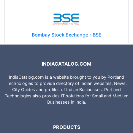
Bombay Stock Exchange - BSE
INDIACATALOG.COM
IndiaCatalog.com is a website brought to you by Portland
Technologies to provide directory of Indian websites, News,
City Guides and profiles of Indian Businesses. Portland
Technologies also provides IT solutions for Small and Medium
Businesses in India.
PRODUCTS