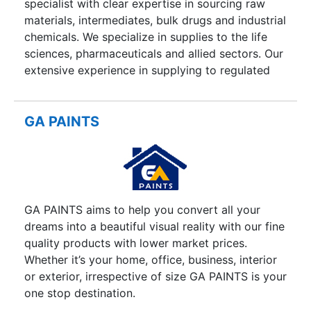
specialist with clear expertise in sourcing raw
materials, intermediates, bulk drugs and industrial
chemicals. We specialize in supplies to the life
sciences, pharmaceuticals and allied sectors. Our
extensive experience in supplying to regulated
markets such as USA and Western Europe, and
our intimate relationships with Indian
manufacturers enables us to source quality
GA PAINTS
material at sustainable, reduced prices.
GA PAINTS aims to help you convert all your
dreams into a beautiful visual reality with our fine
quality products with lower market prices.
Whether it’s your home, office, business, interior
or exterior, irrespective of size GA PAINTS is your
one stop destination.