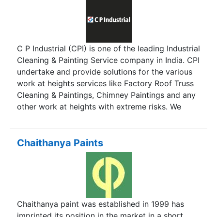
C P Industrial (CPI) is one of the leading Industrial
Cleaning & Painting Service company in India. CPI
undertake and provide solutions for the various
work at heights services like Factory Roof Truss
Cleaning & Paintings, Chimney Paintings and any
other work at heights with extreme risks. We
provide services without the use of expensive
heavy machinery, thereby providing our clients
the optimal results within affordable rates. CPI
Chaithanya Paints
are a team of exceptionally well trained and
seasoned height access professionals, who can
skillfully address the various challenges of work
at heights. By relying on professionals well
versed at work at height and rope access
Chaithanya paint was established in 1999 has
environments, we tackle the now traditional
imprinted its position in the market in a short