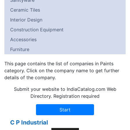
Sanityware
Ceramic Tiles
Interior Design
Construction Equipment
Accessories
Furniture
This page contains the list of companies in Paints
category. Click on the company name to get further
details of the company.
Submit your website to IndiaCatalog.com Web
Directory. Registration required
C P Industrial