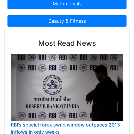
Most Read News
RBI's special forex swap window outpaces 2013
inflows in only weeks