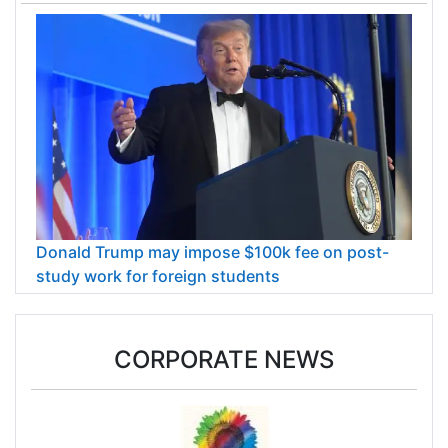
Donald Trump may impose $100k fee on post-
study work for foreign students
CORPORATE NEWS