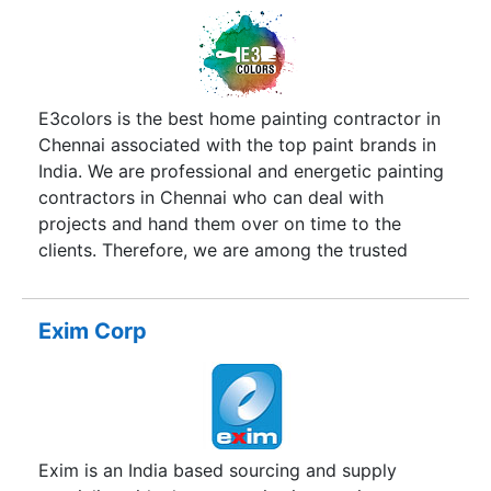
together. More so, to change the mindset
towards painting & how interior painting is
undertaken. For this purpose, each day at
dustlesspainting we strive to turn your drab walls
into welcoming, from picking the right colors, to
E3colors is the best home painting contractor in
protecting your belongings, dustlesspainting
Chennai associated with the top paint brands in
does it all. You wont’t have to lift a finger; we are
India. We are professional and energetic painting
a one-stop shop. You won’t have to move the
contractors in Chennai who can deal with
furniture or take down your pictures because we
projects and hand them over on time to the
are virtually dustless. dustlesspainting, takes
clients. Therefore, we are among the trusted
pride in having invested in the best dustless
painting company across Chennai city. As we
sanding technology in the market.
mentioned we offer interior painting services in
Chennai, exterior painting services in Chennai,
Exim Corp
wall painting contractors in Chennai, stencil wall
painting services in Chennai, and waterproofing
contractors in Chennai.
Exim is an India based sourcing and supply