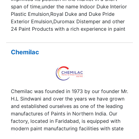
approach of using dreary height access
span of time,under the name Indoor Duke Interior
machineries still popular with our peers, we move
Plastic Emulsion,Royal Duke and Duke Pride
in a step closer to achieve what was asked of us
Exterior Emulsion,Duromax Distemper and other
by our clients but more spirited and toned to the
24 Paint Products with a rich experience in paint
individuality of our customers.
products more than two decades.
Chemilac
Chemilac was founded in 1973 by our founder Mr.
H.L Sindwani and over the years we have grown
and established ourselves as one of the leading
manufactures of Paints in Northern India. Our
factory, located in Faridabad, is equipped with
modern paint manufacturing facilities with state
of the art equipment’s and research &