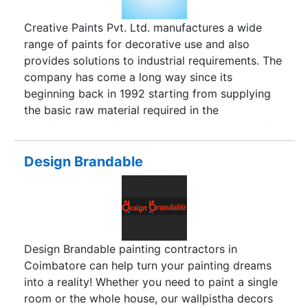
Creative Paints Pvt. Ltd. manufactures a wide
range of paints for decorative use and also
provides solutions to industrial requirements. The
company has come a long way since its
beginning back in 1992 starting from supplying
the basic raw material required in the
manufacturing of paints having a wide range of
products in Paints Segment. Our Customer is our
priority. We believe in serving them best. Our
Design Brandable
motive is to become the most commendable
company in India. We are the paint manufacturer
who gives a gigantic scope of paints for
brightening planner ambiance and answers for
modern necessities. The organization has a wide
Design Brandable painting contractors in
route running for so long and truthfully has been
Coimbatore can help turn your painting dreams
a paint provider. We are more on offering
into a reality! Whether you need to paint a single
products additionally, similar to house painting,
room or the whole house, our wallpistha decors