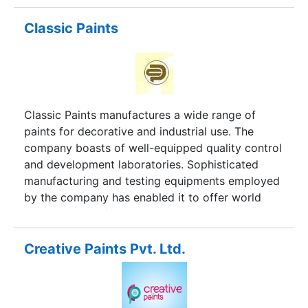
development laboratory.
Classic Paints
Classic Paints manufactures a wide range of
paints for decorative and industrial use. The
company boasts of well-equipped quality control
and development laboratories. Sophisticated
manufacturing and testing equipments employed
by the company has enabled it to offer world
class products for architectural as well as
industrial use. The company also offers custom-
made products to meet specific requirments of
Creative Paints Pvt. Ltd.
the customers.