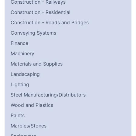
Construction - Railways
Construction - Residential
Construction - Roads and Bridges
Conveying Systems
Finance
Machinery
Materials and Supplies
Landscaping
Lighting
Steel Manufacturing/Distributors
Wood and Plastics
Paints
Marbles/Stones