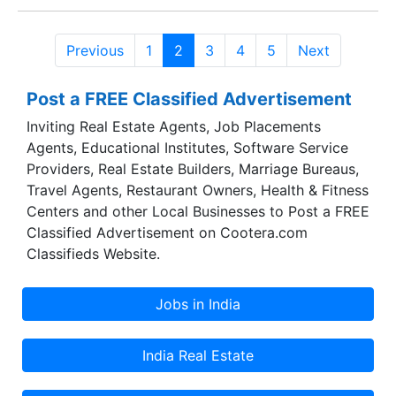
Previous
1
2
3
4
5
Next
Post a FREE Classified Advertisement
Inviting Real Estate Agents, Job Placements
Agents, Educational Institutes, Software Service
Providers, Real Estate Builders, Marriage Bureaus,
Travel Agents, Restaurant Owners, Health & Fitness
Centers and other Local Businesses to Post a FREE
Classified Advertisement on Cootera.com
Classifieds Website.