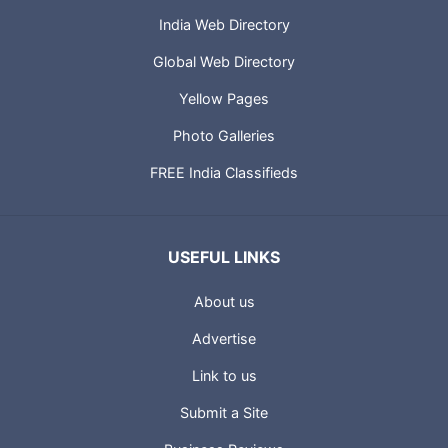
India Web Directory
Global Web Directory
Yellow Pages
Photo Galleries
FREE India Classifieds
USEFUL LINKS
About us
Advertise
Link to us
Submit a Site