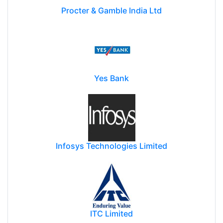
Procter & Gamble India Ltd
Yes Bank
Infosys Technologies Limited
ITC Limited