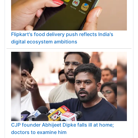
Flipkart's food delivery push reflects India's
digital ecosystem ambitions
CJP founder Abhijeet Dipke falls ill at home;
doctors to examine him