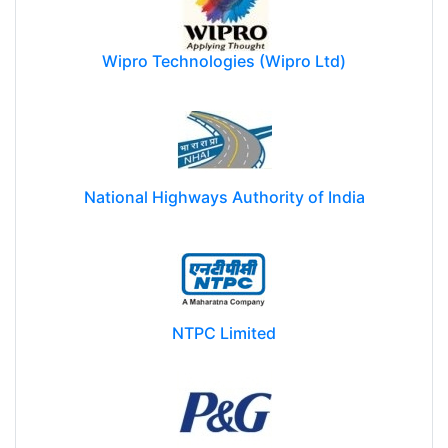
Wipro Technologies (Wipro Ltd)
National Highways Authority of India
NTPC Limited