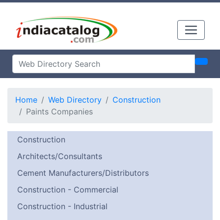
Home
Web Directory
Construction
Paints Companies
Construction
Architects/Consultants
Cement Manufacturers/Distributors
Construction - Commercial
Construction - Industrial