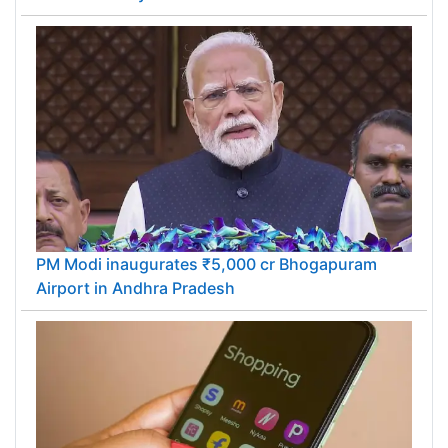
PM Modi inaugurates ₹5,000 cr Bhogapuram
Airport in Andhra Pradesh