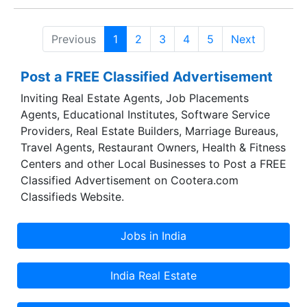
Company continued to record impressive growth
in 2008-09 and 2009-10. Mr H V Lodha is now
Previous
1
2
3
4
5
Next
Chairman of the Company.
Post a FREE Classified Advertisement
Inviting Real Estate Agents, Job Placements
Agents, Educational Institutes, Software Service
Providers, Real Estate Builders, Marriage Bureaus,
Travel Agents, Restaurant Owners, Health & Fitness
Centers and other Local Businesses to Post a FREE
Classified Advertisement on Cootera.com
Classifieds Website.