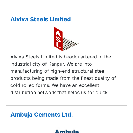
are of unsurpassed quality especially Lime and
Limestone which are tested as per BIS standards.
We have also gained an ISI Certification as per
Alviva Steels Limited
BIS standard product. We have fully equipped
technical instruments based on the latest
technological innovations that have increased our
output manifolds.
Alviva Steels Limited is headquartered in the
industrial city of Kanpur. We are into
manufacturing of high-end structural steel
products being made from the finest quality of
cold rolled forms. We have an excellent
distribution network that helps us for quick
turnaround time for our customers. We have
established ourselves as a popular brand among
maximum construction houses of the country. We
Ambuja Cements Ltd.
have got pan India buyers for our wide range of
products. The entire range of our products cater