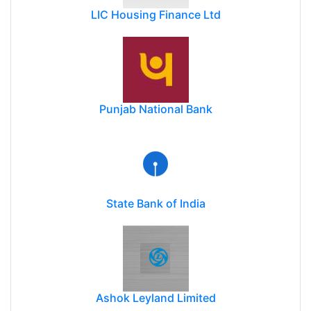
LIC Housing Finance Ltd
Punjab National Bank
State Bank of India
Ashok Leyland Limited