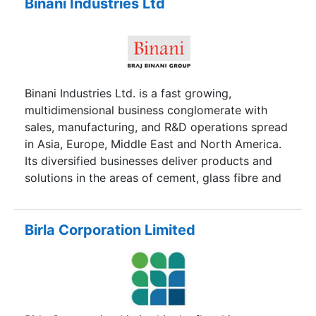
in another plant in Guwahati. This are fully
Binani Industries Ltd
automated continuous process plants with an
installed capacity of 60,000 Metric Tonnes per
annum, with scope for further increase in
capacity.
Binani Industries Ltd. is a fast growing,
multidimensional business conglomerate with
sales, manufacturing, and R&D operations spread
in Asia, Europe, Middle East and North America.
Its diversified businesses deliver products and
solutions in the areas of cement, glass fibre and
related composites, energy and industrial
infrastructure. The Braj Binani Group has boldly
embraced path-breaking initiatives growing
Birla Corporation Limited
organically and through acquisition to deliver
accelerated business results on multiple fronts.
As a result today, Binani Industries is a significant
contributor to India’s industrial growth. Yet, this
focus on business growth does not detract from