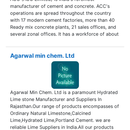
manufacturer of cement and concrete. ACC's
operations are spread throughout the country
with 17 modern cement factories, more than 40
Ready mix concrete plants, 21 sales offices, and
several zonal offices. It has a workforce of about
9,000 persons and a countrywide distribution
network of over 9,000 dealers. Since inception in
1936, the company has been a trendsetter and
Agarwal min chem. Ltd
important benchmark for the cement industry in
many areas of cement and concrete technology.
ACC has a unique track record of innovative
research, product development and specialized
consultancy services. The company's various
Agarwal Min Chem. Ltd is a paramount Hydrated
manufacturing units are backed by a central
Lime stone Manufacturer and Suppliers In
technology support services centre - the only
Rajasthan.Our range of products encompasses of
one of its kind in the Indian cement industry.
Ordinary Natural Limestone,Calcined
Lime,Hydrated Lime,Portland Cement. we are
reliable Lime Suppliers in India.All our products