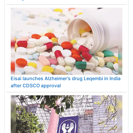
Eisai launches Alzheimer's drug Leqembi in India
after CDSCO approval