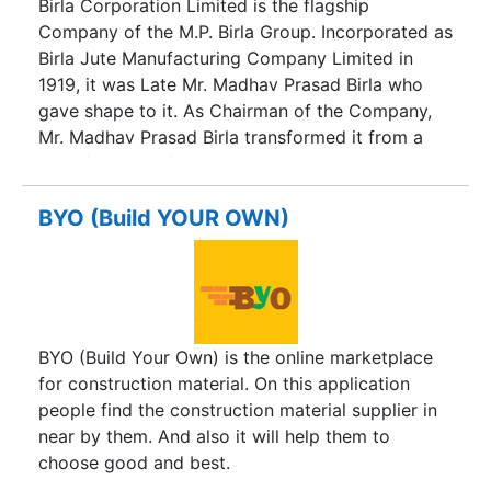
Birla Corporation Limited is the flagship
a very high level of commitment to important
Company of the M.P. Birla Group. Incorporated as
corporate social responsibility issues such as the
Birla Jute Manufacturing Company Limited in
environment, health, education and other
1919, it was Late Mr. Madhav Prasad Birla who
community issues.
gave shape to it. As Chairman of the Company,
Mr. Madhav Prasad Birla transformed it from a
manufacturer of jute goods to a leading multi-
product corporation with widespread activities.
Under the Chairmanship of Mrs. Priyamvada Birla,
BYO (Build YOUR OWN)
the Company crossed the Rs. 1300 - crore
turnover mark and the name was changed to
Birla Corporation Limited in 1998. After the
demise of Mrs. Priyamvada Birla, the Company
continued to consolidate in terms of profitability,
BYO (Build Your Own) is the online marketplace
competitiveness and growth under the leadership
for construction material. On this application
of Mr. Rajendra S. Lodha, late Chairman of the
people find the construction material supplier in
M.P. Birla Group. Under his leadership, the
near by them. And also it will help them to
Company posted its best ever results in the years
choose good and best.
ended 31.3.2006, 31.3.2007 and 31.3.2008. The