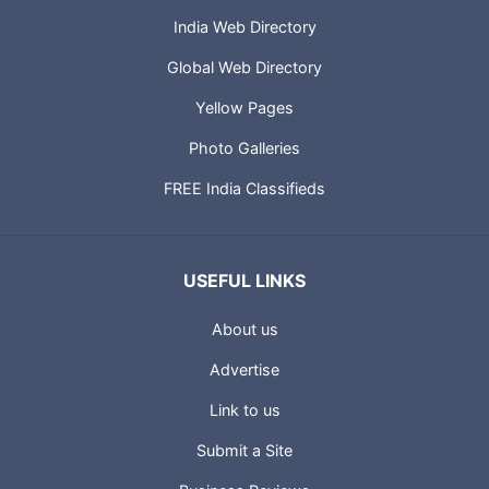
India Web Directory
Global Web Directory
Yellow Pages
Photo Galleries
FREE India Classifieds
USEFUL LINKS
About us
Advertise
Link to us
Submit a Site