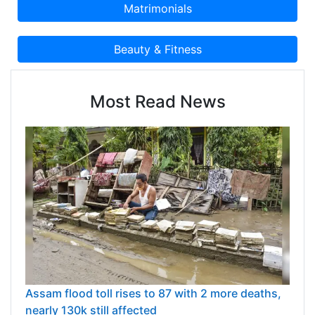
Most Read News
Assam flood toll rises to 87 with 2 more deaths,
nearly 130k still affected