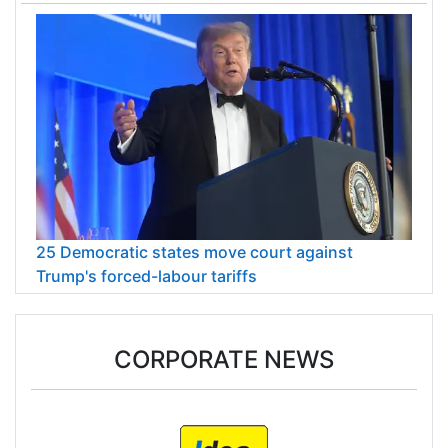
25 Democratic states move court against
Trump's forced-labour tariffs
CORPORATE NEWS