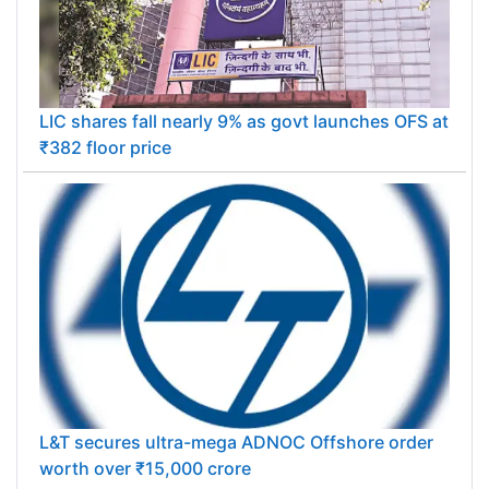
LIC shares fall nearly 9% as govt launches OFS at
₹382 floor price
L&T secures ultra-mega ADNOC Offshore order
worth over ₹15,000 crore