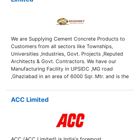
We are Supplying Cement Concrete Products to
Customers from all sectors like Townships,
Universities ,Industries, Govt. Projects ,Reputed
Architects & Govt. Contractors. We have our
Manufacturing Facility in UPSIDC ,MG road
,Ghaziabad in an area of 6000 Sqr. Mtr. and is the
Largest and most Organized Plant in Western
Uttar Pradesh with Best in Class Design and
Infrastructure and are equipped with Latest
ACC Limited
Machines and Equipments based on German
Technology which ensures Quality.
ACC (ACC Limited) is India's foremost