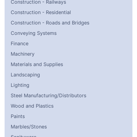
Construction - Railways
Construction - Residential
Construction - Roads and Bridges
Conveying Systems
Finance
Machinery
Materials and Supplies
Landscaping
Lighting
Steel Manufacturing/Distributors
Wood and Plastics
Paints
Marbles/Stones