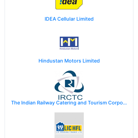
IDEA Cellular Limited
Hindustan Motors Limited
The Indian Railway Catering and Tourism Corporation Limited (IRCTC)