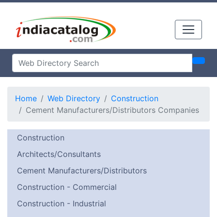
Home
Web Directory
Construction
Cement Manufacturers/Distributors Companies
Construction
Architects/Consultants
Cement Manufacturers/Distributors
Construction - Commercial
Construction - Industrial