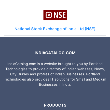
National Stock Exchange of India Ltd (NSE)
INDIACATALOG.COM
IndiaCatalog.com is a website brought to you by Portland
Technologies to provide directory of Indian websites, News,
City Guides and profiles of Indian Businesses. Portland
Technologies also provides IT solutions for Small and Medium
Businesses in India.
PRODUCTS