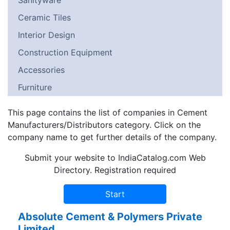
Sanityware
Ceramic Tiles
Interior Design
Construction Equipment
Accessories
Furniture
This page contains the list of companies in Cement
Manufacturers/Distributors category. Click on the
company name to get further details of the company.
Submit your website to IndiaCatalog.com Web
Directory. Registration required
Absolute Cement & Polymers Private
Limited