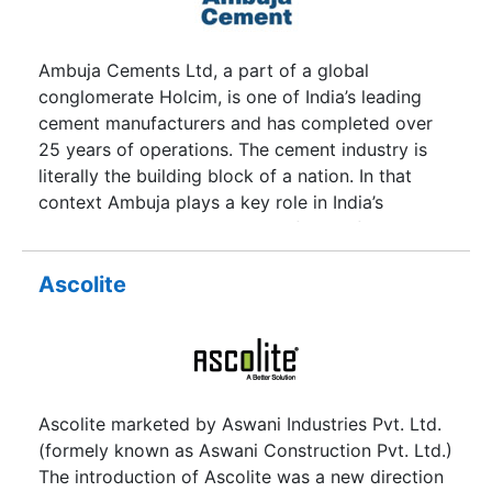
to the need of builders of commercial
warehouses and various other industrial and
commercial constructions thus it is widely used
Ambuja Cements Ltd, a part of a global
by all the blue-chip industrial houses of the land.
conglomerate Holcim, is one of India’s leading
cement manufacturers and has completed over
25 years of operations. The cement industry is
literally the building block of a nation. In that
context Ambuja plays a key role in India’s
development and its blueprint for the future. It
has always stayed on the fast track to growth
and has gone on to become a major player in the
Ascolite
country’s cement sector. The company, initially
called Gujarat Ambuja Cements Ltd, was founded
by Narotam Sekhsaria in 1983 in partnership with
Suresh Neotia. Global cement major Holcim
acquired management control of Ambuja in 2006.
Ascolite marketed by Aswani Industries Pvt. Ltd.
The Company has also made strategic
(formely known as Aswani Construction Pvt. Ltd.)
investments in ACC Limited. Ambuja Cement is
The introduction of Ascolite was a new direction