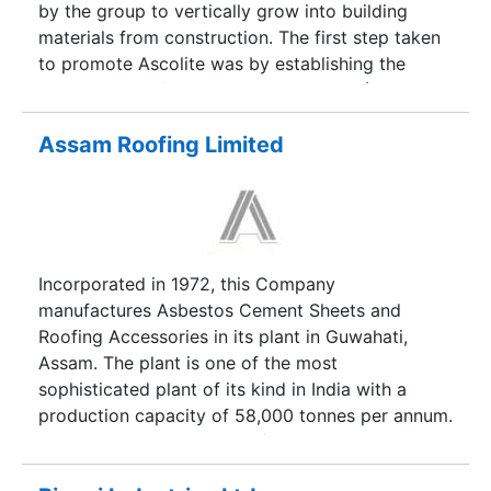
an established brand in India for Ordinary
by the group to vertically grow into building
Portland Cement (OPC) and Pozzolana Portland
materials from construction. The first step taken
Cement (PPC), with significant footprints across
to promote Ascolite was by establishing the
western, eastern and northern markets of India.
largest state of-the-art Fly Ash Blocks (Aerated
Our customers range from individuals house
Autoclaved) manufacturing facility at
builders (IHB) to governments to global
Surat(Gujarat) & today we have a range of over
Assam Roofing Limited
construction firms.
100 products in Walling, Tile-fixing,
waterproofing & Construction chemicals.
Incorporated in 1972, this Company
manufactures Asbestos Cement Sheets and
Roofing Accessories in its plant in Guwahati,
Assam. The plant is one of the most
sophisticated plant of its kind in India with a
production capacity of 58,000 tonnes per annum.
The Company also state-of-the-art Galvanising
Lines for manufacture of Galvanised Steel Sheets