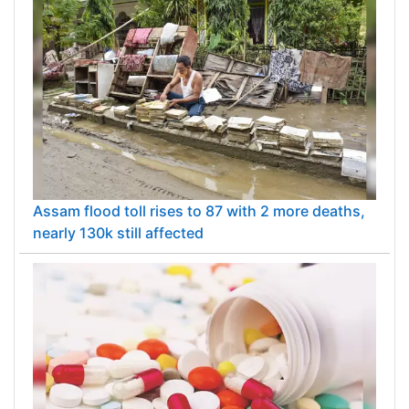
Assam flood toll rises to 87 with 2 more deaths,
nearly 130k still affected