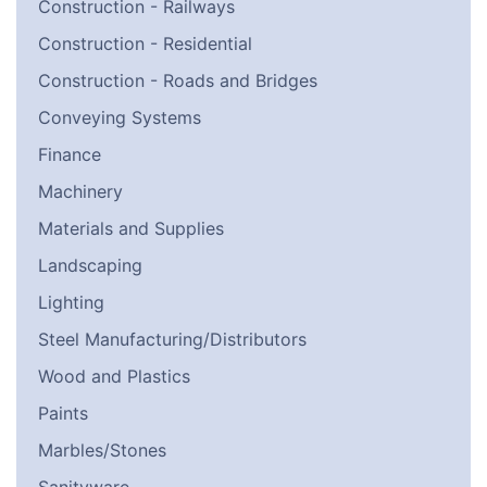
Construction - Railways
Construction - Residential
Construction - Roads and Bridges
Conveying Systems
Finance
Machinery
Materials and Supplies
Landscaping
Lighting
Steel Manufacturing/Distributors
Wood and Plastics
Paints
Marbles/Stones