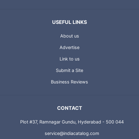
USEFUL LINKS
About us
Advertise
Link to us
Submit a Site
Business Reviews
CONTACT
Plot #37, Ramnagar Gundu, Hyderabad - 500 044
service@indiacatalog.com