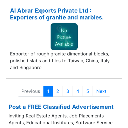
Al Abrar Exports Private Ltd :
Exporters of granite and marbles.
Exporter of rough granite dimentional blocks,
polished slabs and tiles to Taiwan, China, Italy
and Singapore.
Previous
1
2
3
4
5
Next
Post a FREE Classified Advertisement
Inviting Real Estate Agents, Job Placements
Agents, Educational Institutes, Software Service