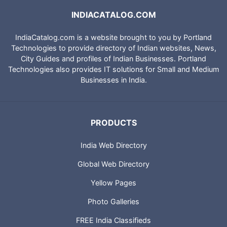
INDIACATALOG.COM
IndiaCatalog.com is a website brought to you by Portland
Technologies to provide directory of Indian websites, News,
City Guides and profiles of Indian Businesses. Portland
Technologies also provides IT solutions for Small and Medium
Businesses in India.
PRODUCTS
India Web Directory
Global Web Directory
Yellow Pages
Photo Galleries
FREE India Classifieds