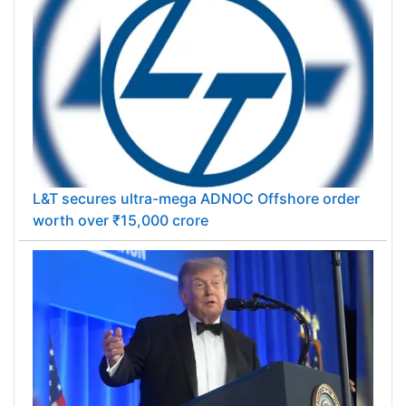
L&T secures ultra-mega ADNOC Offshore order
worth over ₹15,000 crore