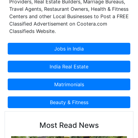
Providers, Real Estate Builders, Marriage Bureaus,
Travel Agents, Restaurant Owners, Health & Fitness
Centers and other Local Businesses to Post a FREE
Classified Advertisement on Cootera.com
Classifieds Website.
Most Read News