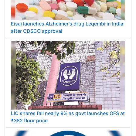
Eisai launches Alzheimer's drug Leqembi in India
after CDSCO approval
LIC shares fall nearly 9% as govt launches OFS at
₹382 floor price