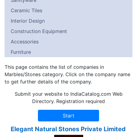
Sanityware
Ceramic Tiles
Interior Design
Construction Equipment
Accessories
Furniture
This page contains the list of companies in
Marbles/Stones category. Click on the company name
to get further details of the company.
Submit your website to IndiaCatalog.com Web
Directory. Registration required
Elegant Natural Stones Private Limited