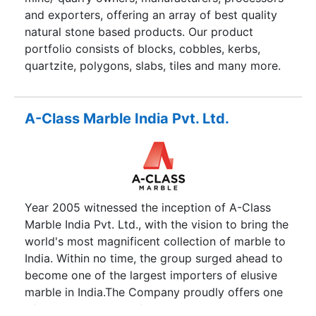
that the clients get the best of the products at
and exporters, offering an array of best quality
the most affordable price and at the right time.
natural stone based products. Our product
We understand that how important the natural
portfolio consists of blocks, cobbles, kerbs,
stone and sculptures are to you and we assure
quartzite, polygons, slabs, tiles and many more.
that we will provide the best in class natural
We deal in sandstone, quartzite, limestone,
stones at the best price.
marble, granite and slate base products. Our
vertically integrated set up in India brings out the
A-Class Marble India Pvt. Ltd.
best of the quality for our global clients. Our
relationship with our clients is based on
responsibility, service, reliability and commitment.
Year 2005 witnessed the inception of A-Class
Marble India Pvt. Ltd., with the vision to bring the
world's most magnificent collection of marble to
India. Within no time, the group surged ahead to
become one of the largest importers of elusive
marble in India.The Company proudly offers one
of the largest array of rare stones. The collection