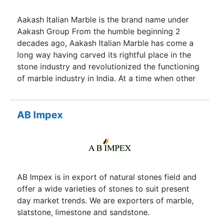
Aakash Italian Marble is the brand name under
Aakash Group From the humble beginning 2
decades ago, Aakash Italian Marble has come a
long way having carved its rightful place in the
stone industry and revolutionized the functioning
of marble industry in India. At a time when other
companies were importing polished marble slabs
in India from abroad, Mr Ramawatar B. Jajodia,
the CMD of the Group was the first to directly
AB Impex
import the Marble Blocks from quarries all over
the world. Besides Marble Blocks, the company
has also been importing selected and finest
Granite, Marble, Travertine, Onyx and artificial
stones etc.
AB Impex is in export of natural stones field and
offer a wide varieties of stones to suit present
day market trends. We are exporters of marble,
slatstone, limestone and sandstone.