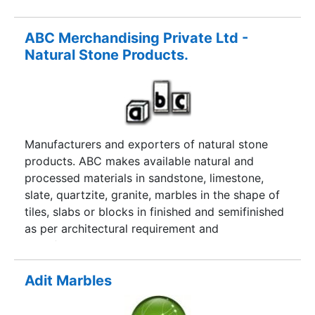
ABC Merchandising Private Ltd -
Natural Stone Products.
Manufacturers and exporters of natural stone
products. ABC makes available natural and
processed materials in sandstone, limestone,
slate, quartzite, granite, marbles in the shape of
tiles, slabs or blocks in finished and semifinished
as per architectural requirement and
specifications.
Adit Marbles