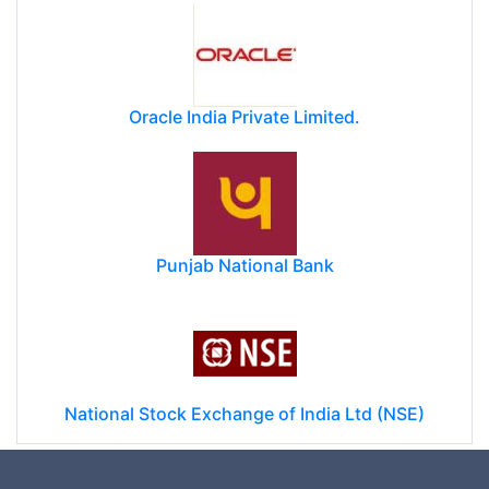
Oracle India Private Limited.
Punjab National Bank
National Stock Exchange of India Ltd (NSE)