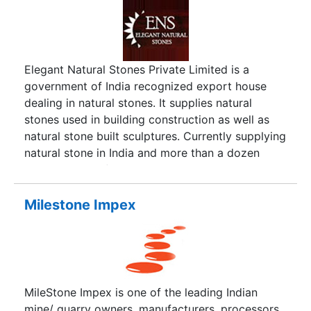
Elegant Natural Stones Private Limited is a
government of India recognized export house
dealing in natural stones. It supplies natural
stones used in building construction as well as
natural stone built sculptures. Currently supplying
natural stone in India and more than a dozen
countries out of India, ENS has earned a name in
the field of providing natural stones. Right from
quarry to supply at your doorsteps, ENS makes
Milestone Impex
sure quality gets a preference. Packed with state
of the art packing material, the consignments are
fully secured from any damage en route so that
you get what you have paid for and there are no
hassles. Being an ISO 9001 2000 company, ENS
MileStone Impex is one of the leading Indian
assures quality in all its efforts and makes sure
mine/ quarry owners, manufacturers, processors