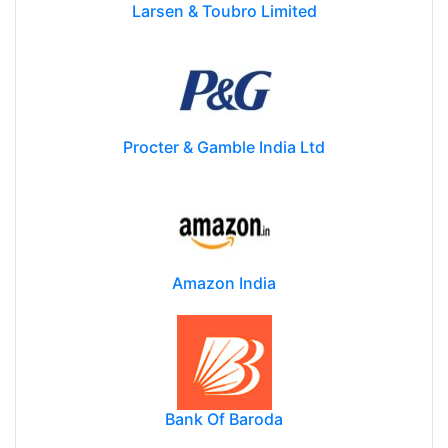
Larsen & Toubro Limited
Procter & Gamble India Ltd
Amazon India
Bank Of Baroda