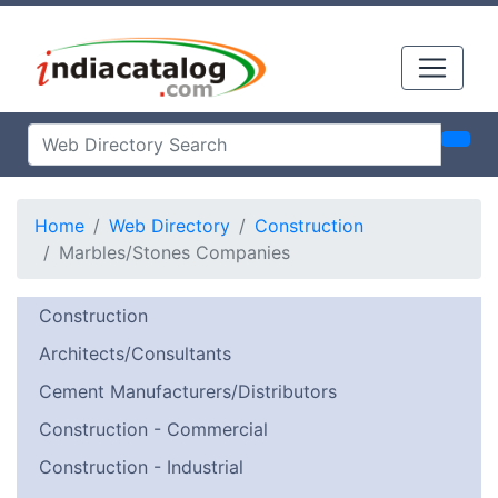
Home
Web Directory
Construction
Marbles/Stones Companies
Construction
Architects/Consultants
Cement Manufacturers/Distributors
Construction - Commercial
Construction - Industrial