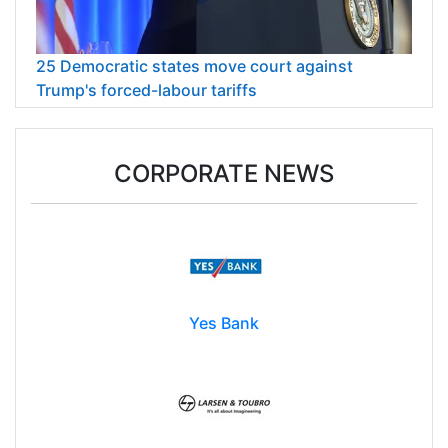
25 Democratic states move court against
Trump's forced-labour tariffs
CORPORATE NEWS
Yes Bank