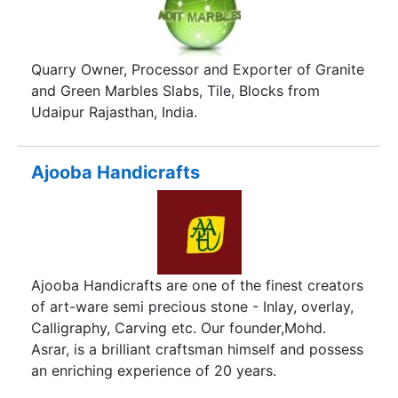
Quarry Owner, Processor and Exporter of Granite
and Green Marbles Slabs, Tile, Blocks from
Udaipur Rajasthan, India.
Ajooba Handicrafts
Ajooba Handicrafts are one of the finest creators
of art-ware semi precious stone - Inlay, overlay,
Calligraphy, Carving etc. Our founder,Mohd.
Asrar, is a brilliant craftsman himself and possess
an enriching experience of 20 years.