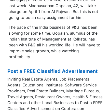
last week. Madhusudhan Gopalan, 42, will take
charge on April 1 from Al Rajwani. But this is not
going to be an easy assignment for him.
The pace of the India business of P&G has been
slowing for some time. Gopalan, alumnus of the
Indian Institute of Management at Kolkata, has
been with P&G all his working life. He will have to
improve sales growth, while watching
profitability.
Post a FREE Classified Advertisement
Inviting Real Estate Agents, Job Placements
Agents, Educational Institutes, Software Service
Providers, Real Estate Builders, Marriage Bureaus,
Travel Agents, Restaurant Owners, Health & Fitness
Centers and other Local Businesses to Post a FREE
Classified Advertisement on Cootera.com