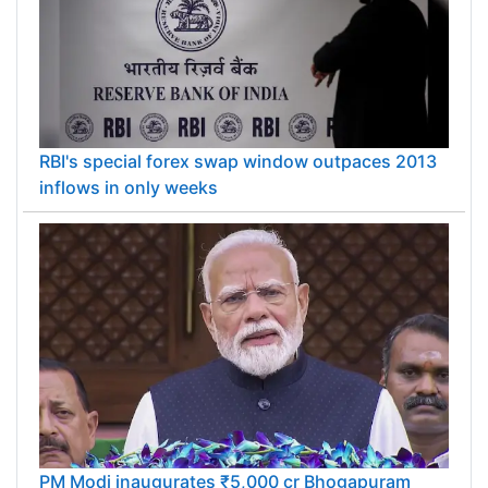
RBI's special forex swap window outpaces 2013
inflows in only weeks
PM Modi inaugurates ₹5,000 cr Bhogapuram