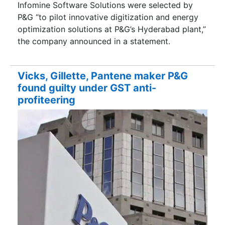
Infomine Software Solutions were selected by
P&G “to pilot innovative digitization and energy
optimization solutions at P&G’s Hyderabad plant,”
the company announced in a statement.
Vicks, Gillette, Pantene maker P&G
found guilty under GST anti-
profiteering