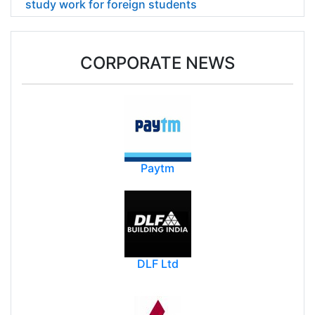
study work for foreign students
CORPORATE NEWS
Paytm
DLF Ltd