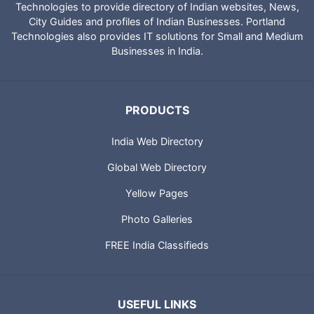
Technologies to provide directory of Indian websites, News,
City Guides and profiles of Indian Businesses. Portland
Technologies also provides IT solutions for Small and Medium
Businesses in India.
PRODUCTS
India Web Directory
Global Web Directory
Yellow Pages
Photo Galleries
FREE India Classifieds
USEFUL LINKS