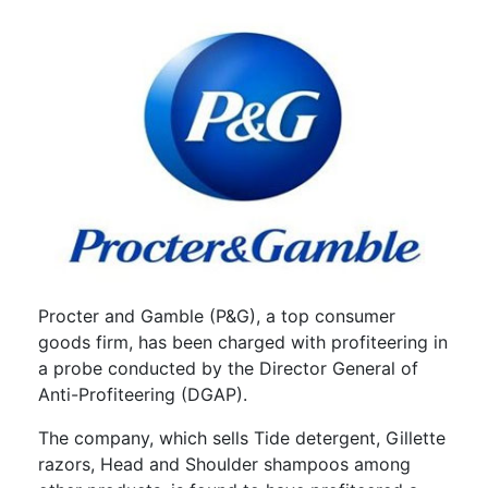
Procter and Gamble (P&G), a top consumer
goods firm, has been charged with profiteering in
a probe conducted by the Director General of
Anti-Profiteering (DGAP).
The company, which sells Tide detergent, Gillette
razors, Head and Shoulder shampoos among