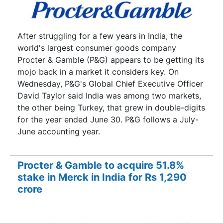
After struggling for a few years in India, the
world's largest consumer goods company
Procter & Gamble (P&G) appears to be getting its
mojo back in a market it considers key. On
Wednesday, P&G's Global Chief Executive Officer
David Taylor said India was among two markets,
the other being Turkey, that grew in double-digits
for the year ended June 30. P&G follows a July-
June accounting year.
Procter & Gamble to acquire 51.8%
stake in Merck in India for Rs 1,290
crore