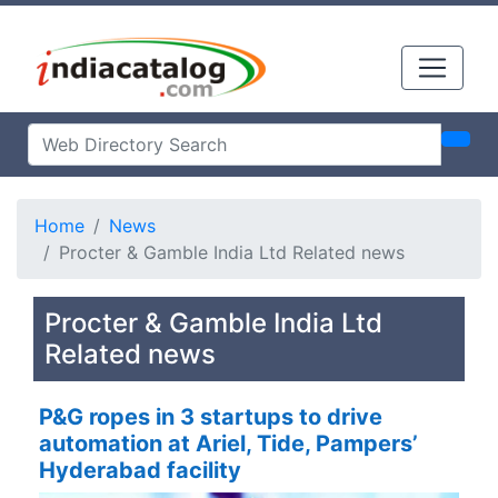
Home
News
Procter & Gamble India Ltd Related news
Procter & Gamble India Ltd
Related news
P&G ropes in 3 startups to drive
automation at Ariel, Tide, Pampers’
Hyderabad facility