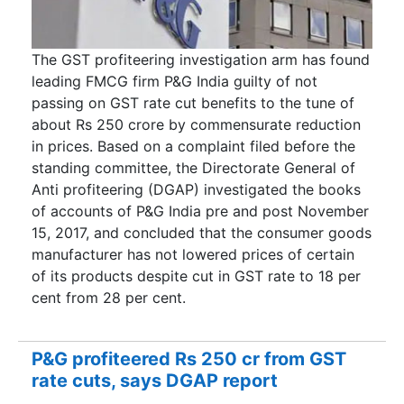
The GST profiteering investigation arm has found
leading FMCG firm P&G India guilty of not
passing on GST rate cut benefits to the tune of
about Rs 250 crore by commensurate reduction
in prices. Based on a complaint filed before the
standing committee, the Directorate General of
Anti profiteering (DGAP) investigated the books
of accounts of P&G India pre and post November
15, 2017, and concluded that the consumer goods
manufacturer has not lowered prices of certain
of its products despite cut in GST rate to 18 per
cent from 28 per cent.
P&G profiteered Rs 250 cr from GST
rate cuts, says DGAP report