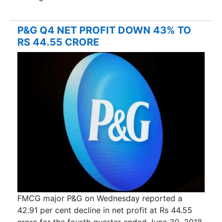
P&G Q4 NET PROFIT DOWN 43% TO
RS 44.55 CRORE
FMCG major P&G on Wednesday reported a
42.91 per cent decline in net profit at Rs 44.55