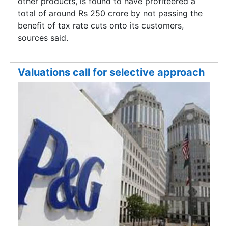
other products, is found to have profiteered a
total of around Rs 250 crore by not passing the
benefit of tax rate cuts onto its customers,
sources said.
Valuations call for selective approach