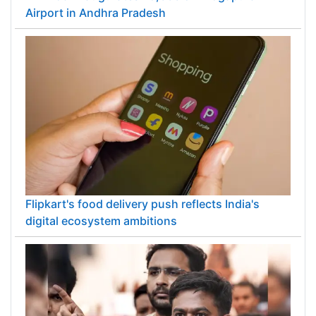
Airport in Andhra Pradesh
Flipkart's food delivery push reflects India's
digital ecosystem ambitions