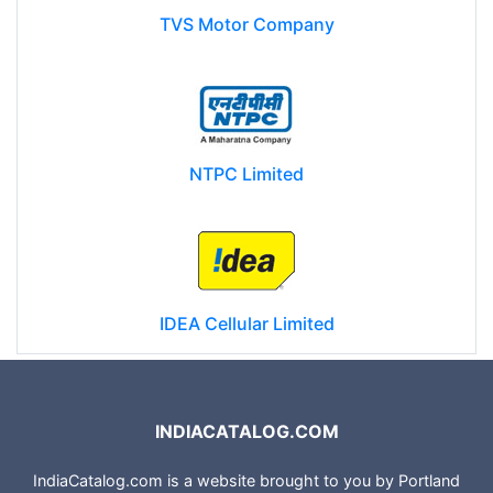
TVS Motor Company
NTPC Limited
IDEA Cellular Limited
INDIACATALOG.COM
IndiaCatalog.com is a website brought to you by Portland