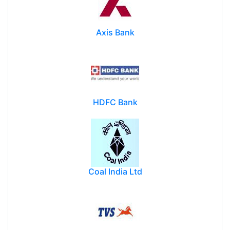
Axis Bank
HDFC Bank
Coal India Ltd