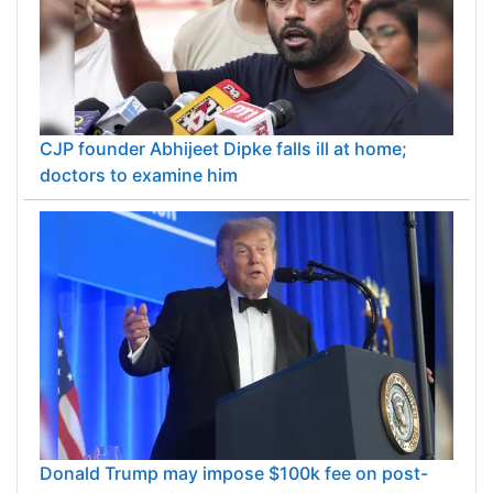
CJP founder Abhijeet Dipke falls ill at home;
doctors to examine him
Donald Trump may impose $100k fee on post-