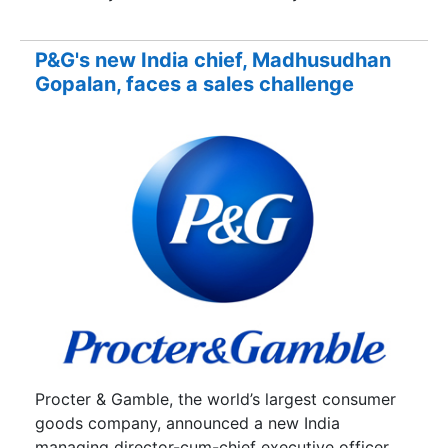
P&G's new India chief, Madhusudhan
Gopalan, faces a sales challenge
Procter & Gamble, the world’s largest consumer
goods company, announced a new India
managing director-cum-chief executive officer