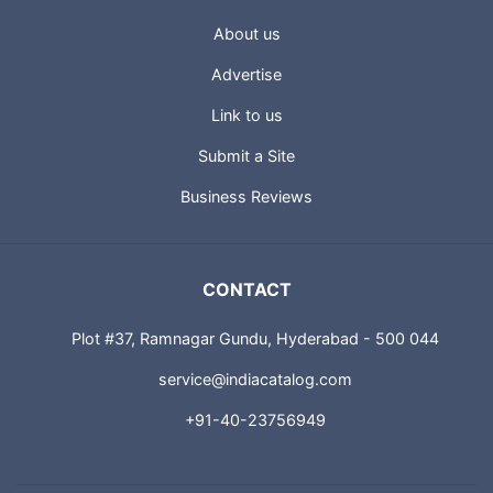
About us
Advertise
Link to us
Submit a Site
Business Reviews
CONTACT
Plot #37, Ramnagar Gundu, Hyderabad - 500 044
service@indiacatalog.com
+91-40-23756949