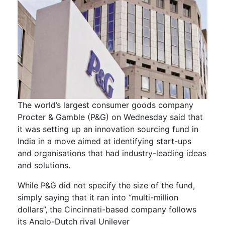
The world’s largest consumer goods company
Procter & Gamble (P&G) on Wednesday said that
it was setting up an innovation sourcing fund in
India in a move aimed at identifying start-ups
and organisations that had industry-leading ideas
and solutions.
While P&G did not specify the size of the fund,
simply saying that it ran into “multi-million
dollars”, the Cincinnati-based company follows
its Anglo-Dutch rival Unilever