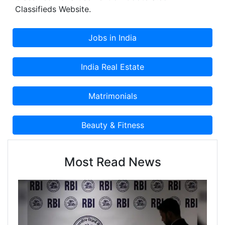
Classifieds Website.
Most Read News