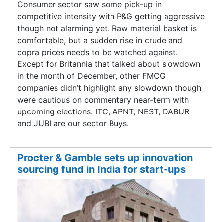
Consumer sector saw some pick-up in
competitive intensity with P&G getting aggressive
though not alarming yet. Raw material basket is
comfortable, but a sudden rise in crude and
copra prices needs to be watched against.
Except for Britannia that talked about slowdown
in the month of December, other FMCG
companies didn’t highlight any slowdown though
were cautious on commentary near-term with
upcoming elections. ITC, APNT, NEST, DABUR
and JUBI are our sector Buys.
Procter & Gamble sets up innovation
sourcing fund in India for start-ups