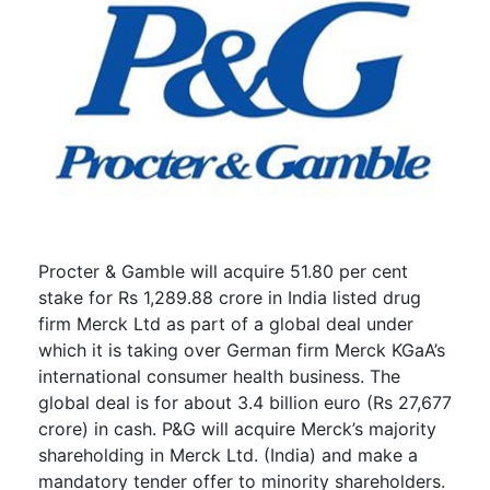
Procter & Gamble will acquire 51.80 per cent
stake for Rs 1,289.88 crore in India listed drug
firm Merck Ltd as part of a global deal under
which it is taking over German firm Merck KGaA’s
international consumer health business. The
global deal is for about 3.4 billion euro (Rs 27,677
crore) in cash. P&G will acquire Merck’s majority
shareholding in Merck Ltd. (India) and make a
mandatory tender offer to minority shareholders.