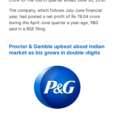
crore for the fourth quarter ended June 30, 2018.
The company, which follows July-June financial
year, had posted a net profit of Rs 78.04 crore
during the April-June quarter a year-ago, P&G
said in a BSE filing.
Procter & Gamble upbeat about Indian
market as biz grows in double-digits