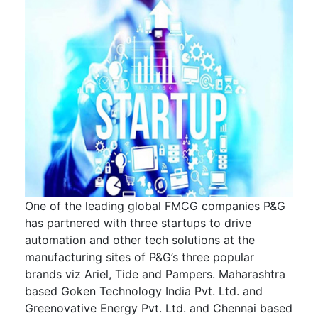
One of the leading global FMCG companies P&G
has partnered with three startups to drive
automation and other tech solutions at the
manufacturing sites of P&G’s three popular
brands viz Ariel, Tide and Pampers. Maharashtra
based Goken Technology India Pvt. Ltd. and
Greenovative Energy Pvt. Ltd. and Chennai based