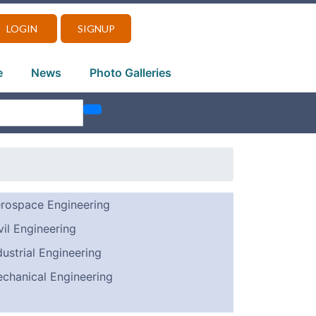
LOGIN
SIGNUP
e
News
Photo Galleries
rospace Engineering
vil Engineering
dustrial Engineering
chanical Engineering