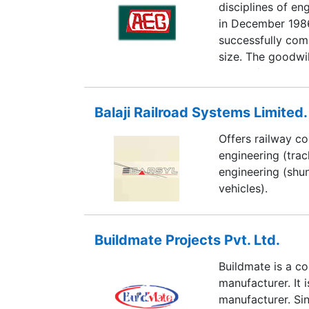
disciplines of e
in December 198
successfully com
size. The goodwi
orders from its c
in public sector,
we specialise in 
Balaji Railroad Systems Limited.
Institutional, Co
Offers railway co
Technological str
engineering (trac
systems are a few
engineering (shu
vehicles).
Buildmate Projects Pvt. Ltd.
Buildmate is a c
manufacturer. It i
manufacturer. Si