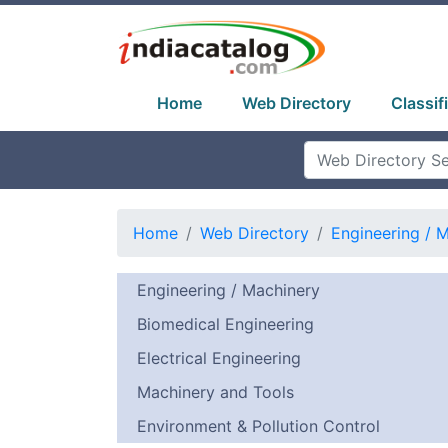
Home
Web Directory
Classif
Home
Web Directory
Engineering / 
Engineering / Machinery
Biomedical Engineering
Electrical Engineering
Machinery and Tools
Environment & Pollution Control