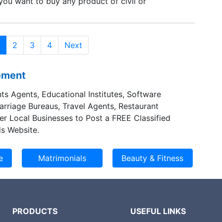
 you want to buy any product of civil or
sting instruments, please contact with our mobile
ough contact-us page.
2
3
4
Next
sement
ts Agents, Educational Institutes, Software
Marriage Bureaus, Travel Agents, Restaurant
er Local Businesses to Post a FREE Classified
s Website.
PRODUCTS
USEFUL LINKS