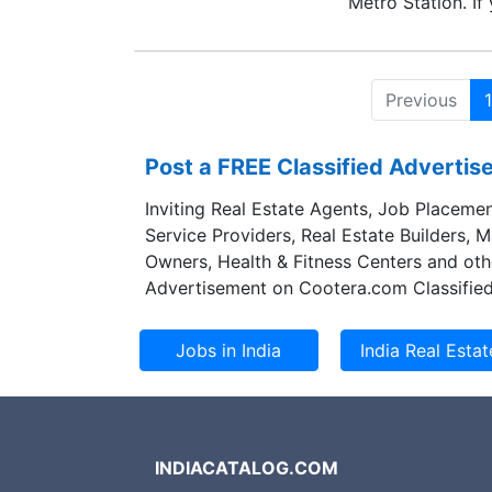
Metro Station. If
mechanical lab te
no. or email thr
Previous
1
Post a FREE Classified Adverti
Inviting Real Estate Agents, Job Placemen
Service Providers, Real Estate Builders, 
Owners, Health & Fitness Centers and oth
Advertisement on Cootera.com Classified
INDIACATALOG.COM