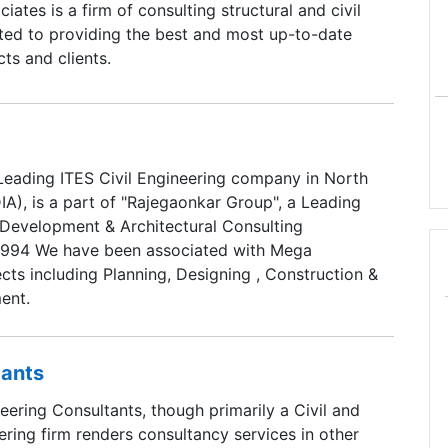
ates is a firm of consulting structural and civil
ted to providing the best and most up-to-date
cts and clients.
Leading ITES Civil Engineering company in North
A), is a part of "Rajegaonkar Group", a Leading
l Development & Architectural Consulting
1994 We have been associated with Mega
cts including Planning, Designing , Construction &
ent.
tants
ering Consultants, though primarily a Civil and
ering firm renders consultancy services in other