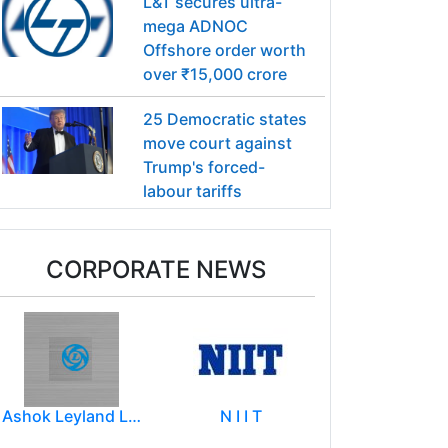
L&T secures ultra-
mega ADNOC
Offshore order worth
over ₹15,000 crore
25 Democratic states
move court against
Trump's forced-
labour tariffs
CORPORATE NEWS
Ashok Leyland Limited
N I I T