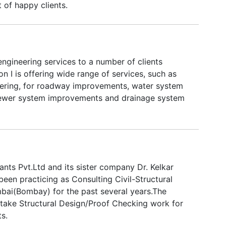
t of happy clients.
engineering services to a number of clients
on I is offering wide range of services, such as
eering, for roadway improvements, water system
ewer system improvements and drainage system
ants Pvt.Ltd and its sister company Dr. Kelkar
een practicing as Consulting Civil-Structural
bai(Bombay) for the past several years.The
ake Structural Design/Proof Checking work for
s.