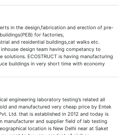
s in the design,fabrication and erection of pre-
buildings(PEB) for factories,
rial and residential buildings,cat walks etc.
nhouse design team having competancy to
e solutions. ECOSTRUCT is having manufacturing
uce buildings in very short time with economy
prices.
cal engineering laboratory testing’s related all
old and manufactured very cheap price by Entek
Pvt. Ltd. that is established in 2012 and today is
n manufacturer and supplier field of lab testing
eographical location is New Delhi near at Saket