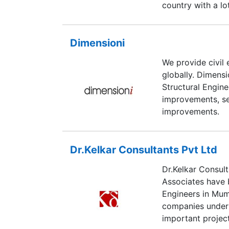
country with a lo
Dimensioni
We provide civil 
globally. Dimensi
Structural Engin
improvements, s
improvements.
Dr.Kelkar Consultants Pvt Ltd
Dr.Kelkar Consult
Associates have b
Engineers in Mum
companies undert
important project