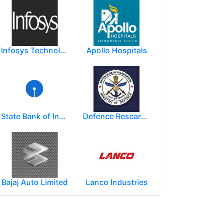
Infosys Technologies Limited
Apollo Hospitals
State Bank of India
Defence Research and Development Organization (DRDO)
Bajaj Auto Limited
Lanco Industries