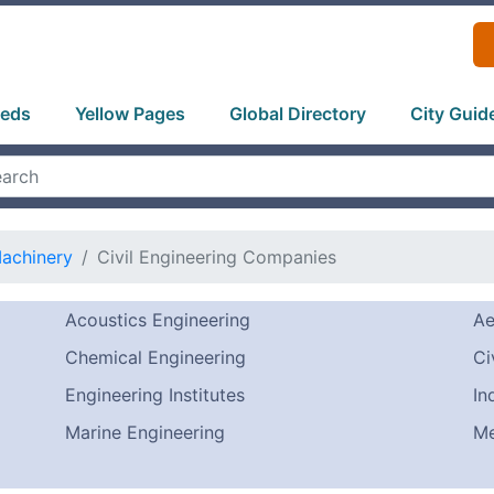
ieds
Yellow Pages
Global Directory
City Guid
Machinery
Civil Engineering Companies
Acoustics Engineering
Ae
Chemical Engineering
Ci
Engineering Institutes
In
Marine Engineering
Me