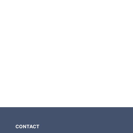
CONTACT