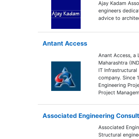
Ajay Kadam Associ
engineers dedica
advice to archite
Antant Access
Anant Access, a 
Maharashtra (INDI
IT Infrastructura
company. Since 
Engineering Proje
Project Managem
Associated Engineering Consul
Associated Engine
Structural engine