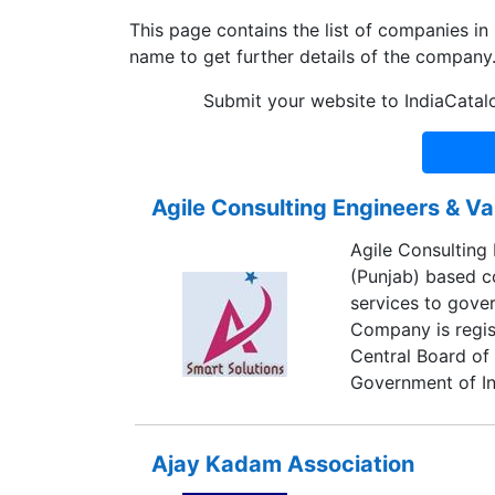
This page contains the list of companies in
name to get further details of the company
Submit your website to IndiaCatal
Agile Consulting Engineers & Va
Agile Consulting 
(Punjab) based co
services to gover
Company is regis
Central Board of 
Government of I
Ajay Kadam Association