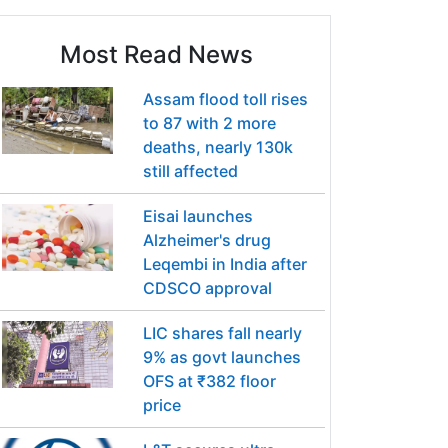
Most Read News
Assam flood toll rises
to 87 with 2 more
deaths, nearly 130k
still affected
Eisai launches
Alzheimer's drug
Leqembi in India after
CDSCO approval
LIC shares fall nearly
9% as govt launches
OFS at ₹382 floor
price