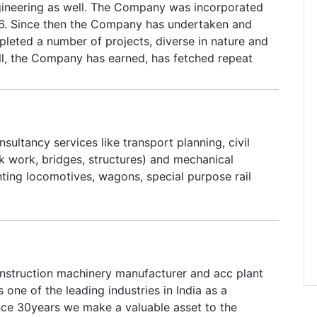
ngineering as well. The Company was incorporated
6. Since then the Company has undertaken and
pleted a number of projects, diverse in nature and
ll, the Company has earned, has fetched repeat
lients. The clientele include companies of repute
 private sector and in co-operative sector. Though
industrial projects, we provide above services to
mmercial and large Residential Projects as well.
nsultancy services like transport planning, civil
uctures and structurals for material handling
k work, bridges, structures) and mechanical
 other areas where lies our expertise.
nting locomotives, wagons, special purpose rail
onstruction machinery manufacturer and acc plant
s one of the leading industries in India as a
nce 30years we make a valuable asset to the