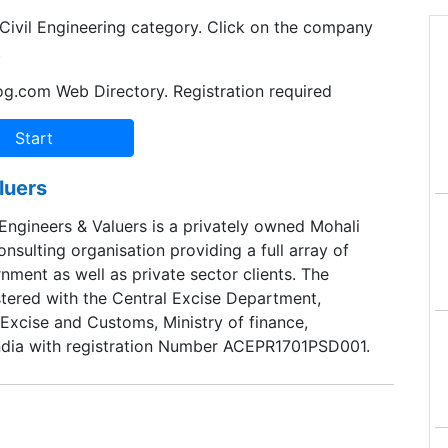
 Civil Engineering category. Click on the company
.
og.com Web Directory. Registration required
luers
Engineers & Valuers is a privately owned Mohali
nsulting organisation providing a full array of
nment as well as private sector clients. The
tered with the Central Excise Department,
Excise and Customs, Ministry of finance,
ndia with registration Number ACEPR1701PSD001.