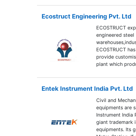
Ecostruct Engineering Pvt. Ltd
ECOSTRUCT expert
engineered steel 
warehouses,indust
ECOSTRUCT has i
provide customis
plant which prod
and competative 
Entek Instrument India Pvt. Ltd
Civil and Mechani
equipments are s
Instrument India 
giant trademark i
equipments. Its g