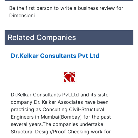
Be the first person to write a business review for
Dimensioni
Related Companies
Dr.Kelkar Consultants Pvt Ltd
Dr.Kelkar Consultants Pvt.Ltd and its sister
company Dr. Kelkar Associates have been
practicing as Consulting Civil-Structural
Engineers in Mumbai(Bombay) for the past
several years.The companies undertake
Structural Design/Proof Checking work for