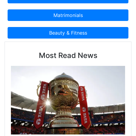
Most Read News