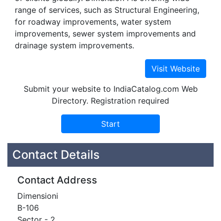
range of services, such as Structural Engineering,
for roadway improvements, water system
improvements, sewer system improvements and
drainage system improvements.
Submit your website to IndiaCatalog.com Web
Directory. Registration required
Contact Details
Contact Address
Dimensioni
B-106
Sector - 2