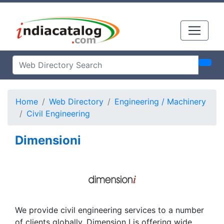
Home
Web Directory
Engineering / Machinery
Civil Engineering
Dimensioni
We provide civil engineering services to a number
of clients globally. Dimension I is offering wide