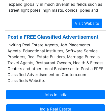
expand globally in much diversified fields such as
street light poles, high masts, conical poles and
decorative poles. It’s our commitment that has
enabled us to develop and maintain “State of the
Art” infrastructure to deliver the most affordable
and reliable street lighting systems. We aim to
Post a FREE Classified Advertisement
become a leader in our chosen field thereby
Inviting Real Estate Agents, Job Placements
providing the best quality lighting systems, cable
Agents, Educational Institutes, Software Service
tray systems, and road signage to our valuable
Providers, Real Estate Builders, Marriage Bureaus,
customers across the globe, most competitively
Travel Agents, Restaurant Owners, Health & Fitness
and within the shortest delivery period.
Centers and other Local Businesses to Post a FREE
Classified Advertisement on Cootera.com
Classifieds Website.