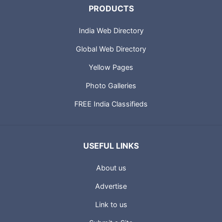
PRODUCTS
India Web Directory
Global Web Directory
Yellow Pages
Photo Galleries
FREE India Classifieds
USEFUL LINKS
About us
Advertise
Link to us