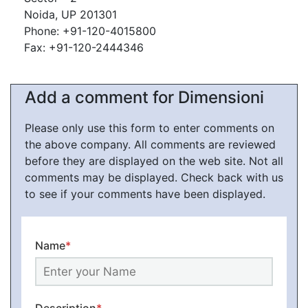
Noida, UP 201301
Phone: +91-120-4015800
Fax: +91-120-2444346
Add a comment for Dimensioni
Please only use this form to enter comments on
the above company. All comments are reviewed
before they are displayed on the web site. Not all
comments may be displayed. Check back with us
to see if your comments have been displayed.
Name
*