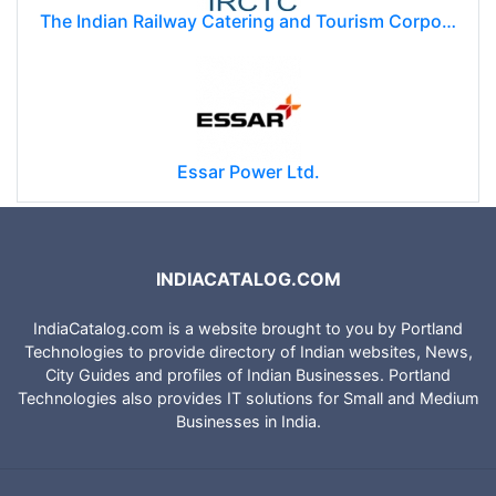
The Indian Railway Catering and Tourism Corporation Limited (IRCTC)
Essar Power Ltd.
INDIACATALOG.COM
IndiaCatalog.com is a website brought to you by Portland
Technologies to provide directory of Indian websites, News,
City Guides and profiles of Indian Businesses. Portland
Technologies also provides IT solutions for Small and Medium
Businesses in India.