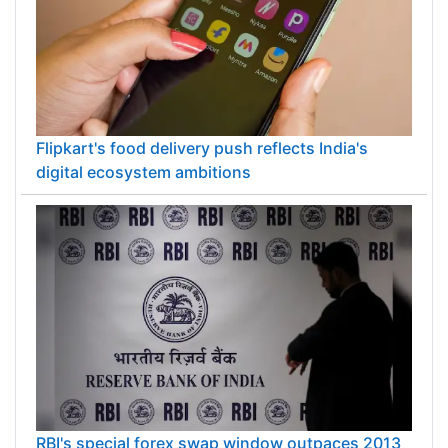
Flipkart's food delivery push reflects India's
digital ecosystem ambitions
RBI's special forex swap window outpaces 2013