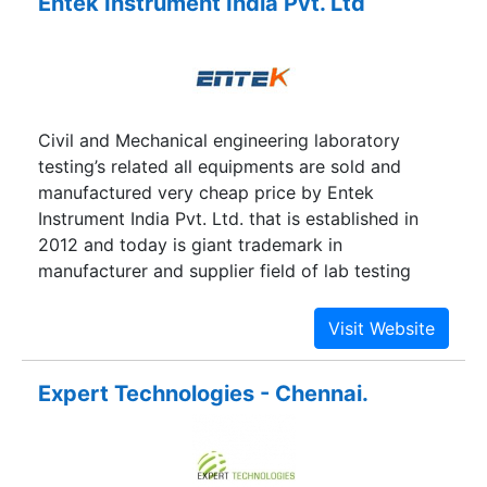
Entek Instrument India Pvt. Ltd
Civil and Mechanical engineering laboratory
testing’s related all equipments are sold and
manufactured very cheap price by Entek
Instrument India Pvt. Ltd. that is established in
2012 and today is giant trademark in
manufacturer and supplier field of lab testing
equipments. Its geographical location is New
Delhi near at Saket Metro Station. If you want to
buy any product of civil or mechanical lab testing
instruments, please contact with our mobile no.
Expert Technologies - Chennai.
or email through contact-us page.