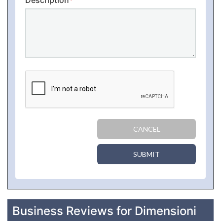
Description
*
CANCEL
SUBMIT
Business Reviews for Dimensioni