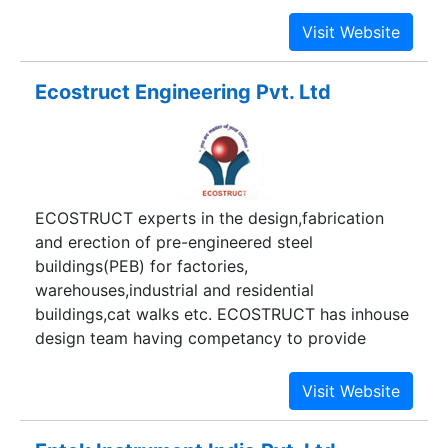
important projects.
Ecostruct Engineering Pvt. Ltd
ECOSTRUCT experts in the design,fabrication
and erection of pre-engineered steel
buildings(PEB) for factories,
warehouses,industrial and residential
buildings,cat walks etc. ECOSTRUCT has inhouse
design team having competancy to provide
customise solutions. ECOSTRUCT is having
manufacturing plant which produce buildings in
very short time with economy and competative
prices.