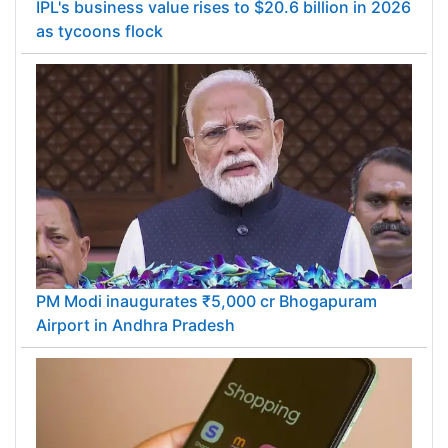
IPL's business value rises to $20.6 billion in 2026
as tycoons flock
PM Modi inaugurates ₹5,000 cr Bhogapuram
Airport in Andhra Pradesh