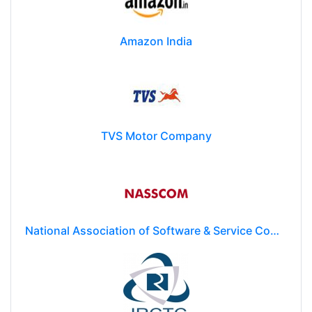
Amazon India
TVS Motor Company
National Association of Software & Service Companies (NASSCOM)