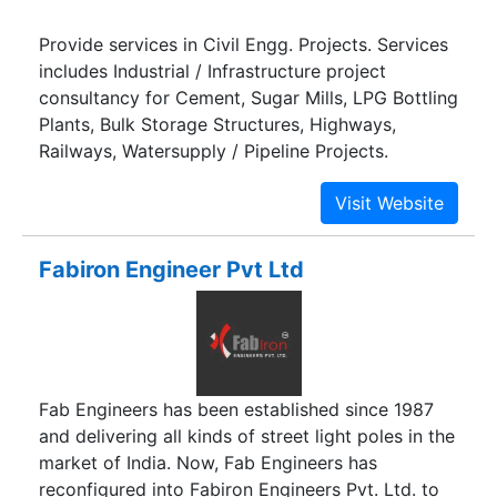
Provide services in Civil Engg. Projects. Services
includes Industrial / Infrastructure project
consultancy for Cement, Sugar Mills, LPG Bottling
Plants, Bulk Storage Structures, Highways,
Railways, Watersupply / Pipeline Projects.
Fabiron Engineer Pvt Ltd
Fab Engineers has been established since 1987
and delivering all kinds of street light poles in the
market of India. Now, Fab Engineers has
reconfigured into Fabiron Engineers Pvt. Ltd. to