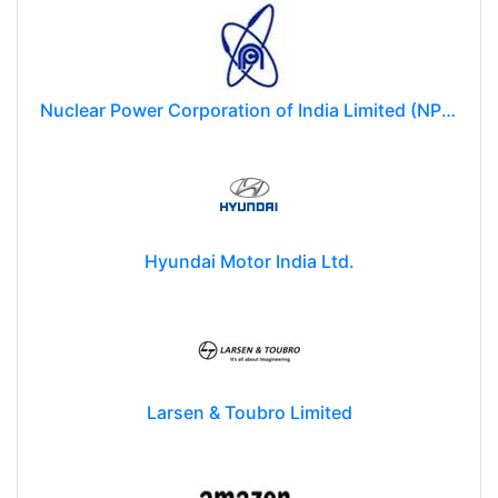
Nuclear Power Corporation of India Limited (NPCIL)
Hyundai Motor India Ltd.
Larsen & Toubro Limited