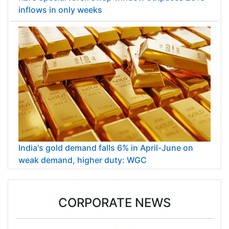
inflows in only weeks
India's gold demand falls 6% in April-June on
weak demand, higher duty: WGC
CORPORATE NEWS