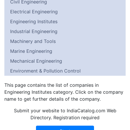
Civil Engineering
Electrical Engineering
Engineering Institutes
Industrial Engineering
Machinery and Tools
Marine Engineering
Mechanical Engineering
Environment & Pollution Control
This page contains the list of companies in
Engineering Institutes category. Click on the company
name to get further details of the company.
Submit your website to IndiaCatalog.com Web
Directory. Registration required