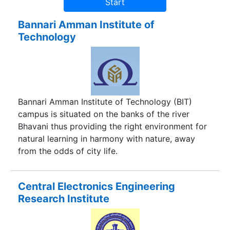
Bannari Amman Institute of
Technology
Bannari Amman Institute of Technology (BIT)
campus is situated on the banks of the river
Bhavani thus providing the right environment for
natural learning in harmony with nature, away
from the odds of city life.
Central Electronics Engineering
Research Institute