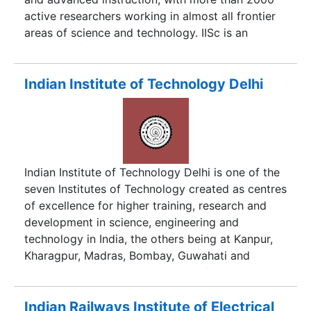
active researchers working in almost all frontier
areas of science and technology. IISc is an
institute of higher learning and is constantly in
puirsuit of excellence. It is one of the ldest and
finest centers of its kind in India, and has a very
Indian Institute of Technology Delhi
high international standing in the academic world
as well.
Indian Institute of Technology Delhi is one of the
seven Institutes of Technology created as centres
of excellence for higher training, research and
development in science, engineering and
technology in India, the others being at Kanpur,
Kharagpur, Madras, Bombay, Guwahati and
Roorkee. Established as College of Engineering in
1961, the Institute was later declared an
Institution of National Importance under the
Indian Railways Institute of Electrical