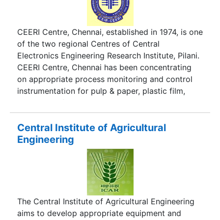
CEERI Centre, Chennai, established in 1974, is one
of the two regional Centres of Central
Electronics Engineering Research Institute, Pilani.
CEERI Centre, Chennai has been concentrating
on appropriate process monitoring and control
instrumentation for pulp & paper, plastic film,
leather and food processing industries
Central Institute of Agricultural
Engineering
The Central Institute of Agricultural Engineering
aims to develop appropriate equipment and