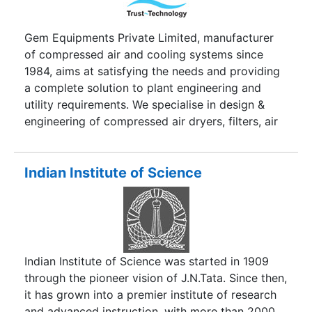
Gem Equipments Private Limited, manufacturer
of compressed air and cooling systems since
1984, aims at satisfying the needs and providing
a complete solution to plant engineering and
utility requirements. We specialise in design &
engineering of compressed air dryers, filters, air
coolers and receivers. We are an ISO 9001:2008
certified company. Our company is the largest
manufacturer in the Engineering & design
Indian Institute of Science
Industry.
Indian Institute of Science was started in 1909
through the pioneer vision of J.N.Tata. Since then,
it has grown into a premier institute of research
and advanced instruction, with more than 2000