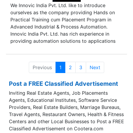
We Innovic India Pvt. Ltd. like to introduce
ourselves as the company providing Hands on
Practical Training cum Placement Program in
Advanced Industrial & Process Automation.
Innovic India Pvt. Ltd. has rich experience in
providing automation solutions to applications
like Cement, Power, Food Processing, Plastic,
Pharmaceuticals Machineries, DG Automation,
Load Management, Material Handling,
Previous
1
2
3
Next
Automobile, Ash Handling etc. In order to cater
to manufacturing industry's demand for skilled
Post a FREE Classified Advertisement
technical manpower in high-end technologies,
Innovic established the Training Division that
Inviting Real Estate Agents, Job Placements
imparts advanced technology training, currently,
Agents, Educational Institutes, Software Service
in the areas of control systems, instrumentation
Providers, Real Estate Builders, Marriage Bureaus,
mechanical systems, electrical systems and
Travel Agents, Restaurant Owners, Health & Fitness
embedded systems. Innovic also provides
Centers and other Local Businesses to Post a FREE
customized training to corporate all over the
Classified Advertisement on Cootera.com