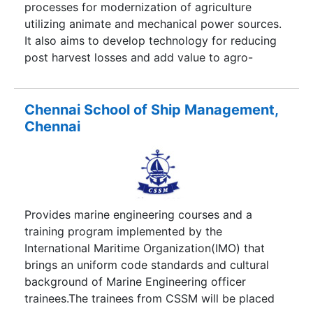
processes for modernization of agriculture
utilizing animate and mechanical power sources.
It also aims to develop technology for reducing
post harvest losses and add value to agro-
produce through processing.
Chennai School of Ship Management,
Chennai
Provides marine engineering courses and a
training program implemented by the
International Maritime Organization(IMO) that
brings an uniform code standards and cultural
background of Marine Engineering officer
trainees.The trainees from CSSM will be placed