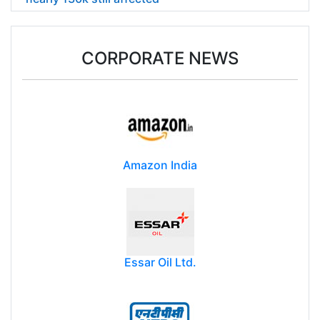
CORPORATE NEWS
Amazon India
Essar Oil Ltd.