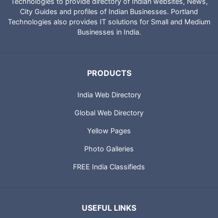
Technologies to provide directory of Indian websites, News,
City Guides and profiles of Indian Businesses. Portland
Technologies also provides IT solutions for Small and Medium
Businesses in India.
PRODUCTS
India Web Directory
Global Web Directory
Yellow Pages
Photo Galleries
FREE India Classifieds
USEFUL LINKS