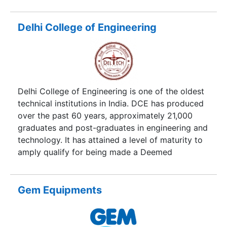
as class IV Engineers.
Delhi College of Engineering
Delhi College of Engineering is one of the oldest
technical institutions in India. DCE has produced
over the past 60 years, approximately 21,000
graduates and post-graduates in engineering and
technology. It has attained a level of maturity to
amply qualify for being made a Deemed
University.
Gem Equipments