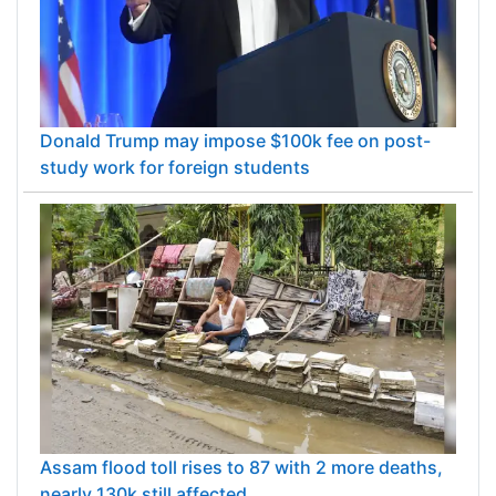
Donald Trump may impose $100k fee on post-
study work for foreign students
Assam flood toll rises to 87 with 2 more deaths,
nearly 130k still affected