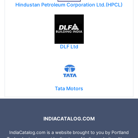
Hindustan Petroleum Corporation Ltd.(HPCL)
DLF Ltd
Tata Motors
INDIACATALOG.COM
IndiaCatalog.com is a website brought to you by Portland