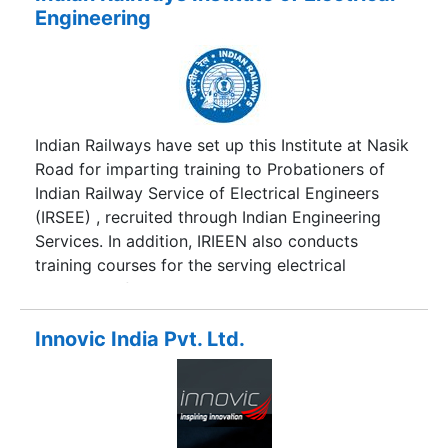
"Institutes of Technology (Amendment) Act,
Engineering
1963" and was renamed "Indian Institute of
Technology Delhi". It was then accorded the
status of a deemed university with powers to
decide its own academic policy, to conduct its
own examinations, and to award its own degrees
Indian Railways have set up this Institute at Nasik
Road for imparting training to Probationers of
Indian Railway Service of Electrical Engineers
(IRSEE) , recruited through Indian Engineering
Services. In addition, IRIEEN also conducts
training courses for the serving electrical
engineers of Indian Railways.
Innovic India Pvt. Ltd.