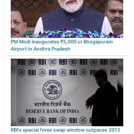
PM Modi inaugurates ₹5,000 cr Bhogapuram
Airport in Andhra Pradesh
RBI's special forex swap window outpaces 2013