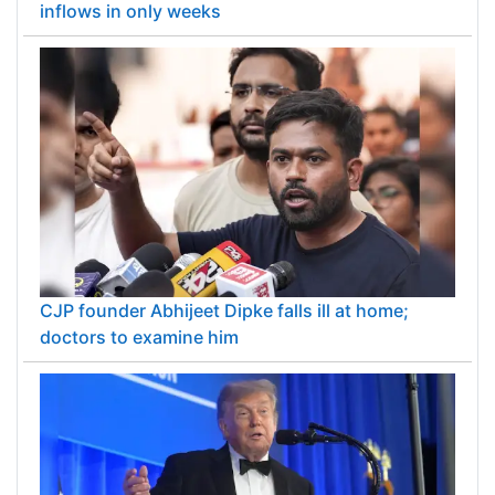
inflows in only weeks
CJP founder Abhijeet Dipke falls ill at home;
doctors to examine him