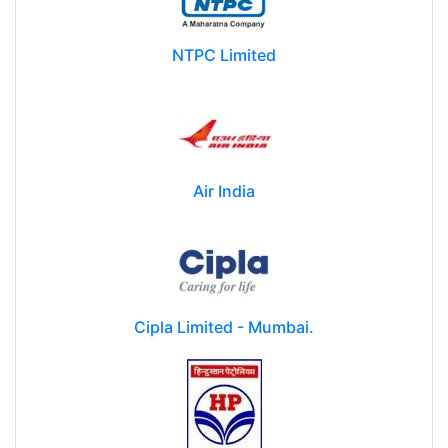
NTPC Limited
Air India
Cipla Limited - Mumbai.