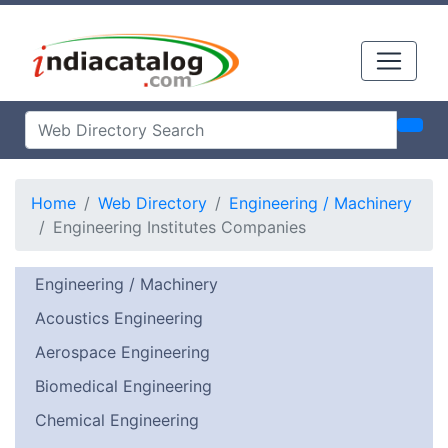
Home
Web Directory
Engineering / Machinery
Engineering Institutes Companies
Engineering / Machinery
Acoustics Engineering
Aerospace Engineering
Biomedical Engineering
Chemical Engineering