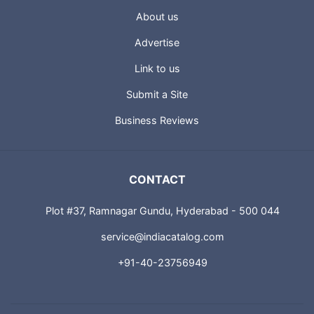
About us
Advertise
Link to us
Submit a Site
Business Reviews
CONTACT
Plot #37, Ramnagar Gundu, Hyderabad - 500 044
service@indiacatalog.com
+91-40-23756949