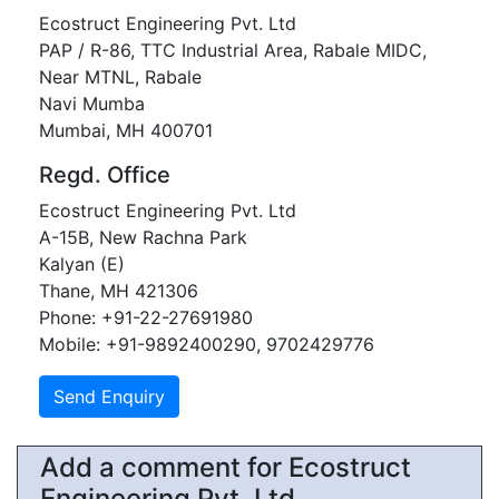
Ecostruct Engineering Pvt. Ltd
PAP / R-86, TTC Industrial Area, Rabale MIDC,
Near MTNL, Rabale
Navi Mumba
Mumbai, MH 400701
Regd. Office
Ecostruct Engineering Pvt. Ltd
A-15B, New Rachna Park
Kalyan (E)
Thane, MH 421306
Phone: +91-22-27691980
Mobile: +91-9892400290, 9702429776
Add a comment for Ecostruct
Engineering Pvt. Ltd