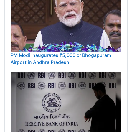
PM Modi inaugurates ₹5,000 cr Bhogapuram
Airport in Andhra Pradesh