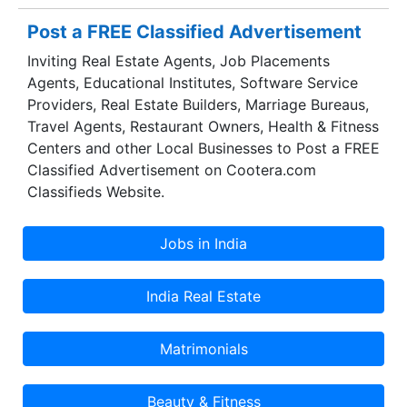
Post a FREE Classified Advertisement
Inviting Real Estate Agents, Job Placements
Agents, Educational Institutes, Software Service
Providers, Real Estate Builders, Marriage Bureaus,
Travel Agents, Restaurant Owners, Health & Fitness
Centers and other Local Businesses to Post a FREE
Classified Advertisement on Cootera.com
Classifieds Website.