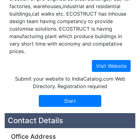
factories, warehouses,industrial and residential
buildings,cat walks etc. ECOSTRUCT has inhouse
design team having competancy to provide
customise solutions. ECOSTRUCT is having
manufacturing plant which produce buildings in
very short time with economy and competative
prices.
Submit your website to IndiaCatalog.com Web
Directory. Registration required
Contact Details
Office Address