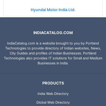
Hyundai Motor India Ltd.
INDIACATALOG.COM
IndiaCatalog.com is a website brought to you by Portland
Technologies to provide directory of Indian websites, News,
City Guides and profiles of Indian Businesses. Portland
Technologies also provides IT solutions for Small and Medium
Businesses in India.
PRODUCTS
India Web Directory
Global Web Directory