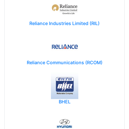
Reliance Industries Limited (RIL)
Reliance Communications (RCOM)
BHEL