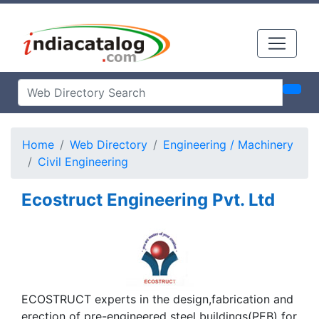
Home
Web Directory
Engineering / Machinery
Civil Engineering
Ecostruct Engineering Pvt. Ltd
ECOSTRUCT experts in the design,fabrication and
erection of pre-engineered steel buildings(PEB) for