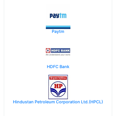
Paytm
HDFC Bank
Hindustan Petroleum Corporation Ltd.(HPCL)