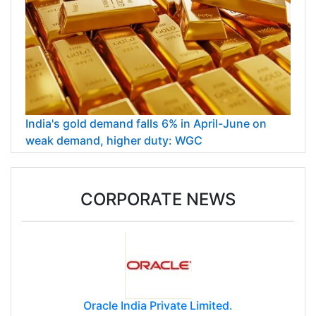
India's gold demand falls 6% in April-June on
weak demand, higher duty: WGC
CORPORATE NEWS
Oracle India Private Limited.