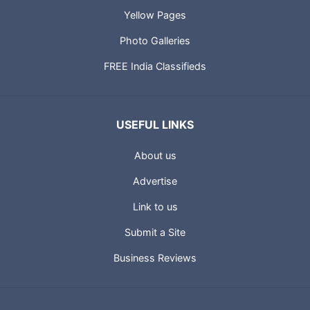
Yellow Pages
Photo Galleries
FREE India Classifieds
USEFUL LINKS
About us
Advertise
Link to us
Submit a Site
Business Reviews