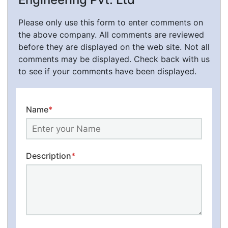
Please only use this form to enter comments on
the above company. All comments are reviewed
before they are displayed on the web site. Not all
comments may be displayed. Check back with us
to see if your comments have been displayed.
Name
*
Description
*