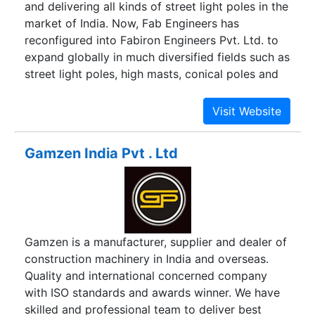
and delivering all kinds of street light poles in the
market of India. Now, Fab Engineers has
reconfigured into Fabiron Engineers Pvt. Ltd. to
expand globally in much diversified fields such as
street light poles, high masts, conical poles and
decorative poles. It’s our commitment that has
enabled us to develop and maintain “State of the
Art” infrastructure to deliver the most affordable
and reliable street lighting systems. We aim to
Gamzen India Pvt . Ltd
become a leader in our chosen field thereby
providing the best quality lighting systems, cable
tray systems, and road signage to our valuable
customers across the globe, most competitively
and within the shortest delivery period.
Gamzen is a manufacturer, supplier and dealer of
construction machinery in India and overseas.
Quality and international concerned company
with ISO standards and awards winner. We have
skilled and professional team to deliver best