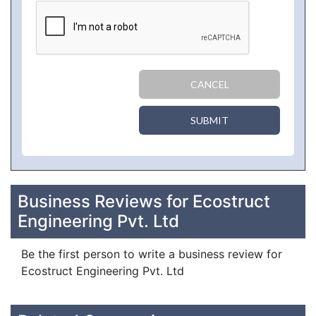
CANCEL
SUBMIT
Business Reviews for Ecostruct
Engineering Pvt. Ltd
Be the first person to write a business review for
Ecostruct Engineering Pvt. Ltd