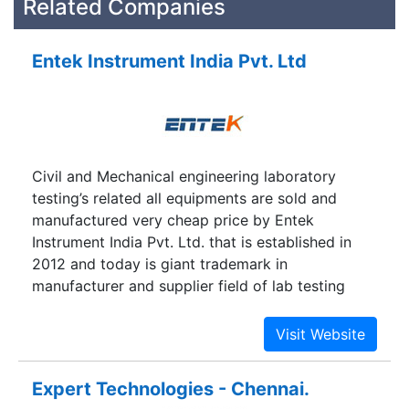
Related Companies
Entek Instrument India Pvt. Ltd
Civil and Mechanical engineering laboratory
testing’s related all equipments are sold and
manufactured very cheap price by Entek
Instrument India Pvt. Ltd. that is established in
2012 and today is giant trademark in
manufacturer and supplier field of lab testing
equipments. Its geographical location is New
Delhi near at Saket Metro Station. If you want to
buy any product of civil or mechanical lab testing
instruments, please contact with our mobile no.
Expert Technologies - Chennai.
or email through contact-us page.