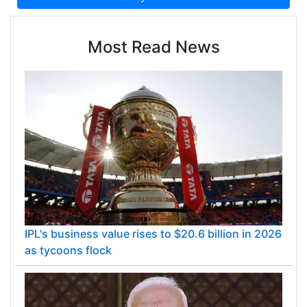
Most Read News
IPL's business value rises to $20.6 billion in 2026
as tycoons flock