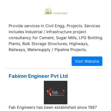
Provide services in Civil Engg. Projects. Services
includes Industrial / Infrastructure project
consultancy for Cement, Sugar Mills, LPG Bottling
Plants, Bulk Storage Structures, Highways,
Railways, Watersupply / Pipeline Projects.
Fabiron Engineer Pvt Ltd
Fab Engineers has been established since 1987