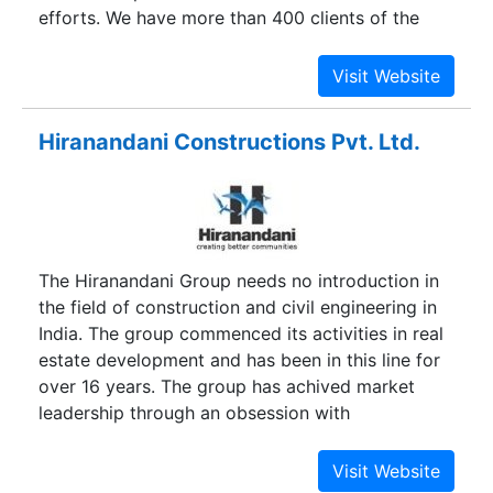
efforts. We have more than 400 clients of the
construction, commercial and development
industry with 100% satisfactions. Gamzen has
faster process considering that it is creation in
the year 1971 within the perfect management of
Hiranandani Constructions Pvt. Ltd.
the respectable CEO Mr. Abdul Rehman
Panchbhai. The thoughtful understanding and rich
skill of the CEO in the individual market of
development Industry have got aided the
business to get the recognized placement around
The Hiranandani Group needs no introduction in
the known making development Machines
the field of construction and civil engineering in
companies into the India. It's got the particular
India. The group commenced its activities in real
requisite examining apparatus and is particularly
estate development and has been in this line for
maintained with a workforce regarding high
over 16 years. The group has achived market
quality analysts.
leadership through an obsession with
quality,innovative approach and perseverance.