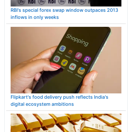
RBI's special forex swap window outpaces 2013
inflows in only weeks
Flipkart's food delivery push reflects India's
digital ecosystem ambitions