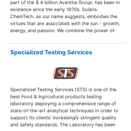
part of the $ 4 billion Avantha Group, has been in
existence since the early 1970s. Solaris
ChemTech, as our name suggests, embodies the
virtues that are associated with the sun - growth,
energy, and passion. We combine the power of
solar energy with cutting edge technology to
provide products and solutions to our partners
with an emphasis on our commitment to the
Specialized Testing Services
environment.
Specialized Testing Services (STS) is one of the
best Food & Agricultural products testing
laboratory deploying a comprehensive range of
state-of-the-art analytical techniques in order to
support its clients’ increasingly stringent quality
and safety standards. The Laboratory has been