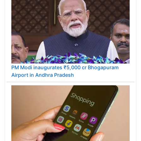
PM Modi inaugurates ₹5,000 cr Bhogapuram
Airport in Andhra Pradesh