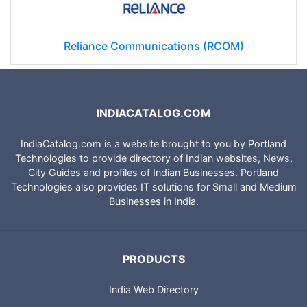
Reliance Communications (RCOM)
INDIACATALOG.COM
IndiaCatalog.com is a website brought to you by Portland
Technologies to provide directory of Indian websites, News,
City Guides and profiles of Indian Businesses. Portland
Technologies also provides IT solutions for Small and Medium
Businesses in India.
PRODUCTS
India Web Directory