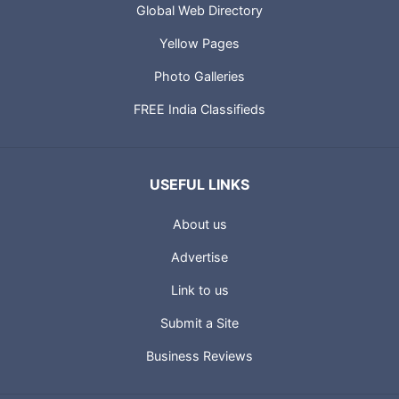
Global Web Directory
Yellow Pages
Photo Galleries
FREE India Classifieds
USEFUL LINKS
About us
Advertise
Link to us
Submit a Site
Business Reviews