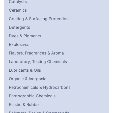
Catalysts
Ceramics
Coating & Surfacing Protection
Detergents
Dyes & Pigments
Explosives
Flavors, Fragrances & Aroma
Laboratory, Testing Chemicals
Lubricants & Oils
Organic & Inorganic
Petrochemicals & Hydrocarbons
Photographic Chemicals
Plastic & Rubber