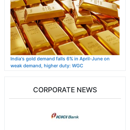
India's gold demand falls 6% in April-June on
weak demand, higher duty: WGC
CORPORATE NEWS