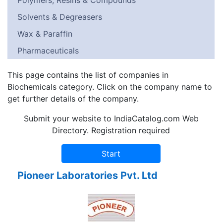
Polymers, Resins & Compounds
Solvents & Degreasers
Wax & Paraffin
Pharmaceuticals
This page contains the list of companies in
Biochemicals category. Click on the company name to
get further details of the company.
Submit your website to IndiaCatalog.com Web
Directory. Registration required
Pioneer Laboratories Pvt. Ltd