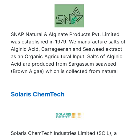
SNAP Natural & Alginate Products Pvt. Limited
was established in 1979. We manufacture salts of
Alginic Acid, Carrageenan and Seaweed extract
as an Organic Agricultural Input. Salts of Alginic
Acid are produced from Sargassum seaweed
(Brown Algae) which is collected from natural
beds and Kappa Carrageenan is produced from
Eucheuma Cottonii (Red Algae) which is
cultivated in the sea.
Solaris ChemTech
Solaris ChemTech Industries Limited (SCIL), a