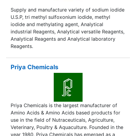
Supply and manufacture variety of sodium iodide
U.S.P, tri methyl sulfoxonium iodide, methyl
iodide and methylating agent, Analytical
industrial Reagents, Analytical versatile Reagents,
Analytical Reagents and Analytical laboratory
Reagents.
Priya Chemicals
Priya Chemicals is the largest manufacturer of
Amino Acids & Amino Acids based products for
use in the field of Nutraceuticals, Agriculture,
Veterinary, Poultry & Aquaculture. Founded in the
year 1980, Priya Chemicals has emerged as a