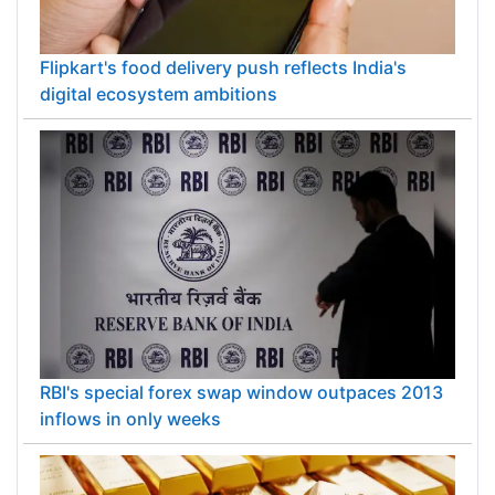
Flipkart's food delivery push reflects India's
digital ecosystem ambitions
RBI's special forex swap window outpaces 2013
inflows in only weeks