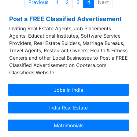
Previous
1
2
3
4
Next
day to day basis, Vivimed Labs delivers world-
class products across the various segments we
Post a FREE Classified Advertisement
serve.
Inviting Real Estate Agents, Job Placements
Agents, Educational Institutes, Software Service
Providers, Real Estate Builders, Marriage Bureaus,
Travel Agents, Restaurant Owners, Health & Fitness
Centers and other Local Businesses to Post a FREE
Classified Advertisement on Cootera.com
Classifieds Website.