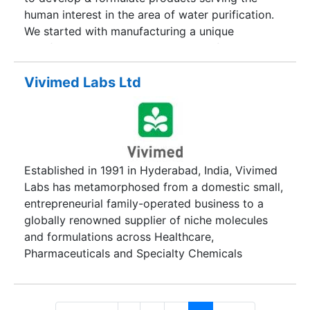
human interest in the area of water purification.
We started with manufacturing a unique
disinfectant under the brand name of GRAMICID
for water quality management. Within the span of
ten years, we have added up many more
Vivimed Labs Ltd
specialty formulations for wide applications in
various fields.
Established in 1991 in Hyderabad, India, Vivimed
Labs has metamorphosed from a domestic small,
entrepreneurial family-operated business to a
globally renowned supplier of niche molecules
and formulations across Healthcare,
Pharmaceuticals and Specialty Chemicals
consumers in nearly 50 countries. Driven by our
philosophy of using chemistry as a base to
create ingredients which touch human life on a