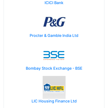
ICICI Bank
Procter & Gamble India Ltd
Bombay Stock Exchange - BSE
LIC Housing Finance Ltd