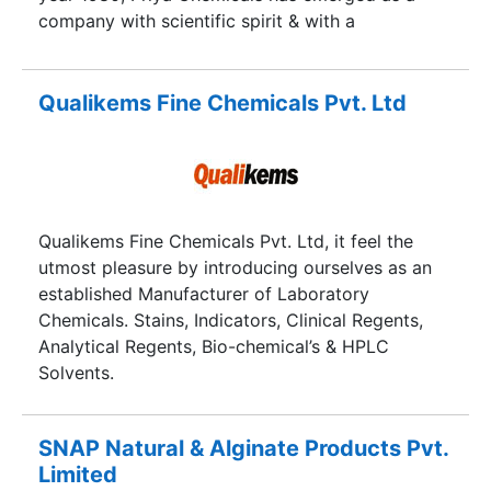
company with scientific spirit & with a
commitment to serve mankind.
Qualikems Fine Chemicals Pvt. Ltd
Qualikems Fine Chemicals Pvt. Ltd, it feel the
utmost pleasure by introducing ourselves as an
established Manufacturer of Laboratory
Chemicals. Stains, Indicators, Clinical Regents,
Analytical Regents, Bio-chemical’s & HPLC
Solvents.
SNAP Natural & Alginate Products Pvt.
Limited