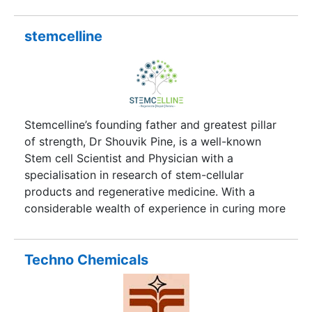
promoted by highly experienced Professionals
dedicated to provide total testing solutions under
one roof. It possesses not only the latest
stemcelline
technology gadgets but also the most
knowledgeable and experienced hands to offer
the most customized solutions.
Stemcelline’s founding father and greatest pillar
of strength, Dr Shouvik Pine, is a well-known
Stem cell Scientist and Physician with a
specialisation in research of stem-cellular
products and regenerative medicine. With a
considerable wealth of experience in curing more
than 200 neurological and osteological diseases,
in his professional endeavour as a medical
practitioner in the Middle East, England and India,
Techno Chemicals
Dr Shouvik Pine is knowledgeable about the
medical trends in advanced international
healthcares.