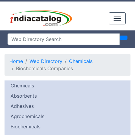
Home
Web Directory
Chemicals
Biochemicals Companies
Chemicals
Absorbents
Adhesives
Agrochemicals
Biochemicals