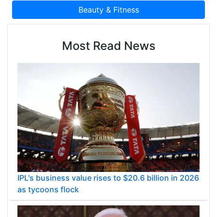
Most Read News
IPL's business value rises to $20.6 billion in 2026
as tycoons flock