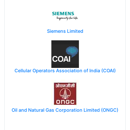
Siemens Limited
Cellular Operators Association of India (COAI)
Oil and Natural Gas Corporation Limited (ONGC)