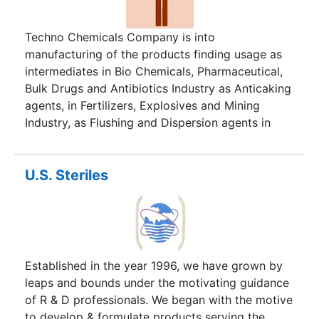
Techno Chemicals Company is into
manufacturing of the products finding usage as
intermediates in Bio Chemicals, Pharmaceutical,
Bulk Drugs and Antibiotics Industry as Anticaking
agents, in Fertilizers, Explosives and Mining
Industry, as Flushing and Dispersion agents in
Dyes and Pigments Industry, as Corrosion
Inhibitors. in Chemical Industry, as Biocides in
Petrochemicals, Refineries and Fertilizer Plants,
U.S. Steriles
as Additives in Rubber, Leather, Resins Industry
etc., situated in India.
Established in the year 1996, we have grown by
leaps and bounds under the motivating guidance
of R & D professionals. We began with the motive
to develop & formulate products serving the