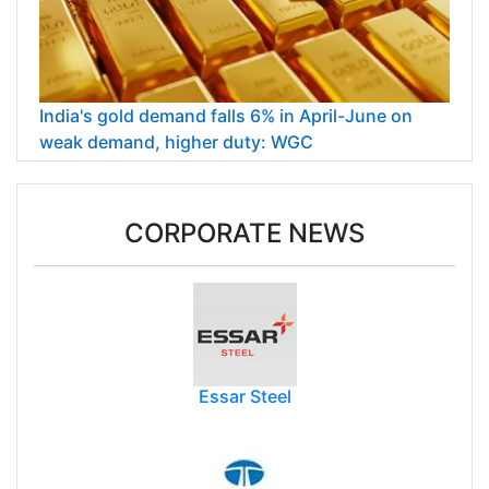
India's gold demand falls 6% in April-June on
weak demand, higher duty: WGC
CORPORATE NEWS
Essar Steel