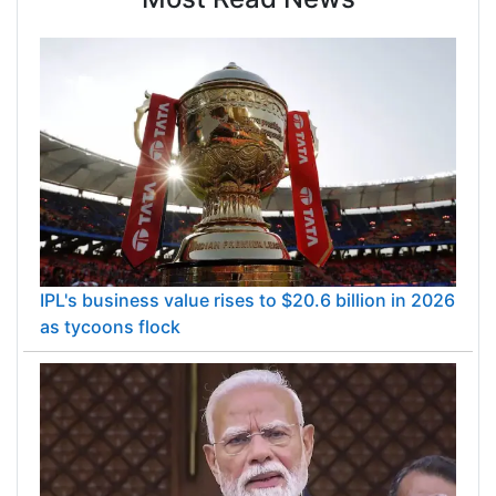
IPL's business value rises to $20.6 billion in 2026
as tycoons flock