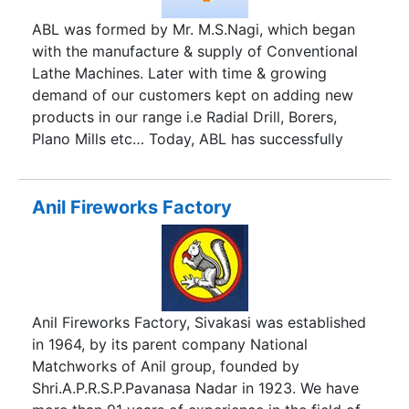
ABL was formed by Mr. M.S.Nagi, which began
with the manufacture & supply of Conventional
Lathe Machines. Later with time & growing
demand of our customers kept on adding new
products in our range i.e Radial Drill, Borers,
Plano Mills etc… Today, ABL has successfully
designed and supplied, many Heavy Duty
Workshop Machines worldwide. Thanks to the
able leadership & foresightedness of the founder
Anil Fireworks Factory
that has made ABL grow leaps & bounds making
ABL one of India’s premier companies in Machine
Tools ABL excels in providing a total solution for
setting up of complete Workshop on Turnkey
basis. It includes right from designing the
Anil Fireworks Factory, Sivakasi was established
workshop based on the activities desired by the
in 1964, by its parent company National
buyer, supply, install & commission the machines
Matchworks of Anil group, founded by
at site in our outside India.
Shri.A.P.R.S.P.Pavanasa Nadar in 1923. We have