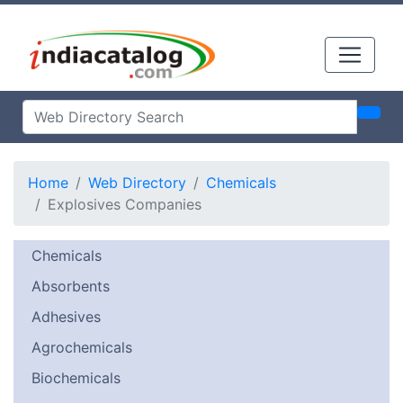
Home
Web Directory
Chemicals
Explosives Companies
Chemicals
Absorbents
Adhesives
Agrochemicals
Biochemicals