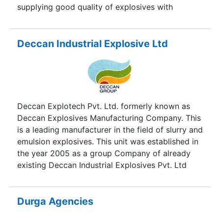
supplying good quality of explosives with
technical services to their customers to their
satisfaction. Black Diamond Explosives Pvt. Ltd.
emphasises on producing value added items to
Deccan Industrial Explosive Ltd
cater to the increasing demands. The plant has
well equipped laboratory for checking product
quality at various stages, manned by dedicated
personnel. It has, in fact, one of the best quality
systems in place where each product is
Deccan Explotech Pvt. Ltd. formerly known as
thoroughly checked before dispatch and boasts
Deccan Explosives Manufacturing Company. This
an ISO-9001 Certification.
is a leading manufacturer in the field of slurry and
emulsion explosives. This unit was established in
the year 2005 as a group Company of already
existing Deccan Industrial Explosives Pvt. Ltd
which is India’s largest manufacturer of Safety
Fuse. The Plant is situated at Yawat, 50kms from
Pune City. Well known for its commitment to
Durga Agencies
quality and services, it has become the first