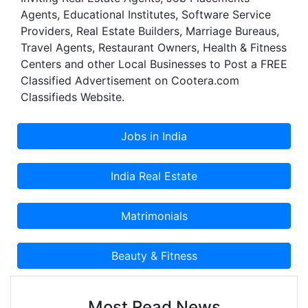
Agents, Educational Institutes, Software Service
Providers, Real Estate Builders, Marriage Bureaus,
Travel Agents, Restaurant Owners, Health & Fitness
Centers and other Local Businesses to Post a FREE
Classified Advertisement on Cootera.com
Classifieds Website.
Most Read News