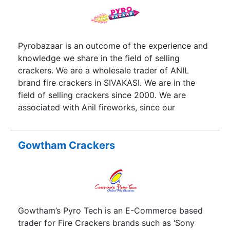
choice for explosives distributors and users
across the country. A dedicated team of
employees are closely monitoring the
manufacturing processes.
Pyrobazaar is an outcome of the experience and
knowledge we share in the field of selling
crackers. We are a wholesale trader of ANIL
brand fire crackers in SIVAKASI. We are in the
field of selling crackers since 2000. We are
associated with Anil fireworks, since our
inception. We have our own exclusive showroom
and go down in SIVAKASI. We offer the best
quality products at best price. We procure the
Gowtham Crackers
products well in advance during the best sun
drying months of March, April and May to serve
the customers with quality products at better
price. We provide public & private display shows
for marriages, parties, gala events, product
Gowtham’s Pyro Tech is an E-Commerce based
launches, temple festivals and award functions
trader for Fire Crackers brands such as ‘Sony