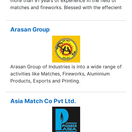
more than 91 years of experience in the field of
matches and fireworks. Blessed with the effecient
guidance and vision of our forefathers, we have
emerged as one of the India's leading brand and
manufacturer of fancy fireworks. We are always
Arasan Group
dedicated in providing outstanding service to
customer satisfaction. Over the past 51 years,
Anil Fireworks has experienced a significant
growth with a large network of our clients
worldwide. We manufacture premium quality
Arasan Group of Industries is into a wide range of
items to give our clients, guarenteed and
activities like Matches, Fireworks, Aluminium
satisfied products.
Products, Exports and Printing.
Asia Match Co Pvt Ltd.