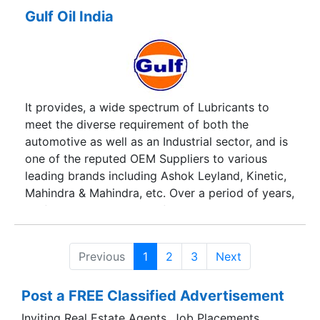
Gulf Oil India
It provides, a wide spectrum of Lubricants to
meet the diverse requirement of both the
automotive as well as an Industrial sector, and is
one of the reputed OEM Suppliers to various
leading brands including Ashok Leyland, Kinetic,
Mahindra & Mahindra, etc. Over a period of years,
Gulf Oil, has reputed itself to be a company, so
conscious of its quality that among the industry,
it has been a company of choice for the
Previous
1
2
3
Next
requirement of Lubricants.
Post a FREE Classified Advertisement
Inviting Real Estate Agents, Job Placements