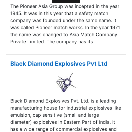
The Pioneer Asia Group was incepted in the year
1945. It was in this year that a safety match
company was founded under the same name. It
was called Pioneer match works. In the year 1971
the name was changed to Asia Match Company
Private Limited. The company has its
headquarters in Sivakasi, Tamil Nadu. Sivakasi is
the hub of fireworks and safety matches in India.
Our company has been lighting up homes and
Black Diamond Explosives Pvt Ltd
hotels for over 70 years now. Ever since its
inception the company is actively involved in the
manufacturing and exporting of safety match
sticks and lighters. The company has been
successful due to the efforts of its founders, Shri
Black Diamond Explosives Pvt. Ltd. is a leading
K.A.A. Sankaralingam and Shri K.A.A.
manufacturing house for industrial explosives like
Arunachalam. Over the years, we have widened
emulsion, cap sensitive (small and large
our infrastructural unit and have the necessary
diameter) explosives in Eastern Part of India. It
resources to cater to large capacity orders.
has a wide range of commercial explosives and