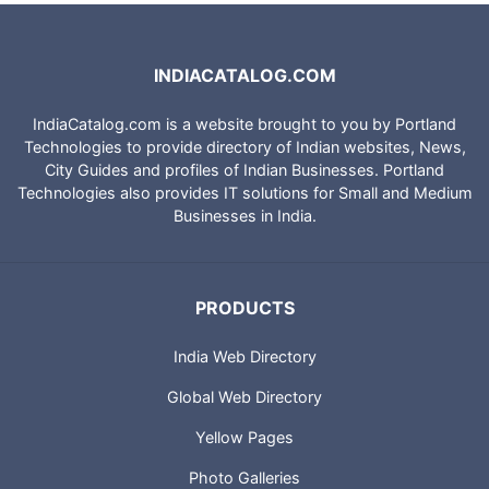
INDIACATALOG.COM
IndiaCatalog.com is a website brought to you by Portland
Technologies to provide directory of Indian websites, News,
City Guides and profiles of Indian Businesses. Portland
Technologies also provides IT solutions for Small and Medium
Businesses in India.
PRODUCTS
India Web Directory
Global Web Directory
Yellow Pages
Photo Galleries