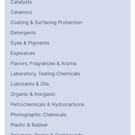
Catalysts
Ceramics
Coating & Surfacing Protection
Detergents
Dyes & Pigments
Explosives
Flavors, Fragrances & Aroma
Laboratory, Testing Chemicals
Lubricants & Oils
Organic & Inorganic
Petrochemicals & Hydrocarbons
Photographic Chemicals
Plastic & Rubber