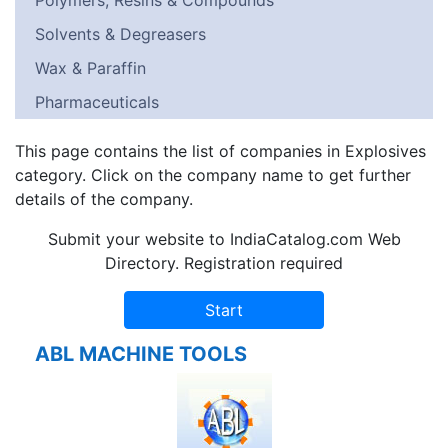
Polymers, Resins & Compounds
Solvents & Degreasers
Wax & Paraffin
Pharmaceuticals
This page contains the list of companies in Explosives
category. Click on the company name to get further
details of the company.
Submit your website to IndiaCatalog.com Web
Directory. Registration required
ABL MACHINE TOOLS