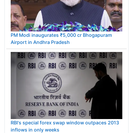
PM Modi inaugurates ₹5,000 cr Bhogapuram
Airport in Andhra Pradesh
RBI's special forex swap window outpaces 2013
inflows in only weeks