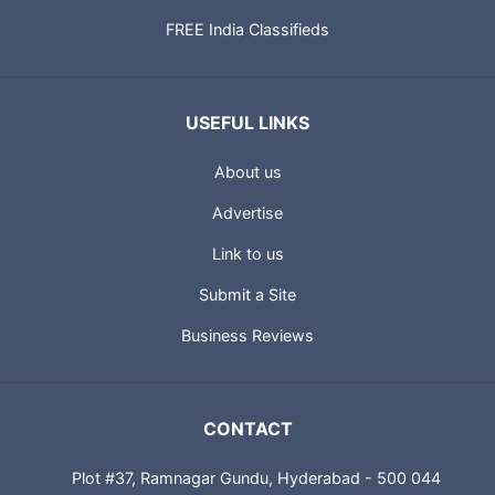
FREE India Classifieds
USEFUL LINKS
About us
Advertise
Link to us
Submit a Site
Business Reviews
CONTACT
Plot #37, Ramnagar Gundu, Hyderabad - 500 044