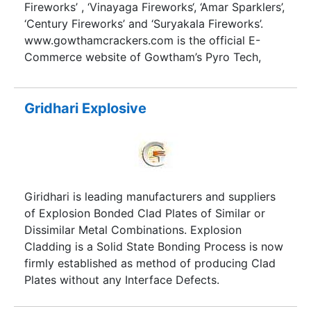
and sports nights.
Fireworks’ , ‘Vinayaga Fireworks‘, ‘Amar Sparklers’,
‘Century Fireworks’ and ‘Suryakala Fireworks’.
www.gowthamcrackers.com is the official E-
Commerce website of Gowtham’s Pyro Tech,
Madurai. Gowtham’s Pyro Tech is a sister concern
of Sri Periyachi Traders, Madurai. Your Orders are
placed in safe and trust worthy hands! Our
Gridhari Explosive
products are supplied throughout Tamilnadu. We
have earned a good reputation from our buyers
as the quality of our crackers is far superior to
our competitors.We guarantee that “Your money
and time is going to be satisfied by a simple
Giridhari is leading manufacturers and suppliers
order with us”.
of Explosion Bonded Clad Plates of Similar or
Dissimilar Metal Combinations. Explosion
Cladding is a Solid State Bonding Process is now
firmly established as method of producing Clad
Plates without any Interface Defects.