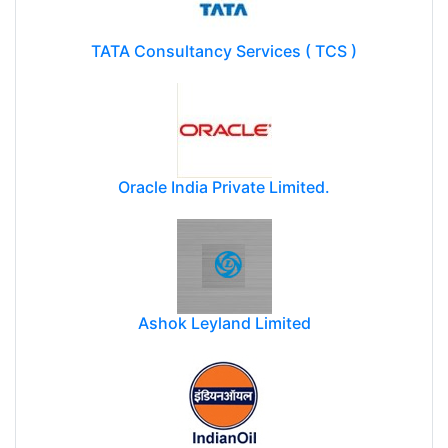
TATA Consultancy Services ( TCS )
Oracle India Private Limited.
Ashok Leyland Limited