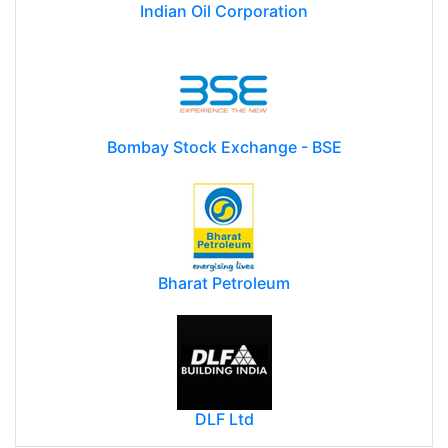
Indian Oil Corporation
Bombay Stock Exchange - BSE
Bharat Petroleum
DLF Ltd