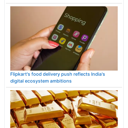
Flipkart's food delivery push reflects India's
digital ecosystem ambitions