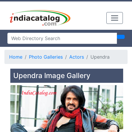
Home
Photo Galleries
Actors
Upendra
Upendra Image Gallery