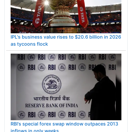
IPL's business value rises to $20.6 billion in 2026
as tycoons flock
RBI's special forex swap window outpaces 2013
inflows in only weeks