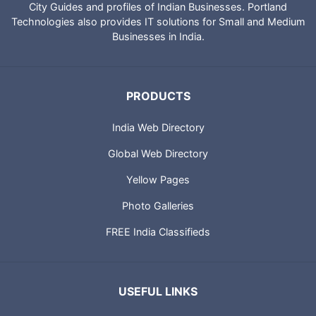
City Guides and profiles of Indian Businesses. Portland
Technologies also provides IT solutions for Small and Medium
Businesses in India.
PRODUCTS
India Web Directory
Global Web Directory
Yellow Pages
Photo Galleries
FREE India Classifieds
USEFUL LINKS