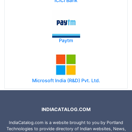
ICICI Bank
Paytm
Microsoft India (R&D) Pvt. Ltd.
INDIACATALOG.COM
IndiaCatalog.com is a website brought to you by Portland
Technologies to provide directory of Indian websites, News,