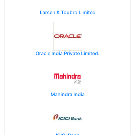
Larsen & Toubro Limited
Oracle India Private Limited.
Mahindra India