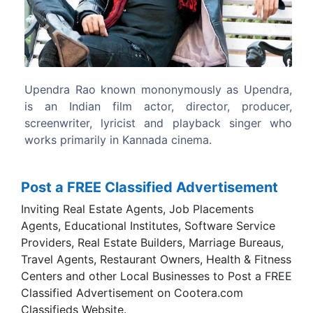
Previous
Next
ly as Upendra,
Upendra first appeared on screen m
ctor, producer,
appearance in Kashinath's 1989 comed
back singer who
Anantana Avantara.
a.
Post a FREE Classified Advertisement
Inviting Real Estate Agents, Job Placements
Agents, Educational Institutes, Software Service
Providers, Real Estate Builders, Marriage Bureaus,
Travel Agents, Restaurant Owners, Health & Fitness
Centers and other Local Businesses to Post a FREE
Classified Advertisement on Cootera.com
Classifieds Website.