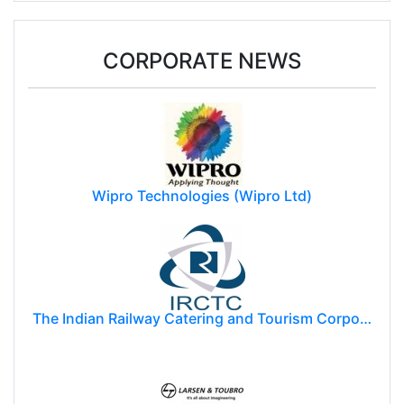
CORPORATE NEWS
Wipro Technologies (Wipro Ltd)
The Indian Railway Catering and Tourism Corporation Limited (IRCTC)