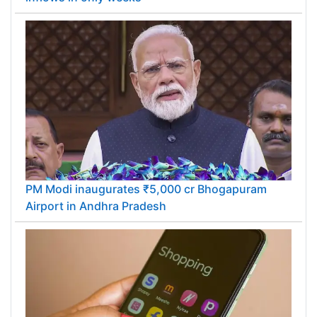
PM Modi inaugurates ₹5,000 cr Bhogapuram
Airport in Andhra Pradesh