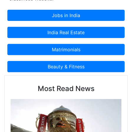
Most Read News