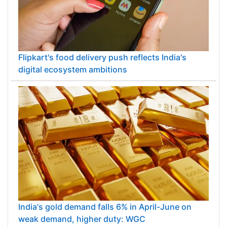
Flipkart's food delivery push reflects India's
digital ecosystem ambitions
India's gold demand falls 6% in April-June on
weak demand, higher duty: WGC