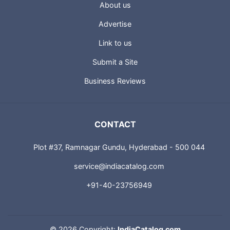
About us
Advertise
Link to us
Submit a Site
Business Reviews
CONTACT
Plot #37, Ramnagar Gundu, Hyderabad - 500 044
service@indiacatalog.com
+91-40-23756949
©
2026 Copyright:
IndiaCatalog.com