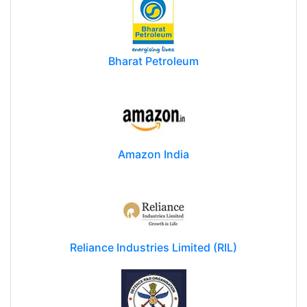
Bharat Petroleum
Amazon India
Reliance Industries Limited (RIL)