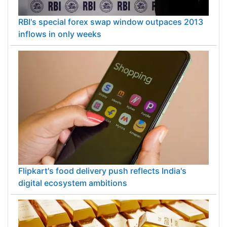
RBI's special forex swap window outpaces 2013
inflows in only weeks
Flipkart's food delivery push reflects India's
digital ecosystem ambitions