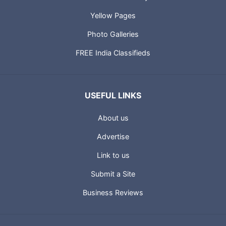
Yellow Pages
Photo Galleries
FREE India Classifieds
USEFUL LINKS
About us
Advertise
Link to us
Submit a Site
Business Reviews