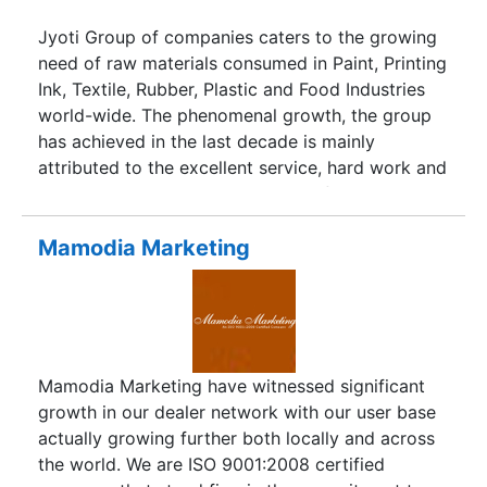
underlines our commitment to manufacture high
quality products.
Jyoti Group of companies caters to the growing
need of raw materials consumed in Paint, Printing
Ink, Textile, Rubber, Plastic and Food Industries
world-wide. The phenomenal growth, the group
has achieved in the last decade is mainly
attributed to the excellent service, hard work and
dedication to the growing needs of the industry.
The group, with an annual turnover of millions of
dollars, boasts of ten different companies under
Mamodia Marketing
its belt, with well-equipped branches throughout
the country. Added to this, is our in-house R&D
lab with most sophisticated and high-tech
instruments to meet the stringent international
quality standards.
Mamodia Marketing have witnessed significant
growth in our dealer network with our user base
actually growing further both locally and across
the world. We are ISO 9001:2008 certified