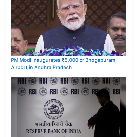
PM Modi inaugurates ₹5,000 cr Bhogapuram
Airport in Andhra Pradesh