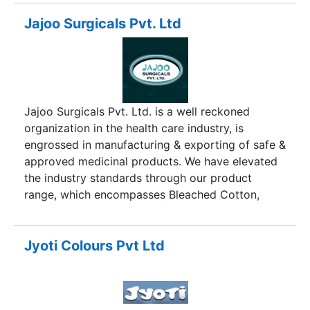
Jajoo Surgicals Pvt. Ltd
Jajoo Surgicals Pvt. Ltd. is a well reckoned
organization in the health care industry, is
engrossed in manufacturing & exporting of safe &
approved medicinal products. We have elevated
the industry standards through our product
range, which encompasses Bleached Cotton,
Absorbent Cotton Wool IP/BP, Gauze WOW
Bandages, Absorbent Gauze & Bandages, Elastic
Crepe Bandages, Abdominal Pads & others. Jajoo
Jyoti Colours Pvt Ltd
Surgicals Pvt. Ltd, high standards of quality and
hygiene are duly followed without fail. The ISO
9001-2000 certification achieved by us