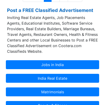
Post a FREE Classified Advertisement
Inviting Real Estate Agents, Job Placements
Agents, Educational Institutes, Software Service
Providers, Real Estate Builders, Marriage Bureaus,
Travel Agents, Restaurant Owners, Health & Fitness
Centers and other Local Businesses to Post a FREE
Classified Advertisement on Cootera.com
Classifieds Website.