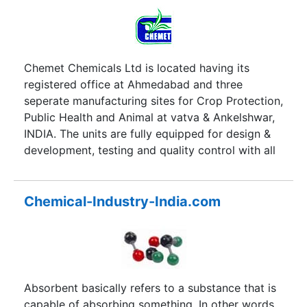
certificate.
Chemet Chemicals Ltd is located having its
registered office at Ahmedabad and three
seperate manufacturing sites for Crop Protection,
Public Health and Animal at vatva & Ankelshwar,
INDIA. The units are fully equipped for design &
development, testing and quality control with all
the requisite technology, equipments, measuring
and testing devices etc. The products are
manufactured under a profusion of research
Chemical-Industry-India.com
experience, to competently apply technology and
ingenuity to the needs of their products.
Matching to requirements in regions in India, and
also suits developing nations the world over.
Absorbent basically refers to a substance that is
capable of absorbing something. In other words,