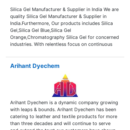
Silica Gel Manufacturer & Supplier in India We are
quality Silica Gel Manufacturer & Supplier in
India.Furthermore, Our products includes Silica
Gel,Silica Gel Blue,Silica Gel
Orange,Chromatography Silica Gel for concerned
industries. With relentless focus on continuous
innovative solution we are committed to provide
quality Silica Gel products to our
customers.Moreover,Our core focus is to
Arihant Dyechem
understand our client’s need and to provide them
customized product quality. In other words,Our R
& D department has always help us to find new
solutions for our product quality. Our
infrastructure & talented professionals together
Arihant Dyechem is a dynamic company growing
are always able to achieve great flexibility,
with leaps & bounds. Arihant Dyechem has been
efficiency & accuracy in our products.
catering to leather and textile products for more
Additionally,the strategic location of our
than three decades and will continue to serve
manufacturing set up offers several advantages