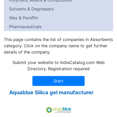
Polymers, Resins & Compounds
Solvents & Degreasers
Wax & Paraffin
Pharmaceuticals
This page contains the list of companies in Absorbents
category. Click on the company name to get further
details of the company.
Submit your website to IndiaCatalog.com Web
Directory. Registration required
Aquablue Silica gel manufacturer