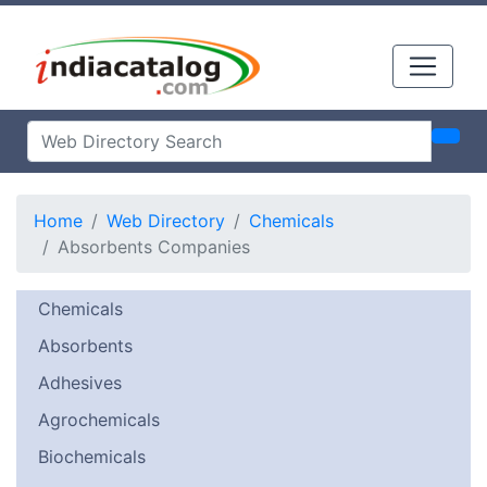
Home
Web Directory
Chemicals
Absorbents Companies
Chemicals
Absorbents
Adhesives
Agrochemicals
Biochemicals