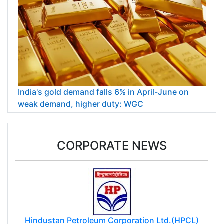
India's gold demand falls 6% in April-June on
weak demand, higher duty: WGC
CORPORATE NEWS
Hindustan Petroleum Corporation Ltd.(HPCL)