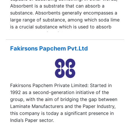
Absorbent is a substrate that can absorb a
substance. Absorbents generally encompasses a
large range of substance, among which soda lime
is a crucial substance which is used to absorb
Carbon Dioxide (CO2) (a odorless, colorless,
incombustible gas that is formed during
respiration) in a breathing system.Substance,
Fakirsons Papchem Pvt.Ltd
usually soda lime, used to absorb carbon dioxide
in a breathing system.
Fakirsons Papchem Private Limited: Started in
1992 as a second-generation initiative of the
group, with the aim of bridging the gap between
Laminate Manufacturers and the Paper Industry,
this company is today a significant presence in
India’s Paper sector.