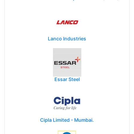
Lanco Industries
Essar Steel
Cipla Limited - Mumbai.