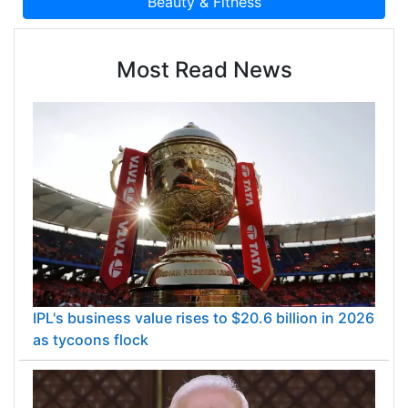
Most Read News
IPL's business value rises to $20.6 billion in 2026
as tycoons flock