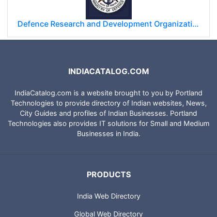
Defence Research and Development Organization (DRDO)
INDIACATALOG.COM
IndiaCatalog.com is a website brought to you by Portland
Technologies to provide directory of Indian websites, News,
City Guides and profiles of Indian Businesses. Portland
Technologies also provides IT solutions for Small and Medium
Businesses in India.
PRODUCTS
India Web Directory
Global Web Directory