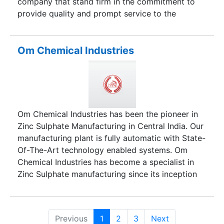
company that stand firm in the commitment to
provide quality and prompt service to the
customers and look forward to continued
success. We are traders/suppliers and exporters
of Gypsum Plaster Of Paris and Cement Plasters.
Om Chemical Industries
Our efficiency in business has set a benchmark
for our competitors on the lines of quality and
reliability. We promote the sales of premium
quality products to give our clients excellent
services and true value for money. Our products
Om Chemical Industries has been the pioneer in
are authentic, reliable and have established
Zinc Sulphate Manufacturing in Central India. Our
themselves as big brand names in the global
manufacturing plant is fully automatic with State-
market.
Of-The-Art technology enabled systems. Om
Chemical Industries has become a specialist in
Zinc Sulphate manufacturing since its inception
over 18 years. With the base of operations
located in Raipur, Chhattisgarh is geographically
located in the center of India.
Previous
1
2
3
Next