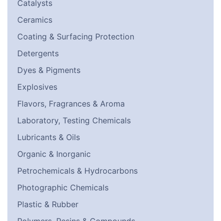
Catalysts
Ceramics
Coating & Surfacing Protection
Detergents
Dyes & Pigments
Explosives
Flavors, Fragrances & Aroma
Laboratory, Testing Chemicals
Lubricants & Oils
Organic & Inorganic
Petrochemicals & Hydrocarbons
Photographic Chemicals
Plastic & Rubber