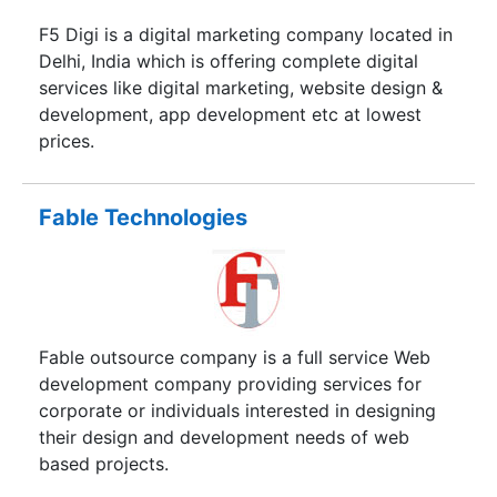
F5 Digi is a digital marketing company located in
Delhi, India which is offering complete digital
services like digital marketing, website design &
development, app development etc at lowest
prices.
Fable Technologies
Fable outsource company is a full service Web
development company providing services for
corporate or individuals interested in designing
their design and development needs of web
based projects.