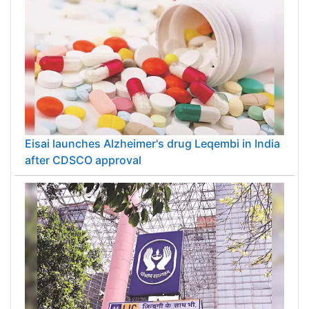
Eisai launches Alzheimer's drug Leqembi in India
after CDSCO approval