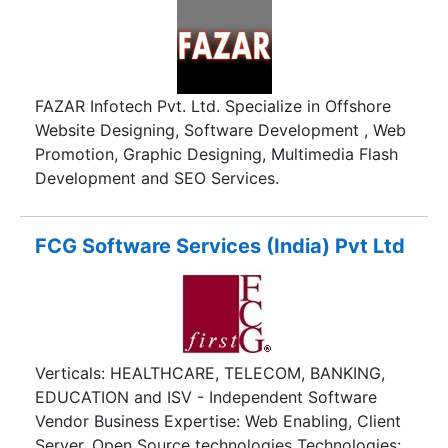
defined network WANs.
FAZAR Infotech Pvt. Ltd. Specialize in Offshore
Website Designing, Software Development , Web
Promotion, Graphic Designing, Multimedia Flash
Development and SEO Services.
FCG Software Services (India) Pvt Ltd
Verticals: HEALTHCARE, TELECOM, BANKING,
EDUCATION and ISV - Independent Software
Vendor Business Expertise: Web Enabling, Client
Server, Open Source technologies Technologies: