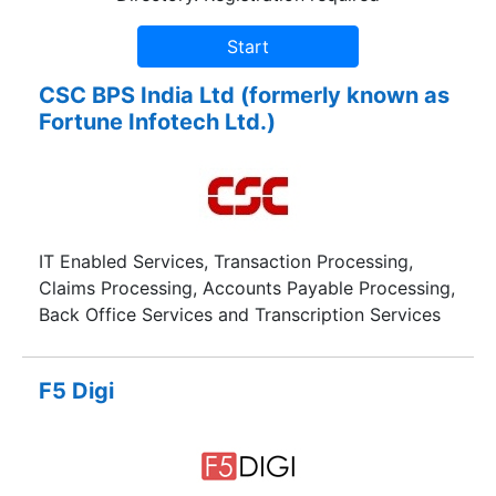
CSC BPS India Ltd (formerly known as
Fortune Infotech Ltd.)
IT Enabled Services, Transaction Processing,
Claims Processing, Accounts Payable Processing,
Back Office Services and Transcription Services
F5 Digi