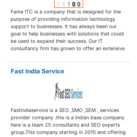
Fame ITC is a company that is designed for the
purpose of providing information technology
support to businesses. It has always been our
goal to help businesses with solutions that could
be used to expand their success. Our IT
consultancy firm has grown to offer an extensive
number of services that range from Web design,
graphic design, SEO, digital marketing, printing
and development services. It is our goal to ease
Fast India Service
the burden of business marketing and creative
consulting so that our clients can focus more on
day-to-day operations. Our company was
founded by an IT and business management
expert in the year 2008. Mr. Nirav Shukla wanted
Fastindiaservice is a SEO ,SMO ,SEM , services
to create a full-service agency for business
provider company .this is a Indian base company
solutions and in that time, his staff has grown
here is a team 25 consultants and SEO experts
exponentially to provide more responsive
group.This company starting in 2010 and offering
customer care. As the team expanded and Fame