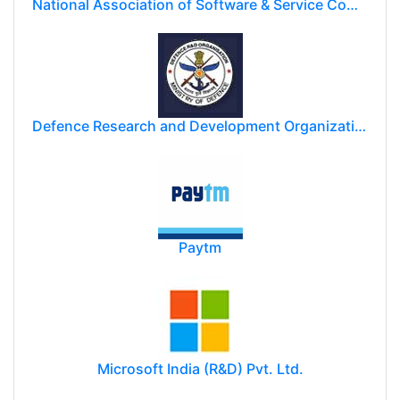
National Association of Software & Service Companies (NASSCOM)
Defence Research and Development Organization (DRDO)
Paytm
Microsoft India (R&D) Pvt. Ltd.