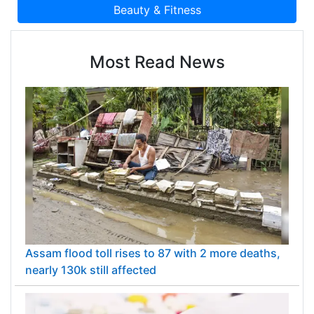
Most Read News
Assam flood toll rises to 87 with 2 more deaths,
nearly 130k still affected