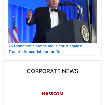
25 Democratic states move court against
Trump's forced-labour tariffs
CORPORATE NEWS