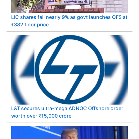
LIC shares fall nearly 9% as govt launches OFS at
₹382 floor price
L&T secures ultra-mega ADNOC Offshore order
worth over ₹15,000 crore