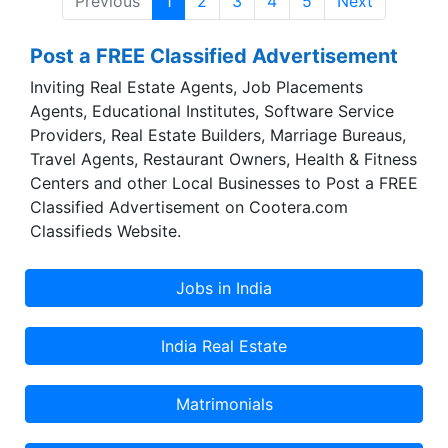
Previous
1
2
3
4
5
Next
Post a FREE Classified Advertisement
Inviting Real Estate Agents, Job Placements
Agents, Educational Institutes, Software Service
Providers, Real Estate Builders, Marriage Bureaus,
Travel Agents, Restaurant Owners, Health & Fitness
Centers and other Local Businesses to Post a FREE
Classified Advertisement on Cootera.com
Classifieds Website.