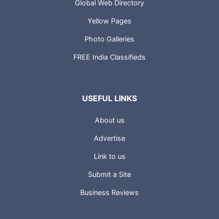
Global Web Directory
Yellow Pages
Photo Galleries
FREE India Classifieds
USEFUL LINKS
About us
Advertise
Link to us
Submit a Site
Business Reviews