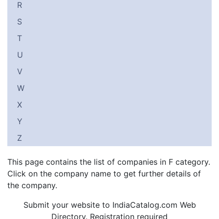
R
S
T
U
V
W
X
Y
Z
This page contains the list of companies in F category.
Click on the company name to get further details of
the company.
Submit your website to IndiaCatalog.com Web
Directory. Registration required