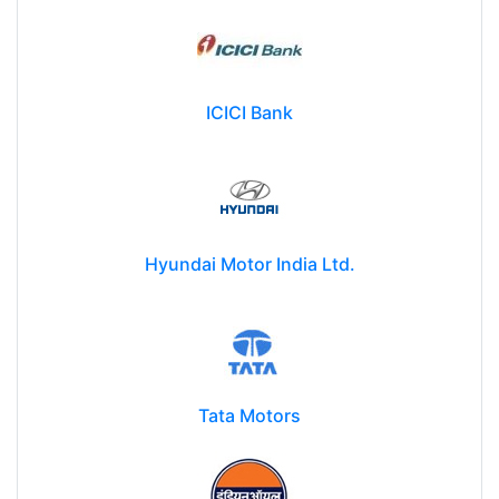
ICICI Bank
Hyundai Motor India Ltd.
Tata Motors