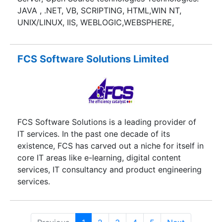
JAVA , .NET, VB, SCRIPTING, HTML,WIN NT,
UNIX/LINUX, IIS, WEBLOGIC,WEBSPHERE,
ORACLE, MS SQL, BUSINESS OBJECTS, PSTN,
VOIP AND VXML APPLICATIONS
FCS Software Solutions Limited
FCS Software Solutions is a leading provider of
IT services. In the past one decade of its
existence, FCS has carved out a niche for itself in
core IT areas like e-learning, digital content
services, IT consultancy and product engineering
services.