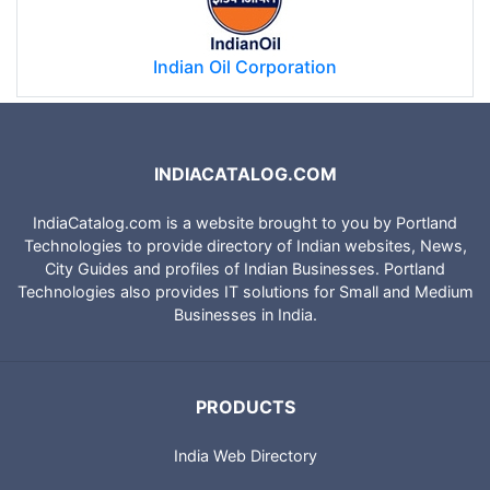
Indian Oil Corporation
INDIACATALOG.COM
IndiaCatalog.com is a website brought to you by Portland
Technologies to provide directory of Indian websites, News,
City Guides and profiles of Indian Businesses. Portland
Technologies also provides IT solutions for Small and Medium
Businesses in India.
PRODUCTS
India Web Directory