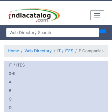
Home
Web Directory
IT / ITES
F Companies
IT / ITES
0-9
A
B
C
D