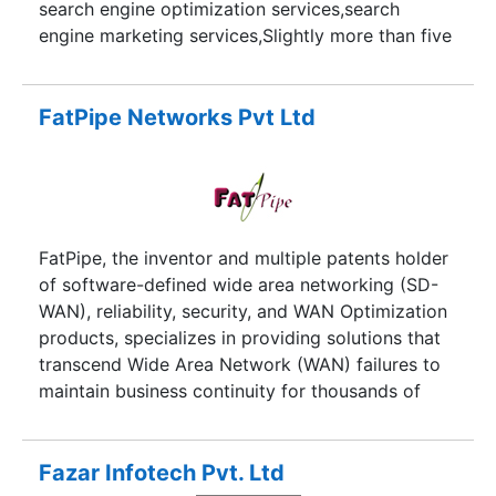
search engine optimization services,search
ITC began to work with international clients the
engine marketing services,Slightly more than five
company became more competitive and
years experience to all experts and your work
accommodating.
satisfaction improve search engine rankings,get
new customers and generate high quality lead.
FatPipe Networks Pvt Ltd
FatPipe, the inventor and multiple patents holder
of software-defined wide area networking (SD-
WAN), reliability, security, and WAN Optimization
products, specializes in providing solutions that
transcend Wide Area Network (WAN) failures to
maintain business continuity for thousands of
customers including numerous Fortune 1000
customers over the last 12 years, and has the
largest installed base of customers in software-
Fazar Infotech Pvt. Ltd