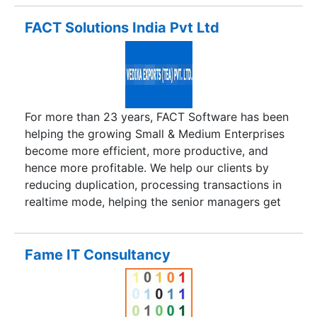
FACT Solutions India Pvt Ltd
For more than 23 years, FACT Software has been
helping the growing Small & Medium Enterprises
become more efficient, more productive, and
hence more profitable. We help our clients by
reducing duplication, processing transactions in
realtime mode, helping the senior managers get
updated reports instantaneously and take all
decisions based on realtime reports, instead of
double-guessing the situation. In the process, our
Fame IT Consultancy
clients gain a greater insight into their
businesses, not possible otherwise.