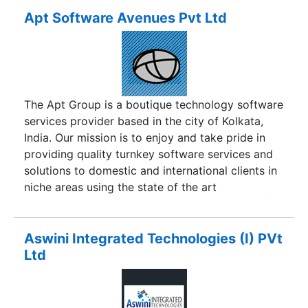
mobile application development services,
Apt Software Avenues Pvt Ltd
creating robust footprints on the global market
since 2011 to deliver dynamic custom-made
application development, designing and
deployment services. The company is engaged in
rendering high-tech mobile and web app
The Apt Group is a boutique technology software
solutions straight from the beginning comprising
services provider based in the city of Kolkata,
of app architecture, development, deployment
India. Our mission is to enjoy and take pride in
and maintenance for absolute business solution.
providing quality turnkey software services and
Today, the company has proved itself to be an
solutions to domestic and international clients in
advance app development firm for delivering
niche areas using the state of the art
exceptional set of mobile technology solutions to
technologies. The Apt Group comprises one of
go ahead of business goals and specifications.
the organization is Apt Software Avenues Pvt Ltd
established in 1994.
Aswini Integrated Technologies (I) PVt
Ltd