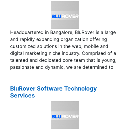
solely on internally generated funds Service
oriented and consulting firm with focus on high
quality IT value.Long term client relationship with
large clientele.
Headquartered in Bangalore, BluRover is a large
and rapidly expanding organization offering
customized solutions in the web, mobile and
digital marketing niche industry. Comprised of a
talented and dedicated core team that is young,
passionate and dynamic, we are determined to
offer unparalleled services in web application
development, website development, mobile
application development and digital marketing.
BluRover Software Technology
BluRover aims at becoming one of the most
Services
respected, renowned and sought after companies
in the niche industry of web application
development, mobile application development,
digital marketing and website development. By
offering localized and personalized client-centric