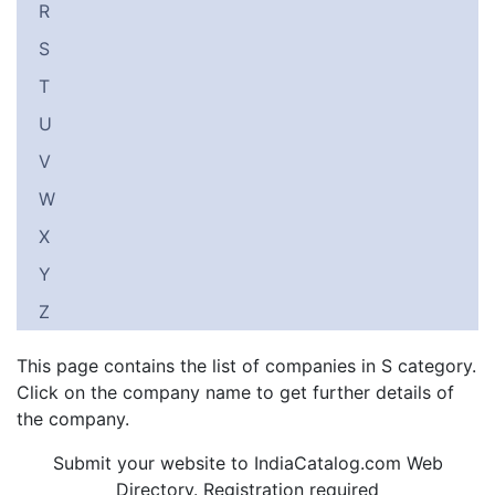
R
S
T
U
V
W
X
Y
Z
This page contains the list of companies in S category.
Click on the company name to get further details of
the company.
Submit your website to IndiaCatalog.com Web
Directory. Registration required