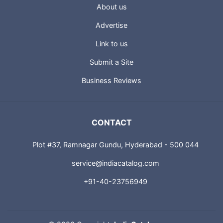
About us
Advertise
Link to us
Submit a Site
Business Reviews
CONTACT
Plot #37, Ramnagar Gundu, Hyderabad - 500 044
service@indiacatalog.com
+91-40-23756949