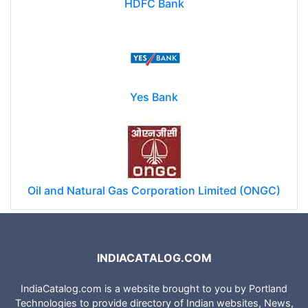
HDFC Bank
Yes Bank
Oil and Natural Gas Corporation Limited (ONGC)
INDIACATALOG.COM
IndiaCatalog.com is a website brought to you by Portland
Technologies to provide directory of Indian websites, News,