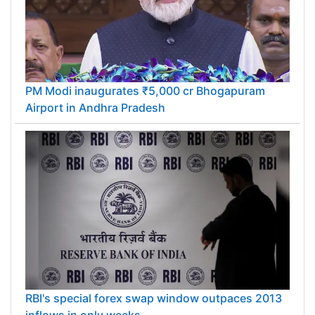
PM Modi inaugurates ₹5,000 cr Bhogapuram
Airport in Andhra Pradesh
RBI's special forex swap window outpaces 2013
inflows in only weeks