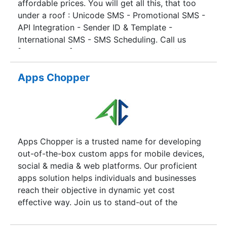
affordable prices. You will get all this, that too
business needs … Just one thing is common, all
application development, mobile consulting, web
under a roof : Unicode SMS - Promotional SMS -
our solutions “SIMPLIFY TECHNOLOGY”
design, license optimization and database
API Integration - Sender ID & Template -
management services.
International SMS - SMS Scheduling. Call us
[9549991000] today to know the best offers &
free trial. AlertWings ease the promote of your
business around the world and gather leads.
Apps Chopper
Apps Chopper is a trusted name for developing
out-of-the-box custom apps for mobile devices,
social & media & web platforms. Our proficient
apps solution helps individuals and businesses
reach their objective in dynamic yet cost
effective way. Join us to stand-out of the
competitive crowd. Apps chopper has earned a
preeminent name among the top leaders of