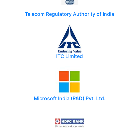
Telecom Regulatory Authority of India
ITC Limited
Microsoft India (R&D) Pvt. Ltd.