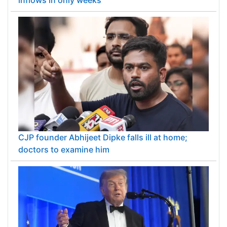
CJP founder Abhijeet Dipke falls ill at home;
doctors to examine him