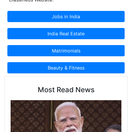
Most Read News