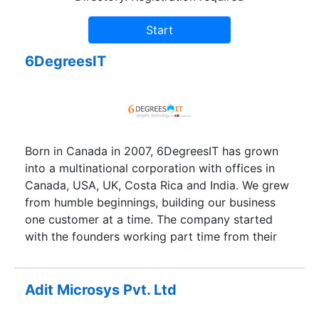
6DegreesIT
Born in Canada in 2007, 6DegreesIT has grown
into a multinational corporation with offices in
Canada, USA, UK, Costa Rica and India. We grew
from humble beginnings, building our business
one customer at a time. The company started
with the founders working part time from their
homes and within 2 months of starting, we
landed our initial projects and hired a team of 4
in a modest facility in India.Today at 6DegreesIT,
Adit Microsys Pvt. Ltd
we have a diverse team that works out of our