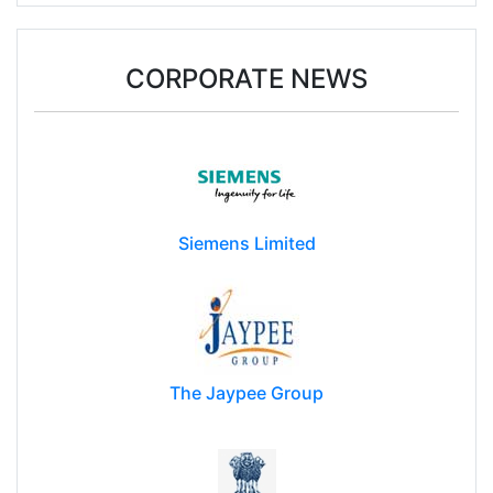
CORPORATE NEWS
Siemens Limited
The Jaypee Group