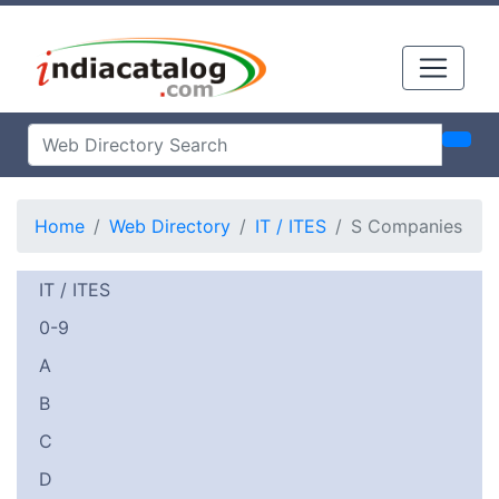
Home
Web Directory
IT / ITES
S Companies
IT / ITES
0-9
A
B
C
D