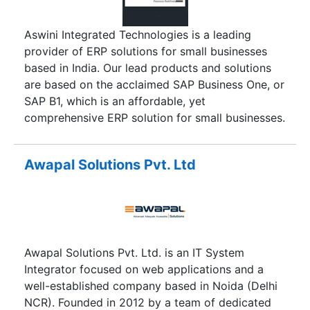
Aswini Integrated Technologies is a leading
provider of ERP solutions for small businesses
based in India. Our lead products and solutions
are based on the acclaimed SAP Business One, or
SAP B1, which is an affordable, yet
comprehensive ERP solution for small businesses.
Awapal Solutions Pvt. Ltd
Awapal Solutions Pvt. Ltd. is an IT System
Integrator focused on web applications and a
well-established company based in Noida (Delhi
NCR). Founded in 2012 by a team of dedicated