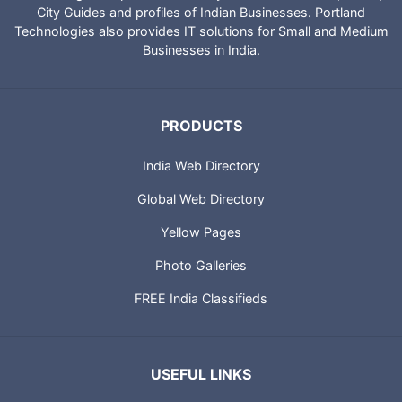
City Guides and profiles of Indian Businesses. Portland
Technologies also provides IT solutions for Small and Medium
Businesses in India.
PRODUCTS
India Web Directory
Global Web Directory
Yellow Pages
Photo Galleries
FREE India Classifieds
USEFUL LINKS