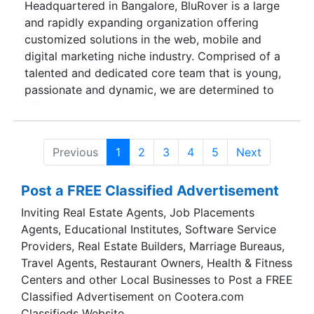
Headquartered in Bangalore, BluRover is a large
solutions that are simple, effective and futuristic,
and rapidly expanding organization offering
we want to usher in the future of technology into
customized solutions in the web, mobile and
your lives.
digital marketing niche industry. Comprised of a
talented and dedicated core team that is young,
passionate and dynamic, we are determined to
offer unparalleled services in web application
development, website development, mobile
application development and digital marketing.
Previous
1
2
3
4
5
Next
BluRover aims at becoming one of the most
respected, renowned and sought after companies
Post a FREE Classified Advertisement
in the niche industry of web application
development, mobile application development,
Inviting Real Estate Agents, Job Placements
digital marketing and website development. By
Agents, Educational Institutes, Software Service
offering localized and personalized client-centric
Providers, Real Estate Builders, Marriage Bureaus,
solutions that are simple, effective and futuristic,
Travel Agents, Restaurant Owners, Health & Fitness
we want to usher in the future of technology into
Centers and other Local Businesses to Post a FREE
your lives.
Classified Advertisement on Cootera.com
Classifieds Website.