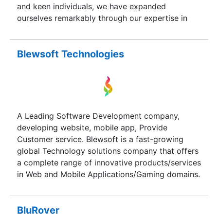
and keen individuals, we have expanded
ourselves remarkably through our expertise in
software solutions. To date, we have grown to be
a market leader in our market verticals with cost
efficiency and dependable commitments.
Blewsoft Technologies
A Leading Software Development company,
developing website, mobile app, Provide
Customer service. Blewsoft is a fast-growing
global Technology solutions company that offers
a complete range of innovative products/services
in Web and Mobile Applications/Gaming domains.
Founded in year 2012 by thought leaders with
vast experience in IT industry. Achieved total
financial stability since inception and grown
BluRover