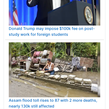
Donald Trump may impose $100k fee on post-
study work for foreign students
Assam flood toll rises to 87 with 2 more deaths,
nearly 130k still affected