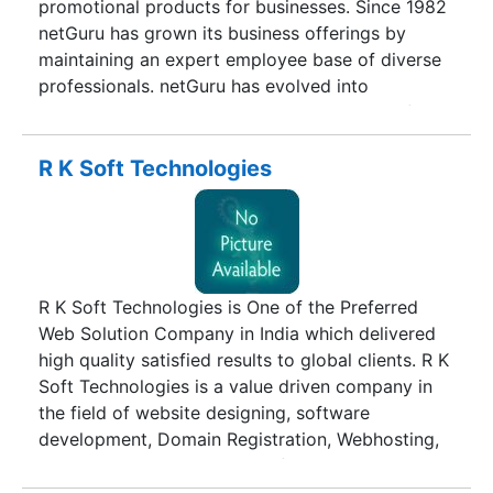
promotional products for businesses. Since 1982
netGuru has grown its business offerings by
maintaining an expert employee base of diverse
professionals. netGuru has evolved into
technology based business divisions with a focus
on addressing the needs of today’s complex and
challenging business environment. We provide
R K Soft Technologies
our clients cost effective solutions for all our
products and services. netGuru gives you added
flexibility and an edge over the competition.
Further more, decades of experience in the IT
sector put us in a position to provide you with a
R K Soft Technologies is One of the Preferred
host of benefits, a proven project development
Web Solution Company in India which delivered
methodology and a smooth development
high quality satisfied results to global clients. R K
process. We provide opportunities for companies
Soft Technologies is a value driven company in
looking to reduce costs by using our services
the field of website designing, software
resulting in the best return on investment in
development, Domain Registration, Webhosting,
today’s competitive market.
Payment Gateway, SSL Certificate, Bulk SMS and
online business development & search engine