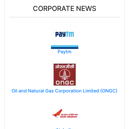
CORPORATE NEWS
Paytm
Oil and Natural Gas Corporation Limited (ONGC)