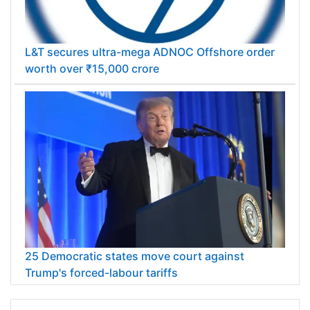
L&T secures ultra-mega ADNOC Offshore order
worth over ₹15,000 crore
25 Democratic states move court against
Trump's forced-labour tariffs