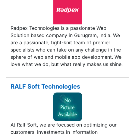
Radpex Technologies is a passionate Web
Solution based company in Gurugram, India. We
are a passionate, tight-knit team of premier
specialists who can take on any challenge in the
sphere of web and mobile app development. We
love what we do, but what really makes us shine.
We partner closely with our clients to provide
solutions to problems – we go beyond branding,
websites, development, e-commerce and
RALF Soft Technologies
software development to ensure that your
business is marketed correctly. We’re in the
business of identifying needs and ensuring those
needs are met by our capable multi-faceted team
of designers, developers and thinkers.
At Ralf Soft, we are focused on optimizing our
customers' investments in Information