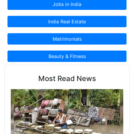
Most Read News