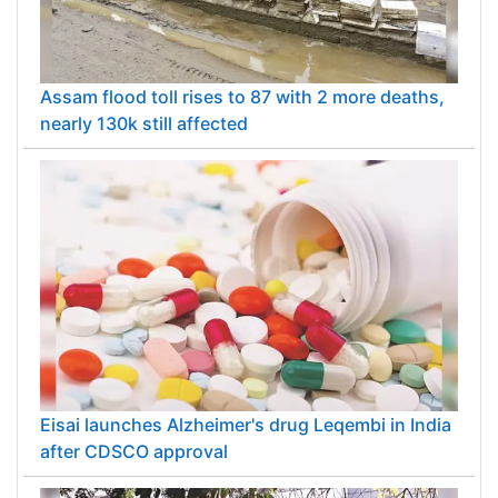
Assam flood toll rises to 87 with 2 more deaths,
nearly 130k still affected
Eisai launches Alzheimer's drug Leqembi in India
after CDSCO approval