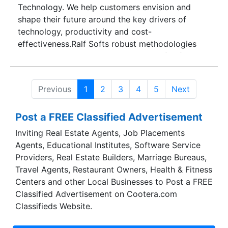
Technology. We help customers envision and
shape their future around the key drivers of
technology, productivity and cost-
effectiveness.Ralf Softs robust methodologies
and processes consolidate decades of software
development and maintenance experience in
delivering and supporting enterprise applications
Previous
1
2
3
4
5
Next
and products. Our mature process frameworks
effectively reduce risk and unpredictability
Post a FREE Classified Advertisement
across the software development life cycle and
flexibly integrate with our clients' processes.
Inviting Real Estate Agents, Job Placements
Agents, Educational Institutes, Software Service
Providers, Real Estate Builders, Marriage Bureaus,
Travel Agents, Restaurant Owners, Health & Fitness
Centers and other Local Businesses to Post a FREE
Classified Advertisement on Cootera.com
Classifieds Website.