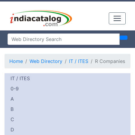
Home
Web Directory
IT / ITES
R Companies
IT / ITES
0-9
A
B
C
D