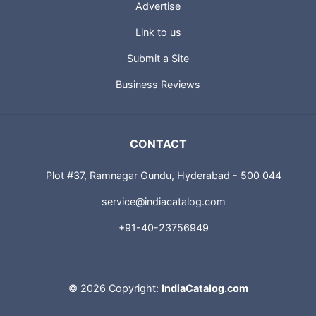
Advertise
Link to us
Submit a Site
Business Reviews
CONTACT
Plot #37, Ramnagar Gundu, Hyderabad - 500 044
service@indiacatalog.com
+91-40-23756949
©
2026 Copyright:
IndiaCatalog.com