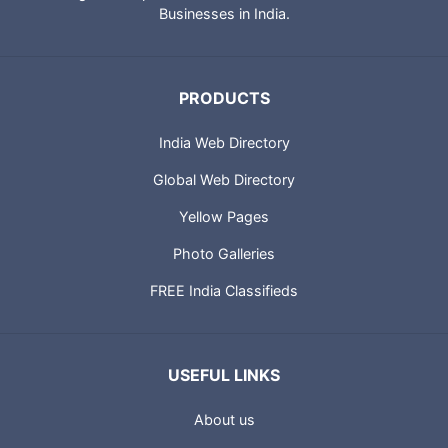
Businesses in India.
PRODUCTS
India Web Directory
Global Web Directory
Yellow Pages
Photo Galleries
FREE India Classifieds
USEFUL LINKS
About us