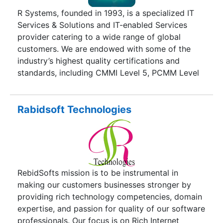
support, cross-platform migration, Data-
R Systems, founded in 1993, is a specialized IT
warehousing, Work Flow automation, Systems
Services & Solutions and IT-enabled Services
Programming, Driver Development, Web based e-
provider catering to a wide range of global
commerce application and portal development in
customers. We are endowed with some of the
platforms like: IBM CICS/ DB2, Web , Client-
industry’s highest quality certifications and
server, Java/ JSP/ J2EE,
standards, including CMMI Level 5, PCMM Level
5, ISO 27001:2013 and ISO 9001:2008. Our IT
services and solutions span five major verticals
which include Telecom & Digital Media, Banking &
Rabidsoft Technologies
Finance, HealthCare, Manufacturing & Logistics,
and Government Services.Ever since our
inception, we have grown in size and capability
and currently operate from 11 development and
service centers spread across Asia Pacific,
RebidSofts mission is to be instrumental in
Europe, and North America. We serve customers
making our customers businesses stronger by
worldwide using our global delivery model and
providing rich technology competencies, domain
2050+ expert resources. We have won countless
expertise, and passion for quality of our software
accolades from global customers for our
professionals. Our focus is on Rich Internet