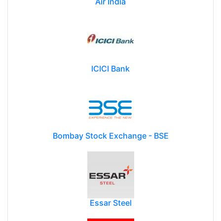
Air India
ICICI Bank
Bombay Stock Exchange - BSE
Essar Steel