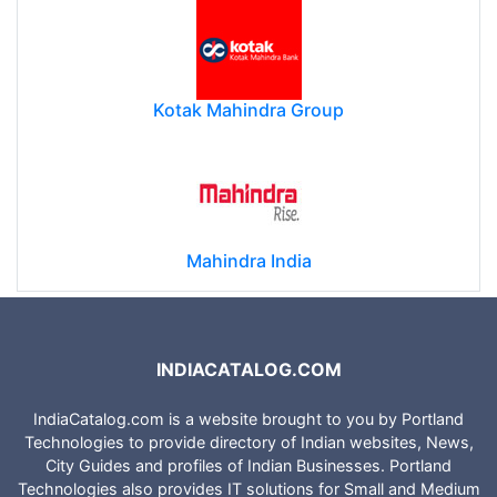
Kotak Mahindra Group
Mahindra India
INDIACATALOG.COM
IndiaCatalog.com is a website brought to you by Portland
Technologies to provide directory of Indian websites, News,
City Guides and profiles of Indian Businesses. Portland
Technologies also provides IT solutions for Small and Medium