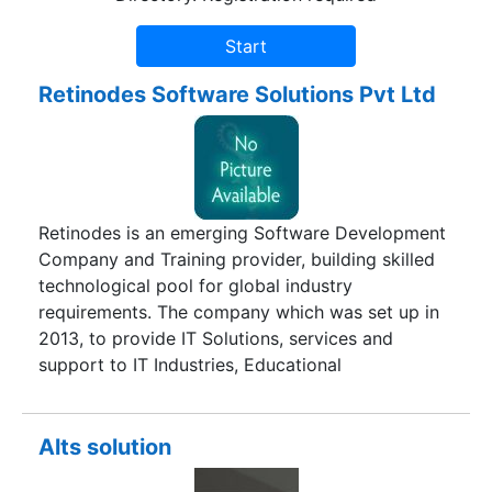
Retinodes Software Solutions Pvt Ltd
Retinodes is an emerging Software Development
Company and Training provider, building skilled
technological pool for global industry
requirements. The company which was set up in
2013, to provide IT Solutions, services and
support to IT Industries, Educational
Departments, government sectors, and many
more. Retinodes mission is to design and develop
the creative world, to provide IT services and
Alts solution
solutions to the entire computer sphere at