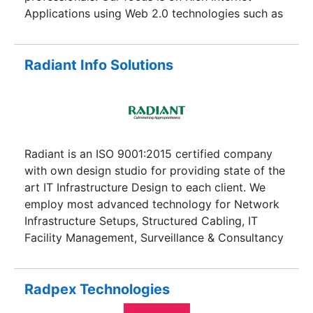
benchmarked delivery track record, quality
Applications using Web 2.0 technologies such as
standards, and adaptability to technological
Adobe Flash/Fled, AJAX, CSS, XHTML,
challenges. Our strength lies in our quality
Microsoft.NET, PHP, Java.
procedures, delivery and operational excellence,
Radiant Info Solutions
customer-centric approach, intellectual capital,
and culture of innovation. With a rich legacy
spread over two decades, we generate Value that
helps organizations transcend to higher levels of
efficiency and growth. Quite like the Oyster
Radiant is an ISO 9001:2015 certified company
Delivering the Pearl!
with own design studio for providing state of the
art IT Infrastructure Design to each client. We
employ most advanced technology for Network
Infrastructure Setups, Structured Cabling, IT
Facility Management, Surveillance & Consultancy
services.
Radpex Technologies