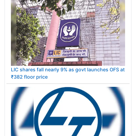
LIC shares fall nearly 9% as govt launches OFS at
₹382 floor price