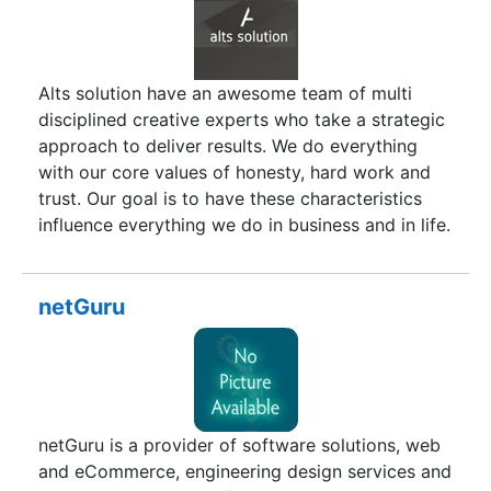
conservative prices with all pristine and
innovative technology.
Alts solution have an awesome team of multi
disciplined creative experts who take a strategic
approach to deliver results. We do everything
with our core values of honesty, hard work and
trust. Our goal is to have these characteristics
influence everything we do in business and in life.
We sincerely enjoy the work we do, be believe in
it. As a small, friendly and vibrant agency, we
believe that the personal touch is fundamental to
netGuru
building lasting partnerships. It means you get to
know us, our passion for what we do and, most
importantly, our desire to make your business a
huge success. We were started in Piravom in
2010 and specializes in most web technologies.
netGuru is a provider of software solutions, web
and eCommerce, engineering design services and