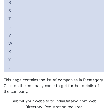
R
S
T
U
V
W
X
Y
Z
This page contains the list of companies in R category.
Click on the company name to get further details of
the company.
Submit your website to IndiaCatalog.com Web
Directory. Registration required