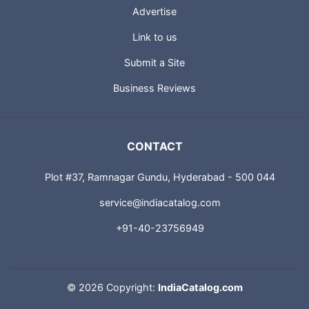
Advertise
Link to us
Submit a Site
Business Reviews
CONTACT
Plot #37, Ramnagar Gundu, Hyderabad - 500 044
service@indiacatalog.com
+91-40-23756949
©
2026 Copyright:
IndiaCatalog.com