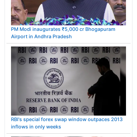
PM Modi inaugurates ₹5,000 cr Bhogapuram
Airport in Andhra Pradesh
RBI's special forex swap window outpaces 2013
inflows in only weeks