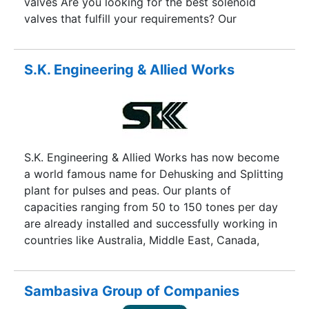
valves Are you looking for the best solenoid
valves that fulfill your requirements? Our
experienced engineers are here to help you,
please visit our website.
S.K. Engineering & Allied Works
S.K. Engineering & Allied Works has now become
a world famous name for Dehusking and Splitting
plant for pulses and peas. Our plants of
capacities ranging from 50 to 150 tones per day
are already installed and successfully working in
countries like Australia, Middle East, Canada,
India, Nepal and Burma with more and more
countries getting added to the list.
Sambasiva Group of Companies