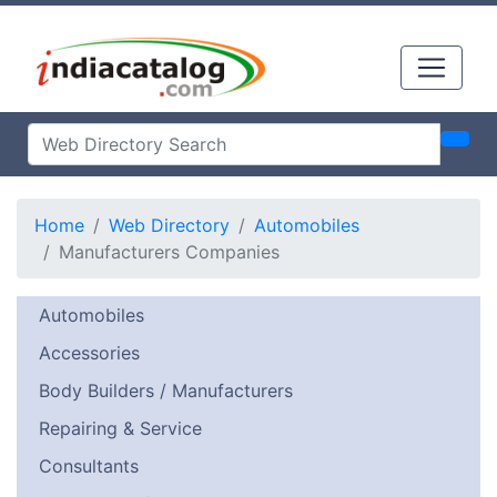
Home
Web Directory
Automobiles
Manufacturers Companies
Automobiles
Accessories
Body Builders / Manufacturers
Repairing & Service
Consultants