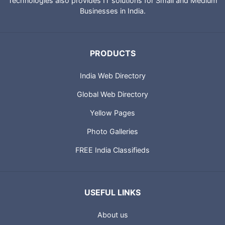
Technologies also provides IT solutions for Small and Medium
Businesses in India.
PRODUCTS
India Web Directory
Global Web Directory
Yellow Pages
Photo Galleries
FREE India Classifieds
USEFUL LINKS
About us