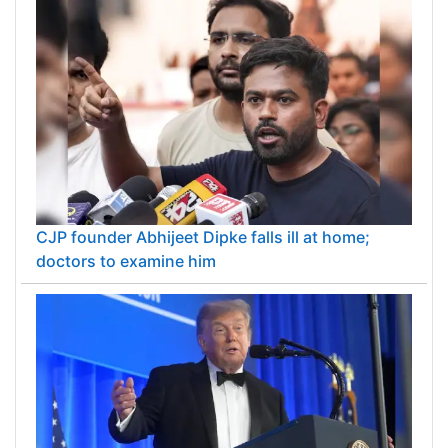
CJP founder Abhijeet Dipke falls ill at home;
doctors to examine him