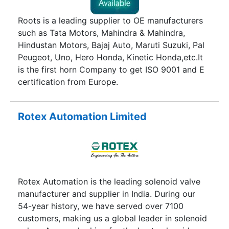
Roots is a leading supplier to OE manufacturers
such as Tata Motors, Mahindra & Mahindra,
Hindustan Motors, Bajaj Auto, Maruti Suzuki, Pal
Peugeot, Uno, Hero Honda, Kinetic Honda,etc.It
is the first horn Company to get ISO 9001 and E
certification from Europe.
Rotex Automation Limited
Rotex Automation is the leading solenoid valve
manufacturer and supplier in India. During our
54-year history, we have served over 7100
customers, making us a global leader in solenoid