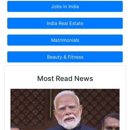
Most Read News