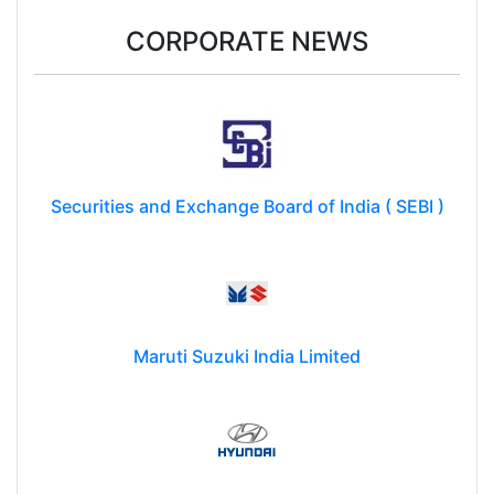
CORPORATE NEWS
Securities and Exchange Board of India ( SEBI )
Maruti Suzuki India Limited