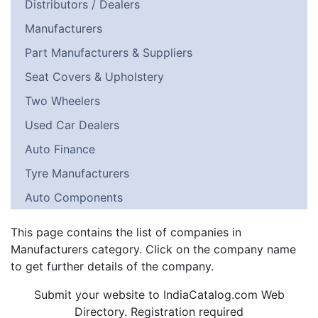
Distributors / Dealers
Manufacturers
Part Manufacturers & Suppliers
Seat Covers & Upholstery
Two Wheelers
Used Car Dealers
Auto Finance
Tyre Manufacturers
Auto Components
This page contains the list of companies in
Manufacturers category. Click on the company name
to get further details of the company.
Submit your website to IndiaCatalog.com Web
Directory. Registration required