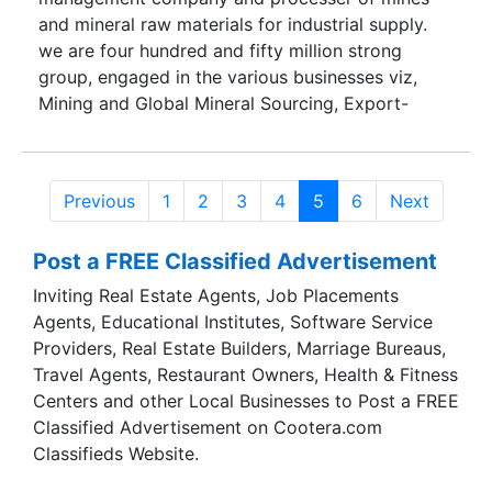
and mineral raw materials for industrial supply.
we are four hundred and fifty million strong
group, engaged in the various businesses viz,
Mining and Global Mineral Sourcing, Export-
import, Transportation, Logistics, Ship
Chartering, Barging and Stevedoring, Marketing
and Business development.
Previous
1
2
3
4
5
6
Next
Post a FREE Classified Advertisement
Inviting Real Estate Agents, Job Placements
Agents, Educational Institutes, Software Service
Providers, Real Estate Builders, Marriage Bureaus,
Travel Agents, Restaurant Owners, Health & Fitness
Centers and other Local Businesses to Post a FREE
Classified Advertisement on Cootera.com
Classifieds Website.