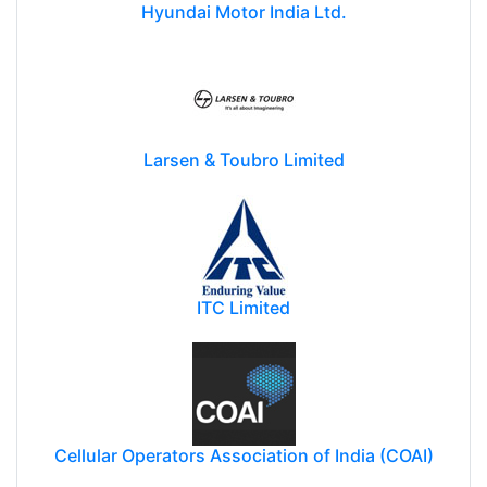
Hyundai Motor India Ltd.
Larsen & Toubro Limited
ITC Limited
Cellular Operators Association of India (COAI)