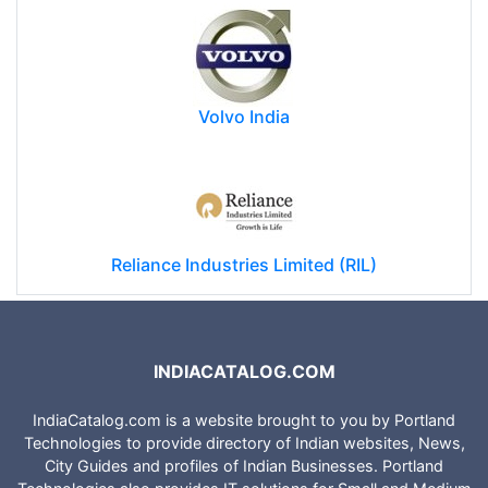
Volvo India
Reliance Industries Limited (RIL)
INDIACATALOG.COM
IndiaCatalog.com is a website brought to you by Portland
Technologies to provide directory of Indian websites, News,
City Guides and profiles of Indian Businesses. Portland