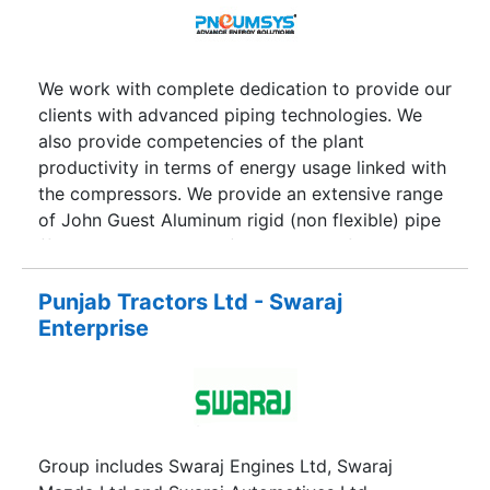
is fully involved in the imports of products from
South East Asian countries and its distribution in
India through its strong dealer’s network. The
group has now taken a step in Battery Operated
We work with complete dedication to provide our
Rickshaw industry. It has launched its Passenger
clients with advanced piping technologies. We
Rickshaws under the brand name of SAWAARI
also provide competencies of the plant
and its Cargo Rickshaws under the brand name
productivity in terms of energy usage linked with
MAALGADI. The company offers both passenger
the compressors. We provide an extensive range
rickshaws and Cargo Rickshaws in several
of John Guest Aluminum rigid (non flexible) pipe
variants to meet all kinds of demands.
(from 15 mm to 32 mm) and push-in fittings. The
entire assortment of products is easy to install
and perfect for various compressed air
Punjab Tractors Ltd - Swaraj
applications. Our professionals design the whole
Enterprise
layout according to your precise applications and
save upto 50 % time.
Group includes Swaraj Engines Ltd, Swaraj