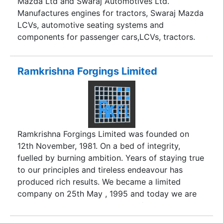
Mazda Ltd and Swaraj Automotives Ltd.
Manufactures engines for tractors, Swaraj Mazda
LCVs, automotive seating systems and
components for passenger cars,LCVs, tractors.
Ramkrishna Forgings Limited
Ramkrishna Forgings Limited was founded on
12th November, 1981. On a bed of integrity,
fuelled by burning ambition. Years of staying true
to our principles and tireless endeavour has
produced rich results. We became a limited
company on 25th May , 1995 and today we are
an organisation manned by qualified and highly
skilled people with state - of - the - art