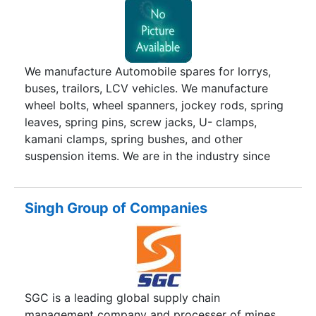
We manufacture Automobile spares for lorrys,
buses, trailors, LCV vehicles. We manufacture
wheel bolts, wheel spanners, jockey rods, spring
leaves, spring pins, screw jacks, U- clamps,
kamani clamps, spring bushes, and other
suspension items. We are in the industry since
28years and we do business under the brand
names ssi, Pruthvi.
Singh Group of Companies
SGC is a leading global supply chain
management company and processer of mines