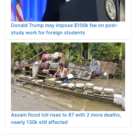
Donald Trump may impose $100k fee on post-
study work for foreign students
Assam flood toll rises to 87 with 2 more deaths,
nearly 130k still affected