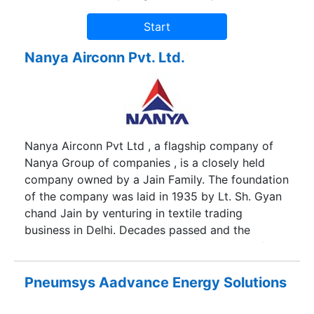
Nanya Airconn Pvt. Ltd.
Nanya Airconn Pvt Ltd , a flagship company of
Nanya Group of companies , is a closely held
company owned by a Jain Family. The foundation
of the company was laid in 1935 by Lt. Sh. Gyan
chand Jain by venturing in textile trading
business in Delhi. Decades passed and the
business kept growing. The product range of the
group includes air conditioner parts, Copper
Tubes, Copper Fittings, Hardware Fittings and
Pneumsys Aadvance Energy Solutions
Textiles. Since almost 2 decades now, the group