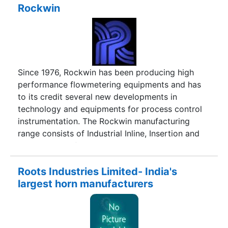
manufacturing facilities and international levels of
Rockwin
quality control.
Since 1976, Rockwin has been producing high
performance flowmetering equipments and has
to its credit several new developments in
technology and equipments for process control
instrumentation. The Rockwin manufacturing
range consists of Industrial Inline, Insertion and
Custody Transfer Turbine Flow meters along with
a range of Field and Panel Instrumentation, Flow
Conditioning equipment, Metering and
Roots Industries Limited- India's
Calibration skids.Rockwin, with excellent
largest horn manufacturers
products and in house calibration facilities at par
with some of the best in the world, have many
satisfied customers in the international market.