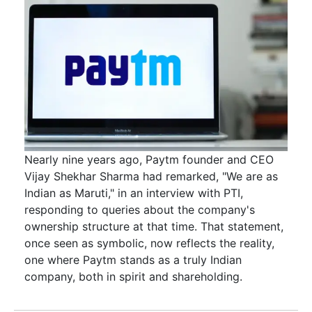
Nearly nine years ago, Paytm founder and CEO
Vijay Shekhar Sharma had remarked, "We are as
Indian as Maruti," in an interview with PTI,
responding to queries about the company's
ownership structure at that time. That statement,
once seen as symbolic, now reflects the reality,
one where Paytm stands as a truly Indian
company, both in spirit and shareholding.