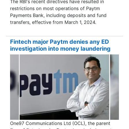
The RBI's recent directives have resulted in
restrictions on most operations of Paytm
Payments Bank, including deposits and fund
transfers, effective from March 1, 2024.
Fintech major Paytm denies any ED
investigation into money laundering
One97 Communications Ltd (OCL), the parent