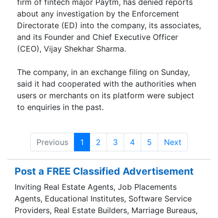
firm of fintech major Paytm, has denied reports
about any investigation by the Enfo­rcement
Directorate (ED) into the company, its associates,
and its Fou­nder and Chief Executive Officer
(CEO), Vijay Shekhar Sharma.
The company, in an exchange filing on Sunday,
said it had cooperated with the authorities when
users or merchants on its platform were subject
to enquiries in the past.
Previous
1
2
3
4
5
Next
Post a FREE Classified Advertisement
Inviting Real Estate Agents, Job Placements
Agents, Educational Institutes, Software Service
Providers, Real Estate Builders, Marriage Bureaus,