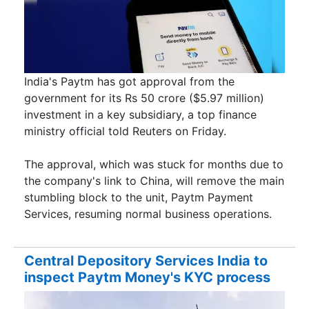
India's Paytm has got approval from the
government for its Rs 50 crore ($5.97 million)
investment in a key subsidiary, a top finance
ministry official told Reuters on Friday.
The approval, which was stuck for months due to
the company's link to China, will remove the main
stumbling block to the unit, Paytm Payment
Services, resuming normal business operations.
Central Depository Services India to
inspect Paytm Money's KYC process