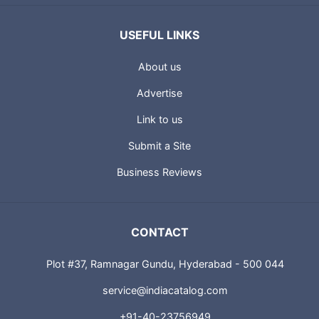
USEFUL LINKS
About us
Advertise
Link to us
Submit a Site
Business Reviews
CONTACT
Plot #37, Ramnagar Gundu, Hyderabad - 500 044
service@indiacatalog.com
+91-40-23756949