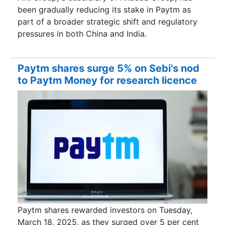
been gradually reducing its stake in Paytm as
part of a broader strategic shift and regulatory
pressures in both China and India.
Paytm shares surge 5% on Sebi's nod
to Paytm Money for research licence
Paytm shares rewarded investors on Tuesday,
March 18, 2025, as they surged over 5 per cent