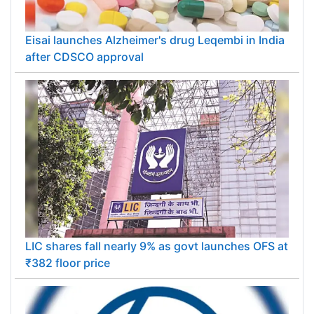
Eisai launches Alzheimer's drug Leqembi in India
after CDSCO approval
LIC shares fall nearly 9% as govt launches OFS at
₹382 floor price