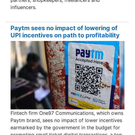
partners, shopkeepers, freelancers and
influencers.
Paytm sees no impact of lowering of
UPI incentives on path to profitability
Fintech firm One97 Communications, which owns
Paytm brand, sees no impact of lower incentives
earmarked by the government in the budget for
promoting small ticket digital transactions, a top