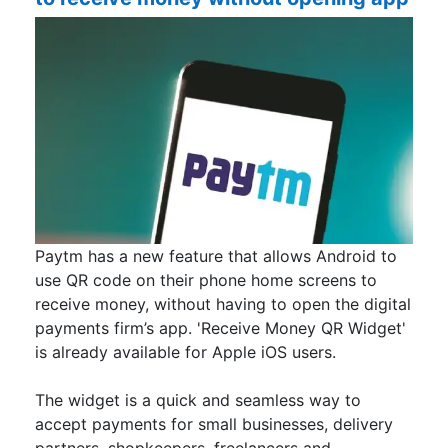
Paytm has a new feature that allows Android to
use QR code on their phone home screens to
receive money, without having to open the digital
payments firm’s app. 'Receive Money QR Widget'
is already available for Apple iOS users.
The widget is a quick and seamless way to
accept payments for small businesses, delivery