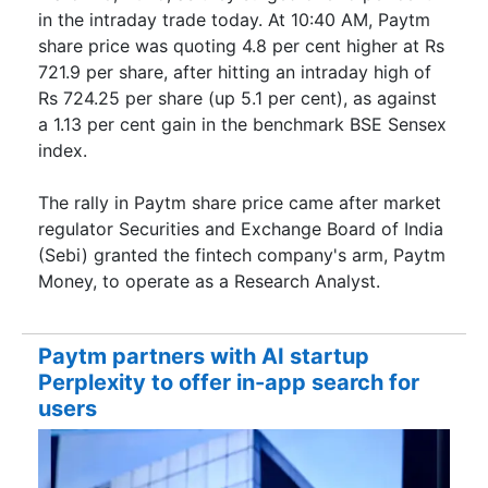
in the intraday trade today. At 10:40 AM, Paytm
share price was quoting 4.8 per cent higher at Rs
721.9 per share, after hitting an intraday high of
Rs 724.25 per share (up 5.1 per cent), as against
a 1.13 per cent gain in the benchmark BSE Sensex
index.
The rally in Paytm share price came after market
regulator Securities and Exchange Board of India
(Sebi) granted the fintech company's arm, Paytm
Money, to operate as a Research Analyst.
Paytm partners with AI startup
Perplexity to offer in-app search for
users