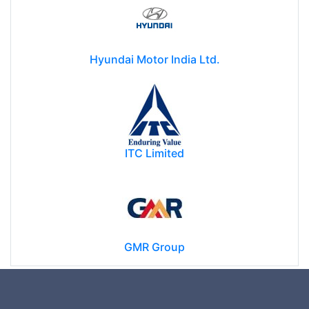
Hyundai Motor India Ltd.
ITC Limited
GMR Group