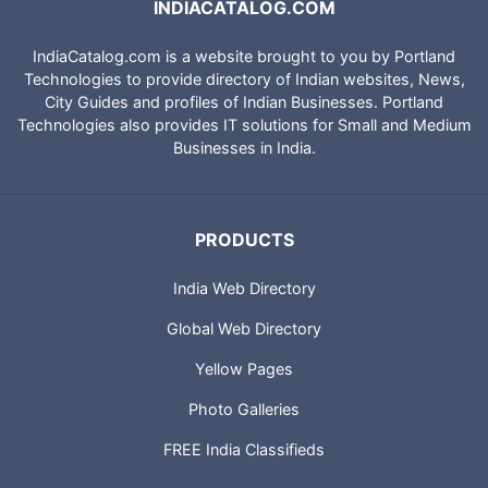
INDIACATALOG.COM
IndiaCatalog.com is a website brought to you by Portland
Technologies to provide directory of Indian websites, News,
City Guides and profiles of Indian Businesses. Portland
Technologies also provides IT solutions for Small and Medium
Businesses in India.
PRODUCTS
India Web Directory
Global Web Directory
Yellow Pages
Photo Galleries
FREE India Classifieds