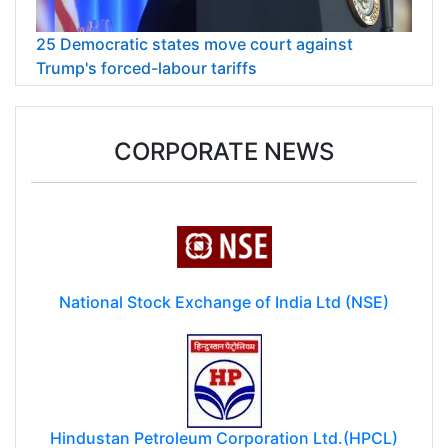
25 Democratic states move court against
Trump's forced-labour tariffs
CORPORATE NEWS
National Stock Exchange of India Ltd (NSE)
Hindustan Petroleum Corporation Ltd.(HPCL)