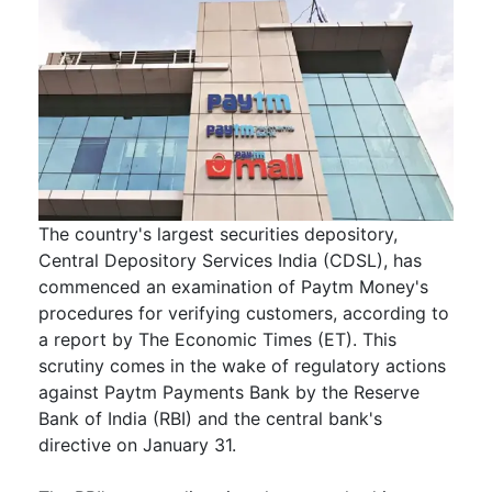
The country's largest securities depository,
Central Depository Services India (CDSL), has
commenced an examination of Paytm Money's
procedures for verifying customers, according to
a report by The Economic Times (ET). This
scrutiny comes in the wake of regulatory actions
against Paytm Payments Bank by the Reserve
Bank of India (RBI) and the central bank's
directive on January 31.