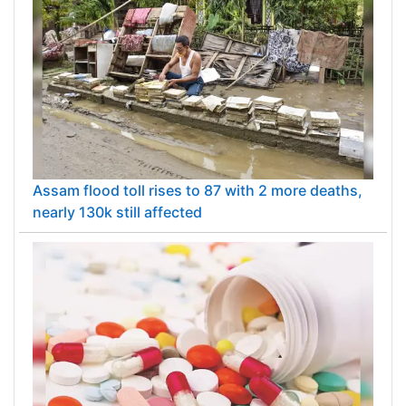
Assam flood toll rises to 87 with 2 more deaths,
nearly 130k still affected