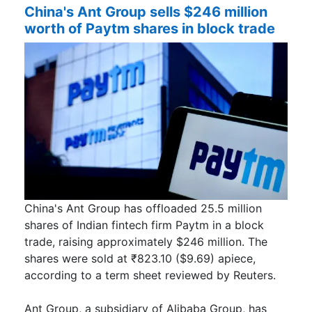
China's Ant Group sells $246 million
worth of Paytm shares in block trade
China's Ant Group has offloaded 25.5 million
shares of Indian fintech firm Paytm in a block
trade, raising approximately $246 million. The
shares were sold at ₹823.10 ($9.69) apiece,
according to a term sheet reviewed by Reuters.
Ant Group, a subsidiary of Alibaba Group, has