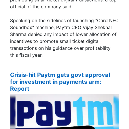
official of the company said.
Speaking on the sidelines of launching "Card NFC
Soundbox" machine, Paytm CEO Vijay Shekhar
Sharma denied any impact of lower allocation of
incentives to promote small ticket digital
transactions on his guidance over profitability
this fiscal year.
Crisis-hit Paytm gets govt approval
for investment in payments arm:
Report