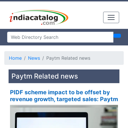
Home
News
Paytm Related news
Paytm Related news
PIDF scheme impact to be offset by
revenue growth, targeted sales: Paytm