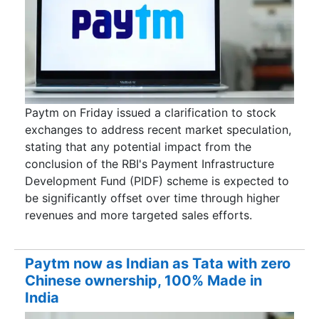
Paytm on Friday issued a clarification to stock
exchanges to address recent market speculation,
stating that any potential impact from the
conclusion of the RBI's Payment Infrastructure
Development Fund (PIDF) scheme is expected to
be significantly offset over time through higher
revenues and more targeted sales efforts.
Paytm now as Indian as Tata with zero
Chinese ownership, 100% Made in
India