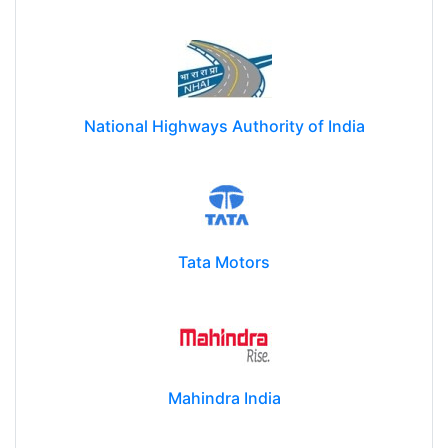
National Highways Authority of India
Tata Motors
Mahindra India