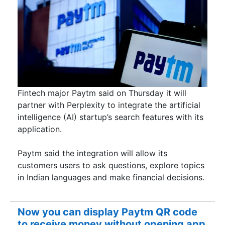
Fintech major Paytm said on Thursday it will
partner with Perplexity to integrate the artificial
intelligence (AI) startup’s search features with its
application.
Paytm said the integration will allow its
customers users to ask questions, explore topics
in Indian languages and make financial decisions.
Now you can display Paytm QR code
to receive money without opening app