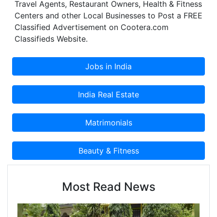
Travel Agents, Restaurant Owners, Health & Fitness
Centers and other Local Businesses to Post a FREE
Classified Advertisement on Cootera.com
Classifieds Website.
Most Read News