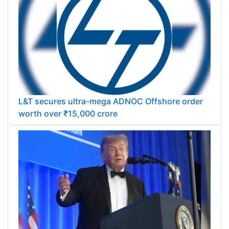
L&T secures ultra-mega ADNOC Offshore order
worth over ₹15,000 crore