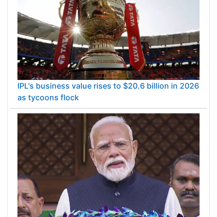
IPL's business value rises to $20.6 billion in 2026
as tycoons flock