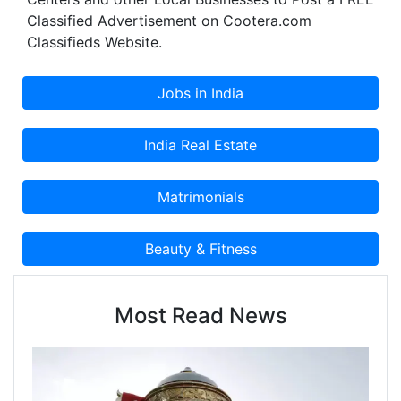
Classified Advertisement on Cootera.com
Classifieds Website.
Most Read News