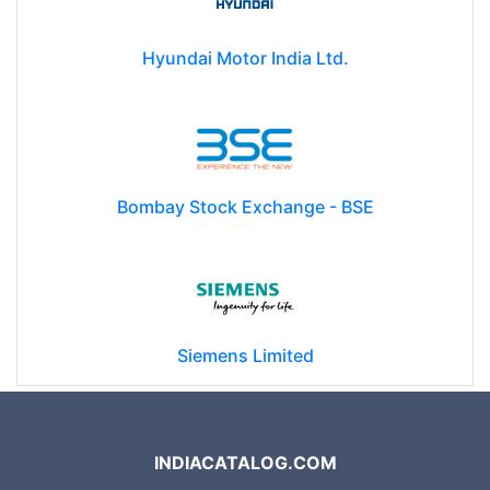
Hyundai Motor India Ltd.
Bombay Stock Exchange - BSE
Siemens Limited
INDIACATALOG.COM