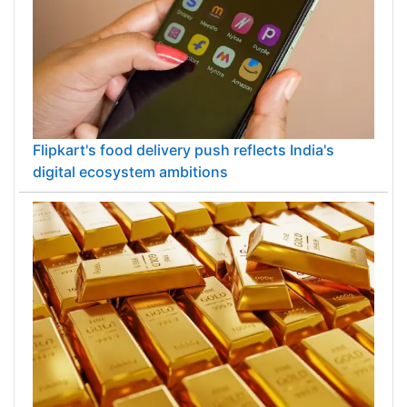
Flipkart's food delivery push reflects India's
digital ecosystem ambitions