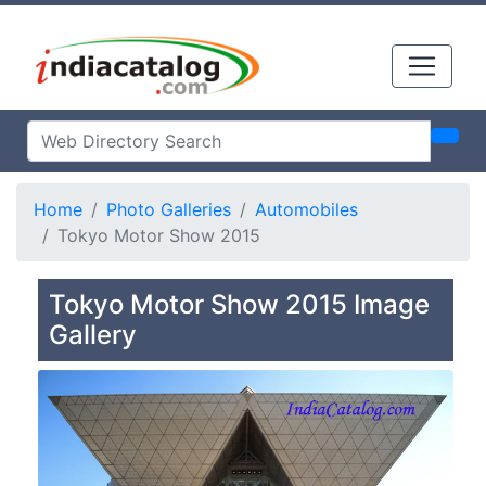
Home
Photo Galleries
Automobiles
Tokyo Motor Show 2015
Tokyo Motor Show 2015 Image
Gallery