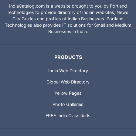
IndiaCatalog.com is a website brought to you by Portland
Technologies to provide directory of Indian websites, News,
City Guides and profiles of Indian Businesses. Portland
Technologies also provides IT solutions for Small and Medium
Businesses in India.
PRODUCTS
India Web Directory
Global Web Directory
Yellow Pages
Photo Galleries
FREE India Classifieds