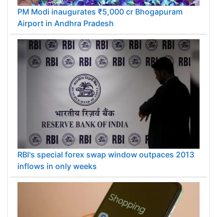
PM Modi inaugurates ₹5,000 cr Bhogapuram
Airport in Andhra Pradesh
RBI's special forex swap window outpaces 2013
inflows in only weeks