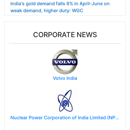
India's gold demand falls 6% in April-June on
weak demand, higher duty: WGC
CORPORATE NEWS
Volvo India
Nuclear Power Corporation of India Limited (NPCIL)