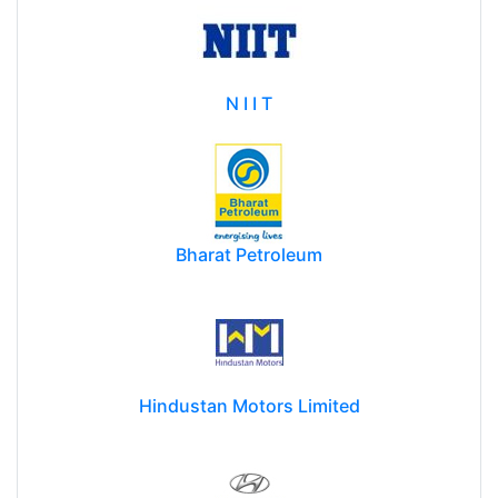
N I I T
Bharat Petroleum
Hindustan Motors Limited