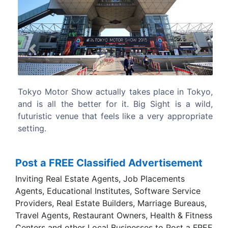
Previous
Next
 in Tokyo,
The 2016 BMW M4 GTS makes more power
is a wild,
weighs less, and looks super cool. Too bad B
ppropriate
tucked it behind a wall for its Tokyo Motor Sh
debut.
Post a FREE Classified Advertisement
Inviting Real Estate Agents, Job Placements
Agents, Educational Institutes, Software Service
Providers, Real Estate Builders, Marriage Bureaus,
Travel Agents, Restaurant Owners, Health & Fitness
Centers and other Local Businesses to Post a FREE