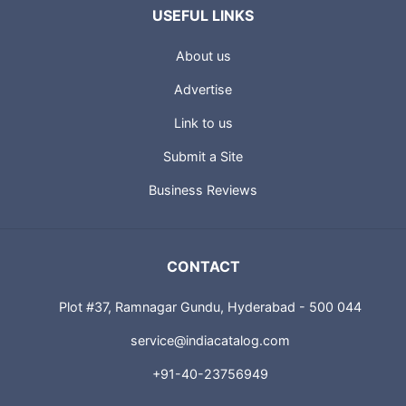
USEFUL LINKS
About us
Advertise
Link to us
Submit a Site
Business Reviews
CONTACT
Plot #37, Ramnagar Gundu, Hyderabad - 500 044
service@indiacatalog.com
+91-40-23756949