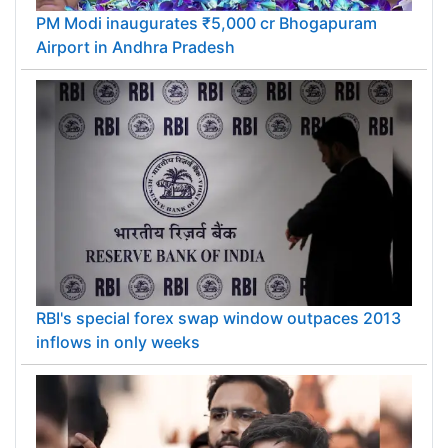
PM Modi inaugurates ₹5,000 cr Bhogapuram
Airport in Andhra Pradesh
RBI's special forex swap window outpaces 2013
inflows in only weeks