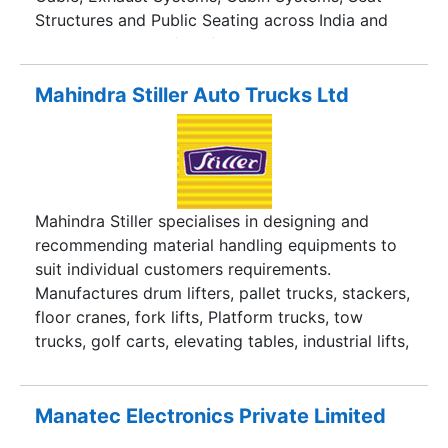
Structures and Public Seating across India and
the world successfully for past 25 years.
Mahindra Stiller Auto Trucks Ltd
Mahindra Stiller specialises in designing and
recommending material handling equipments to
suit individual customers requirements.
Manufactures drum lifters, pallet trucks, stackers,
floor cranes, fork lifts, Platform trucks, tow
trucks, golf carts, elevating tables, industrial lifts,
catering vans, trolley based on customer
specifications.
Manatec Electronics Private Limited