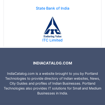
State Bank of India
ITC Limited
INDIACATALOG.COM
IndiaCatalog.com is a website brought to you by Portland
Technologies to provide directory of Indian websites, News,
City Guides and profiles of Indian Businesses. Portland
Technologies also provides IT solutions for Small and Medium
Businesses in India.