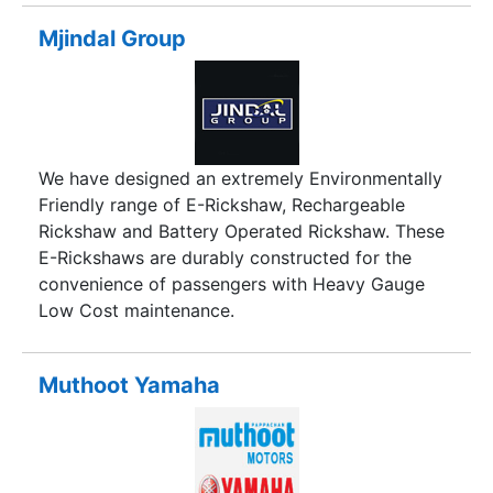
leaps and bounds. The modest beginning years
back with a very small working place, limited
Mjindal Group
production capacity, and a very few resources at
hand, has transformed at an enormous pace,
positioning us as the leading manufacturer of a
wide range of products in the blow molding,
injection molding and also customized molding
We have designed an extremely Environmentally
(combination of processes) catering to specific
Friendly range of E-Rickshaw, Rechargeable
customer needs.
Rickshaw and Battery Operated Rickshaw. These
E-Rickshaws are durably constructed for the
convenience of passengers with Heavy Gauge
Low Cost maintenance.
Muthoot Yamaha