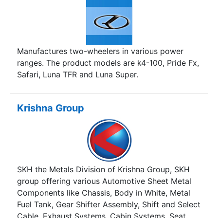
Manufactures two-wheelers in various power
ranges. The product models are k4-100, Pride Fx,
Safari, Luna TFR and Luna Super.
Krishna Group
SKH the Metals Division of Krishna Group, SKH
group offering various Automotive Sheet Metal
Components like Chassis, Body in White, Metal
Fuel Tank, Gear Shifter Assembly, Shift and Select
Cable, Exhaust Systems, Cabin Systems, Seat