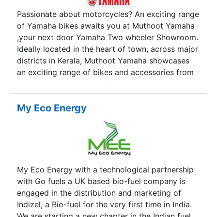
Passionate about motorcycles? An exciting range
of Yamaha bikes awaits you at Muthoot Yamaha
,your next door Yamaha Two wheeler Showroom.
Ideally located in the heart of town, across major
districts in Kerala, Muthoot Yamaha showcases
an exciting range of bikes and accessories from
your most trusted manufacturer. Muthoot
Yamaha has been established for over 20 years
and is now one of the leading independent
My Eco Energy
motorcycle retailers in Kerala. Our mission
remains, to ensure you get the right bike at the
right price with the right terms together with the
best possible personal service.
My Eco Energy with a technological partnership
with Go fuels a UK based bio-fuel company is
engaged in the distribution and marketing of
Indizel, a Bio-fuel for the very first time in India.
We are starting a new chapter in the Indian fuel