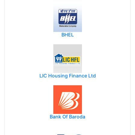
BHEL
LIC Housing Finance Ltd
Bank Of Baroda