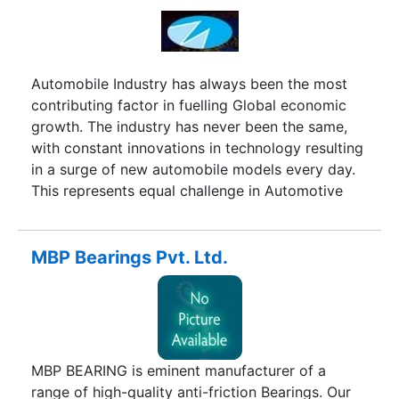
Automobile Industry has always been the most
contributing factor in fuelling Global economic
growth. The industry has never been the same,
with constant innovations in technology resulting
in a surge of new automobile models every day.
This represents equal challenge in Automotive
servicing needs and maintenance.Manatec was
formed in 1987 with this lone objective of taking
the challenges of designing top Quality Service
MBP Bearings Pvt. Ltd.
Station equipments to meet the technological
revolution. The Company designs and
manufactures the entire range of Garage
Equipments in their massive facilities located in
Pondicherry. The perfect ONE-STOP-SHOP for all
MBP BEARING is eminent manufacturer of a
your garage equipment needs. The in-house R&D
range of high-quality anti-friction Bearings. Our