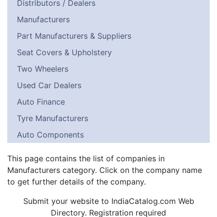
Distributors / Dealers
Manufacturers
Part Manufacturers & Suppliers
Seat Covers & Upholstery
Two Wheelers
Used Car Dealers
Auto Finance
Tyre Manufacturers
Auto Components
This page contains the list of companies in
Manufacturers category. Click on the company name
to get further details of the company.
Submit your website to IndiaCatalog.com Web
Directory. Registration required