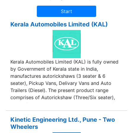
Kerala Automobiles Limited (KAL)
Kerala Automobiles Limited (KAL) is fully owned
by Government of Kerala state in India,
manufactures autorickshaws (3 seater & 6
seater), Pickup Vans, Delivary Vans and Auto
Trailers (Diesel). The present product range
comprises of Autorickshaw (Three/Six seater),
Pickup/ Delivery Van, Three Wheeler Tipper of
Diesel version and Pollution free CNG fitted Auto
and Load carriers etc.
Kinetic Engineering Ltd., Pune - Two
Wheelers