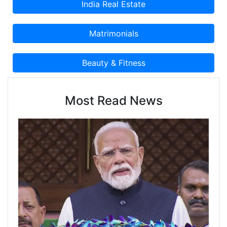
Most Read News