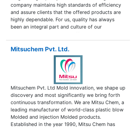
division is recognised by Government of India for
company maintains high standards of efficiency
it's achievements in the automobile field.
and assure clients that the offered products are
highly dependable. For us, quality has always
been an integral part and culture of our
organization and stringent efforts are made to
ensure that the customers get value for their
money. Our Plant is certified to ISO 9001:2008.
Mitsuchem Pvt. Ltd.
Moreover, we are backed by the services of
experienced and highly skilled technocrats
belonging to the field of manufacturing bearings,
who use sophisticated modern Machinery &
Equipment. MBP BEARING makes sure that the
Mitsuchem Pvt. Ltd Mold innovation, we shape up
products manufactured are in compliance with
discovery and most significantly we bring forth
the International Standards. Moreover, precise
continuous transformation. We are Mitsu Chem, a
attention is devoted to the internal designing of
leading manufacturer of world-class plastic blow
the bearings and surface finish of the rolling
Molded and injection Molded products.
surfaces to create optimum loading conditions
Established in the year 1990, Mitsu Chem has
and maximum load capacity.
emerged as the promising player growing by