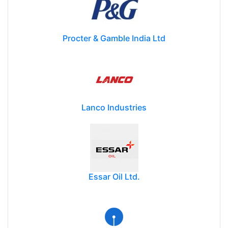
Procter & Gamble India Ltd
Lanco Industries
Essar Oil Ltd.