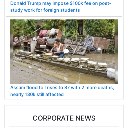
Donald Trump may impose $100k fee on post-
study work for foreign students
Assam flood toll rises to 87 with 2 more deaths,
nearly 130k still affected
CORPORATE NEWS