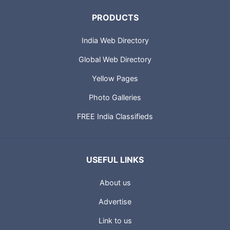
PRODUCTS
India Web Directory
Global Web Directory
Yellow Pages
Photo Galleries
FREE India Classifieds
USEFUL LINKS
About us
Advertise
Link to us