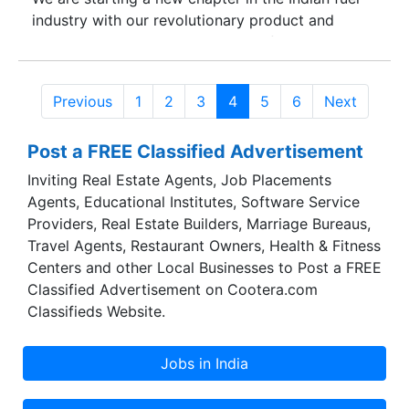
industry with our revolutionary product and
distribution model. With a vision of energy
independence for the nation we are planning on
replicating our globally implemented advanced
Previous
1
2
3
4
5
6
Next
production technology provided by Go fuels.
Powering various commercial vehicular mediums
Post a FREE Classified Advertisement
like cars, buses, trains, bulldozers, ships and
agricultural tractors along with other machinery
Inviting Real Estate Agents, Job Placements
like electricity generators, industrial boilers &
Agents, Educational Institutes, Software Service
furnaces; Indizel is the next best viable option to
Providers, Real Estate Builders, Marriage Bureaus,
conventional fuel mediums. In our endeavor to
Travel Agents, Restaurant Owners, Health & Fitness
expand the outreach of Bio-Diesel in the country,
Centers and other Local Businesses to Post a FREE
My Eco Energy has outlined a marketing road-
Classified Advertisement on Cootera.com
map wherein it would target domestic market
Classifieds Website.
segments primarily catering to Maharashtra and
other neighboring states in the first phase.