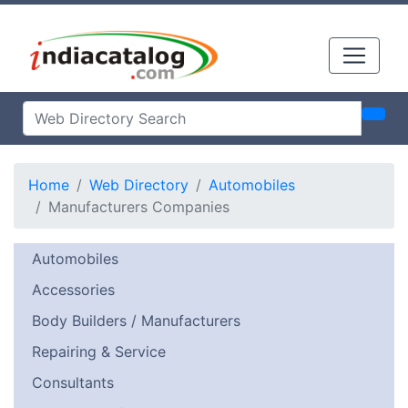
Home
Web Directory
Automobiles
Manufacturers Companies
Automobiles
Accessories
Body Builders / Manufacturers
Repairing & Service
Consultants