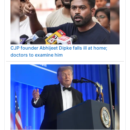
CJP founder Abhijeet Dipke falls ill at home;
doctors to examine him