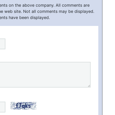
ments on the above company. All comments are
he web site. Not all comments may be displayed.
ents have been displayed.