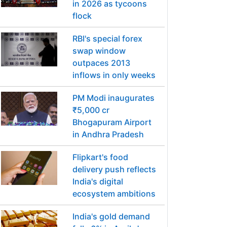
in 2026 as tycoons
flock
RBI's special forex
swap window
outpaces 2013
inflows in only weeks
PM Modi inaugurates
₹5,000 cr
Bhogapuram Airport
in Andhra Pradesh
Flipkart's food
delivery push reflects
India's digital
ecosystem ambitions
India's gold demand