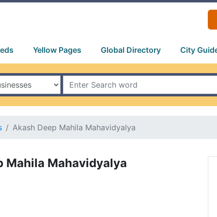
ieds
Yellow Pages
Global Directory
City Guid
s
Akash Deep Mahila Mahavidyalya
 Mahila Mahavidyalya