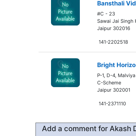
Bansthali Vi
#C - 23
Sawai Jai Singh
Jaipur 302016
141-2202518
Bright Horiz
P-1, D-4, Malviy
C-Scheme
Jaipur 302001
141-2371110
Add a comment for Akash 