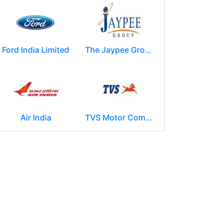
Ford India Limited
The Jaypee Group
Air India
TVS Motor Company