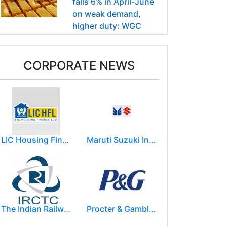
falls 6% in April-June
on weak demand,
higher duty: WGC
CORPORATE NEWS
LIC Housing Finance Ltd
Maruti Suzuki India Limited
The Indian Railway Catering and Tourism Corporation Limited (IRCTC)
Procter & Gamble India Ltd