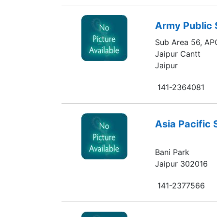
Army Public 
Sub Area 56, AP
Jaipur Cantt
Jaipur
141-2364081
Asia Pacific
Bani Park
Jaipur 302016
141-2377566