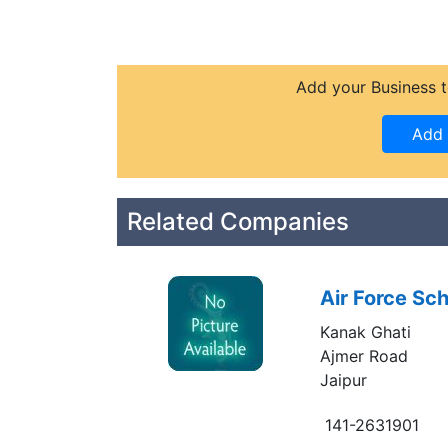
Add your Business t
Related Companies
Air Force Sch
Kanak Ghati
Ajmer Road
Jaipur
141-2631901