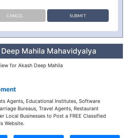
CANCEL
SUBMIT
h Deep Mahila Mahavidyalya
eview for Akash Deep Mahila
sement
ts Agents, Educational Institutes, Software
Marriage Bureaus, Travel Agents, Restaurant
er Local Businesses to Post a FREE Classified
s Website.