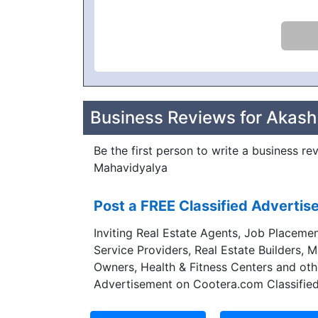
Business Reviews for Akas
Be the first person to write a business r
Mahavidyalya
Post a FREE Classified Adverti
Inviting Real Estate Agents, Job Placemen
Service Providers, Real Estate Builders, 
Owners, Health & Fitness Centers and oth
Advertisement on Cootera.com Classified