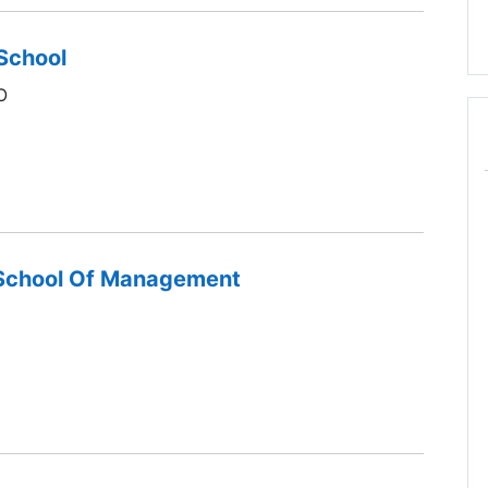
School
O
 School Of Management