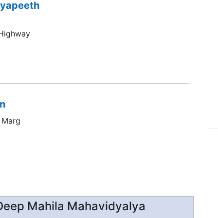
dyapeeth
 Highway
on
a Marg
Deep Mahila Mahavidyalya