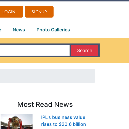
LOGIN
SIGNUP
e
News
Photo Galleries
Search
Most Read News
IPL's business value
rises to $20.6 billion