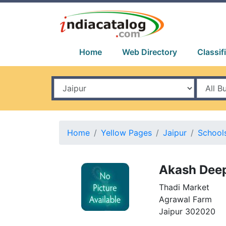
Home
Web Directory
Classif
Home
Yellow Pages
Jaipur
School
Akash Deep
Thadi Market
Agrawal Farm
Jaipur 302020