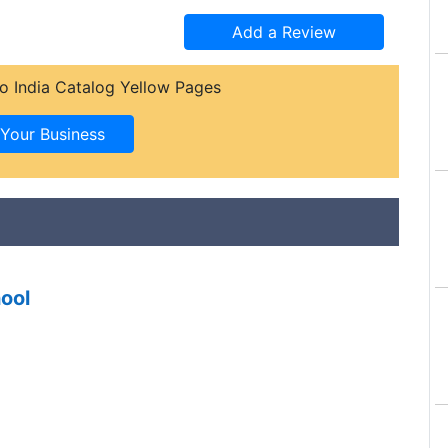
o India Catalog Yellow Pages
ool