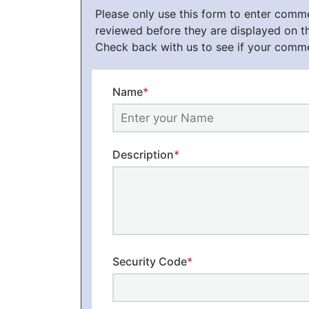
Please only use this form to enter com
reviewed before they are displayed on t
Check back with us to see if your comm
Name
*
Description
*
Security Code
*