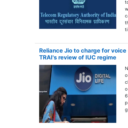
t
w
c
t
t
Reliance Jio to charge for voice
TRAI's review of IUC regime
N
o
c
o
6
p
g