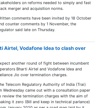
takeholders on reforms needed to simply and fast
rack merger and acquisition norms.
ritten comments have been invited by 18 October
nd counter comments by 1 November, the
egulator said late on Thursday.
ti Airtel, Vodafone Idea to clash over
xpect another round of fight between incumbent
perators Bharti Airtel and Vodafone Idea and
eliance Jio over termination charges.
he Telecom Regulatory Authority of India (Trai)
n Wednesday came out with a consultation paper
o review the termination charges with the aim of
aking it zero (Bill and keep in technical parlance)
rom January 2020 as per a road map laid by it