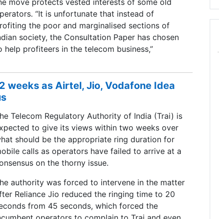
he move protects vested interests of some old
perators. “It is unfortunate that instead of
rofiting the poor and marginalised sections of
ndian society, the Consultation Paper has chosen
o help profiteers in the telecom business,”
 2 weeks as Airtel, Jio, Vodafone Idea
us
he Telecom Regulatory Authority of India (Trai) is
xpected to give its views within two weeks over
hat should be the appropriate ring duration for
obile calls as operators have failed to arrive at a
onsensus on the thorny issue.
he authority was forced to intervene in the matter
fter Reliance Jio reduced the ringing time to 20
econds from 45 seconds, which forced the
ncumbent operators to complain to Trai and even