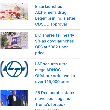
Eisai launches
Alzheimer's drug
Leqembi in India after
CDSCO approval
LIC shares fall nearly
9% as govt launches
OFS at ₹382 floor
price
L&T secures ultra-
mega ADNOC
Offshore order worth
over ₹15,000 crore
25 Democratic states
move court against
Trump's forced-