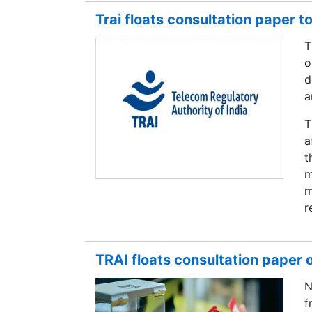
Trai floats consultation paper t
T
o
d
a
T
a
t
m
m
r
TRAI floats consultation paper
N
f