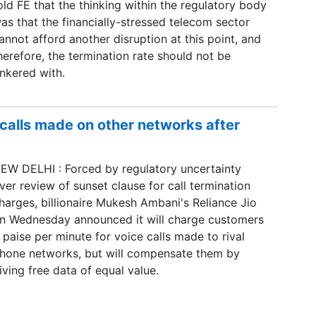
old FE that the thinking within the regulatory body
as that the financially-stressed telecom sector
annot afford another disruption at this point, and
herefore, the termination rate should not be
inkered with.
 calls made on other networks after
EW DELHI : Forced by regulatory uncertainty
ver review of sunset clause for call termination
harges, billionaire Mukesh Ambani's Reliance Jio
n Wednesday announced it will charge customers
 paise per minute for voice calls made to rival
hone networks, but will compensate them by
iving free data of equal value.