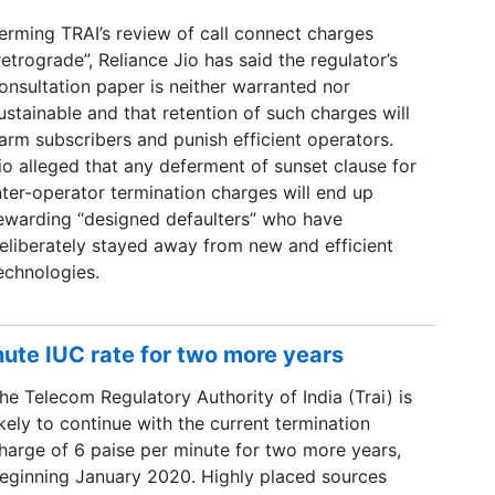
erming TRAI’s review of call connect charges
retrograde”, Reliance Jio has said the regulator’s
onsultation paper is neither warranted nor
ustainable and that retention of such charges will
arm subscribers and punish efficient operators.
io alleged that any deferment of sunset clause for
nter-operator termination charges will end up
ewarding “designed defaulters” who have
eliberately stayed away from new and efficient
echnologies.
inute IUC rate for two more years
he Telecom Regulatory Authority of India (Trai) is
ikely to continue with the current termination
harge of 6 paise per minute for two more years,
eginning January 2020. Highly placed sources