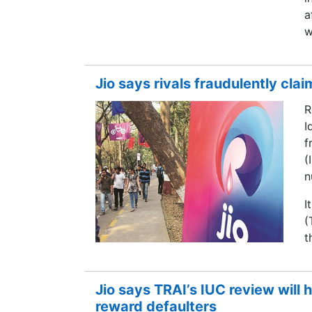
a
w
Jio says rivals fraudulently clai
R
I
f
(
n
I
(
t
Jio says TRAI’s IUC review will h
reward defaulters