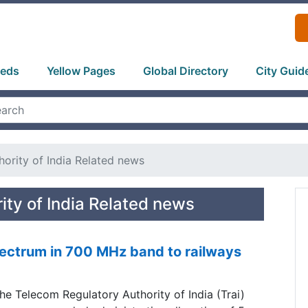
ieds
Yellow Pages
Global Directory
City Guid
ority of India Related news
ity of India Related news
pectrum in 700 MHz band to railways
he Telecom Regulatory Authority of India (Trai)