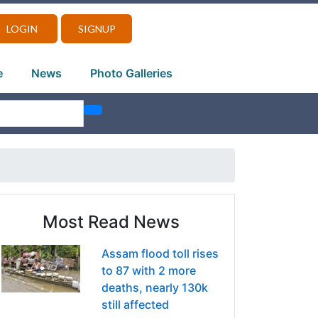
LOGIN
SIGNUP
e
News
Photo Galleries
Most Read News
Assam flood toll rises
to 87 with 2 more
deaths, nearly 130k
still affected