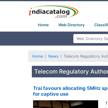
Home
Web Directory
Classif
Home
News
Telecom Regulatory Auth
Telecom Regulatory Author
Trai favours allocating 5MHz s
for captive use
T