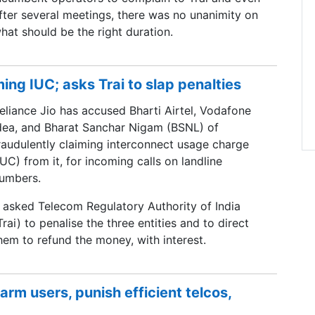
fter several meetings, there was no unanimity on
hat should be the right duration.
ming IUC; asks Trai to slap penalties
eliance Jio has accused Bharti Airtel, Vodafone
dea, and Bharat Sanchar Nigam (BSNL) of
raudulently claiming interconnect usage charge
IUC) from it, for incoming calls on landline
umbers.
t asked Telecom Regulatory Authority of India
Trai) to penalise the three entities and to direct
hem to refund the money, with interest.
arm users, punish efficient telcos,