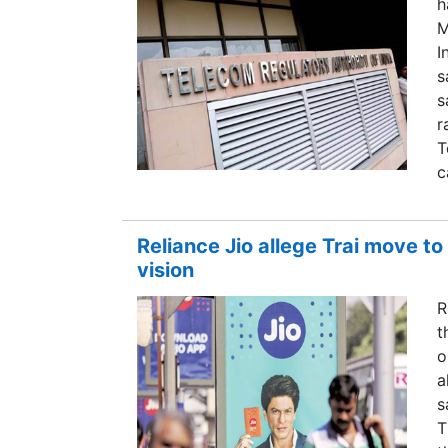
h
M
I
s
s
r
T
c
Reliance Jio allege Trai move to
vision
R
t
o
a
s
T