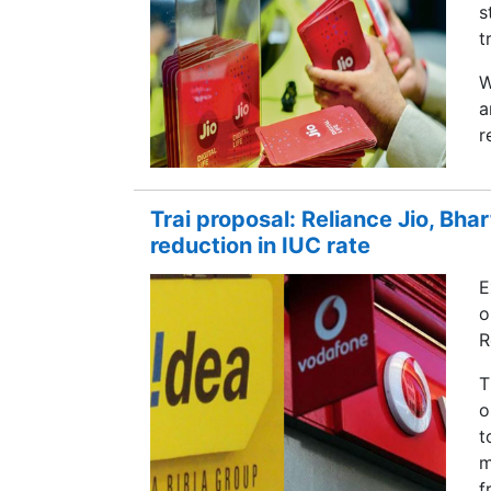
s
t
W
a
r
Trai proposal: Reliance Jio, Bhar
reduction in IUC rate
E
o
R
T
o
t
m
f