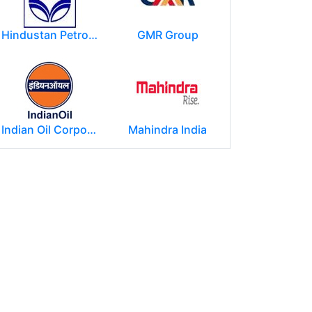
Hindustan Petroleum Corporation Ltd.(HPCL)
GMR Group
Indian Oil Corporation
Mahindra India