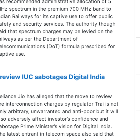
as recommended administrative allocation of 5
Hz spectrum in the premium 700 MHz band to
ndian Railways for its captive use to offer public
afety and security services. The authority though
aid that spectrum charges may be levied on the
ailways as per the Department of
elecommunications (DoT) formula prescribed for
aptive use.
 review IUC sabotages Digital India
eliance Jio has alleged that the move to review
he interconnection charges by regulator Trai is not
nly arbitrary, unwarranted and anti-poor but it will
lso adversely affect investor’s confidence and
abotage Prime Minister’s vision for Digital India.
he latest entrant in telecom space also said that