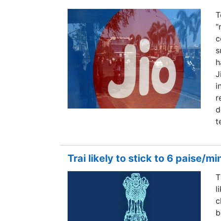
T
“
c
s
h
J
i
r
d
t
Trai likely to stick to 6 paise/m
T
l
c
b