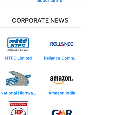
labour tariffs
CORPORATE NEWS
NTPC Limited
Reliance Communications (RCOM)
National Highways Authority of India
Amazon India