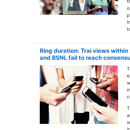
t
o
p
I
t
Ring duration: Trai views within
and BSNL fail to reach consens
T
e
w
m
c
T
a
s
i