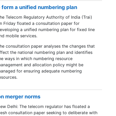
o form a unified numbering plan
he Telecom Regulatory Authority of India (Trai)
n Friday floated a consultation paper for
eveloping a unified numbering plan for fixed line
nd mobile services.
he consultation paper analyses the changes that
ffect the national numbering plan and identifies
he ways in which numbering resource
anagement and allocation policy might be
anaged for ensuring adequate numbering
esources.
 on merger norms
ew Delhi: The telecom regulator has floated a
resh consultation paper seeking to deliberate with