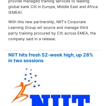
provide managed training services to leading
global bank Citi in Europe, Middle East and Africa
(EMEA).
With this new partnership, NIIT's Corporate
Learning Group wil source and manage third
party training procured by Citi across EMEA, the
company said in a release.
NIIT hits fresh 52-week high, up 28%
in two sessions