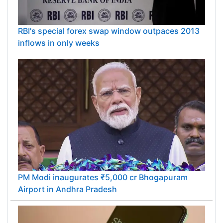
RBI's special forex swap window outpaces 2013
inflows in only weeks
PM Modi inaugurates ₹5,000 cr Bhogapuram
Airport in Andhra Pradesh