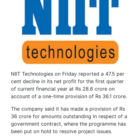
NIIT Technologies on Friday reported a 47.5 per
cent decline in its net profit for the first quarter
of current financial year at Rs 28.6 crore on
account of a one-time provision of Rs 36.1 crore.
The company said it has made a provision of Rs
36 crore for amounts outstanding in respect of a
government contract, where the programme has
been put on hold to resolve project issues.