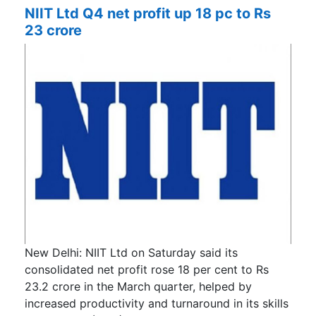
NIIT Ltd Q4 net profit up 18 pc to Rs
23 crore
New Delhi: NIIT Ltd on Saturday said its
consolidated net profit rose 18 per cent to Rs
23.2 crore in the March quarter, helped by
increased productivity and turnaround in its skills