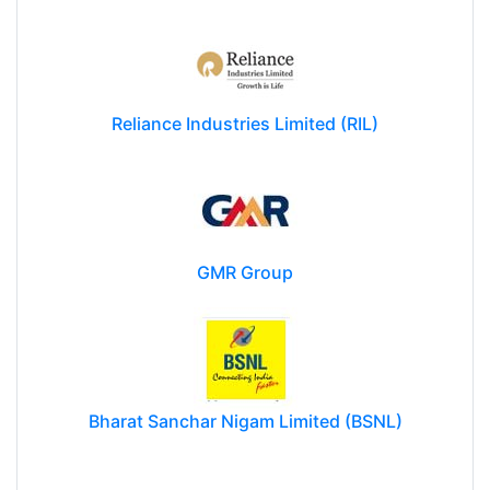
Reliance Industries Limited (RIL)
GMR Group
Bharat Sanchar Nigam Limited (BSNL)