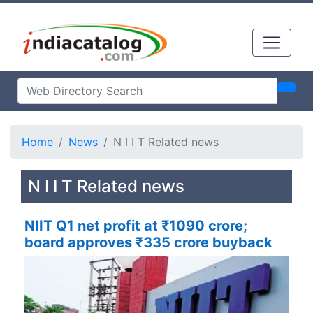
Home
News
N I I T Related news
N I I T Related news
NIIT Q1 net profit at ₹1090 crore;
board approves ₹335 crore buyback