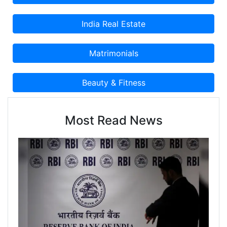
Most Read News