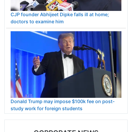
CJP founder Abhijeet Dipke falls ill at home;
doctors to examine him
Donald Trump may impose $100k fee on post-
study work for foreign students