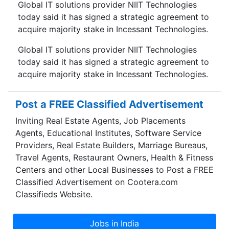
Global IT solutions provider NIIT Technologies
today said it has signed a strategic agreement to
acquire majority stake in Incessant Technologies.
Global IT solutions provider NIIT Technologies
today said it has signed a strategic agreement to
acquire majority stake in Incessant Technologies.
Post a FREE Classified Advertisement
Inviting Real Estate Agents, Job Placements
Agents, Educational Institutes, Software Service
Providers, Real Estate Builders, Marriage Bureaus,
Travel Agents, Restaurant Owners, Health & Fitness
Centers and other Local Businesses to Post a FREE
Classified Advertisement on Cootera.com
Classifieds Website.