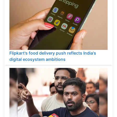
Flipkart's food delivery push reflects India's
digital ecosystem ambitions