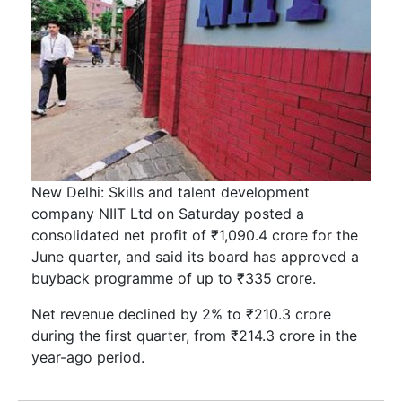
New Delhi: Skills and talent development
company NIIT Ltd on Saturday posted a
consolidated net profit of ₹1,090.4 crore for the
June quarter, and said its board has approved a
buyback programme of up to ₹335 crore.
Net revenue declined by 2% to ₹210.3 crore
during the first quarter, from ₹214.3 crore in the
year-ago period.