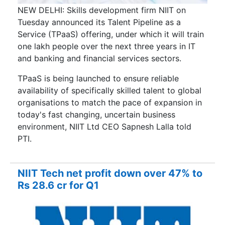
NEW DELHI: Skills development firm NIIT on
Tuesday announced its Talent Pipeline as a
Service (TPaaS) offering, under which it will train
one lakh people over the next three years in IT
and banking and financial services sectors.
TPaaS is being launched to ensure reliable
availability of specifically skilled talent to global
organisations to match the pace of expansion in
today's fast changing, uncertain business
environment, NIIT Ltd CEO Sapnesh Lalla told
PTI.
NIIT Tech net profit down over 47% to
Rs 28.6 cr for Q1