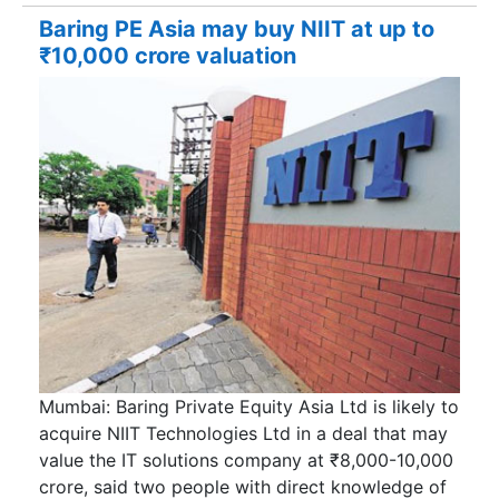
Baring PE Asia may buy NIIT at up to
₹10,000 crore valuation
Mumbai: Baring Private Equity Asia Ltd is likely to
acquire NIIT Technologies Ltd in a deal that may
value the IT solutions company at ₹8,000-10,000
crore, said two people with direct knowledge of