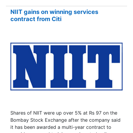
NIIT gains on winning services
contract from Citi
Shares of NIIT were up over 5% at Rs 97 on the
Bombay Stock Exchange after the company said
it has been awarded a multi-year contract to