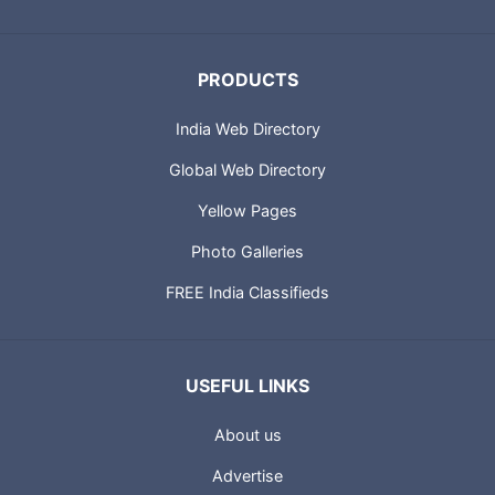
PRODUCTS
India Web Directory
Global Web Directory
Yellow Pages
Photo Galleries
FREE India Classifieds
USEFUL LINKS
About us
Advertise