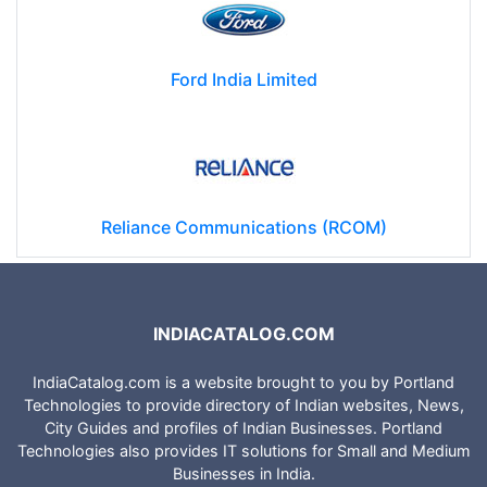
Ford India Limited
Reliance Communications (RCOM)
INDIACATALOG.COM
IndiaCatalog.com is a website brought to you by Portland
Technologies to provide directory of Indian websites, News,
City Guides and profiles of Indian Businesses. Portland
Technologies also provides IT solutions for Small and Medium
Businesses in India.