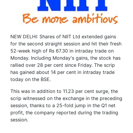
NEW DELHI: Shares of NIIT Ltd extended gains
for the second straight session and hit their fresh
52-week high of Rs 67.30 in intraday trade on
Monday. Including Monday's gains, the stock has
rallied over 28 per cent since Friday. The scrip
has gained about 14 per cent in intraday trade
today on the BSE.
This was in addition to 11.23 per cent surge, the
scrip witnessed on the exchange in the preceding
session, thanks to a 25-fold jump in the Q1 net
profit, the company reported during the trading
session.