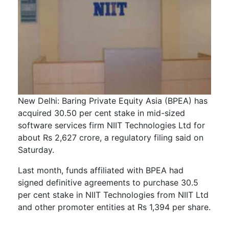
New Delhi: Baring Private Equity Asia (BPEA) has
acquired 30.50 per cent stake in mid-sized
software services firm NIIT Technologies Ltd for
about Rs 2,627 crore, a regulatory filing said on
Saturday.
Last month, funds affiliated with BPEA had
signed definitive agreements to purchase 30.5
per cent stake in NIIT Technologies from NIIT Ltd
and other promoter entities at Rs 1,394 per share.