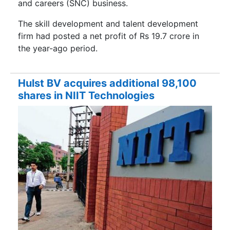
and careers (SNC) business.
The skill development and talent development
firm had posted a net profit of Rs 19.7 crore in
the year-ago period.
Hulst BV acquires additional 98,100
shares in NIIT Technologies