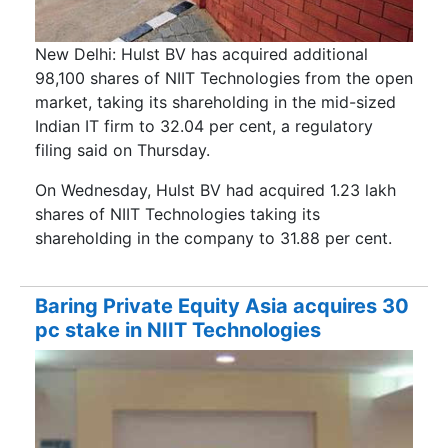
New Delhi: Hulst BV has acquired additional
98,100 shares of NIIT Technologies from the open
market, taking its shareholding in the mid-sized
Indian IT firm to 32.04 per cent, a regulatory
filing said on Thursday.
On Wednesday, Hulst BV had acquired 1.23 lakh
shares of NIIT Technologies taking its
shareholding in the company to 31.88 per cent.
Baring Private Equity Asia acquires 30
pc stake in NIIT Technologies