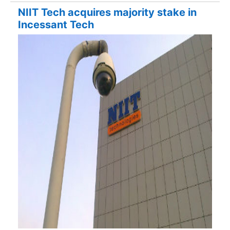
NIIT Tech acquires majority stake in
Incessant Tech