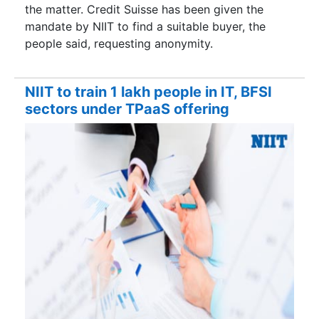
the matter. Credit Suisse has been given the
mandate by NIIT to find a suitable buyer, the
people said, requesting anonymity.
NIIT to train 1 lakh people in IT, BFSI
sectors under TPaaS offering