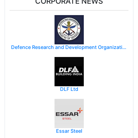
CORPORATE NEWS
Defence Research and Development Organization (DRDO)
DLF Ltd
Essar Steel