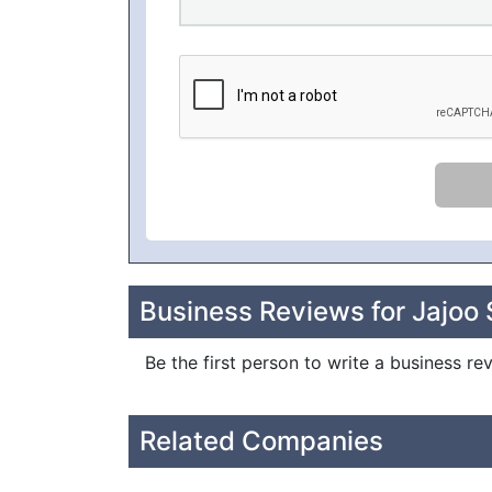
Business Reviews for Jajoo S
Be the first person to write a business re
Related Companies