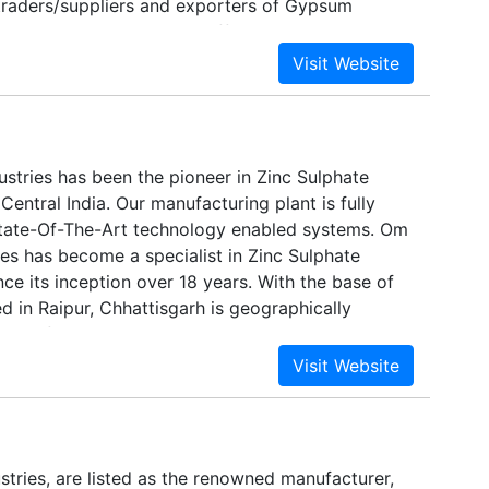
traders/suppliers and exporters of Gypsum
and Cement Plasters. Our efficiency in business
rk for our competitors on the lines of quality
We promote the sales of premium quality products
ts excellent services and true value for money. Our
entic, reliable and have established themselves
es in the global market.
stries has been the pioneer in Zinc Sulphate
Central India. Our manufacturing plant is fully
tate-Of-The-Art technology enabled systems. Om
es has become a specialist in Zinc Sulphate
ce its inception over 18 years. With the base of
d in Raipur, Chhattisgarh is geographically
ter of India.
tries, are listed as the renowned manufacturer,