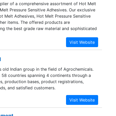
plier of a comprehensive assortment of Hot Melt
Melt Pressure Sensitive Adhesives. Our exclusive
ot Melt Adhesives, Hot Melt Pressure Sensitive
her items. The offered products are
ng the best grade raw material and sophisticated
formity with international industry standards. Our
ies are Indian Subcontinent, East Europe, Middle
 Central America and South/West Europe.
d
rs old Indian group in the field of Agrochemicals.
n 58 countries spanning 4 continents through a
s, production bases, product registrations,
ds, and satisfied customers.
sement