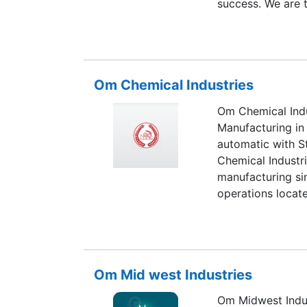
success. We are 
Plaster Of Paris 
has set a benchma
and reliability. 
to give our clien
Om Chemical Industries
products are auth
as big brand nam
Om Chemical Indu
Manufacturing in 
automatic with S
Chemical Industri
manufacturing sin
operations locate
located in the cen
Om Mid west Industries
Om Midwest Indus