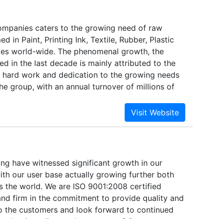
ompanies caters to the growing need of raw
 in Paint, Printing Ink, Textile, Rubber, Plastic
ies world-wide. The phenomenal growth, the
d in the last decade is mainly attributed to the
e, hard work and dedication to the growing needs
The group, with an annual turnover of millions of
f ten different companies under its belt, with well-
s throughout the country. Added to this, is our
 with most sophisticated and high-tech
et the stringent international quality standards.
g have witnessed significant growth in our
ith our user base actually growing further both
s the world. We are ISO 9001:2008 certified
nd firm in the commitment to provide quality and
o the customers and look forward to continued