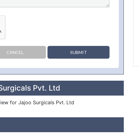
CANCEL
SUBMIT
urgicals Pvt. Ltd
view for Jajoo Surgicals Pvt. Ltd