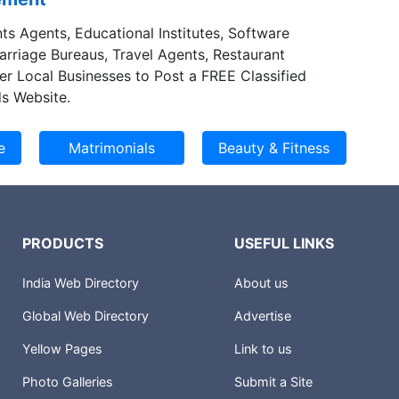
ts Agents, Educational Institutes, Software
Marriage Bureaus, Travel Agents, Restaurant
er Local Businesses to Post a FREE Classified
s Website.
PRODUCTS
USEFUL LINKS
India Web Directory
About us
Global Web Directory
Advertise
Yellow Pages
Link to us
Photo Galleries
Submit a Site