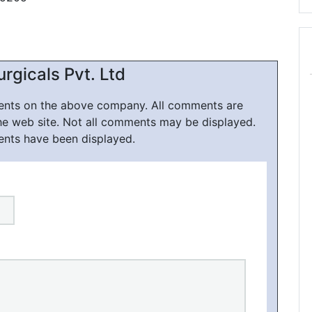
rgicals Pvt. Ltd
ments on the above company. All comments are
he web site. Not all comments may be displayed.
ents have been displayed.