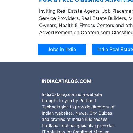
Inviting Real Estate Agents, Job Placemen
Service Providers, Real Estate Builders, 
Owners, Health & Fitness Centers and oth
Advertisement on Cootera.com Classified
INDIACATALOG.COM
IndiaCatalog.com is a website
brought to you by Portland
Technologies to provide directory of
Indian websites, News, City Guides
and profiles of Indian Businesses.
Portland Technologies also provides
IT solutions for Small and Medium