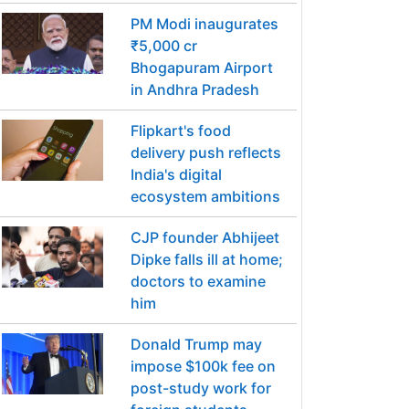
PM Modi inaugurates
₹5,000 cr
Bhogapuram Airport
in Andhra Pradesh
Flipkart's food
delivery push reflects
India's digital
ecosystem ambitions
CJP founder Abhijeet
Dipke falls ill at home;
doctors to examine
him
Donald Trump may
impose $100k fee on
post-study work for