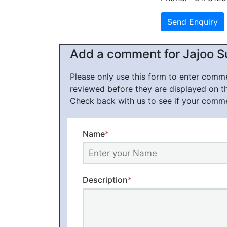
Add a comment for Jajoo Su
Please only use this form to enter com
reviewed before they are displayed on t
Check back with us to see if your comm
Name
*
Description
*