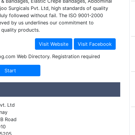
& Bandages, Elastic Crepe Bandages, Abdominal
joo Surgicals Pvt. Ltd, high standards of quality
uly followed without fail. The ISO 9001-2000
ieved by us underlines our commitment to
quality products.
og.com Web Directory. Registration required
vt. Ltd
inay
.B Road
010
55205