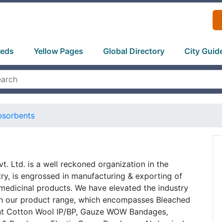
ieds
Yellow Pages
Global Directory
City Guid
bsorbents
t. Ltd. is a well reckoned organization in the
try, is engrossed in manufacturing & exporting of
medicinal products. We have elevated the industry
h our product range, which encompasses Bleached
nt Cotton Wool IP/BP, Gauze WOW Bandages,