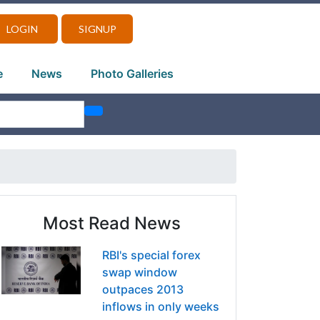
LOGIN
SIGNUP
e
News
Photo Galleries
Most Read News
RBI's special forex
swap window
outpaces 2013
inflows in only weeks