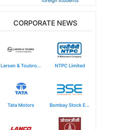
foreign students
CORPORATE NEWS
Larsen & Toubro Limited
NTPC Limited
Tata Motors
Bombay Stock Exchange - BSE