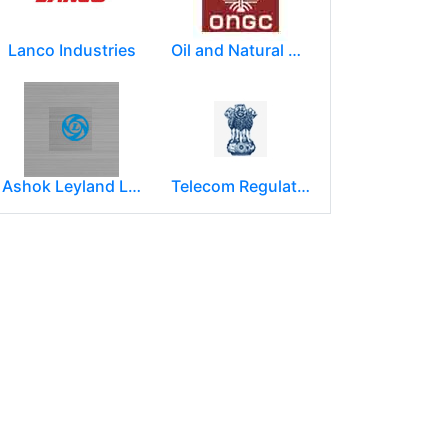
Lanco Industries
Oil and Natural Gas Corporation Limited (ONGC)
Ashok Leyland Limited
Telecom Regulatory Authority of India