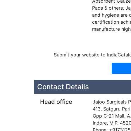
Absorbent Gauze 
Pads & others. Ja
and hygiene are d
certification ach
manufacture high 
Submit your website to IndiaCatal
Contact Details
Head office
Jajoo Surgicals P
413, Satguru Par
Opp C-21 Mall, A
Indore, M.P. 452
Phone: +917312