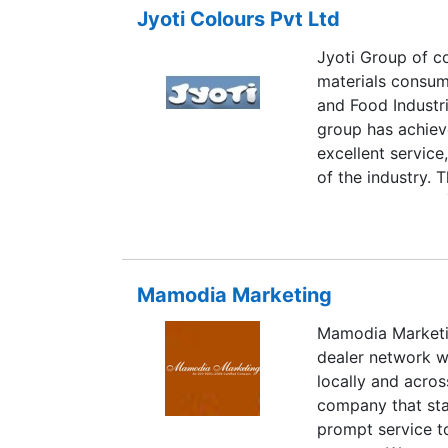
Jyoti Colours Pvt Ltd
Jyoti Group of c
materials consumed
and Food Industr
group has achieve
excellent servic
of the industry. 
dollars, boasts o
equipped branche
in-house R&D lab
instruments to me
Mamodia Marketing
Mamodia Marketin
dealer network w
locally and acros
company that sta
prompt service t