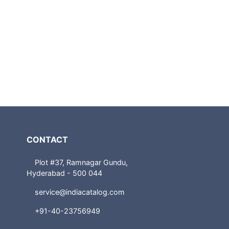
CONTACT
Plot #37, Ramnagar Gundu,
Hyderabad - 500 044
service@indiacatalog.com
+91-40-23756949