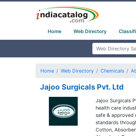
Home
Web Directory
Classif
Home
Web Directory
Chemicals
A
Jajoo Surgicals Pvt. Ltd
Jajoo Surgicals Pv
health care indus
safe & approved 
standards throug
Cotton, Absorbe