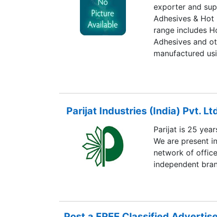
exporter and sup
Adhesives & Hot 
range includes H
Adhesives and ot
manufactured usi
technology in con
exporting countr
East, East Asia,
Parijat Industries (India) Pvt. Lt
Parijat is 25 yea
We are present i
network of office
independent bran
Post a FREE Classified Adverti