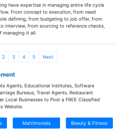
ng have expertise in managing entire life cycle
 flow. From concept to execution, from need
 role defining, from budgeting to job offer, from
o interview, from sourcing to reference checks,
 managing it all.
2
3
4
5
Next
sement
ts Agents, Educational Institutes, Software
Marriage Bureaus, Travel Agents, Restaurant
er Local Businesses to Post a FREE Classified
s Website.