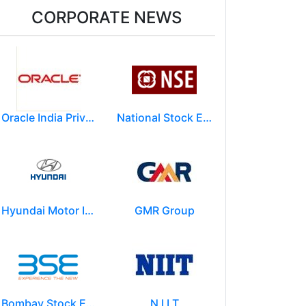
CORPORATE NEWS
Oracle India Private Limited.
National Stock Exchange of India Ltd (NSE)
Hyundai Motor India Ltd.
GMR Group
Bombay Stock Exchange - BSE
N I I T