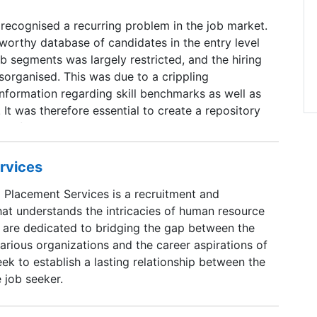
 recognised a recurring problem in the job market.
worthy database of candidates in the entry level
ob segments was largely restricted, and the hiring
sorganised. This was due to a crippling
 information regarding skill benchmarks as well as
 It was therefore essential to create a repository
g information about jobs as well as candidates in
saanjobs was thus born as a means to address
er the years, Aasaanjobs has evolved into an end-
rvices
nt marketplace connecting employers,
l Placement Services is a recruitment and
ob seekers for jobs across hierarchies in an
hat understands the intricacies of human resource
re dedicated to bridging the gap between the
arious organizations and the career aspirations of
eek to establish a lasting relationship between the
 job seeker.