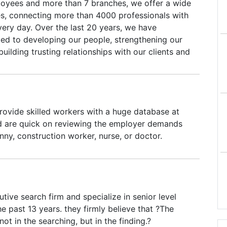
oyees and more than 7 branches, we offer a wide
ces, connecting more than 4000 professionals with
very day. Over the last 20 years, we have
ed to developing our people, strengthening our
building trusting relationships with our clients and
 pride ourselves on providing superior talent to
ity solutions aligned with the key objectives of
iplined financial management, continuous
rovement, and integrated technology enablement.
ovide skilled workers with a huge database at
xibility and nimbleness that fit your objectives—
nd are quick on reviewing the employer demands
excited for the future and the opportunity to
anny, construction worker, nurse, or doctor.
 these areas to exceed your expectations.
tive search firm and specialize in senior level
he past 13 years. they firmly believe that ?The
 not in the searching, but in the finding.?