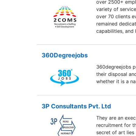
over 2500+ empl
variety of servi
over 70 clients e
remained dedicat
capabilities, and 
partners. We also
deliver high-qual
our clients—disc
360Degreejobs
performance imp
360degreejobs pr
We do so with fle
their disposal a
not ours. We are 
whether it is a n
work with you in
3P Consultants Pvt. Ltd
They are an execu
recruitment for t
secret of art lies