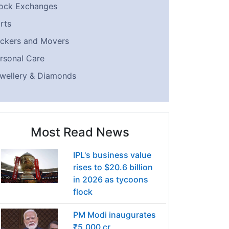
ock Exchanges
rts
ckers and Movers
rsonal Care
wellery & Diamonds
Most Read News
IPL's business value
rises to $20.6 billion
in 2026 as tycoons
flock
PM Modi inaugurates
₹5,000 cr