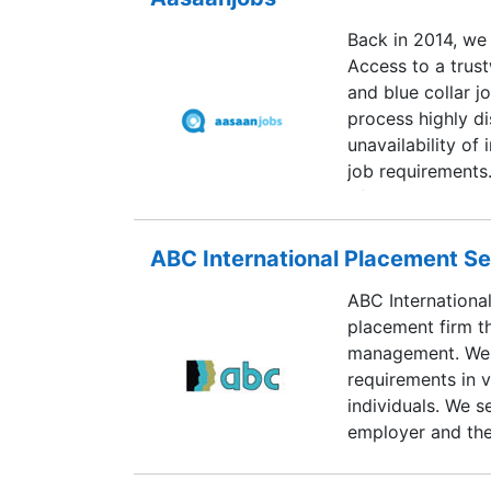
Back in 2014, we
Access to a trust
and blue collar j
process highly di
unavailability of
job requirements.
of data containin
this segment. Aa
this problem. Ov
ABC International Placement Se
to-end recruitme
ABC Internationa
consultants and j
placement firm t
organization.
management. We a
requirements in v
individuals. We s
employer and the