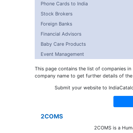
Phone Cards to India
Stock Brokers
Foreign Banks
Financial Advisors
Baby Care Products
Event Management
This page contains the list of companies i
company name to get further details of th
Submit your website to IndiaCatal
2COMS
2COMS is a Hum