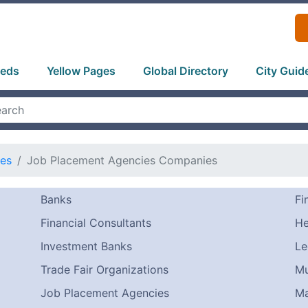
ieds
Yellow Pages
Global Directory
City Guid
ces
Job Placement Agencies Companies
Banks
Fi
Financial Consultants
He
Investment Banks
Le
Trade Fair Organizations
Mu
Job Placement Agencies
Ma