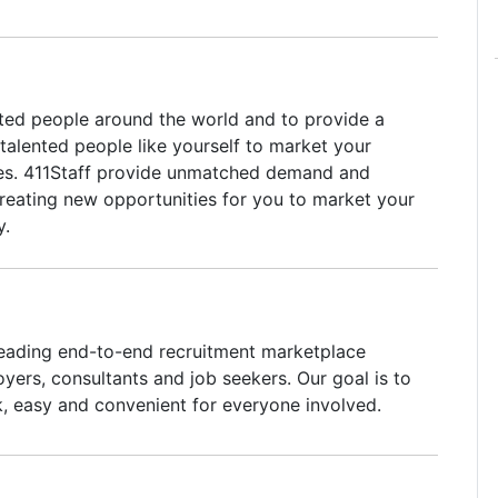
ted people around the world and to provide a
talented people like yourself to market your
ces. 411Staff provide unmatched demand and
 creating new opportunities for you to market your
y.
leading end-to-end recruitment marketplace
yers, consultants and job seekers. Our goal is to
k, easy and convenient for everyone involved.