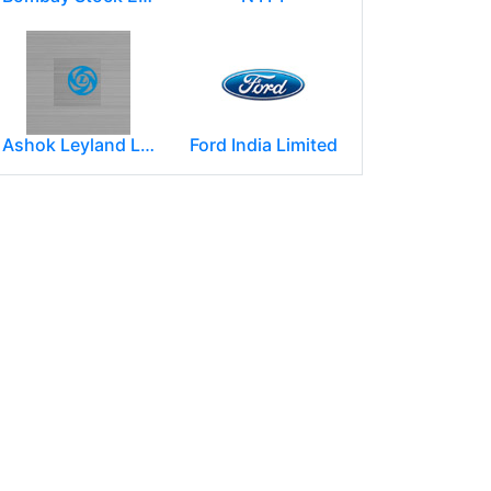
Ashok Leyland Limited
Ford India Limited