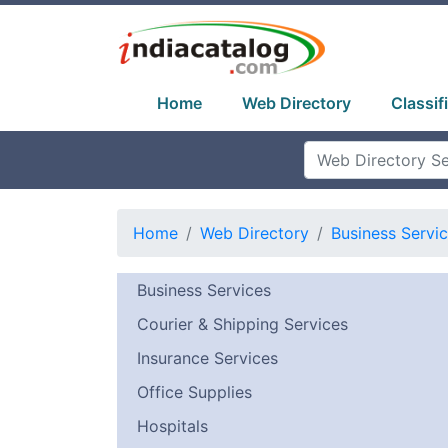
Home
Web Directory
Classif
Home
Web Directory
Business Servi
Business Services
Courier & Shipping Services
Insurance Services
Office Supplies
Hospitals