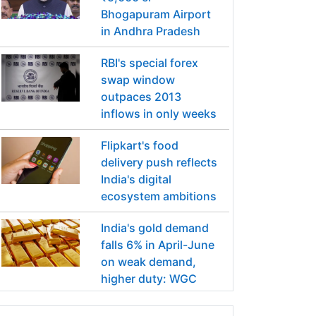
Bhogapuram Airport
in Andhra Pradesh
RBI's special forex
swap window
outpaces 2013
inflows in only weeks
Flipkart's food
delivery push reflects
India's digital
ecosystem ambitions
India's gold demand
falls 6% in April-June
on weak demand,
higher duty: WGC