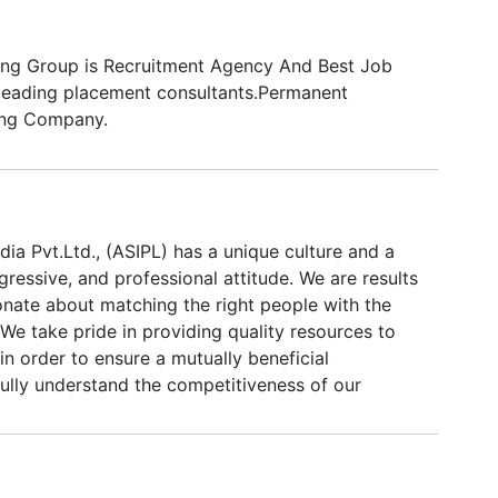
ing Group is Recruitment Agency And Best Job
leading placement consultants.Permanent
ing Company.
ndia Pvt.Ltd., (ASIPL) has a unique culture and a
ogressive, and professional attitude. We are results
onate about matching the right people with the
We take pride in providing quality resources to
 in order to ensure a mutually beneficial
fully understand the competitiveness of our
 on each other to maintain an adaptable,
osphere. Our employees work in a fast-paced
sed on goal setting and accomplishing those