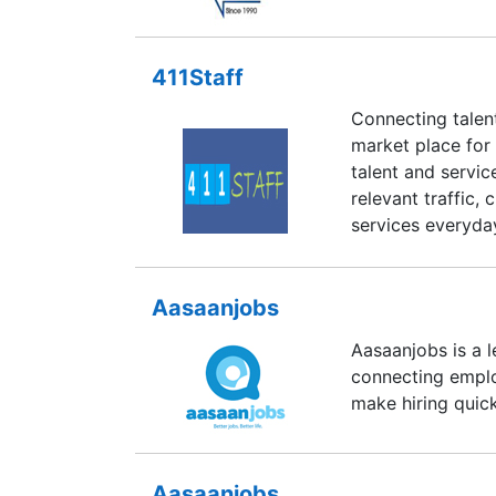
411Staff
Connecting talen
market place for 
talent and servi
relevant traffic,
services everyda
Aasaanjobs
Aasaanjobs is a 
connecting emplo
make hiring quic
Aasaanjobs