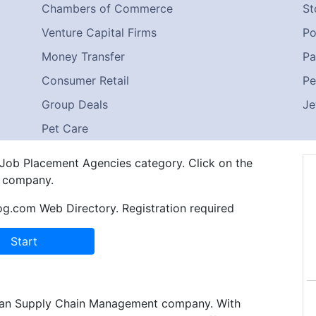
Chambers of Commerce
St
Venture Capital Firms
Po
Money Transfer
Pa
Consumer Retail
Pe
Group Deals
Je
Pet Care
n Job Placement Agencies category. Click on the
e company.
og.com Web Directory. Registration required
an Supply Chain Management company. With