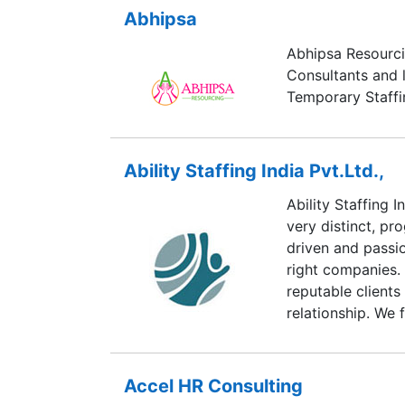
Abhipsa
Abhipsa Resourc
Consultants and 
Temporary Staff
Ability Staffing India Pvt.Ltd.,
Ability Staffing I
very distinct, pr
driven and passi
right companies. 
reputable clients
relationship. We 
business and rely
professional atm
environment focu
Accel HR Consulting
goals.