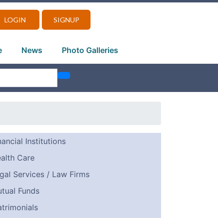
LOGIN
SIGNUP
e
News
Photo Galleries
nancial Institutions
alth Care
gal Services / Law Firms
tual Funds
trimonials