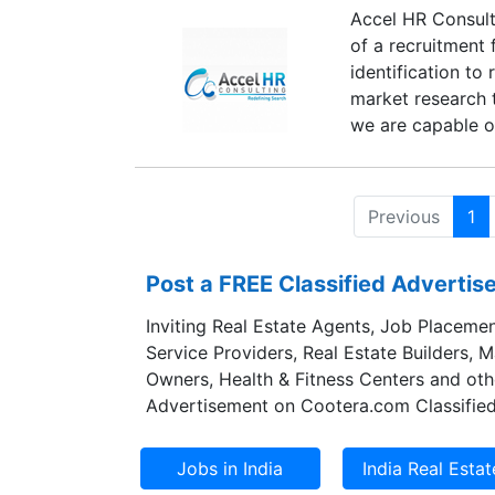
Accel HR Consulti
of a recruitment
identification to
market research t
we are capable of
Previous
1
Post a FREE Classified Adverti
Inviting Real Estate Agents, Job Placemen
Service Providers, Real Estate Builders, 
Owners, Health & Fitness Centers and oth
Advertisement on Cootera.com Classified