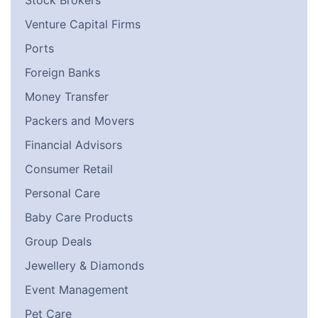
Stock Brokers
Venture Capital Firms
Ports
Foreign Banks
Money Transfer
Packers and Movers
Financial Advisors
Consumer Retail
Personal Care
Baby Care Products
Group Deals
Jewellery & Diamonds
Event Management
Pet Care