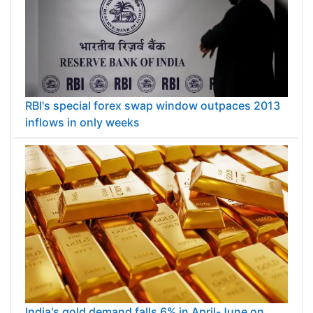
RBI's special forex swap window outpaces 2013
inflows in only weeks
India's gold demand falls 6% in April-June on