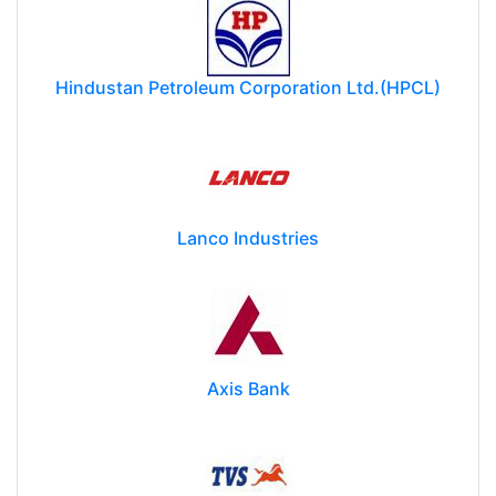
Hindustan Petroleum Corporation Ltd.(HPCL)
Lanco Industries
Axis Bank