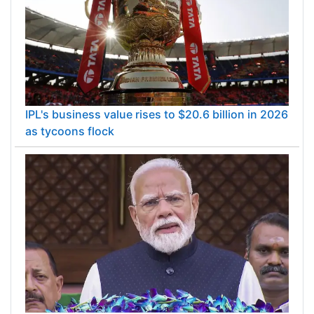
IPL's business value rises to $20.6 billion in 2026
as tycoons flock