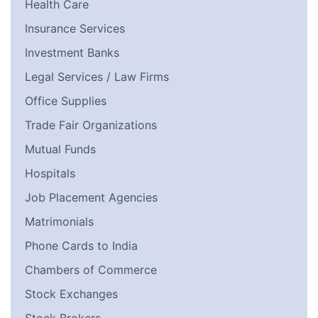
Health Care
Insurance Services
Investment Banks
Legal Services / Law Firms
Office Supplies
Trade Fair Organizations
Mutual Funds
Hospitals
Job Placement Agencies
Matrimonials
Phone Cards to India
Chambers of Commerce
Stock Exchanges