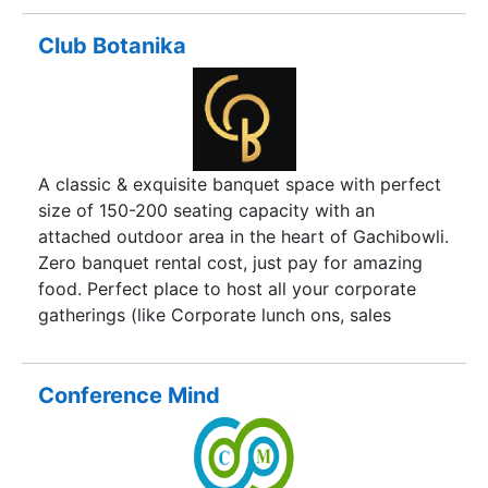
management, and Event launches to Content
Creation We try & combine expertise, knowledge
Club Botanika
& sprinkle some fresh ideas to remain forever
relevant to businesses & clients by creating a
digital transformation to clients.
A classic & exquisite banquet space with perfect
size of 150-200 seating capacity with an
attached outdoor area in the heart of Gachibowli.
Zero banquet rental cost, just pay for amazing
food. Perfect place to host all your corporate
gatherings (like Corporate lunch ons, sales
meetings, new product introductions or
retirement parties for key employees etc.) ,
Weddings, private celebrations and others.
Conference Mind