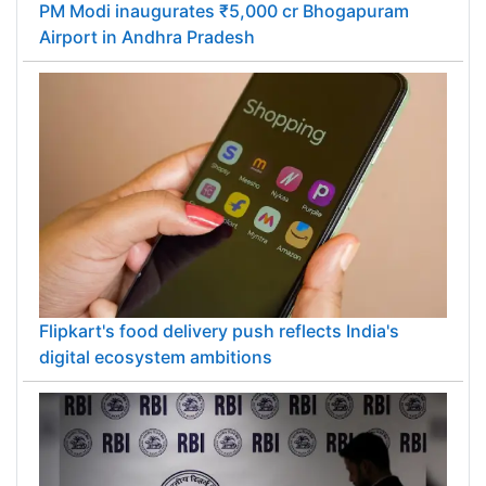
PM Modi inaugurates ₹5,000 cr Bhogapuram
Airport in Andhra Pradesh
Flipkart's food delivery push reflects India's
digital ecosystem ambitions