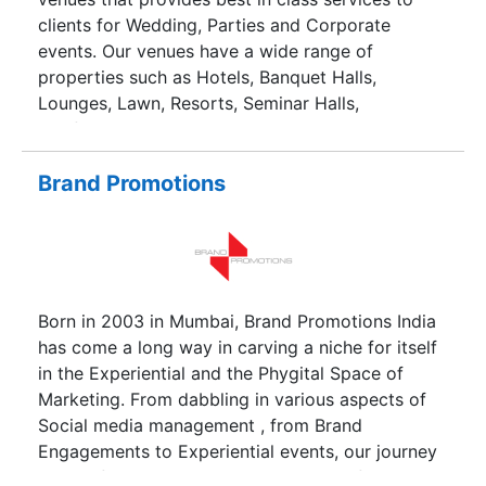
clients for Wedding, Parties and Corporate
events. Our venues have a wide range of
properties such as Hotels, Banquet Halls,
Lounges, Lawn, Resorts, Seminar Halls,
Conference Halls and Corporate training centres.
Brand Promotions
Born in 2003 in Mumbai, Brand Promotions India
has come a long way in carving a niche for itself
in the Experiential and the Phygital Space of
Marketing. From dabbling in various aspects of
Social media management , from Brand
Engagements to Experiential events, our journey
ranges from Retail Merchandising to Influencer