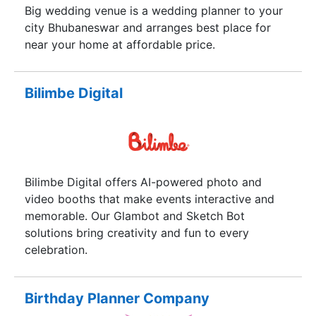
Big wedding venue is a wedding planner to your
city Bhubaneswar and arranges best place for
near your home at affordable price.
Bilimbe Digital
Bilimbe Digital offers AI-powered photo and
video booths that make events interactive and
memorable. Our Glambot and Sketch Bot
solutions bring creativity and fun to every
celebration.
Birthday Planner Company