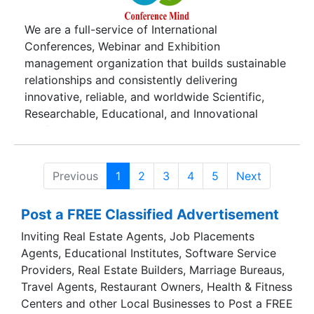
We are a full-service of International
Conferences, Webinar and Exhibition
management organization that builds sustainable
relationships and consistently delivering
innovative, reliable, and worldwide Scientific,
Researchable, Educational, and Innovational
conferences and webinars to help the Clients,
Scholars Professor, Doctor, Dean, Hod, Director,
Businessman, CEO, included Students and
Previous
1
2
3
4
5
Next
Delegate with all people who have interested to
be part of us achieve their strategic objectives.
Post a FREE Classified Advertisement
Our team is always establishing direct
communication between the researchers,
Inviting Real Estate Agents, Job Placements
scientists, scholars, institutions, and
Agents, Educational Institutes, Software Service
organizations whether they are working within a
Providers, Real Estate Builders, Marriage Bureaus,
similar field or in knowledge base research
Travel Agents, Restaurant Owners, Health & Fitness
activities.
Centers and other Local Businesses to Post a FREE