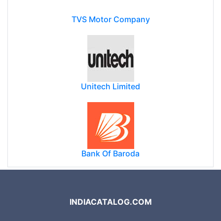
TVS Motor Company
Unitech Limited
Bank Of Baroda
INDIACATALOG.COM