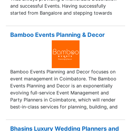
and successful Events. Having successfully
started from Bangalore and stepping towards
Mysore we have nearly 6000+ and counting
happy customers. Who always rely on our Brand
for any special occasion. Our craftmanship can
Bamboo Events Planning & Decor
scale to a wide range of client’s needs and
budgets. No matter the size of the event our
dedication, passion, and expertise will always
aim at giving Better than best.
Bamboo Events Planning and Decor focuses on
event management in Coimbatore. The Bamboo
Events Planning and Decor is an exponentially
evolving full-service Event Management and
Party Planners in Coimbatore, which will render
best-in-class services for planning, building, and
implementing party
Bhasins Luxury Wedding Planners and