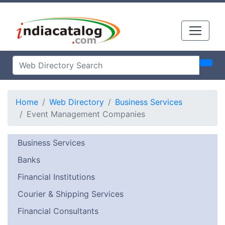
Home
Web Directory
Business Services
Event Management Companies
Business Services
Banks
Financial Institutions
Courier & Shipping Services
Financial Consultants