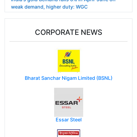
weak demand, higher duty: WGC
CORPORATE NEWS
Bharat Sanchar Nigam Limited (BSNL)
Essar Steel