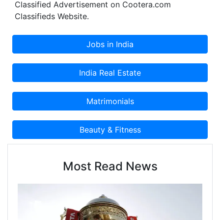
Classified Advertisement on Cootera.com
Classifieds Website.
Most Read News