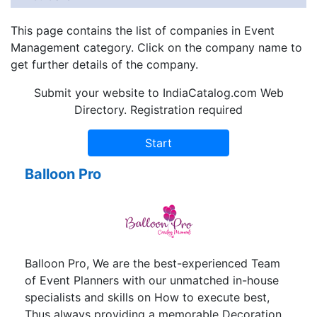
This page contains the list of companies in Event
Management category. Click on the company name to
get further details of the company.
Submit your website to IndiaCatalog.com Web
Directory. Registration required
Balloon Pro
Balloon Pro, We are the best-experienced Team
of Event Planners with our unmatched in-house
specialists and skills on How to execute best,
Thus always providing a memorable Decoration