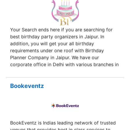
Your Search ends here if you are searching for
best birthday party organizers in Jaipur. In
addition, you will get your all birthday
requirements under one roof with Birthday
Planner Company in Jaipur. We have our
corporate office in Delhi with various branches in
all over India. Explore our below services and get
all your birthday needs. Therefore, being best
birthday party planners in Jaipur, we take care of
Bookeventz
each and every requirements of our client. Most
importantly, we help you in party decoration.
Besides, we help you in providing birthday
themes, cake, artists, games & activities for
making your party talk of the town.
BookEventz is Indias leading network of trusted
venues that provides best in class services to