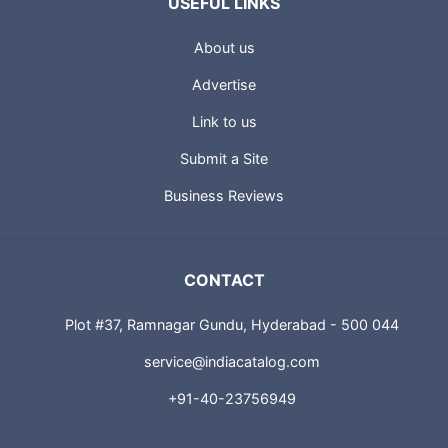
USEFUL LINKS
About us
Advertise
Link to us
Submit a Site
Business Reviews
CONTACT
Plot #37, Ramnagar Gundu, Hyderabad - 500 044
service@indiacatalog.com
+91-40-23756949