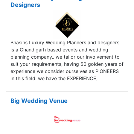
Designers
Bhasins Luxury Wedding Planners and designers
is a Chandigarh based events and wedding
planning company.. we tailor our involvement to
suit your requirements, having 50 golden years of
experience we consider ourselves as PIONEERS
in this field. we have the EXPERIENCE,
CREATIVITY and PRODUCTION SKILLS to make
the seemingly impossible, possible; never
forgetting the personal touch that makes the
Big Wedding Venue
difference.our experience will ensure you receive
the best possible service. we aim for
PERFECTION and nothing else!!