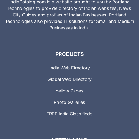
IndiaCatalog.com is a website brought to you by Portland
Technologies to provide directory of Indian websites, News,
City Guides and profiles of Indian Businesses. Portland
Technologies also provides IT solutions for Small and Medium
Businesses in India.
PRODUCTS
India Web Directory
Global Web Directory
Yellow Pages
Photo Galleries
FREE India Classifieds