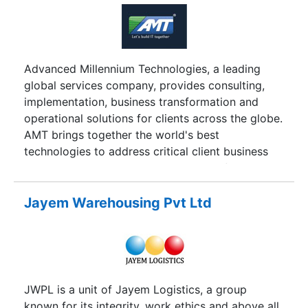
Advanced Millennium Technologies, a leading
global services company, provides consulting,
implementation, business transformation and
operational solutions for clients across the globe.
AMT brings together the world's best
technologies to address critical client business
imperatives. AMT began its operation from
Bangalore, India in the year 2002. We have also
opened a full fledged open source development
Jayem Warehousing Pvt Ltd
centre in Kochi, India during the year 2006.
Combining proven expertise in technology, and
an understanding of emerging business domains,
AMT delivers a range of services that includes e-
business solutions, CRM and enterprise
JWPL is a unit of Jayem Logistics, a group
applications. At Advanced Millennium
known for its integrity, work ethics and above all