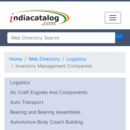
Home
Web Directory
Logistics
Inventory Management Companies
Logistics
Air Craft Engines And Components
Auto Transport
Bearing and Bearing Assemblies
Automotive Body Coach Building