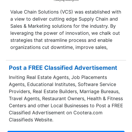
with quality goods at the best price possible,
delivered to your doorstep at a date and time of
Value Chain Solutions (VCS) was established with
your preference and a payment method of your
a view to deliver cutting edge Supply Chain and
preference. TheChennaiKart offers a wide range
Sales & Marketing solutions for the industry. By
of products for customers to choose from in all
leveraging the power of innovation, we chalk out
categories of day-to-day needs.
strategies that streamline process and enable
organizations cut downtime, improve sales,
realize reduced operating expenses, avoid
unnecessary capex, improve customer service
Post a FREE Classified Advertisement
and enhance overall profitability.With our
understanding and experience in Supply Chain
Inviting Real Estate Agents, Job Placements
Management, we empower our clients with
Agents, Educational Institutes, Software Service
various aspects of supply chain design,
Providers, Real Estate Builders, Marriage Bureaus,
implementation and execution. These involve
Travel Agents, Restaurant Owners, Health & Fitness
demand forecasting, end-to-end supply chain
Centers and other Local Businesses to Post a FREE
optimization, distribution network modeling,
Classified Advertisement on Cootera.com
business process re-engineering, SCOR
Classifieds Website.
implementation, management dashboard set up