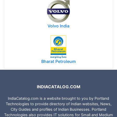
Volvo India
Bharat Petroleum
INDIACATALOG.COM
IndiaCatalog.com is a website brought to you by Portland
Technologies to provide directory of Indian websites, News,
City Guides and profiles of Indian Businesses. Portland
Technologies also provides IT solutions for Small and Medium