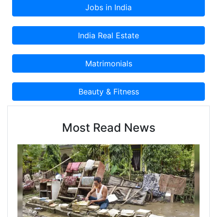
etc.With our Sales & Marketing excellence
program, we guide corporations for sales
efficiency management, channel effectiveness
improvement to take quick decisions and stay
agile. We enable them to efficiently evolve and
generate better value in this dynamically evolving
business world.
Most Read News