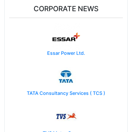
CORPORATE NEWS
Essar Power Ltd.
TATA Consultancy Services ( TCS )