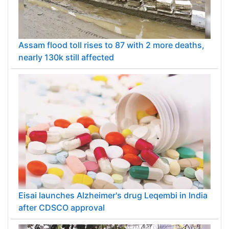
Assam flood toll rises to 87 with 2 more deaths,
nearly 130k still affected
Eisai launches Alzheimer's drug Leqembi in India
after CDSCO approval