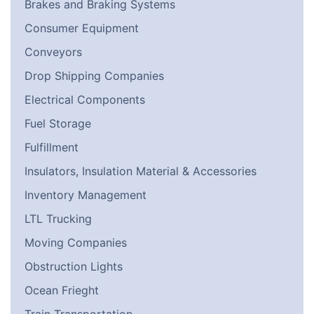
Brakes and Braking Systems
Consumer Equipment
Conveyors
Drop Shipping Companies
Electrical Components
Fuel Storage
Fulfillment
Insulators, Insulation Material & Accessories
Inventory Management
LTL Trucking
Moving Companies
Obstruction Lights
Ocean Frieght