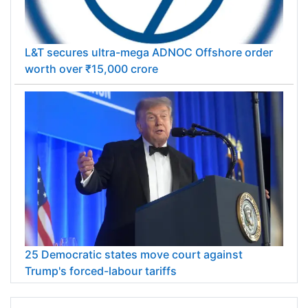
L&T secures ultra-mega ADNOC Offshore order
worth over ₹15,000 crore
25 Democratic states move court against
Trump's forced-labour tariffs