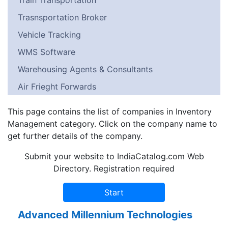
Train Transportation
Trasnsportation Broker
Vehicle Tracking
WMS Software
Warehousing Agents & Consultants
Air Frieght Forwards
This page contains the list of companies in Inventory
Management category. Click on the company name to
get further details of the company.
Submit your website to IndiaCatalog.com Web
Directory. Registration required
Advanced Millennium Technologies