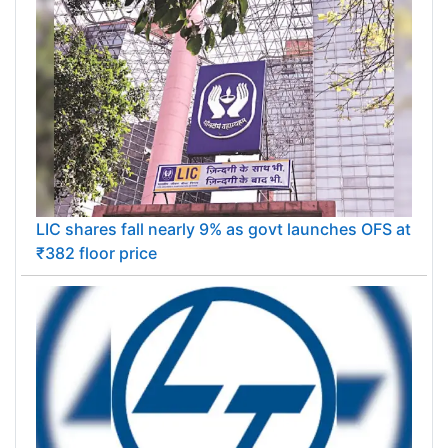
LIC shares fall nearly 9% as govt launches OFS at
₹382 floor price