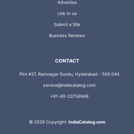
Advertise
Link to us
Submit a Site
Business Reviews
CONTACT
Plot #37, Ramnagar Gundu, Hyderabad - 500 044
service@indiacatalog.com
+91-40-23756949
©
2026 Copyright:
IndiaCatalog.com