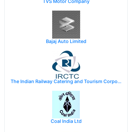
TVS Motor Company
Bajaj Auto Limited
The Indian Railway Catering and Tourism Corporation Limited (IRCTC)
Coal India Ltd