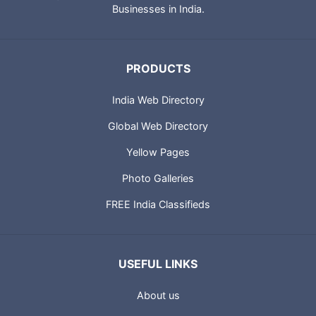
Businesses in India.
PRODUCTS
India Web Directory
Global Web Directory
Yellow Pages
Photo Galleries
FREE India Classifieds
USEFUL LINKS
About us