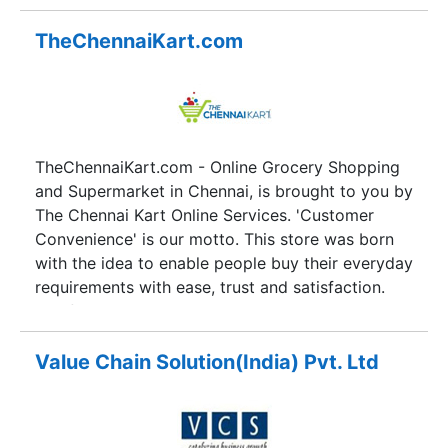
solutions to clients across the globe. Conceived
with a vision to leave behind a legacy of
TheChennaiKart.com
transformed peoples, Stylusinc has mushroomed
into an organization that empowers its people to
constantly push the limits of quality, both of
solutions they deliver as well as the manner in
which those services are delivered. Over the last
TheChennaiKart.com - Online Grocery Shopping
decade, Stylusinc has served and helped raise
and Supermarket in Chennai, is brought to you by
more than 250 global companies to the next
The Chennai Kart Online Services. 'Customer
level.
Convenience' is our motto. This store was born
with the idea to enable people buy their everyday
requirements with ease, trust and satisfaction.
The founders realized that everyday shopping in
Indian metros has become quite difficult because
of lack of time, slow moving traffic, the harsh
Value Chain Solution(India) Pvt. Ltd
weather, lack of parking space, etc. With online
shopping, we intend to resolve all these
problems. TheChennaiKart strives to provide you