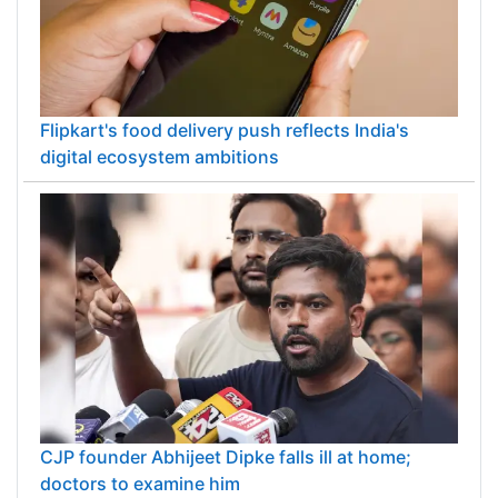
Flipkart's food delivery push reflects India's
digital ecosystem ambitions
CJP founder Abhijeet Dipke falls ill at home;
doctors to examine him