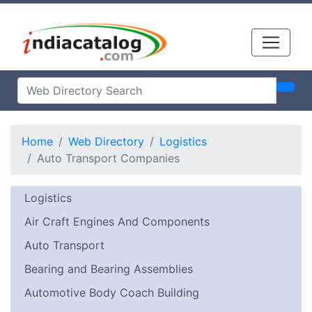
Home
Web Directory
Logistics
Auto Transport Companies
Logistics
Air Craft Engines And Components
Auto Transport
Bearing and Bearing Assemblies
Automotive Body Coach Building