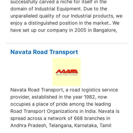
successfully carved a niche for itself in the
have our own fleets of trucks, container trucks
domain of Industrial Equipment. Due to the
and trailers etc. for providing primary &
unparalleled quality of our Industrial products, we
secondary transportation, milk runs, JIT
enjoy a distinguished position in the market.. We
deliveries etc., to auto, pharma, retail, telecom
have set up our company in 2005 in Bangalore,
and other industries.
Karnataka, under the competent headship of Mr.
S. Gaekwad. His guidance and supervision has
enabled us to reach the top most ladder of
Navata Road Transport
success in a very small span of time.
Navata Road Transport, a road logistics service
provider, established in the year 1982, now
occupies a place of pride among the leading
Road Transport Organizations in India. Navata is
spread across a network of 668 branches in
Andhra Pradesh, Telangana, Karnataka, Tamil
Nadu, Odisha, Pondicherry, Maharashtra, Gujarat