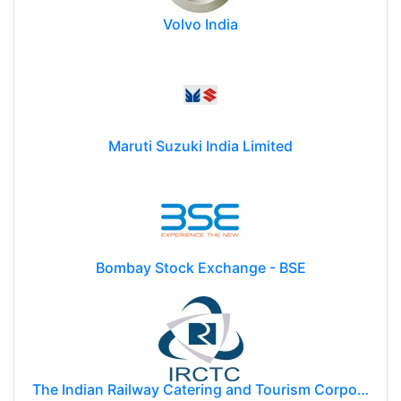
Volvo India
Maruti Suzuki India Limited
Bombay Stock Exchange - BSE
The Indian Railway Catering and Tourism Corporation Limited (IRCTC)