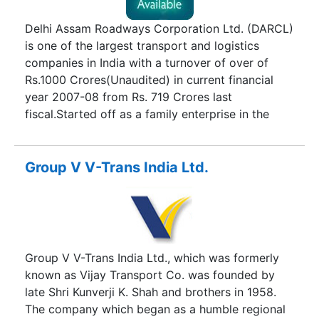
the Company. Crystal's Mission Statement is that
"The Customer is the most important entity and it
Delhi Assam Roadways Corporation Ltd. (DARCL)
is our moral duty to provide him with the best
is one of the largest transport and logistics
service - as clear as Crystal !"
companies in India with a turnover of over of
Rs.1000 Crores(Unaudited) in current financial
year 2007-08 from Rs. 719 Crores last
fiscal.Started off as a family enterprise in the
sixties, the company has grown in stature over
the years and has become a reputed Public
Limited company. DARCL clientele includes
Group V V-Trans India Ltd.
Reliance Logistics Jindal group, Vedanta Group,
TATA STEEL, Aditya Birla Group, MARICO, USHA
MARTIN, Bharat Shell, ASHAI GLASS, Castrol, and
host of other Blue chips of Private Sector and
Navaratnas of public sector viz., ONGC, IOC,
Group V V-Trans India Ltd., which was formerly
BPCL, HPCL, BHEL, GAIL; other PSUs
known as Vijay Transport Co. was founded by
HINDUSTAN COPPER, NALCO, MARUTI UDYOG,
late Shri Kunverji K. Shah and brothers in 1958.
HAL etc. besides other Government of India
The company which began as a humble regional