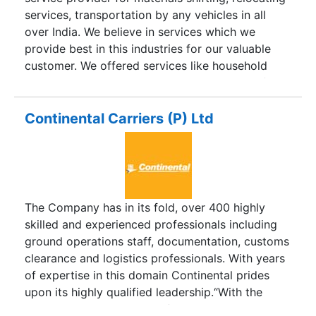
and hence no sub-agents are involved. Being
services, transportation by any vehicles in all
locals these Branch Office staff maintain
over India. We believe in services which we
excellent rapport with Terminal, Port, Customs,
provide best in this industries for our valuable
Income Tax, Immigration etc authorities and
customer. We offered services like household
capable of handling any complicated matters
materials, commercial materials, vehicles shifting
smoothly. The Branch Offices are well equipped
& moving materials from one place to other place
with the latest commu
within time limit. We provide best service like
Continental Carriers (P) Ltd
logistics services, warehousing services, Parcel
moving to destination place.
The Company has in its fold, over 400 highly
skilled and experienced professionals including
ground operations staff, documentation, customs
clearance and logistics professionals. With years
of expertise in this domain Continental prides
upon its highly qualified leadership.“With the
ever-changing dynamics of the Supply Chain