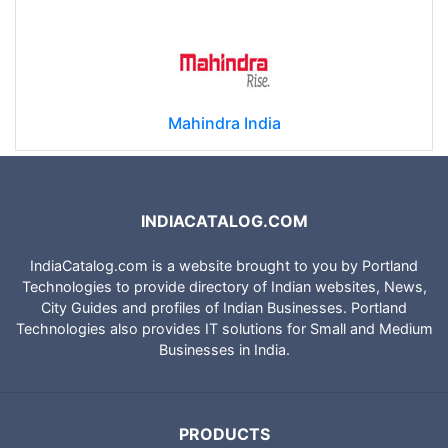
Mahindra India
INDIACATALOG.COM
IndiaCatalog.com is a website brought to you by Portland
Technologies to provide directory of Indian websites, News,
City Guides and profiles of Indian Businesses. Portland
Technologies also provides IT solutions for Small and Medium
Businesses in India.
PRODUCTS