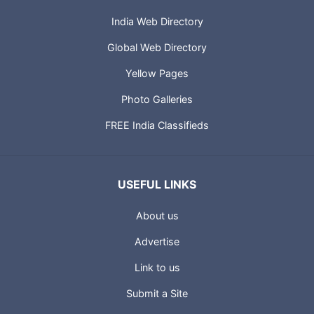
India Web Directory
Global Web Directory
Yellow Pages
Photo Galleries
FREE India Classifieds
USEFUL LINKS
About us
Advertise
Link to us
Submit a Site