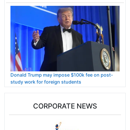
Donald Trump may impose $100k fee on post-
study work for foreign students
CORPORATE NEWS