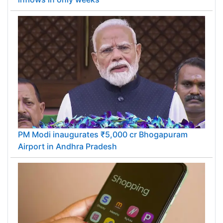
PM Modi inaugurates ₹5,000 cr Bhogapuram
Airport in Andhra Pradesh