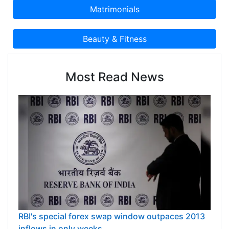
Most Read News
RBI's special forex swap window outpaces 2013
inflows in only weeks