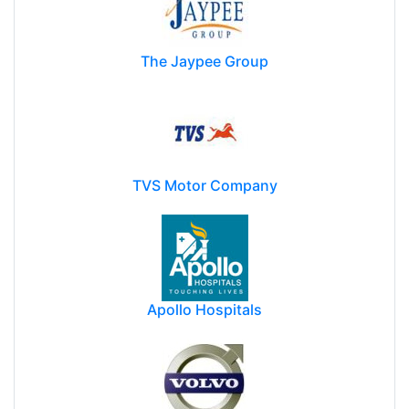
The Jaypee Group
TVS Motor Company
Apollo Hospitals