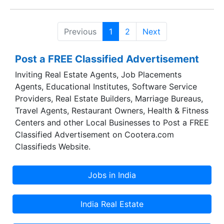
and Madhya Pradesh with ambitious further
expansion plans pan India.
Previous
1
2
Next
Post a FREE Classified Advertisement
Inviting Real Estate Agents, Job Placements
Agents, Educational Institutes, Software Service
Providers, Real Estate Builders, Marriage Bureaus,
Travel Agents, Restaurant Owners, Health & Fitness
Centers and other Local Businesses to Post a FREE
Classified Advertisement on Cootera.com
Classifieds Website.