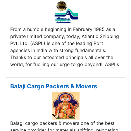
From a humble beginning in February 1985 as a
private limited company, today, Atlantic Shipping
Pvt. Ltd. (ASPL) is one of the leading Port
agencies in India with strong fundamentals.
Thanks to our esteemed principals all over the
world, for fuelling our urge to go beyond!. ASPLs
share-out of foreign-flag and coastal tanker
traffic at Indian Ports is over 50% and 75%
respectively. On an average ASPL handles about
Balaji Cargo Packers & Movers
160 foreign flag vessels per month of which 120
are tankers and 40 are dry bulkers etc. Besides,
ASPL also handles about 100 calls per month of
coastal tankers at various Indian ports. ASPL has
a net-work of its own Branch Offices at all Indian
Balagi cargo packers & movers one of the best
Ports managed by well experienced local staff
service provider for materials shifting, relocating