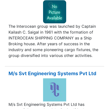
to address their Logistics, Freight Forwarding and
Custom Clearance need to improve
responsiveness, reduce costs, minimize lead time
and achieve customer satisfaction.We believe in
providing Logistics and Transportation services
The Interocean group was launched by Captain
of uncompromising superior quality at the most
Kailash C. Saigal in 1961 with the formation of
economical value, assuring total and consistent
INTEROCEAN SHIPPING COMPANY as a Ship
customer satisfaction through a dynamic trained
Broking house. After years of success in the
& highly motivated team of professionals.The
industry and some pioneering cargo fixtures, the
company has more than 100 branches covering
group diversified into various other activities.
all major cities and towns in India.All major
Following companies were formed to assist this
branches are networked through latest
growth :
communication tools and managed by competent
M/s Svt Engineering Systems Pvt Ltd
staff, trained in various aspects of Logistics and
Transportation Industry. Our policy is based on
the continual search for the most effective,
practical and safest End to End Logistics
Solutions. The result of the policy has been the
M/s Svt Engineering Systems Pvt Ltd has
creation of an effective service organization.We