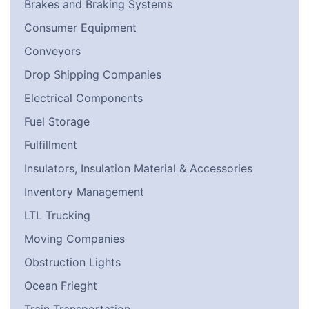
Brakes and Braking Systems
Consumer Equipment
Conveyors
Drop Shipping Companies
Electrical Components
Fuel Storage
Fulfillment
Insulators, Insulation Material & Accessories
Inventory Management
LTL Trucking
Moving Companies
Obstruction Lights
Ocean Frieght