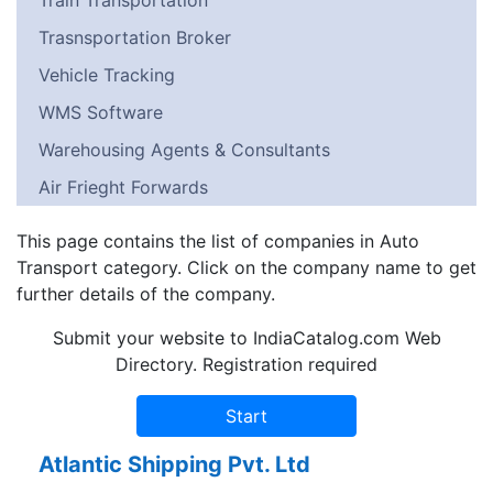
Train Transportation
Trasnsportation Broker
Vehicle Tracking
WMS Software
Warehousing Agents & Consultants
Air Frieght Forwards
This page contains the list of companies in Auto
Transport category. Click on the company name to get
further details of the company.
Submit your website to IndiaCatalog.com Web
Directory. Registration required
Atlantic Shipping Pvt. Ltd