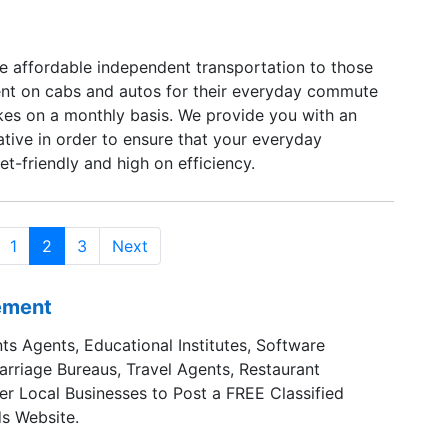
e affordable independent transportation to those
nt on cabs and autos for their everyday commute
ikes on a monthly basis. We provide you with an
ative in order to ensure that your everyday
t-friendly and high on efficiency.
1
2
3
Next
sement
ts Agents, Educational Institutes, Software
Marriage Bureaus, Travel Agents, Restaurant
er Local Businesses to Post a FREE Classified
s Website.