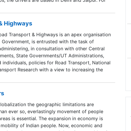
, they are based in Chennai, Kochi, Bangalore and
ugh we can customize all trips to suite your
o include places of interest. All trips are designed
 & Highways
erts.
ad Transport & Highways is an apex organisation
 Government, is entrusted with the task of
dministering, in consultation with other Central
tments, State Governments/UT Administrations,
 individuals, policies for Road Transport, National
nsport Research with a view to increasing the
ciency of the road transport system in the
rs
globalization the geographic limitations are
than ever so, everlastingly movement of people
areas is essential. The expansion in economy is
r mobility of Indian people. Now, economic and