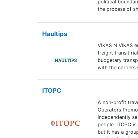
political boundar
the process of sh
Movers and Packe
and has, since, 
business. It has 
Haultips
market amidst cu
VIKAS N VIKAS en
good manners- th
freight transit ri
the main USPs o
budgetary transp
Movers and Pack
with the carriers 
ITOPC
A non-profit trav
Operators Promot
independently ser
people. ITOPC is 
but it has a gro