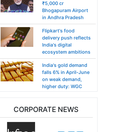
₹5,000 cr
Bhogapuram Airport
in Andhra Pradesh
Flipkart's food
delivery push reflects
India's digital
ecosystem ambitions
India's gold demand
falls 6% in April-June
on weak demand,
higher duty: WGC
CORPORATE NEWS