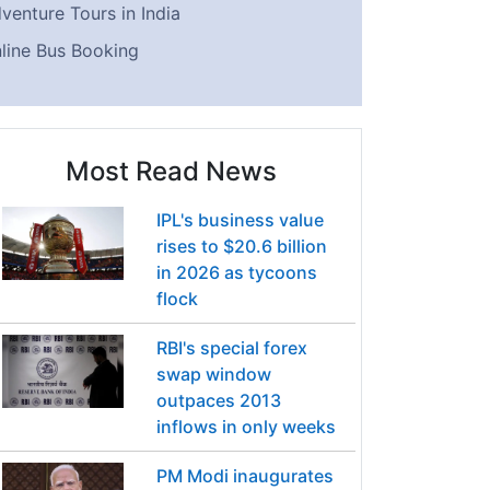
venture Tours in India
line Bus Booking
Most Read News
IPL's business value
rises to $20.6 billion
in 2026 as tycoons
flock
RBI's special forex
swap window
outpaces 2013
inflows in only weeks
PM Modi inaugurates