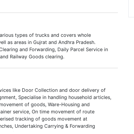
various types of trucks and covers whole
ell as areas in Gujrat and Andhra Pradesh.
Clearing and Forwarding, Daily Parcel Service in
and Railway Goods clearing.
ices like Door Collection and door delivery of
nment, Specialise in handling household articles,
 movement of goods, Ware-Housing and
ntainer service, On time movement of route
erised tracking of goods movement at
nches, Undertaking Carrying & Forwarding
ling of odd sized consignments.