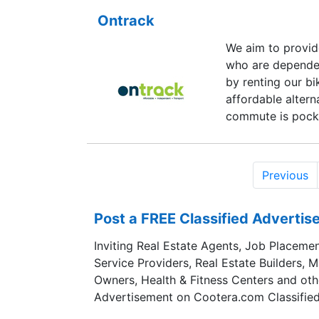
Ontrack
We aim to provid
who are depende
by renting our b
affordable altern
commute is pocke
Previous
Post a FREE Classified Adverti
Inviting Real Estate Agents, Job Placemen
Service Providers, Real Estate Builders, 
Owners, Health & Fitness Centers and oth
Advertisement on Cootera.com Classified