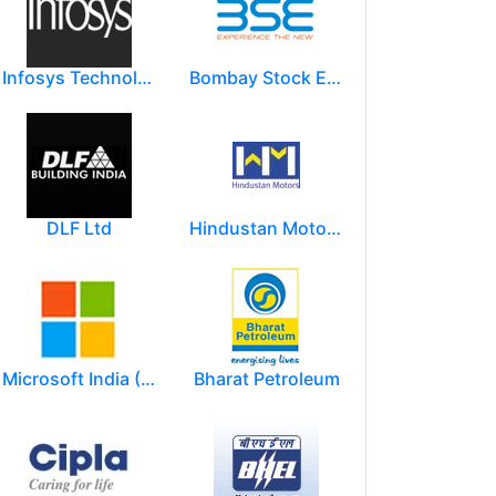
Infosys Technologies Limited
Bombay Stock Exchange - BSE
DLF Ltd
Hindustan Motors Limited
Microsoft India (R&D) Pvt. Ltd.
Bharat Petroleum