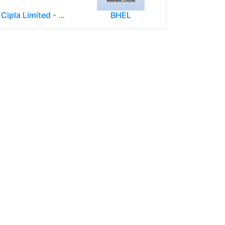
Cipla Limited - Mumbai.
BHEL