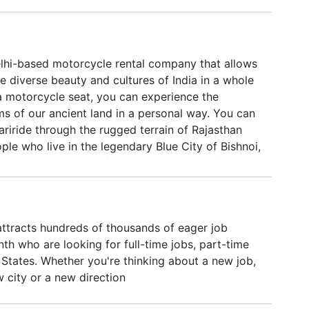
elhi-based motorcycle rental company that allows
e diverse beauty and cultures of India in a whole
a motorcycle seat, you can experience the
ms of our ancient land in a personal way. You can
ariride through the rugged terrain of Rajasthan
le who live in the legendary Blue City of Bishnoi,
 motorcycle is a joyful experience that refreshes
nnects us with the rich heritage and natural
a. Feeling the wind against your skin and being
 fresh earth will help you to leave the stresses of
ttracts hundreds of thousands of eager job
behind you. It’s a kind of moving meditation.
h who are looking for full-time jobs, part-time
 States. Whether you're thinking about a new job,
 city or a new direction