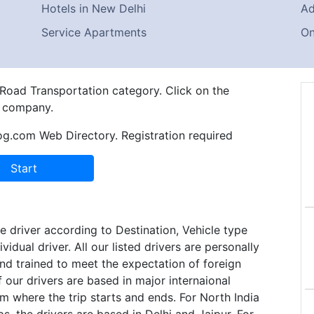
Hotels in New Delhi
Ad
Service Apartments
On
 Road Transportation category. Click on the
e company.
og.com Web Directory. Registration required
e driver according to Destination, Vehicle type
ividual driver. All our listed drivers are personally
nd trained to meet the expectation of foreign
f our drivers are based in major internaional
m where the trip starts and ends. For North India
ps, the drivers are based in Delhi and Jaipur. For