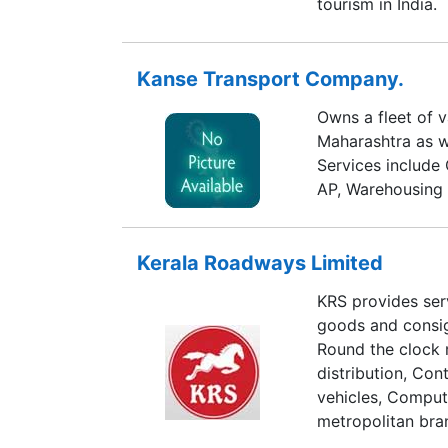
tourism in India.
Kanse Transport Company.
Owns a fleet of 
Maharashtra as w
Services include 
AP, Warehousing 
Kerala Roadways Limited
KRS provides serv
goods and consig
Round the clock
distribution, Co
vehicles, Comput
metropolitan bra
operations. Hand