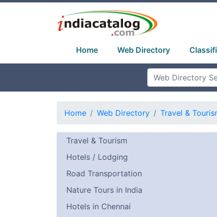
Home
Web Directory
Classif
Home
Web Directory
Travel & Touri
Travel & Tourism
Hotels / Lodging
Road Transportation
Nature Tours in India
Hotels in Chennai