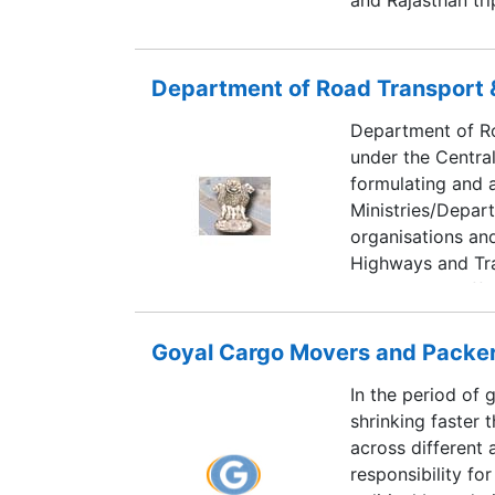
South India trips
Trivandrum. Altho
travel plans and t
Department of Road Transport
by our Travel Exp
Department of Ro
under the Central
formulating and a
Ministries/Depar
organisations and
Highways and Tra
mobility and effi
country.
Goyal Cargo Movers and Packe
In the period of 
shrinking faster 
across different 
responsibility fo