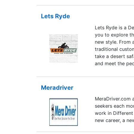
Lets Ryde
Lets Ryde is a D
you to explore th
new style. From 
traditional custo
take a desert saf
and meet the peop
Jodhpur. Riding a
the soul and reco
splendour of Indi
Meradriver
able to smell the
MeraDriver.com a
busy modern life 
seekers each mont
work in Different
new career, a new