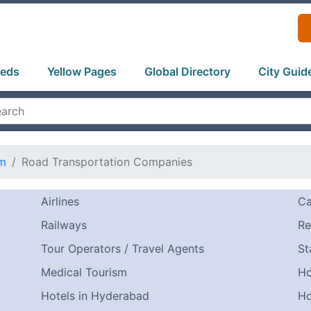
ieds
Yellow Pages
Global Directory
City Guid
sm
Road Transportation Companies
Airlines
Ca
Railways
Re
Tour Operators / Travel Agents
St
Medical Tourism
Ho
Hotels in Hyderabad
Ho