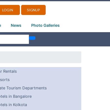
LOGIN
SIGNUP
e
News
Photo Galleries
r Rentals
sorts
ate Tourism Departments
tels in Bangalore
tels in Kolkota