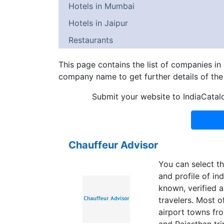
Hotels in Mumbai
Hotels in Jaipur
Restaurants
This page contains the list of companies in
company name to get further details of th
Submit your website to IndiaCatal
Chauffeur Advisor
You can select th
and profile of ind
known, verified a
travelers. Most o
airport towns fro
and Rajasthan tri