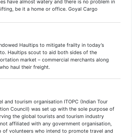
ies have almost watery and there is no problem in
ifting, be it a home or office. Goyal Cargo
rs - Hyderabad incepted out in the year 2007
done outstandingly well in the packing and moving
successfully imprisoned the domestic Indian
t throat competition and has emerged a winner,
dowed Haultips to mitigate frailty in today’s
e tremendous professional team that is one of
alto. Haultips scout to aid both sides of the
f Packers and Movers in Hyderabad (Goyal Cargo
ortation market – commercial merchants along
ers).
who haul their freight.
el and tourism organisation ITOPC (Indian Tour
ion Council) was set up with the sole purpose of
ving the global tourists and tourism industry
not affiliated with any government organisation,
up of volunteers who intend to promote travel and