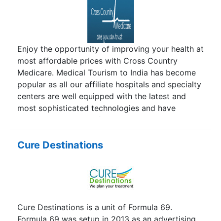
development of medical facilities in India Cardiac
surgery India has become a practical and
dependable option for those suffering from
debilitating cardiac problems.Cardiac surgery
Enjoy the opportunity of improving your health at
may be required by individuals having problems
most affordable prices with Cross Country
in their heart which cannot be corrected through
Medicare. Medical Tourism to India has become
medication. These problems may include damage
popular as all our affiliate hospitals and specialty
to the valve, blockages in the heart etc. The
centers are well equipped with the latest and
requirement for surgery also largely depends on
most sophisticated technologies and have
the symptoms experienced by the patient along
excellent standards of hygiene; coupled with
with the severity of the symptoms.
highly trained and certified Consultants,
supported round-the-clock by specialist clinical
Cure Destinations
teams, they altogether ensure total patient care
with high success rates.
Cure Destinations is a unit of Formula 69.
Formula 69 was setup in 2013 as an advertising