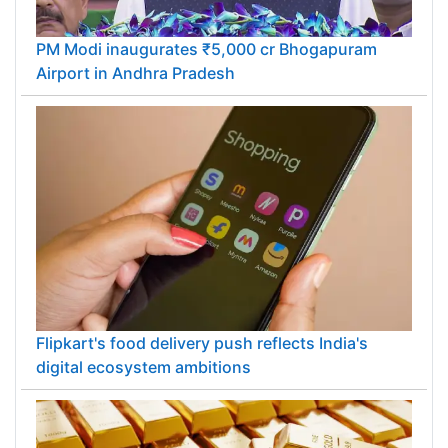
PM Modi inaugurates ₹5,000 cr Bhogapuram
Airport in Andhra Pradesh
Flipkart's food delivery push reflects India's
digital ecosystem ambitions