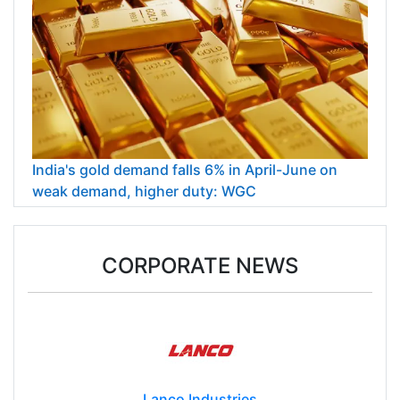
India's gold demand falls 6% in April-June on
weak demand, higher duty: WGC
CORPORATE NEWS
Lanco Industries