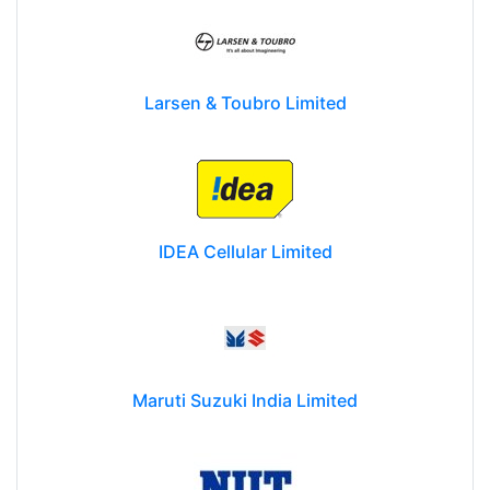
Larsen & Toubro Limited
IDEA Cellular Limited
Maruti Suzuki India Limited