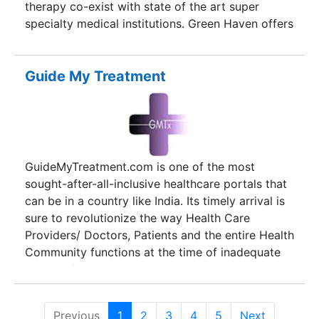
therapy co-exist with state of the art super
specialty medical institutions. Green Haven offers
you total solutions to relish these varied medical
options. Kerala has an educational track record
that is truly sterling. We specialize in conducting
Guide My Treatment
exclusive tour packages exclusively for students,
to any corner of the world. Further we are adept
in providing awareness programmes to foreign
students pursuing academic interests in Kerala.
Pilgrimage to places of worship shower you with
GuideMyTreatment.com is one of the most
tranquility and absolute bliss. Kerala is home to a
sought-after-all-inclusive healthcare portals that
confluence of Hindu, Christian, Islamic, Jewish,
can be in a country like India. Its timely arrival is
Jain and Buddhist faiths. Green Haven facilitates
sure to revolutionize the way Health Care
custom made tour packages connecting such
Providers/ Doctors, Patients and the entire Health
hamlets of religious importance for those who
Community functions at the time of inadequate
seek salvation in places of worship.
medical facilities as well as ill-timed medical
aids/ involvements leading to unfortunate
episodes of loss in various capacities. India, as a
Previous
1
2
3
4
5
Next