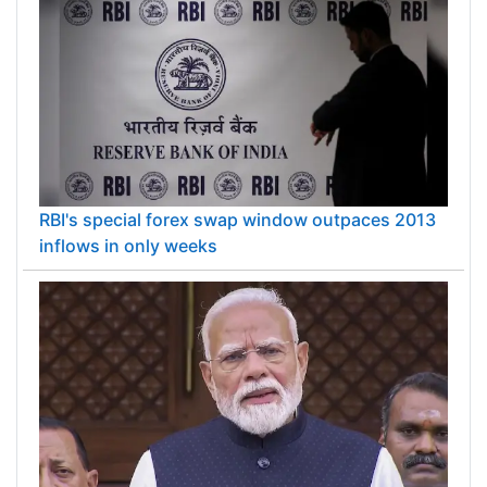
RBI's special forex swap window outpaces 2013
inflows in only weeks