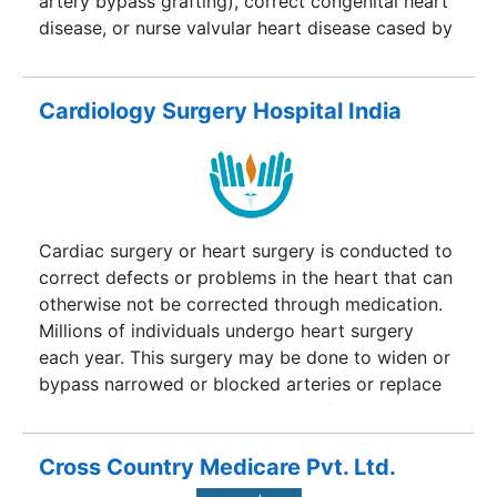
artery bypass grafting), correct congenital heart
disease, or nurse valvular heart disease cased by
various reasons including endocarditis, and also
includes heart transplantation.nderstanding
Cardiac Surgery?.Tired of looking for remedies
Cardiology Surgery Hospital India
for your cardiac problems but not getting one?
Come to Cardiac Surgery India Consultants for
best treatment with advanced technology.India is
one of the best destinations for cardiac surgery
at affordable prices and also for a getaway by
Cardiac surgery or heart surgery is conducted to
watching eminent tourist attraction spots in India.
correct defects or problems in the heart that can
otherwise not be corrected through medication.
Millions of individuals undergo heart surgery
each year. This surgery may be done to widen or
bypass narrowed or blocked arteries or replace
or repair valves controlling blood flow through
the heart. This surgery can also be done to
implant devices so as to regulate rhythm of the
Cross Country Medicare Pvt. Ltd.
heart or to repair aneurysms. With the