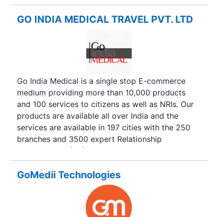
too. Doctor’s Air Ambulance is pioneer service
provider of charter and commercial air
GO INDIA MEDICAL TRAVEL PVT. LTD
ambulance services in Delhi, Air Ambulance from
Mumbai, Air Ambulance Service from Kolkata, Air
Ambulance from Mumbai and more than 100+
cities are included in the list. In short, we provide
worldwide services to transport a patient from
Go India Medical is a single stop E-commerce
one city to another city.
medium providing more than 10,000 products
and 100 services to citizens as well as NRIs. Our
products are available all over India and the
services are available in 197 cities with the 250
branches and 3500 expert Relationship
Ambassadors (RA). We have the motive to
provide the best Medical Tourism services with
the help of the professionally qualified and skilled
GoMedii Technologies
personnel team, who are dedicated to provide
you the service in every possible way. Our
excellent service in medical field is particularly