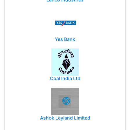
Yes Bank
Coal India Ltd
Ashok Leyland Limited