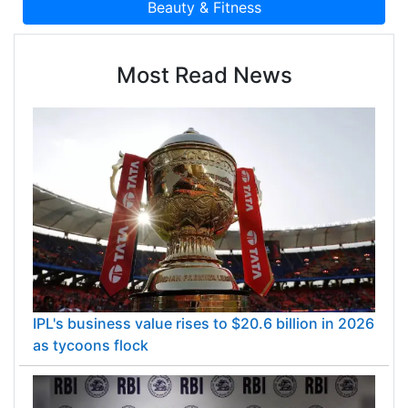
Most Read News
IPL's business value rises to $20.6 billion in 2026
as tycoons flock