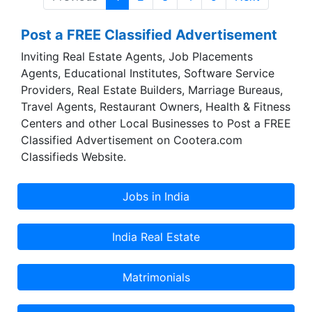
country that has one of the largest pools of
Doctors and Health Professionals in the world
Post a FREE Classified Advertisement
has been trying to bridge these gaps that exist
between receiving a call to action and the
Inviting Real Estate Agents, Job Placements
delivery of relevant medical support, for a long
Agents, Educational Institutes, Software Service
time now. With a vision of making life easier in
Providers, Real Estate Builders, Marriage Bureaus,
this regard, we aim to facilitate this process by
Travel Agents, Restaurant Owners, Health & Fitness
bringing to you at the hour of need, the services
Centers and other Local Businesses to Post a FREE
you seek with just the click of a button!
Classified Advertisement on Cootera.com
Classifieds Website.