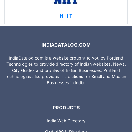
N I I T
INDIACATALOG.COM
IndiaCatalog.com is a website brought to you by Portland
Technologies to provide directory of Indian websites, News,
City Guides and profiles of Indian Businesses. Portland
Technologies also provides IT solutions for Small and Medium
Businesses in India.
PRODUCTS
India Web Directory
Global Web Directory