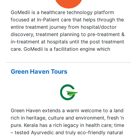
developed to assist clients who want to select us
for the treatment economically and also to grasp
GoMedii is a healthcare technology platform
a chance for free travelling. We guarantee the
focused at In-Patient care that helps through the
best treatment with the tour package will
entire treatment journey from hospital/doctor
accomplish their needs and also add up with
discovery, treatment planning to pre-treatment &
unforgettable refresh and recovering experience.
in-treatment at hospitals until the post treatment
care. GoMedii is a facilitation engine which
comes 1st in the patient treatment value chain
and collaborates with all stakeholders of the
ecosystem. We help patients at each step of the
Green Haven Tours
journey in getting treatment at established &
accredited hospitals.
Green Haven extends a warm welcome to a land
rich in heritage, culture and environment, fresh ‘n
pure. Kerala has a rich legacy in health care; time
– tested Ayurvedic and truly eco-friendly natural