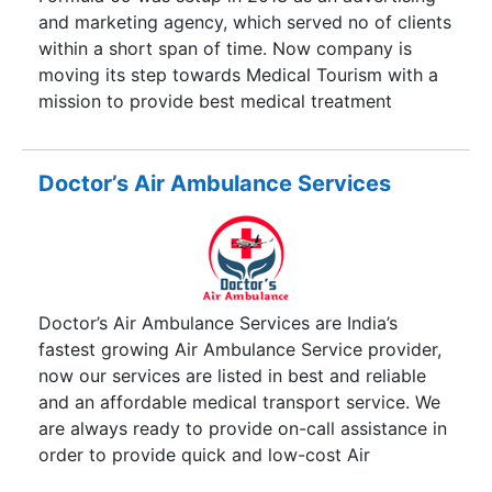
and marketing agency, which served no of clients
within a short span of time. Now company is
moving its step towards Medical Tourism with a
mission to provide best medical treatment
programs to the patients at global level. Cure
Destination is based in India which serves
customers requiring medical treatment at Global
Doctor’s Air Ambulance Services
Level. If you or a loved one has a health problem
that is causing concern about the cost and
quality of available care, Cure Destination
suggests you consider the excellent, high-quality
treatment options available to you in India. Our
Doctor’s Air Ambulance Services are India’s
Case Managers and alliance of providers are
fastest growing Air Ambulance Service provider,
ready to work with you to evaluate your needs
now our services are listed in best and reliable
and provide the necessary guidance that will help
and an affordable medical transport service. We
you take advantage of the exceptional care
are always ready to provide on-call assistance in
options available to you at one of our partner
order to provide quick and low-cost Air
super-specialty hospitals in India.
Ambulance Services in India as well International