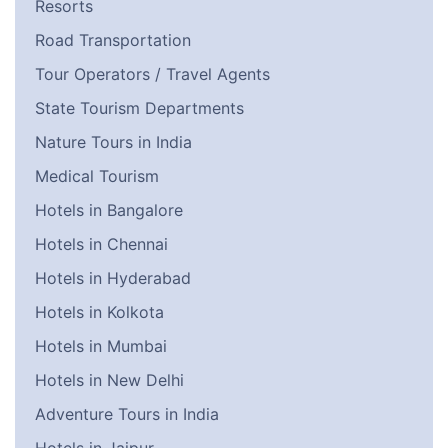
Resorts
Road Transportation
Tour Operators / Travel Agents
State Tourism Departments
Nature Tours in India
Medical Tourism
Hotels in Bangalore
Hotels in Chennai
Hotels in Hyderabad
Hotels in Kolkota
Hotels in Mumbai
Hotels in New Delhi
Adventure Tours in India