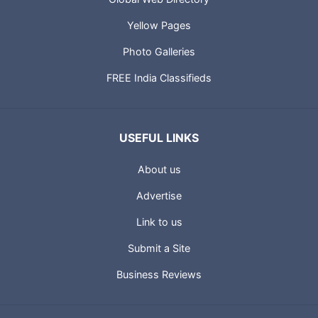
Yellow Pages
Photo Galleries
FREE India Classifieds
USEFUL LINKS
About us
Advertise
Link to us
Submit a Site
Business Reviews