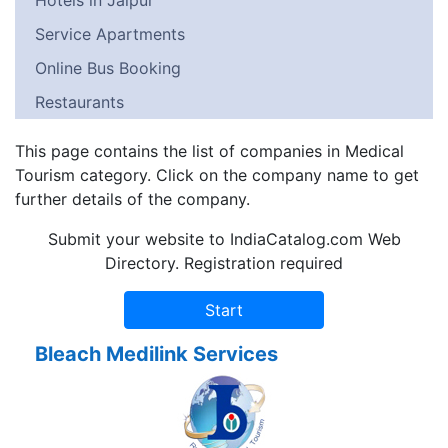
Hotels in Jaipur
Service Apartments
Online Bus Booking
Restaurants
This page contains the list of companies in Medical
Tourism category. Click on the company name to get
further details of the company.
Submit your website to IndiaCatalog.com Web
Directory. Registration required
Bleach Medilink Services