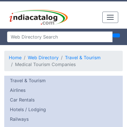
Home
Web Directory
Travel & Tourism
Medical Tourism Companies
Travel & Tourism
Airlines
Car Rentals
Hotels / Lodging
Railways