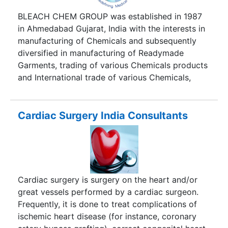
BLEACH CHEM GROUP was established in 1987
in Ahmedabad Gujarat, India with the interests in
manufacturing of Chemicals and subsequently
diversified in manufacturing of Readymade
Garments, trading of various Chemicals products
and International trade of various Chemicals,
Coal, Minerals and Garments.Bleach Medilink
Services (A venture of Bleach Chem Group,
Ahmedabad, India) has come up with Medical
Cardiac Surgery India Consultants
Tourism Division having a concept whereby
people from world over visit India for their
medical and relaxation needs. Most common
treatments are heart surgery, knee transplant,
cosmetic surgery and dental care. The reason
Cardiac surgery is surgery on the heart and/or
India is a favorable destina tion is because of its
great vessels performed by a cardiac surgeon.
infrastructure and technology in which is in par
Frequently, it is done to treat complications of
with those in USA, UK and Europe.
ischemic heart disease (for instance, coronary