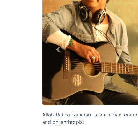
Previous
Allah-Rakha Rahman is an Indian compos
and philanthropist.