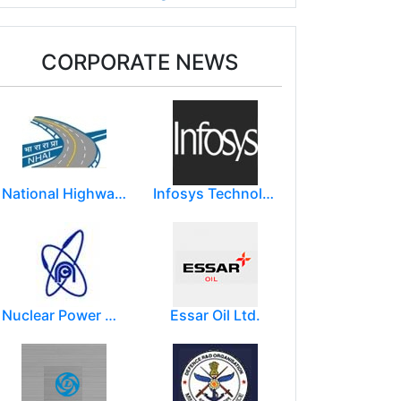
CORPORATE NEWS
National Highways Authority of India
Infosys Technologies Limited
Nuclear Power Corporation of India Limited (NPCIL)
Essar Oil Ltd.