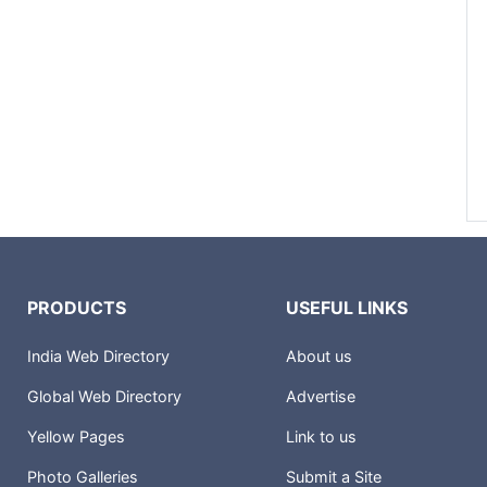
PRODUCTS
USEFUL LINKS
India Web Directory
About us
Global Web Directory
Advertise
Yellow Pages
Link to us
Photo Galleries
Submit a Site