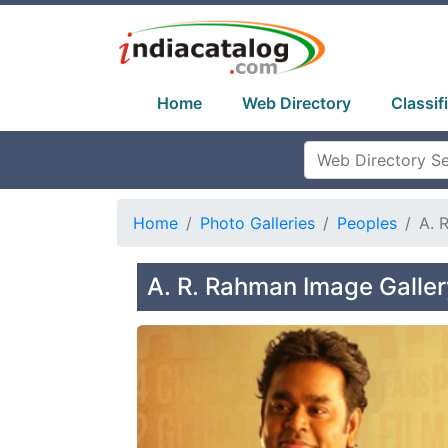
Home
Web Directory
Classif
Home
Photo Galleries
Peoples
A. 
A. R. Rahman Image Galler