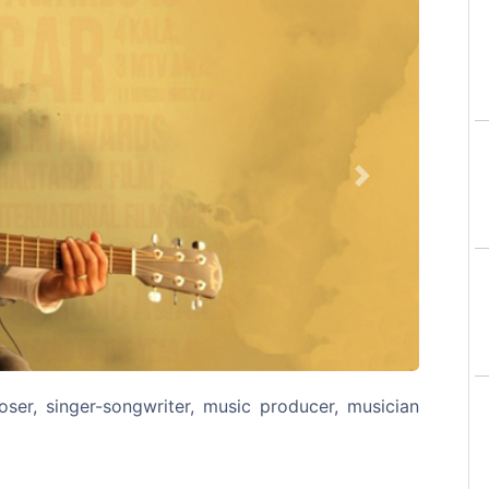
Next
er, singer-songwriter, music producer, musician