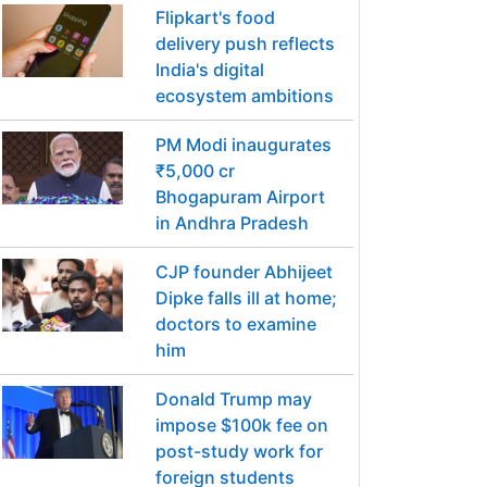
Flipkart's food
delivery push reflects
India's digital
ecosystem ambitions
PM Modi inaugurates
₹5,000 cr
Bhogapuram Airport
in Andhra Pradesh
CJP founder Abhijeet
Dipke falls ill at home;
doctors to examine
him
Donald Trump may
impose $100k fee on
post-study work for
foreign students