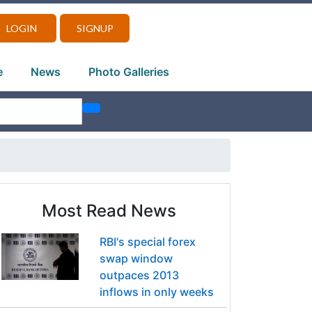
LOGIN
SIGNUP
e
News
Photo Galleries
Most Read News
RBI's special forex
swap window
outpaces 2013
inflows in only weeks