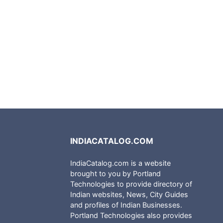
INDIACATALOG.COM
IndiaCatalog.com is a website
brought to you by Portland
Technologies to provide directory of
Indian websites, News, City Guides
and profiles of Indian Businesses.
Portland Technologies also provides