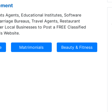
sement
ts Agents, Educational Institutes, Software
Marriage Bureaus, Travel Agents, Restaurant
er Local Businesses to Post a FREE Classified
s Website.