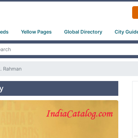
ieds
Yellow Pages
Global Directory
City Guid
R. Rahman
y