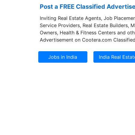
Post a FREE Classified Adverti
Inviting Real Estate Agents, Job Placemen
Service Providers, Real Estate Builders, 
Owners, Health & Fitness Centers and oth
Advertisement on Cootera.com Classified