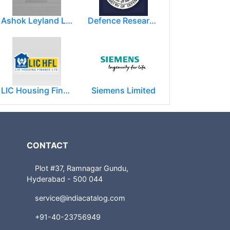
Ashok Leyland Limited
Defence Research and Development Organization (DRDO)
LIC Housing Finance Ltd
Siemens Limited
CONTACT
Plot #37, Ramnagar Gundu,
Hyderabad - 500 044
service@indiacatalog.com
+91-40-23756949