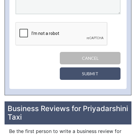
CANCEL
SUBMIT
Business Reviews for Priyadarshini
Taxi
Be the first person to write a business review for