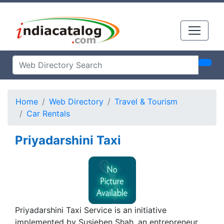
Home
Web Directory
Travel & Tourism
Car Rentals
Priyadarshini Taxi
Priyadarshini Taxi Service is an initiative
implemented by Susieben Shah, an entrepreneur