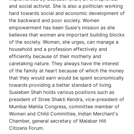
and social activist. She is also a politician working
hard towards social and economic development of
the backward and poor society. Women
empowerment has been Susie's mission as she
believes that women are important building blocks
of the society. Women, she urges, can manage a
household and a profession effectively and
efficiently because of their motherly and
caretaking nature. They always have the interest
of the family at heart because of which the money
that they would earn would be spent economically
towards providing a better standard of living.
Susieben Shah holds various positions such as
president of Stree Shakti Kendra, vice-president of
Mumbai Mahila Congress, committee member of
Women and Child Committee, Indian Merchant's
Chamber, general secretary of Malabar Hill
Citizens Forum.