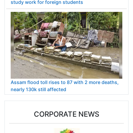
study work for foreign students
Assam flood toll rises to 87 with 2 more deaths,
nearly 130k still affected
CORPORATE NEWS