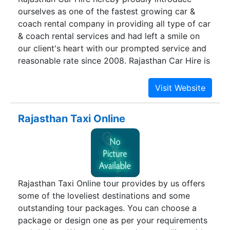
ourselves as one of the fastest growing car &
coach rental company in providing all type of car
& coach rental services and had left a smile on
our client's heart with our prompted service and
reasonable rate since 2008. Rajasthan Car Hire is
a 5 star rated Car and coach rental for families,
Corporate & tourist visiting in and around
Rajasthan. We have a rich legacy of providing
trusted destination management solutions and
Rajasthan Taxi Online
car coach rental services in terms to our clients
since last decade. Our business is driven by the
fundamental need of ensuring safe and secure
transport for our clients. Year after year, our
clients have shown faith in us owing to our
Rajasthan Taxi Online tour provides by us offers
punctual service, friendly support staff, trained
some of the loveliest destinations and some
chauffeurs, and well maintained fleet of cars. Get
outstanding tour packages. You can choose a
in touch with our Travel Advisor today to
package or design one as per your requirements
experience the joy of hassle free transport- a