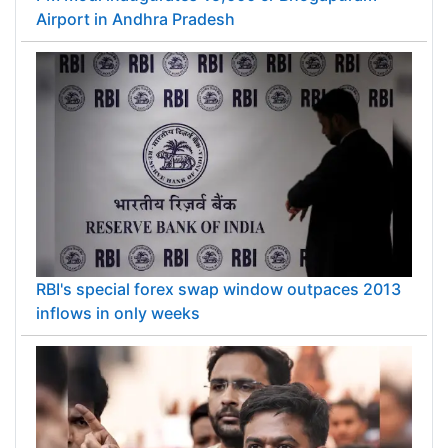
Airport in Andhra Pradesh
RBI's special forex swap window outpaces 2013
inflows in only weeks