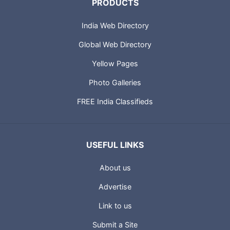
PRODUCTS
India Web Directory
Global Web Directory
Yellow Pages
Photo Galleries
FREE India Classifieds
USEFUL LINKS
About us
Advertise
Link to us
Submit a Site