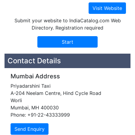
Submit your website to IndiaCatalog.com Web
Directory. Registration required
Contact Details
Mumbai Address
Priyadarshini Taxi
A-204 Neelam Centre, Hind Cycle Road
Worli
Mumbai, MH 400030
Phone: +91-22-43333999