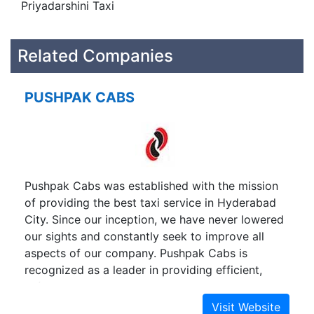
Priyadarshini Taxi
Related Companies
PUSHPAK CABS
Pushpak Cabs was established with the mission
of providing the best taxi service in Hyderabad
City. Since our inception, we have never lowered
our sights and constantly seek to improve all
aspects of our company. Pushpak Cabs is
recognized as a leader in providing efficient,
safe, and reliable Luxury and Semi Luxury Cab
service to the People of Hyderabad and people