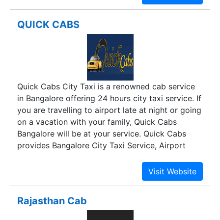
visiting Hyderabad.
QUICK CABS
Quick Cabs City Taxi is a renowned cab service
in Bangalore offering 24 hours city taxi service. If
you are travelling to airport late at night or going
on a vacation with your family, Quick Cabs
Bangalore will be at your service. Quick Cabs
provides Bangalore City Taxi Service, Airport
Cabs, Car Rental service, Tours and Travels
service. We have a wide range of A/C and non-
A/C luxury tourist cabs for personal and
corporate use. We provide cabs on rent for
Rajasthan Cab
travelling in and around Bangalore city.Quick
Cabs provides 24 hours city taxi service to pick