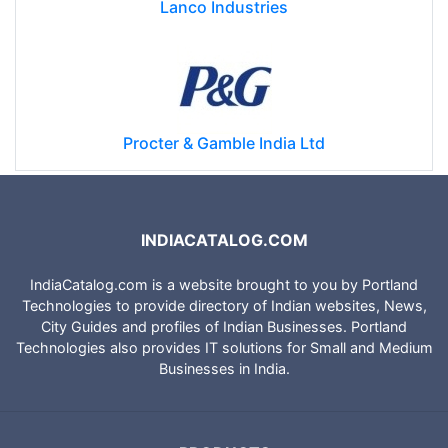
Lanco Industries
Procter & Gamble India Ltd
INDIACATALOG.COM
IndiaCatalog.com is a website brought to you by Portland
Technologies to provide directory of Indian websites, News,
City Guides and profiles of Indian Businesses. Portland
Technologies also provides IT solutions for Small and Medium
Businesses in India.