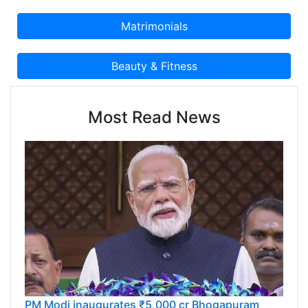
Most Read News
PM Modi inaugurates ₹5,000 cr Bhogapuram