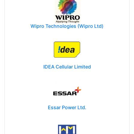
Wipro Technologies (Wipro Ltd)
IDEA Cellular Limited
Essar Power Ltd.