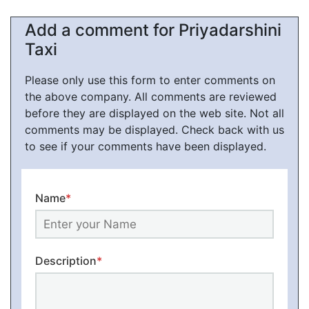
Add a comment for Priyadarshini
Taxi
Please only use this form to enter comments on
the above company. All comments are reviewed
before they are displayed on the web site. Not all
comments may be displayed. Check back with us
to see if your comments have been displayed.
Name
*
Description
*