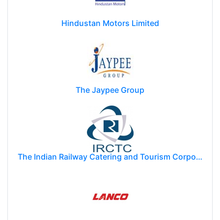
Hindustan Motors Limited
The Jaypee Group
The Indian Railway Catering and Tourism Corporation Limited (IRCTC)