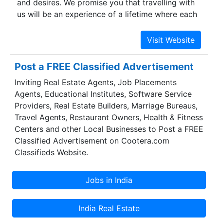
and desires. We promise you that travelling with
luxury each of us deserves in today’s fast paced
us will be an experience of a lifetime where each
world.
place that you visit will be beyond compare.
Culture, heritage, wildlife, adventure, pilgrimage,
nature and other tours will be covered in our tour
package which will excite you beyond
Post a FREE Classified Advertisement
imagination.
Inviting Real Estate Agents, Job Placements
Agents, Educational Institutes, Software Service
Providers, Real Estate Builders, Marriage Bureaus,
Travel Agents, Restaurant Owners, Health & Fitness
Centers and other Local Businesses to Post a FREE
Classified Advertisement on Cootera.com
Classifieds Website.