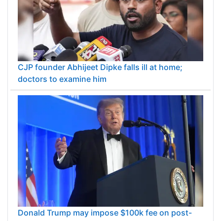
CJP founder Abhijeet Dipke falls ill at home;
doctors to examine him
Donald Trump may impose $100k fee on post-