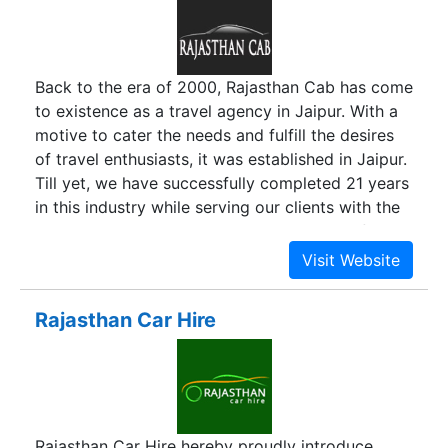
up business visitors on their arrival to Bangalore,
from airport or from railway station. Book a
Quick Cab for outstation use or vacation rentals
Back to the era of 2000, Rajasthan Cab has come
and enjoy a comfortable journey. Our Cabs are
to existence as a travel agency in Jaipur. With a
available round the clock and are backed by
motive to cater the needs and fulfill the desires
location tracking. That provides a quicker pickup
of travel enthusiasts, it was established in Jaipur.
and faster response time to your call for cabs.
Till yet, we have successfully completed 21 years
in this industry while serving our clients with the
best they deserve. Our work is very well reflected
by the name of “Rajasthan Cab” wherein we
deliver the cab rental services all over Rajasthan.
Rajasthan Car Hire
Rajasthan Car Hire hereby proudly introduce