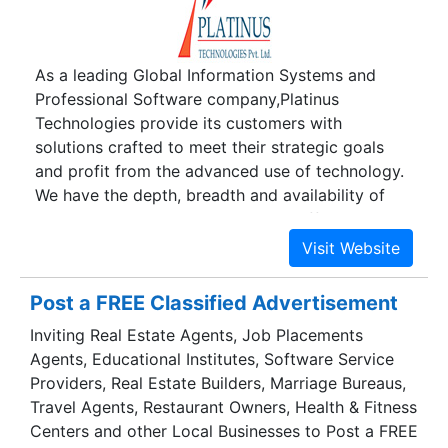
core team and cater to the wide range of service
requirements of the client . Customer satisfaction
is of topmost priority for us and is addressed
As a leading Global Information Systems and
with our constant feedback-mechanism and
Professional Software company,Platinus
regular interaction with clients.
Technologies provide its customers with
solutions crafted to meet their strategic goals
and profit from the advanced use of technology.
We have the depth, breadth and availability of
expert resources, both onsite and offshore, that
supports our client's strategies. Platinus
Technologies has developed through strong,
long-term relationships, and focuses high on
Post a FREE Classified Advertisement
quality and aggressive in our costs and timelines
Inviting Real Estate Agents, Job Placements
by bringing in a mix of delivery options ranging
Agents, Educational Institutes, Software Service
from on-shore to offshore as well as a mix of
Providers, Real Estate Builders, Marriage Bureaus,
hybrid approaches. Team Platinus is committed
Travel Agents, Restaurant Owners, Health & Fitness
to progress where we are well known.We strive
Centers and other Local Businesses to Post a FREE
to empower our customers through our solutions.