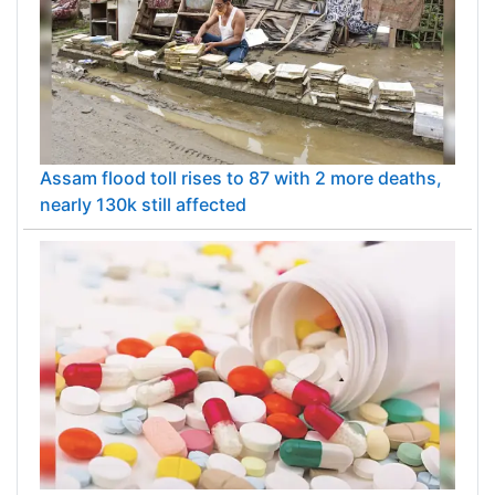
Assam flood toll rises to 87 with 2 more deaths,
nearly 130k still affected