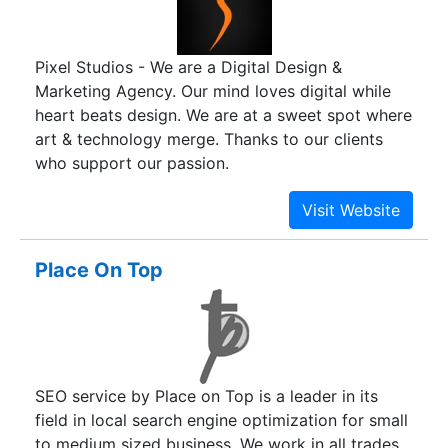
Pixel Studios - We are a Digital Design &
Marketing Agency. Our mind loves digital while
heart beats design. We are at a sweet spot where
art & technology merge. Thanks to our clients
who support our passion.
Place On Top
SEO service by Place on Top is a leader in its
field in local search engine optimization for small
to medium sized business. We work in all trades