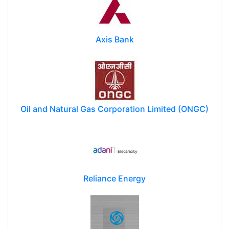
Axis Bank
Oil and Natural Gas Corporation Limited (ONGC)
Reliance Energy