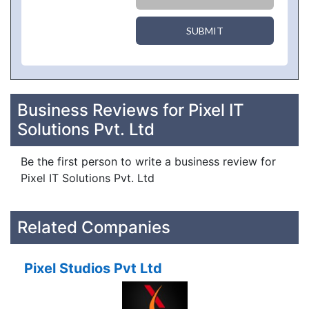
SUBMIT
Business Reviews for Pixel IT
Solutions Pvt. Ltd
Be the first person to write a business review for
Pixel IT Solutions Pvt. Ltd
Related Companies
Pixel Studios Pvt Ltd