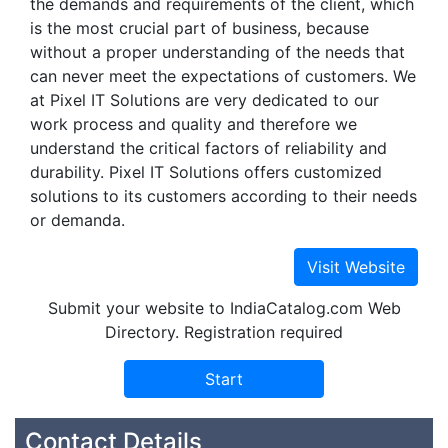
the demands and requirements of the client, which
is the most crucial part of business, because
without a proper understanding of the needs that
can never meet the expectations of customers. We
at Pixel IT Solutions are very dedicated to our
work process and quality and therefore we
understand the critical factors of reliability and
durability. Pixel IT Solutions offers customized
solutions to its customers according to their needs
or demanda.
Submit your website to IndiaCatalog.com Web
Directory. Registration required
Contact Details