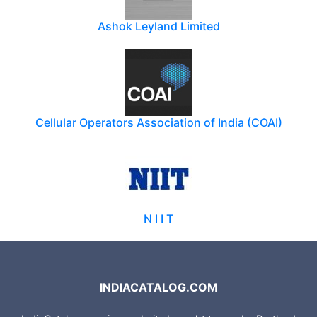
Ashok Leyland Limited
Cellular Operators Association of India (COAI)
N I I T
INDIACATALOG.COM