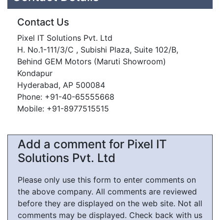
Contact Us
Pixel IT Solutions Pvt. Ltd
H. No.1-111/3/C , Subishi Plaza, Suite 102/B,
Behind GEM Motors (Maruti Showroom)
Kondapur
Hyderabad, AP 500084
Phone: +91-40-65555668
Mobile: +91-8977515515
Add a comment for Pixel IT
Solutions Pvt. Ltd
Please only use this form to enter comments on
the above company. All comments are reviewed
before they are displayed on the web site. Not all
comments may be displayed. Check back with us