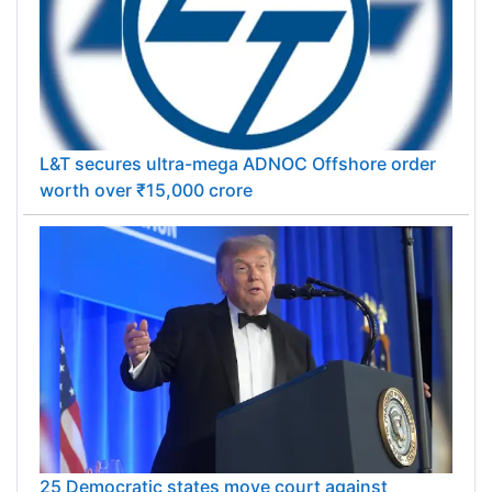
L&T secures ultra-mega ADNOC Offshore order
worth over ₹15,000 crore
25 Democratic states move court against