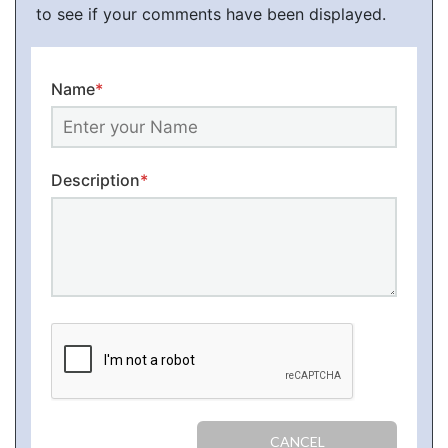
to see if your comments have been displayed.
Name
*
Description
*
CANCEL