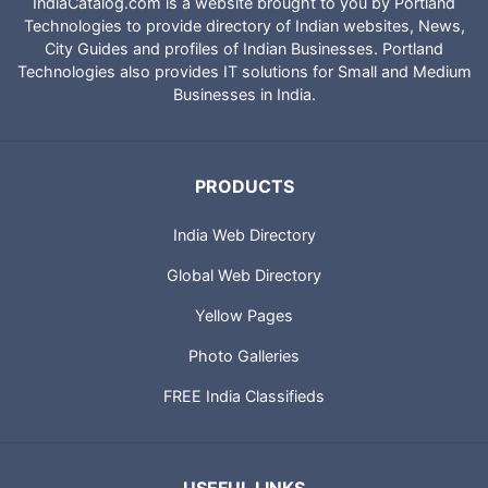
IndiaCatalog.com is a website brought to you by Portland
Technologies to provide directory of Indian websites, News,
City Guides and profiles of Indian Businesses. Portland
Technologies also provides IT solutions for Small and Medium
Businesses in India.
PRODUCTS
India Web Directory
Global Web Directory
Yellow Pages
Photo Galleries
FREE India Classifieds