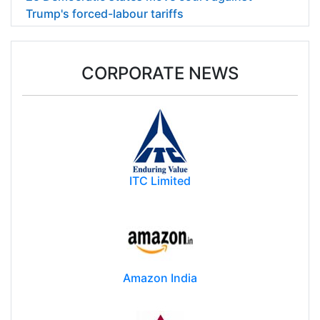
Trump's forced-labour tariffs
CORPORATE NEWS
ITC Limited
Amazon India