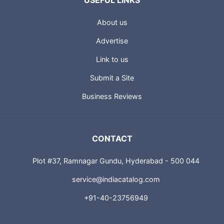
USEFUL LINKS
About us
Advertise
Link to us
Submit a Site
Business Reviews
CONTACT
Plot #37, Ramnagar Gundu, Hyderabad - 500 044
service@indiacatalog.com
+91-40-23756949