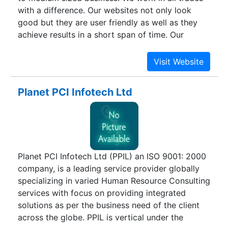
with a difference. Our websites not only look
good but they are user friendly as well as they
achieve results in a short span of time. Our
website packages are designed to suit you’re a
range of budgets and requirements. It is just our
duty to energize your company website and to
add flairs to produce engaging designs.
Planet PCI Infotech Ltd
Planet PCI Infotech Ltd (PPIL) an ISO 9001: 2000
company, is a leading service provider globally
specializing in varied Human Resource Consulting
services with focus on providing integrated
solutions as per the business need of the client
across the globe. PPIL is vertical under the