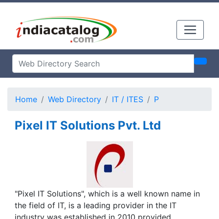
Home
Web Directory
IT / ITES
P
Pixel IT Solutions Pvt. Ltd
"Pixel IT Solutions", which is a well known name in
the field of IT, is a leading provider in the IT
industry was established in 2010 provided