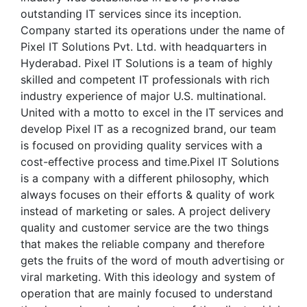
outstanding IT services since its inception.
Company started its operations under the name of
Pixel IT Solutions Pvt. Ltd. with headquarters in
Hyderabad. Pixel IT Solutions is a team of highly
skilled and competent IT professionals with rich
industry experience of major U.S. multinational.
United with a motto to excel in the IT services and
develop Pixel IT as a recognized brand, our team
is focused on providing quality services with a
cost-effective process and time.Pixel IT Solutions
is a company with a different philosophy, which
always focuses on their efforts & quality of work
instead of marketing or sales. A project delivery
quality and customer service are the two things
that makes the reliable company and therefore
gets the fruits of the word of mouth advertising or
viral marketing. With this ideology and system of
operation that are mainly focused to understand