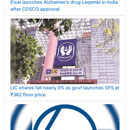
Eisai launches Alzheimer's drug Leqembi in India
after CDSCO approval
LIC shares fall nearly 9% as govt launches OFS at
₹382 floor price