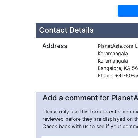
Contact Details
Address
PlanetAsia.com L
Koramangala
Koramangala
Bangalore, KA 5
Phone: +91-80-
Add a comment for PlanetA
Please only use this form to enter com
reviewed before they are displayed on t
Check back with us to see if your comm