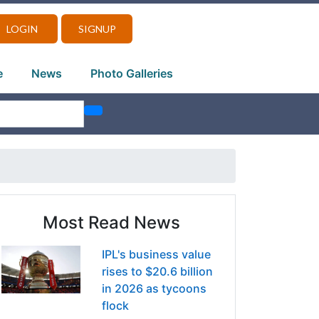
LOGIN
SIGNUP
e
News
Photo Galleries
Most Read News
IPL's business value
rises to $20.6 billion
in 2026 as tycoons
flock