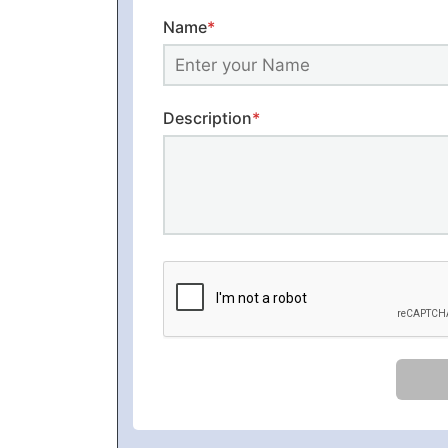
Name
*
Description
*