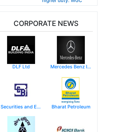
higher duty: WGC
CORPORATE NEWS
DLF Ltd
Mercedes Benz India Limited
Securities and Exchange Board of India ( SEBI )
Bharat Petroleum