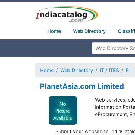
Home
Web Directory
Classif
Home
Web Directory
IT / ITES
P
PlanetAsia.com Limited
Web services, eJ
Information Port
eProcurement, Ent
Submit your website to IndiaCatal