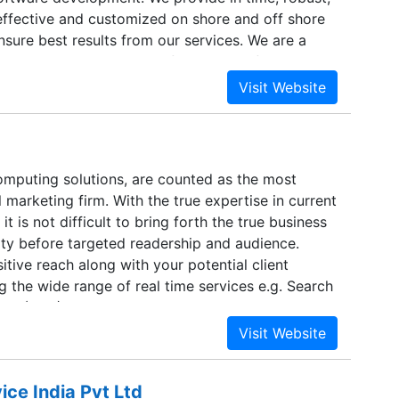
 effective and customized on shore and off shore
nsure best results from our services. We are a
al team, maintain the confidentiality of client
ent successful projects and build long term
h the clients. As a part of core mission of Plexasys
he customer vision into reality, we understand the
nt of each customer and provide them with
n their custom requirements. We love to take
mputing solutions, are counted as the most
rt of this and keep ourselves ready to take them
l marketing firm. With the true expertise in current
m requirements by our customers.
t is not difficult to bring forth the true business
ty before targeted readership and audience.
itive reach along with your potential client
 the wide range of real time services e.g. Search
ion (SEO), website designing, development and
 service at reasonable price without degradation
ice India Pvt Ltd