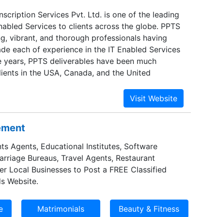
nscription Services Pvt. Ltd. is one of the leading
nabled Services to clients across the globe. PPTS
g, vibrant, and thorough professionals having
de each of experience in the IT Enabled Services
he years, PPTS deliverables have been much
lients in the USA, Canada, and the United
sement
ts Agents, Educational Institutes, Software
Marriage Bureaus, Travel Agents, Restaurant
er Local Businesses to Post a FREE Classified
s Website.