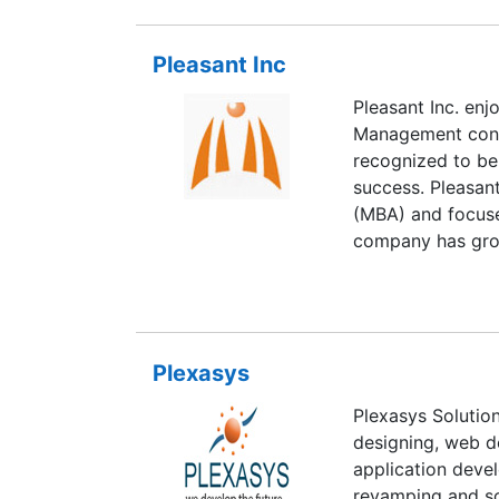
bringing in a mix
offshore as well 
Pleasant Inc
committed to pro
empower our cust
Pleasant Inc. enj
capitalize on the 
Management consu
potential of sca
recognized to be
strategy - in whi
success. Pleasan
customers.
(MBA) and focuses
company has grow
consultants in th
And Mumbai. Pleas
industries. Our C
Petrochemical, P
Plexasys
provide resource
Permanent envir
Plexasys Solution
designing, web 
application dev
revamping and so