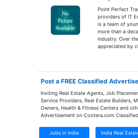
Point Perfect Tra
providers of IT E
is a team of youn
more than a deca
industry. Over t
appreciated by c
Kingdom.
Post a FREE Classified Adverti
Inviting Real Estate Agents, Job Placemen
Service Providers, Real Estate Builders, 
Owners, Health & Fitness Centers and oth
Advertisement on Cootera.com Classified