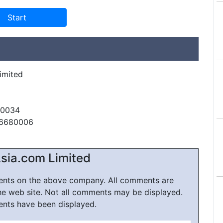
imited
60034
56680006
sia.com Limited
ments on the above company. All comments are
he web site. Not all comments may be displayed.
ents have been displayed.