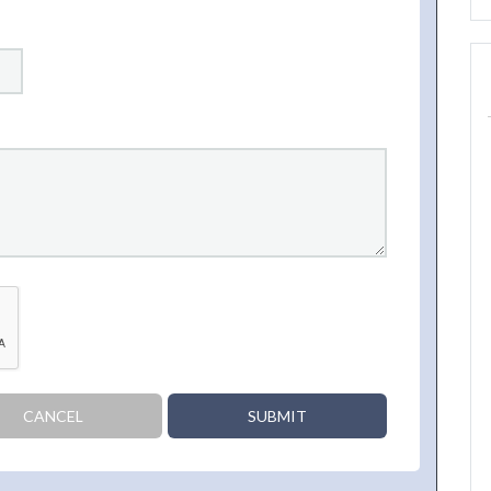
CANCEL
SUBMIT