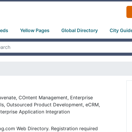
ieds
Yellow Pages
Global Directory
City Guid
uvenate, COntent Management, Enterprise
als, Outsourced Product Development, eCRM,
erprise Application Integration
og.com Web Directory. Registration required