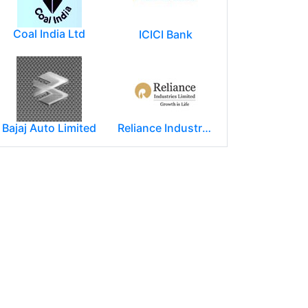
Coal India Ltd
ICICI Bank
Bajaj Auto Limited
Reliance Industries Limited (RIL)