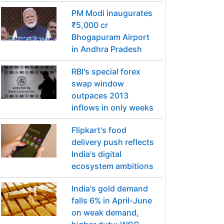
PM Modi inaugurates
₹5,000 cr
Bhogapuram Airport
in Andhra Pradesh
RBI's special forex
swap window
outpaces 2013
inflows in only weeks
Flipkart's food
delivery push reflects
India's digital
ecosystem ambitions
India's gold demand
falls 6% in April-June
on weak demand,