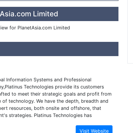
tAsia.com Limited
eview for PlanetAsia.com Limited
bal Information Systems and Professional
,Platinus Technologies provide its customers
afted to meet their strategic goals and profit from
 of technology. We have the depth, breadth and
xpert resources, both onsite and offshore, that
nt's strategies. Platinus Technologies has
h strong, long-term relationships, and focuses
nd aggressive in our costs and timelines by