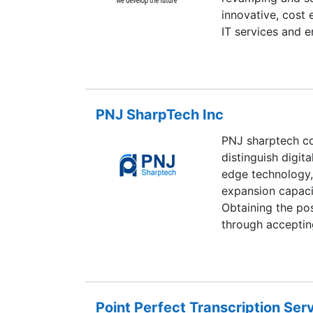
innovative, cost
IT services and e
highly profession
business, implem
relationships wit
of transcending t
PNJ SharpTech Inc
unique requireme
products based o
PNJ sharptech co
challenges as pa
distinguish digita
up for any custo
edge technology, i
expansion capaci
Obtaining the pos
through accepting
engine Optimizat
other resembling
in quality
Point Perfect Transcription Serv