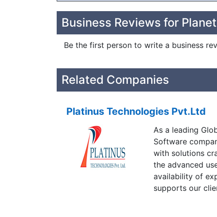
Business Reviews for Plane
Be the first person to write a business r
Related Companies
Platinus Technologies Pvt.Ltd
As a leading Glo
Software company
with solutions cr
the advanced use
availability of e
supports our clie
developed throug
high on quality a