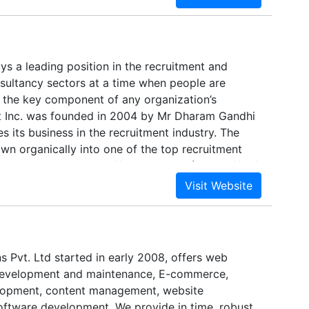
 of delivery options ranging from on-shore to
as a mix of hybrid approaches. Team Platinus is
gress where we are well known.We strive to
omers through our solutions. Our objective is to
oys a leading position in the recruitment and
clients existing IT infrastructure and unlock the
ltancy sectors at a time when people are
ttered and unrelated data using Customer Asset
 the key component of any organization’s
ch we recognize a company’s greatest asset as its
t Inc. was founded in 2004 by Mr Dharam Gandhi
 its business in the recruitment industry. The
n organically into one of the top recruitment
e South Gujarat with offices at Surat (Head office)
ant Inc. is a competitive provider of all the
lients range throughout India within the Mining,
ower, Manufacturing and Retail sectors and
s within the Temporary, Contracting and
onments.
s Pvt. Ltd started in early 2008, offers web
development and maintenance, E-commerce,
elopment, content management, website
ftware development. We provide in time, robust,