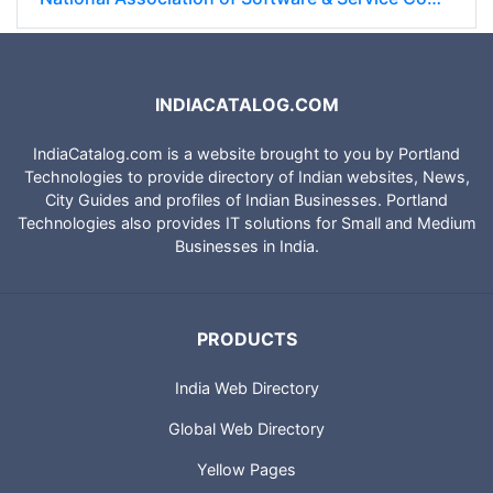
INDIACATALOG.COM
IndiaCatalog.com is a website brought to you by Portland
Technologies to provide directory of Indian websites, News,
City Guides and profiles of Indian Businesses. Portland
Technologies also provides IT solutions for Small and Medium
Businesses in India.
PRODUCTS
India Web Directory
Global Web Directory
Yellow Pages