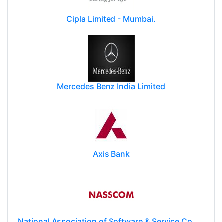
Cipla Limited - Mumbai.
Mercedes Benz India Limited
Axis Bank
National Association of Software & Service Companies (NASSCOM)