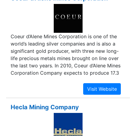
Coeur d’Alene Mines Corporation is one of the
world’s leading silver companies and is also a
significant gold producer, with three new long-
life precious metals mines brought on line over
the last two years. In 2010, Coeur d’Alene Mines
Corporation Company expects to produce 17.3
million ounces of silver and 170,000 ounces of
gold with rapidly rising metal sales and operating
cash flow. Coeur d’Alene Mines Corporation
Company began the year with record reserve
Hecla Mining Company
levels of 269 million silver ounces. Coeur has a
strong Latin American presence, having
completed its first full year of production at its
large new silver mine - San Bartolomé in Bolivia –