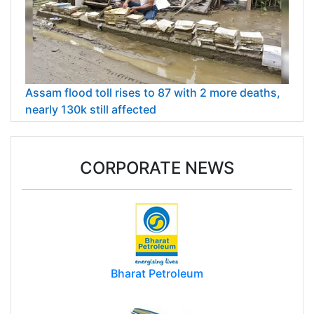
Assam flood toll rises to 87 with 2 more deaths,
nearly 130k still affected
CORPORATE NEWS
Bharat Petroleum