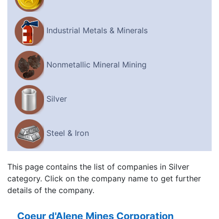
Industrial Metals & Minerals
Nonmetallic Mineral Mining
Silver
Steel & Iron
This page contains the list of companies in Silver
category. Click on the company name to get further
details of the company.
Coeur d'Alene Mines Corporation