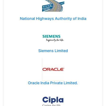
National Highways Authority of India
Siemens Limited
Oracle India Private Limited.