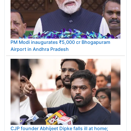
PM Modi inaugurates ₹5,000 cr Bhogapuram
Airport in Andhra Pradesh
CJP founder Abhijeet Dipke falls ill at home;