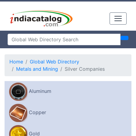
Home
Global Web Directory
Metals and Mining
Silver Companies
Aluminum
Copper
Gold