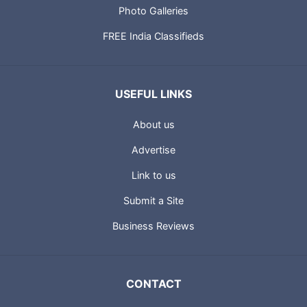
Photo Galleries
FREE India Classifieds
USEFUL LINKS
About us
Advertise
Link to us
Submit a Site
Business Reviews
CONTACT