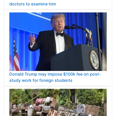
doctors to examine him
Donald Trump may impose $100k fee on post-
study work for foreign students