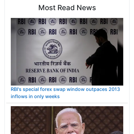
reducing the downside risks faced by traditional
Most Read News
mining companies. Silver Wheaton has an
experienced management team with a strong
track record of success and is well positioned for
further growth.
RBI's special forex swap window outpaces 2013
inflows in only weeks