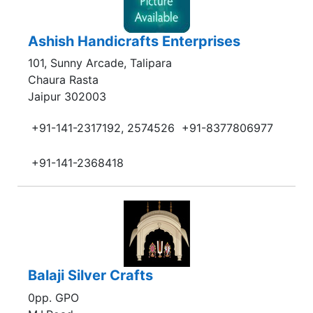
Ashish Handicrafts Enterprises
101, Sunny Arcade, Talipara
Chaura Rasta
Jaipur 302003
+91-141-2317192, 2574526
+91-8377806977
+91-141-2368418
Balaji Silver Crafts
0pp. GPO