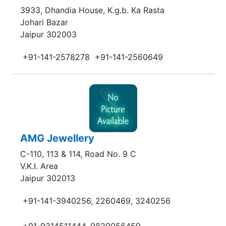
3933, Dhandia House, K.g.b. Ka Rasta
Johari Bazar
Jaipur 302003
+91-141-2578278
+91-141-2560649
AMG Jewellery
C-110, 113 & 114, Road No. 9 C
V.K.I. Area
Jaipur 302013
+91-141-3940256, 2260469, 3240256