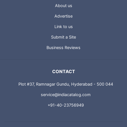
About us
Advertise
Link to us
Submit a Site
Business Reviews
CONTACT
Plot #37, Ramnagar Gundu, Hyderabad - 500 044
service@indiacatalog.com
+91-40-23756949