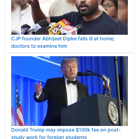
CJP founder Abhijeet Dipke falls ill at home;
doctors to examine him
Donald Trump may impose $100k fee on post-
study work for foreign students