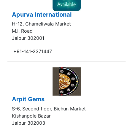
Apurva International
H-12, Chameliwala Market
M.I. Road
Jaipur 302001
+91-141-2371447
Arpit Gems
S-6, Second floor, Bichun Market
Kishanpole Bazar
Jaipur 302003