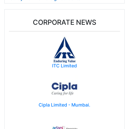
CORPORATE NEWS
ITC Limited
Cipla Limited - Mumbai.