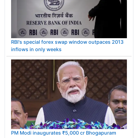
RBI's special forex swap window outpaces 2013
inflows in only weeks
PM Modi inaugurates ₹5,000 cr Bhogapuram