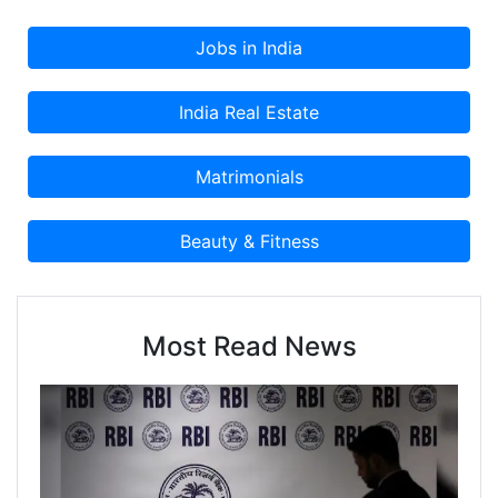
Most Read News