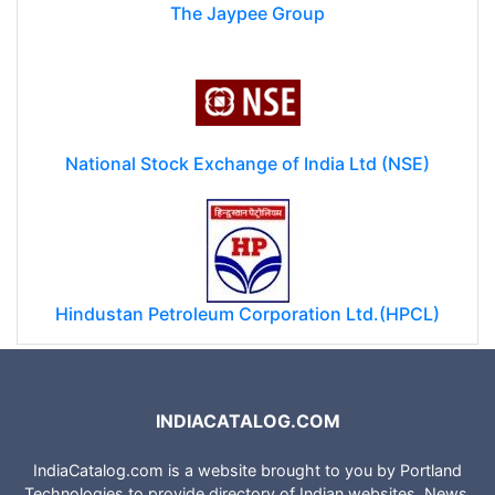
The Jaypee Group
National Stock Exchange of India Ltd (NSE)
Hindustan Petroleum Corporation Ltd.(HPCL)
INDIACATALOG.COM
IndiaCatalog.com is a website brought to you by Portland
Technologies to provide directory of Indian websites, News,