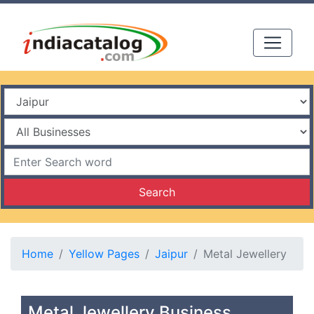
Search
Home
Yellow Pages
Jaipur
Metal Jewellery
Metal Jewellery Business