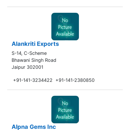
Alankriti Exports
S-14, C-Scheme
Bhawani Singh Road
Jaipur 302001
+91-141-3234422
+91-141-2380850
Alpna Gems Inc