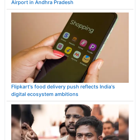
Airport in Andhra Pradesh
Flipkart's food delivery push reflects India's
digital ecosystem ambitions