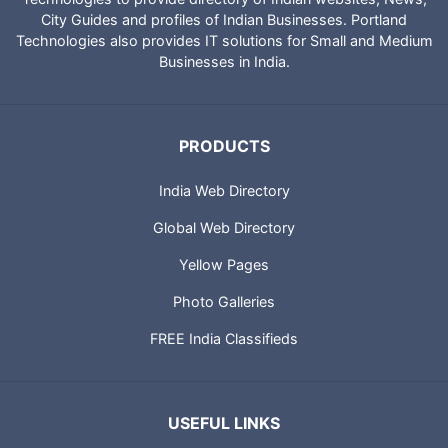
City Guides and profiles of Indian Businesses. Portland
Technologies also provides IT solutions for Small and Medium
Businesses in India.
PRODUCTS
India Web Directory
Global Web Directory
Yellow Pages
Photo Galleries
FREE India Classifieds
USEFUL LINKS