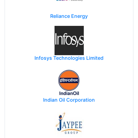
Reliance Energy
Infosys Technologies Limited
Indian Oil Corporation