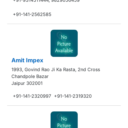
+91-9314511444, 9829056459
+91-141-2562585
Amit Impex
1993, Govind Rao Ji Ka Rasta, 2nd Cross
Chandpole Bazar
Jaipur 302001
+91-141-2320997
+91-141-2319320