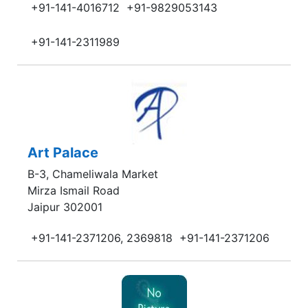
+91-141-4016712
+91-9829053143
+91-141-2311989
Art Palace
B-3, Chameliwala Market
Mirza Ismail Road
Jaipur 302001
+91-141-2371206, 2369818
+91-141-2371206