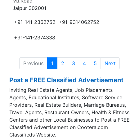
M.I.Road
Jaipur 302001
+91-141-2362752
+91-9314062752
+91-141-2374338
Previous
1
2
3
4
5
Next
Post a FREE Classified Advertisement
Inviting Real Estate Agents, Job Placements
Agents, Educational Institutes, Software Service
Providers, Real Estate Builders, Marriage Bureaus,
Travel Agents, Restaurant Owners, Health & Fitness
Centers and other Local Businesses to Post a FREE
Classified Advertisement on Cootera.com
Classifieds Website.