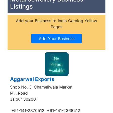
Listings
Add your Business to India Catalog Yellow
Pages
Aggarwal Exports
Shop No. 3, Chameliwala Market
M.I. Road
Jaipur 302001
+91-141-2370512
+91-141-2368412