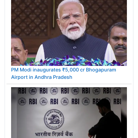
PM Modi inaugurates ₹5,000 cr Bhogapuram
Airport in Andhra Pradesh