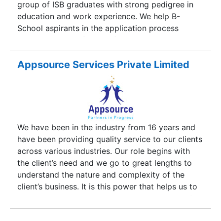
group of ISB graduates with strong pedigree in
perpetrated to provide an array of web solutions
education and work experience. We help B-
and designs.
School aspirants in the application process
through a team of MBAs, from top business
schools. Apphelp advises MBA aspirants
throughout the application process and helps
Appsource Services Private Limited
them secure admission in Business schools of
their choice. Our unique and focused approach
involves profiling of a candidate even before the
essay review process starts. This method of
profiling an applicant prior to application review
We have been in the industry from 16 years and
enables the aspirants bring out the best in their
have been providing quality service to our clients
applications.
across various industries. Our role begins with
the client’s need and we go to great lengths to
understand the nature and complexity of the
client’s business. It is this power that helps us to
provide our clients with candidates who are of
the right profile We enable our clients to reduce