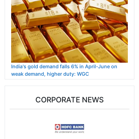
India's gold demand falls 6% in April-June on
weak demand, higher duty: WGC
CORPORATE NEWS