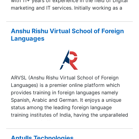
with 11+ years of experience in the field of Digital
made on technology by animation and gaming
marketing and IT services. Initially working as a
disciplines.
developer and teacher at his coaching institute
for teaching digital marekting, seo, wordpress
and HTML , he later shifted towards jobs. After
Anshu Rishu Virtual School of Foreign
jobs in various cities across India on some of
Languages
their most crucial and major projects in many
reputed companies and enterprises, he shifted his
focus towards online promotions and digital
marketing.
ARVSL (Anshu Rishu Virtual School of Foreign
Languages) is a premier online platform which
provides training in foreign languages namely
Spanish, Arabic and German. It enjoys a unique
status among the leading foreign language
training institutes of India, having the unparalleled
distinction of offering quality training in 3 widely
spoken foreign languages. Our team is comprised
of working professionals coming from
Antulls Technologies