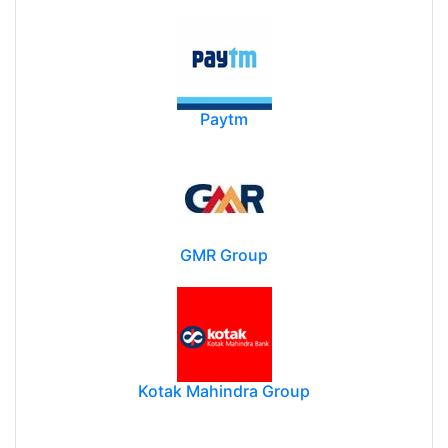
Paytm
GMR Group
Kotak Mahindra Group