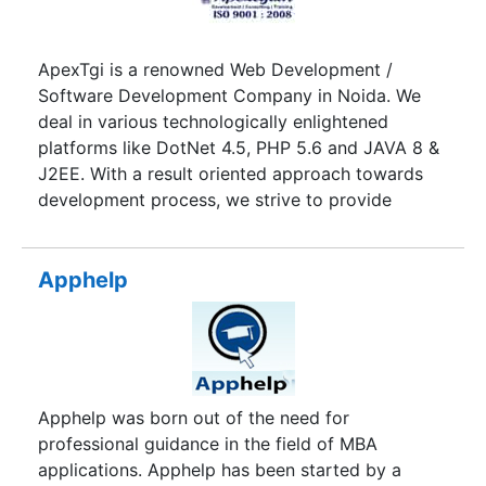
ApexTgi is a renowned Web Development /
Software Development Company in Noida. We
deal in various technologically enlightened
platforms like DotNet 4.5, PHP 5.6 and JAVA 8 &
J2EE. With a result oriented approach towards
development process, we strive to provide
excellent IT services across the globe. We have
excellence in web design & web development
services, our client satisfaction is the testimony
Apphelp
of our quality work and timely product delivery.
With 7 years of testament of serving businesses
houses representing diverse industry verticals
with quality solutions and services, apex has
cater a brand name in IT-Sector for its
Apphelp was born out of the need for
development services. We have a team of highly
professional guidance in the field of MBA
proficient web designers, software developers
applications. Apphelp has been started by a
and digital marketing experts who are