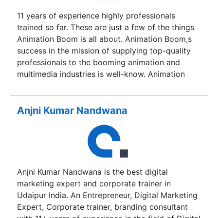
11 years of experience highly professionals
trained so far. These are just a few of the things
Animation Boom is all about. Animation Boom,s
success in the mission of supplying top-quality
professionals to the booming animation and
multimedia industries is well-know. Animation
Boom alumni are employed with leading
companies in the fields of animation, graphhic
designing, web designing,animation
Anjni Kumar Nandwana
course,advertising, gaming, audio-video editing,
special effects, film making, e-learning etc. Our
mission is to fullfill the gap between the needs of
the rapidly booming animation, gaming and visual
special effects industry for skilled professionals
Anjni Kumar Nandwana is the best digital
who fulfil industry's needs. To ensure the
marketing expert and corporate trainer in
requisite skills and abilities Animation Boom
Udaipur India. An Entrepreneur, Digital Marketing
students are taught on extremely high-end
Expert, Corporate trainer, branding consultant
computer platforms that can handle the demands