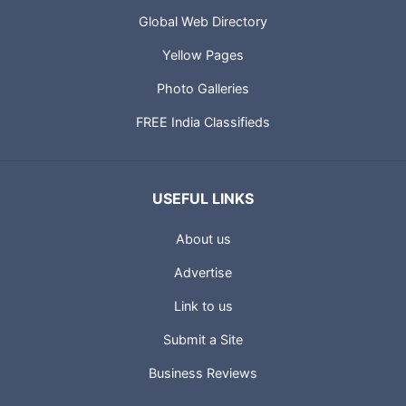
Global Web Directory
Yellow Pages
Photo Galleries
FREE India Classifieds
USEFUL LINKS
About us
Advertise
Link to us
Submit a Site
Business Reviews