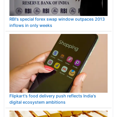
RBI's special forex swap window outpaces 2013
inflows in only weeks
Flipkart's food delivery push reflects India's
digital ecosystem ambitions