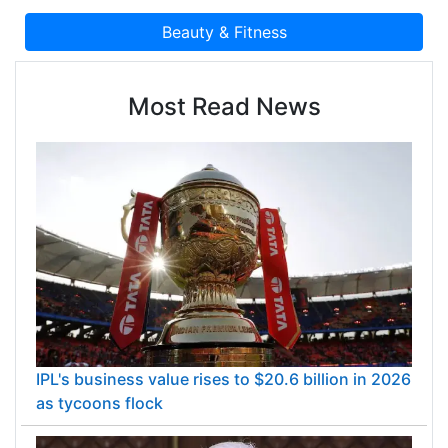
Most Read News
IPL's business value rises to $20.6 billion in 2026
as tycoons flock