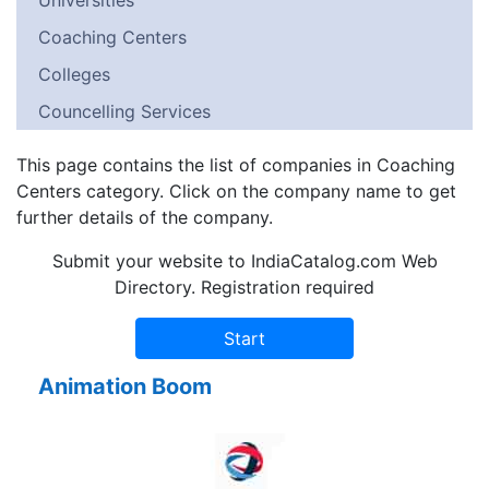
Universities
Coaching Centers
Colleges
Councelling Services
This page contains the list of companies in Coaching
Centers category. Click on the company name to get
further details of the company.
Submit your website to IndiaCatalog.com Web
Directory. Registration required
Animation Boom