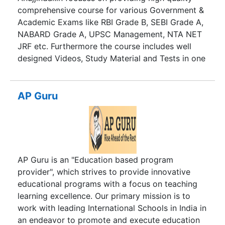
comprehensive course for various Government &
Academic Exams like RBI Grade B, SEBI Grade A,
NABARD Grade A, UPSC Management, NTA NET
JRF etc. Furthermore the course includes well
designed Videos, Study Material and Tests in one
Learning Management System . This helps the
students feel as if they are attending a live class.
They can measure their progress regularly
AP Guru
through Tests placed at the end of every chapter.
The purpose is to make online education as
simple and effective as possible. As a result, a
Bank Manager working in remote areas of Odisha
or Karnataka can also learn with the same
AP Guru is an "Education based program
effectiveness as a Student in Delhi. Hence, this
provider", which strives to provide innovative
empowers working professionals to enter this
educational programs with a focus on teaching
prestigious organization. Moreover, it also brings
learning excellence. Our primary mission is to
every aspirant at the same level and removes
work with leading International Schools in India in
information/ Knowledge asymmetric.
an endeavor to promote and execute education