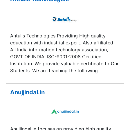
engineering and management backgrounds from
different regions having zeal to learn and train in
foreign dialects. We pride ourselves on being at
the forefront of foreign languages training. We
have a unique teaching methodology. Thus
Antulls Technologies Providing High quality
differentiating us from the other institutes
education with industrial expert. Also affiliated
following the conventional methods of training.
All India information technology association,
We offer both short term and long term courses
GOVT OF INDIA. ISO-9001-2008 Certified
along with international certification
Institution. We provide valuable certificate to Our
examinations preparation with an aim to bridge
Students. We are teaching the following
the gap between ever increasing demands of
categories.
foreign languages and availability of
professionals in this field.
Anujjindal.in
Anujjindal.in focuses on providing high quality