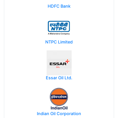
HDFC Bank
NTPC Limited
Essar Oil Ltd.
Indian Oil Corporation