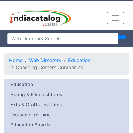
Home
Web Directory
Education
Coaching Centers Companies
Education
Acting & Film Institutes
Arts & Crafts Institutes
Distance Learning
Education Boards