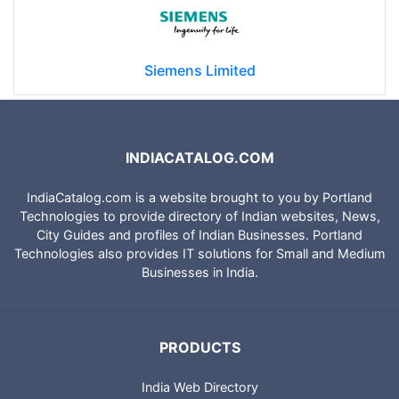
Siemens Limited
INDIACATALOG.COM
IndiaCatalog.com is a website brought to you by Portland
Technologies to provide directory of Indian websites, News,
City Guides and profiles of Indian Businesses. Portland
Technologies also provides IT solutions for Small and Medium
Businesses in India.
PRODUCTS
India Web Directory