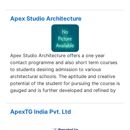
programs in India.AP Guru's offers dedicated
practice of professionals and educationalists with
on-the-ground experience across multiple
Apex Studio Architecture
industries and projects in education strategy,
innovation and implementation. Our breadth of
experience and depth of service as program
partners to the education industry is unmatched,
with knowledge that spans all levels of
Apex Studio Architecture offers a one year
secondary education across both public and
contact programme and also short term courses
private sectors.
to students desiring admission to various
architectural schools. The aptitude and creative
potential of the student for pursuing the course is
gauged and is further developed and refined by
an elaborate system of exercises and drills in
accordance with the syllabus for Aptitude test in
Architecture i.e. NATA and JEE(B.Arch).Students
ApexTG India Pvt. Ltd
of 11th and 12th class with science stream or
having commerce with mathematics are eligible