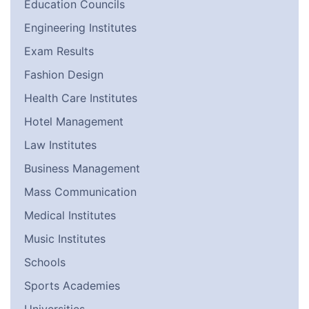
Education Councils
Engineering Institutes
Exam Results
Fashion Design
Health Care Institutes
Hotel Management
Law Institutes
Business Management
Mass Communication
Medical Institutes
Music Institutes
Schools
Sports Academies