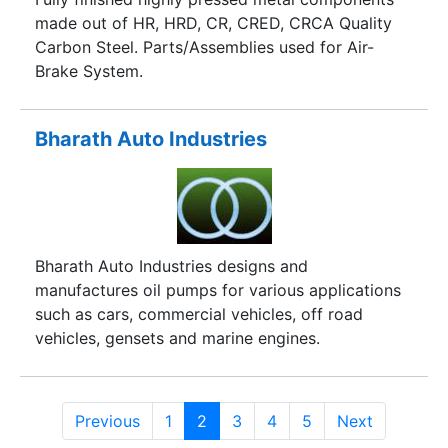
made out of HR, HRD, CR, CRED, CRCA Quality
Carbon Steel. Parts/Assemblies used for Air-
Brake System.
Bharath Auto Industries
Bharath Auto Industries designs and
manufactures oil pumps for various applications
such as cars, commercial vehicles, off road
vehicles, gensets and marine engines.
Previous
1
2
3
4
5
Next