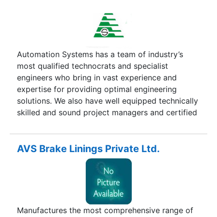
Automation Systems has a team of industry’s
most qualified technocrats and specialist
engineers who bring in vast experience and
expertise for providing optimal engineering
solutions. We also have well equipped technically
skilled and sound project managers and certified
engineers. The team is customer oriented and
consistently motivated to maintain high
productivity even under strict time frame
AVS Brake Linings Private Ltd.
situations. The team is dedicated towards giving
cost and time effective solutions. Automation
Systems provides solutions that are customizable
and upgradeable with complete system
integration. Over the years, the company has
Manufactures the most comprehensive range of