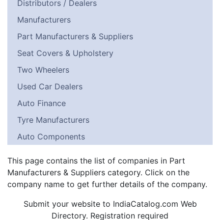
Distributors / Dealers
Manufacturers
Part Manufacturers & Suppliers
Seat Covers & Upholstery
Two Wheelers
Used Car Dealers
Auto Finance
Tyre Manufacturers
Auto Components
This page contains the list of companies in Part
Manufacturers & Suppliers category. Click on the
company name to get further details of the company.
Submit your website to IndiaCatalog.com Web
Directory. Registration required