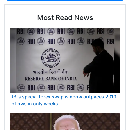
Most Read News
RBI's special forex swap window outpaces 2013
inflows in only weeks