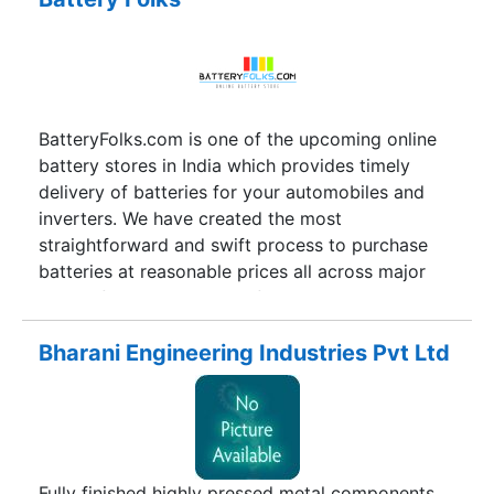
BatteryFolks.com is one of the upcoming online
battery stores in India which provides timely
delivery of batteries for your automobiles and
inverters. We have created the most
straightforward and swift process to purchase
batteries at reasonable prices all across major
cities of India. With just a few clicks you can
order your automobile batteries and inverters
from two leading brands namely Exide and
Bharani Engineering Industries Pvt Ltd
Amaron.
Fully finished highly pressed metal components