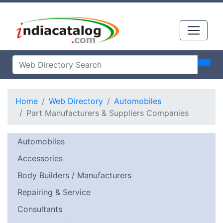
Home
Web Directory
Automobiles
Part Manufacturers & Suppliers Companies
Automobiles
Accessories
Body Builders / Manufacturers
Repairing & Service
Consultants