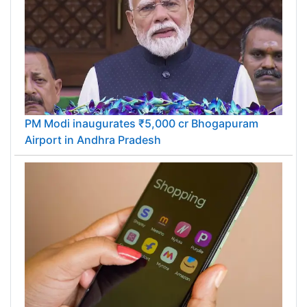
PM Modi inaugurates ₹5,000 cr Bhogapuram
Airport in Andhra Pradesh