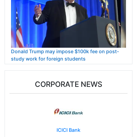
Donald Trump may impose $100k fee on post-
study work for foreign students
CORPORATE NEWS
ICICI Bank