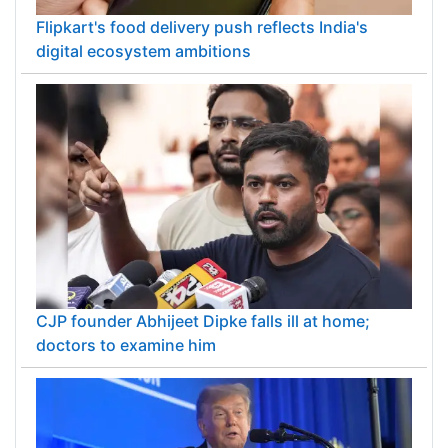
Flipkart's food delivery push reflects India's
digital ecosystem ambitions
CJP founder Abhijeet Dipke falls ill at home;
doctors to examine him