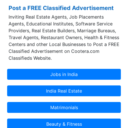
Post a FREE Classified Advertisement
Inviting Real Estate Agents, Job Placements
Agents, Educational Institutes, Software Service
Providers, Real Estate Builders, Marriage Bureaus,
Travel Agents, Restaurant Owners, Health & Fitness
Centers and other Local Businesses to Post a FREE
Classified Advertisement on Cootera.com
Classifieds Website.