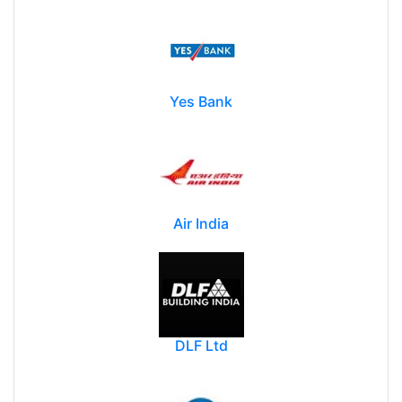
Yes Bank
Air India
DLF Ltd