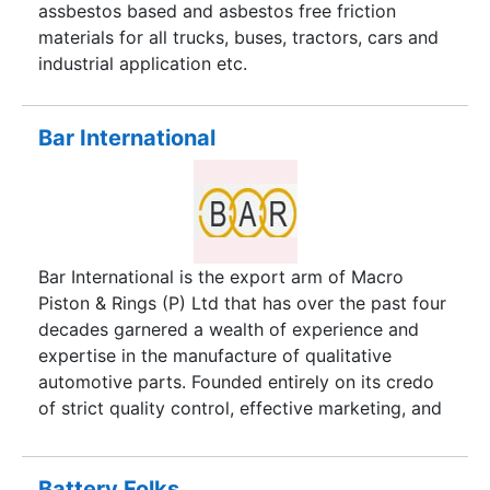
acquired exhaustive knowledge and domain
assbestos based and asbestos free friction
specialization in Automotive Test Solutions.
materials for all trucks, buses, tractors, cars and
industrial application etc.
Bar International
Bar International is the export arm of Macro
Piston & Rings (P) Ltd that has over the past four
decades garnered a wealth of experience and
expertise in the manufacture of qualitative
automotive parts. Founded entirely on its credo
of strict quality control, effective marketing, and
pioneering breakthroughs in import substitution,
the Bar Group has today successfully forged a
solid reputation in the automotive industry.
Battery Folks