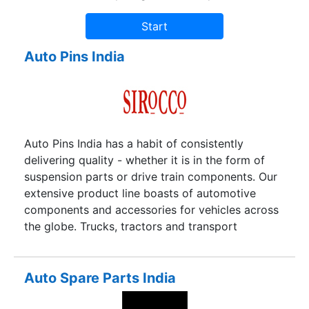
Auto Pins India
Auto Pins India has a habit of consistently
delivering quality - whether it is in the form of
suspension parts or drive train components. Our
extensive product line boasts of automotive
components and accessories for vehicles across
the globe. Trucks, tractors and transport
automobiles over the world bear witness to our
quality standards.
Auto Spare Parts India