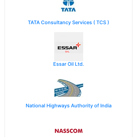
TATA Consultancy Services ( TCS )
Essar Oil Ltd.
National Highways Authority of India