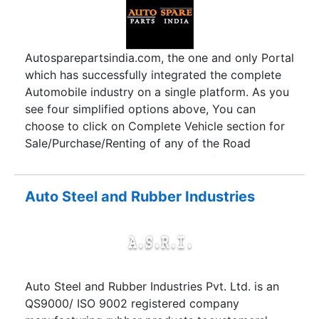
Autosparepartsindia.com, the one and only Portal
which has successfully integrated the complete
Automobile industry on a single platform. As you
see four simplified options above, You can
choose to click on Complete Vehicle section for
Sale/Purchase/Renting of any of the Road
vehicles according to the choice of categories
and their respective vendors by clicking on the
desired product. In spare parts section, we have
Auto Steel and Rubber Industries
categorically compiled almost every road vehicle
spare part of Automobiles running in India.
Although it’s a massive collection and showcase,
we ensure you are at the right place looking for
the spare parts and their respective vendors
Auto Steel and Rubber Industries Pvt. Ltd. is an
according to their business type. Accessories
QS9000/ ISO 9002 registered company
section delivers a highly organised category