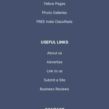
Yellow Pages
Photo Galleries
FREE India Classifieds
USEFUL LINKS
About us
Advertise
Link to us
Submit a Site
Business Reviews