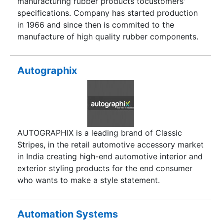
manufacturing rubber products tocustomers'
based search result of each type of product
specifications. Company has started production
available in the industry. As for Services, we have
in 1966 and since then is commited to the
covered most of the Automobile related Services
manufacture of high quality rubber components.
and shall continuously be at work for adding
more options as available.
Autographix
AUTOGRAPHIX is a leading brand of Classic
Stripes, in the retail automotive accessory market
in India creating high-end automotive interior and
exterior styling products for the end consumer
who wants to make a style statement.
Automation Systems