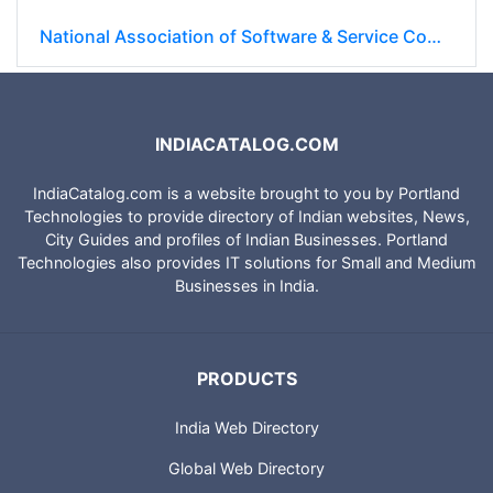
National Association of Software & Service Companies (NASSCOM)
INDIACATALOG.COM
IndiaCatalog.com is a website brought to you by Portland
Technologies to provide directory of Indian websites, News,
City Guides and profiles of Indian Businesses. Portland
Technologies also provides IT solutions for Small and Medium
Businesses in India.
PRODUCTS
India Web Directory
Global Web Directory