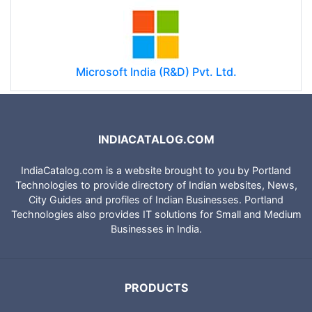
Microsoft India (R&D) Pvt. Ltd.
INDIACATALOG.COM
IndiaCatalog.com is a website brought to you by Portland
Technologies to provide directory of Indian websites, News,
City Guides and profiles of Indian Businesses. Portland
Technologies also provides IT solutions for Small and Medium
Businesses in India.
PRODUCTS