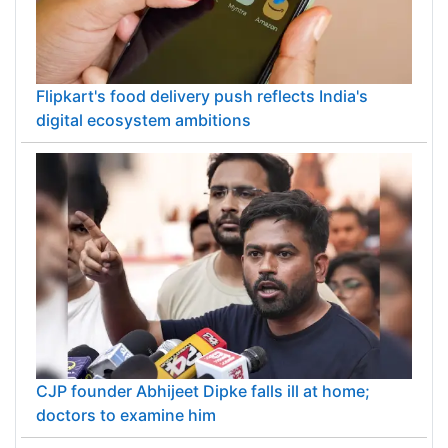
Flipkart's food delivery push reflects India's
digital ecosystem ambitions
CJP founder Abhijeet Dipke falls ill at home;
doctors to examine him