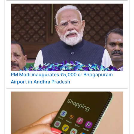
PM Modi inaugurates ₹5,000 cr Bhogapuram
Airport in Andhra Pradesh