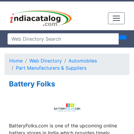
Home
Web Directory
Automobiles
Part Manufacturers & Suppliers
Battery Folks
BatteryFolks.com is one of the upcoming online
battery stores in India which provides timely