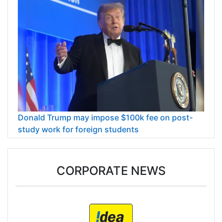
Donald Trump may impose $100k fee on post-
study work for foreign students
CORPORATE NEWS