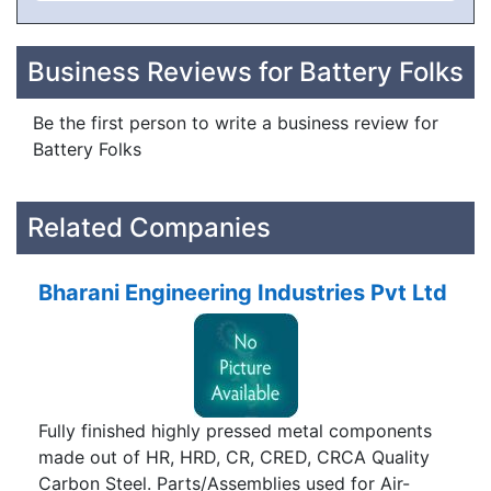
Business Reviews for Battery Folks
Be the first person to write a business review for
Battery Folks
Related Companies
Bharani Engineering Industries Pvt Ltd
Fully finished highly pressed metal components
made out of HR, HRD, CR, CRED, CRCA Quality
Carbon Steel. Parts/Assemblies used for Air-