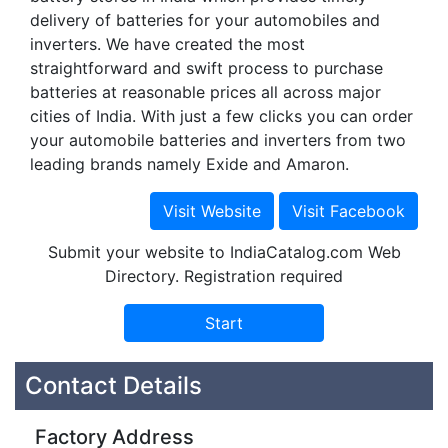
delivery of batteries for your automobiles and
inverters. We have created the most
straightforward and swift process to purchase
batteries at reasonable prices all across major
cities of India. With just a few clicks you can order
your automobile batteries and inverters from two
leading brands namely Exide and Amaron.
Submit your website to IndiaCatalog.com Web
Directory. Registration required
Contact Details
Factory Address