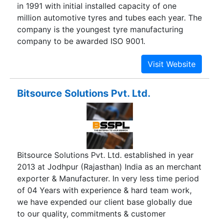
in 1991 with initial installed capacity of one
million automotive tyres and tubes each year. The
company is the youngest tyre manufacturing
company to be awarded ISO 9001.
Bitsource Solutions Pvt. Ltd.
Bitsource Solutions Pvt. Ltd. established in year
2013 at Jodhpur (Rajasthan) India as an merchant
exporter & Manufacturer. In very less time period
of 04 Years with experience & hard team work,
we have expended our client base globally due
to our quality, commitments & customer