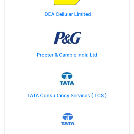
IDEA Cellular Limited
Procter & Gamble India Ltd
TATA Consultancy Services ( TCS )