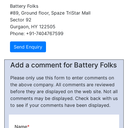
Battery Folks
#89, Ground floor, Spaze TriStar Mall
Sector 92
Gurgaon, HY 122505
Phone: +91-7404767599
Add a comment for Battery Folks
Please only use this form to enter comments on
the above company. All comments are reviewed
before they are displayed on the web site. Not all
comments may be displayed. Check back with us
to see if your comments have been displayed.
Name
*