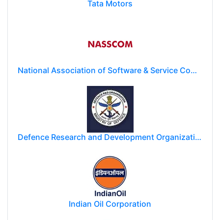
Tata Motors
National Association of Software & Service Companies (NASSCOM)
Defence Research and Development Organization (DRDO)
Indian Oil Corporation