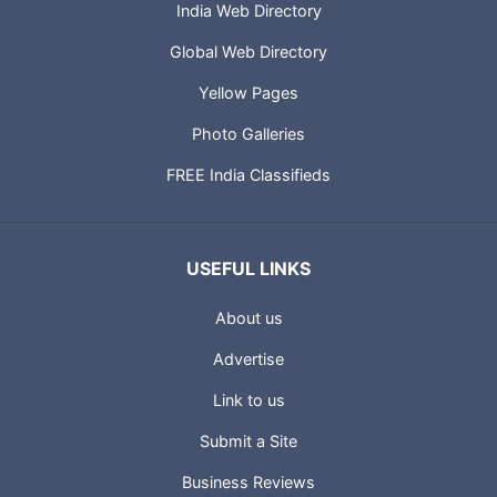
India Web Directory
Global Web Directory
Yellow Pages
Photo Galleries
FREE India Classifieds
USEFUL LINKS
About us
Advertise
Link to us
Submit a Site
Business Reviews