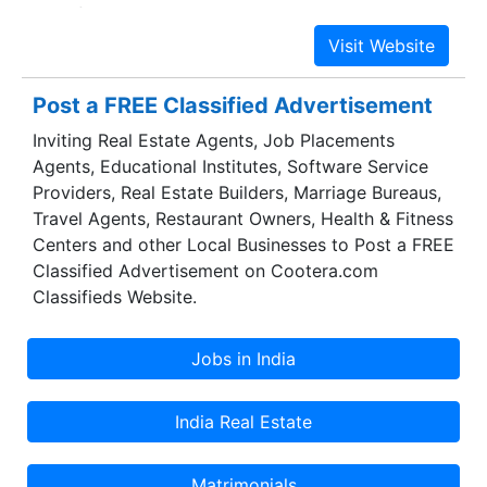
satisfaction. Bitsource Solutions Pvt. Ltd.
enormous success in this highly competitive
industry is the result of excellent leadership of
our mentor "N.K Parihar (Managing Director)" .
Post a FREE Classified Advertisement
Mr. N.K. Parihar is B.E (Mechanical) & has 40
Inviting Real Estate Agents, Job Placements
Years of manufacturing experience in Defence,
Agents, Educational Institutes, Software Service
Aeronautical, Automobile & Diesel- Electric
Providers, Real Estate Builders, Marriage Bureaus,
Locomotive Engines & locomotive spare parts
Travel Agents, Restaurant Owners, Health & Fitness
industry along with international trade exposure.
Centers and other Local Businesses to Post a FREE
He greatly inspires us to make sincere efforts for
Classified Advertisement on Cootera.com
the growth of our organization.
Classifieds Website.