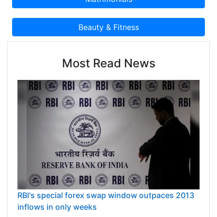
Most Read News
RBI's special forex swap window outpaces 2013
inflows in only weeks