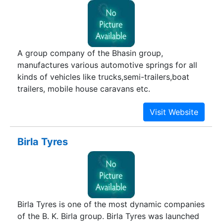
A group company of the Bhasin group,
manufactures various automotive springs for all
kinds of vehicles like trucks,semi-trailers,boat
trailers, mobile house caravans etc.
Birla Tyres
Birla Tyres is one of the most dynamic companies
of the B. K. Birla group. Birla Tyres was launched