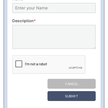
Description
*
CANCEL
SUBMIT