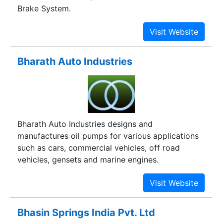
Brake System.
Bharath Auto Industries
Bharath Auto Industries designs and
manufactures oil pumps for various applications
such as cars, commercial vehicles, off road
vehicles, gensets and marine engines.
Bhasin Springs India Pvt. Ltd