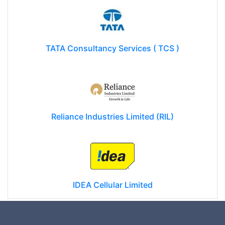
TATA Consultancy Services ( TCS )
Reliance Industries Limited (RIL)
IDEA Cellular Limited