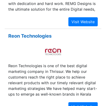
with dedication and hard work. REMG Designs is
the ultimate solution for the entire Digital needs,
and we build our company diligently & especially
for your business requirements. We would like to
serve our clients with dedication and hard work.
Reon Technologies
Reon Technologies is one of the best digital
marketing company in Thrissur. We help our
customers reach the right place to achieve
relevant products with our timely relevant digital
marketing strategies We have helped many start-
ups to emerge as well-known brands in Kerala
and abroad with our various digital marketing
services. Our services include; SEO, Web