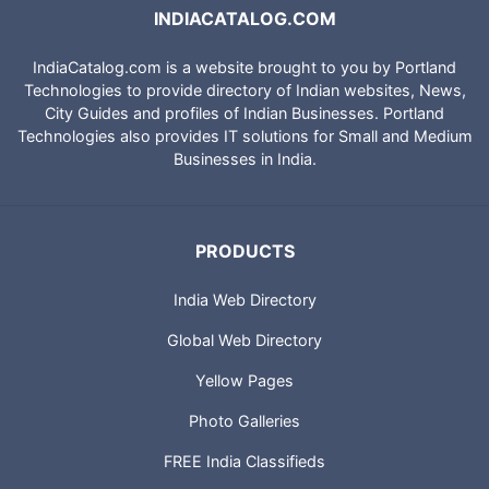
INDIACATALOG.COM
IndiaCatalog.com is a website brought to you by Portland
Technologies to provide directory of Indian websites, News,
City Guides and profiles of Indian Businesses. Portland
Technologies also provides IT solutions for Small and Medium
Businesses in India.
PRODUCTS
India Web Directory
Global Web Directory
Yellow Pages
Photo Galleries
FREE India Classifieds