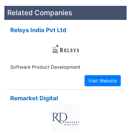
Related Companies
Relsys India Pvt Ltd
Software Product Development
Remarket Digital