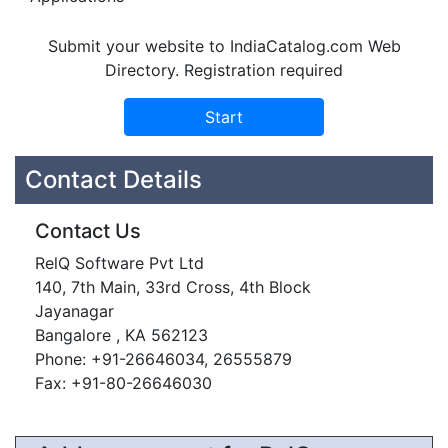
Submit your website to IndiaCatalog.com Web
Directory. Registration required
Contact Details
Contact Us
RelQ Software Pvt Ltd
140, 7th Main, 33rd Cross, 4th Block
Jayanagar
Bangalore , KA 562123
Phone: +91-26646034, 26555879
Fax: +91-80-26646030