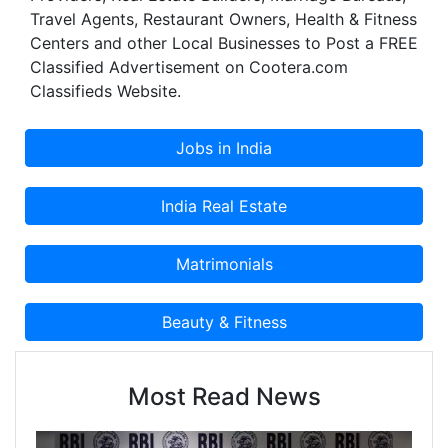
Travel Agents, Restaurant Owners, Health & Fitness
Centers and other Local Businesses to Post a FREE
Classified Advertisement on Cootera.com
Classifieds Website.
Most Read News