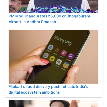
PM Modi inaugurates ₹5,000 cr Bhogapuram
Airport in Andhra Pradesh
Flipkart's food delivery push reflects India's
digital ecosystem ambitions