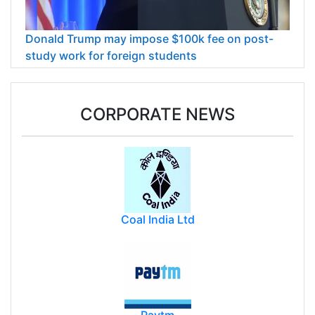
Donald Trump may impose $100k fee on post-
study work for foreign students
CORPORATE NEWS
Coal India Ltd
Paytm