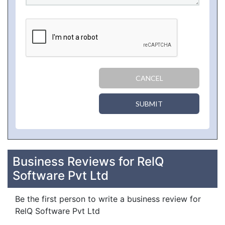
CANCEL
SUBMIT
Business Reviews for RelQ
Software Pvt Ltd
Be the first person to write a business review for
RelQ Software Pvt Ltd