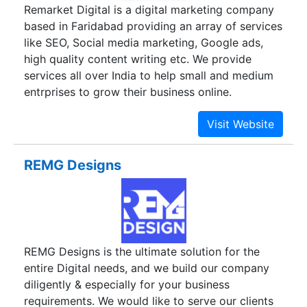
Remarket Digital is a digital marketing company
based in Faridabad providing an array of services
like SEO, Social media marketing, Google ads,
high quality content writing etc. We provide
services all over India to help small and medium
entrprises to grow their business online.
REMG Designs
REMG Designs is the ultimate solution for the
entire Digital needs, and we build our company
diligently & especially for your business
requirements. We would like to serve our clients