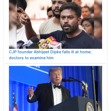
CJP founder Abhijeet Dipke falls ill at home;
doctors to examine him