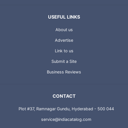
USEFUL LINKS
About us
Advertise
Link to us
Submit a Site
Business Reviews
CONTACT
Plot #37, Ramnagar Gundu, Hyderabad - 500 044
service@indiacatalog.com