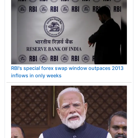
RBI's special forex swap window outpaces 2013
inflows in only weeks