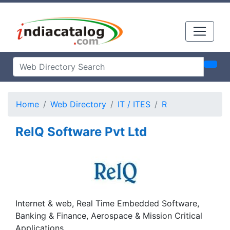
Home
Web Directory
IT / ITES
R
RelQ Software Pvt Ltd
Internet & web, Real Time Embedded Software,
Banking & Finance, Aerospace & Mission Critical
Applications