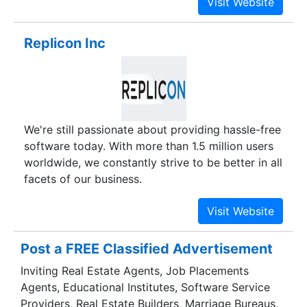
Designing, E-Commerce, Mobile App
Development, Web Application Development,
Replicon Inc
ERP software solutions and more.
We're still passionate about providing hassle-free
software today. With more than 1.5 million users
worldwide, we constantly strive to be better in all
facets of our business.
Post a FREE Classified Advertisement
Inviting Real Estate Agents, Job Placements
Agents, Educational Institutes, Software Service
Providers, Real Estate Builders, Marriage Bureaus,