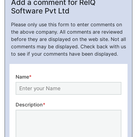
Add a comment for RelQ
Software Pvt Ltd
Please only use this form to enter comments on
the above company. All comments are reviewed
before they are displayed on the web site. Not all
comments may be displayed. Check back with us
to see if your comments have been displayed.
Name
*
Description
*