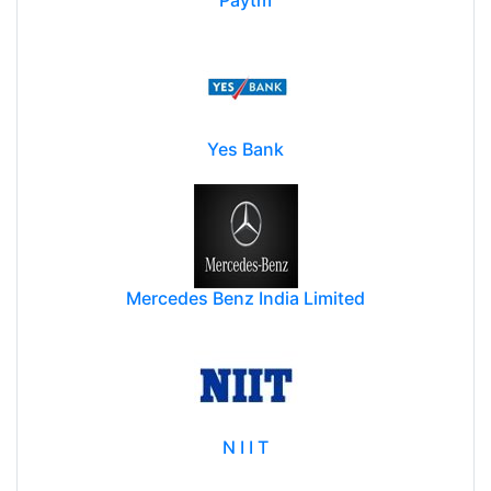
Yes Bank
Mercedes Benz India Limited
N I I T