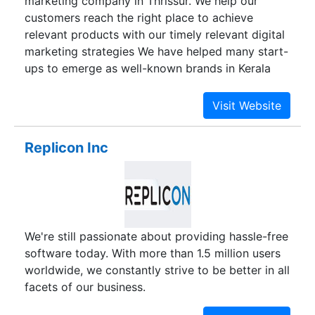
marketing company in Thrissur. We help our
customers reach the right place to achieve
relevant products with our timely relevant digital
marketing strategies We have helped many start-
ups to emerge as well-known brands in Kerala
and abroad with our various digital marketing
services. Our services include; SEO, Web
Designing, E-Commerce, Mobile App
Development, Web Application Development,
Replicon Inc
ERP software solutions and more.
We're still passionate about providing hassle-free
software today. With more than 1.5 million users
worldwide, we constantly strive to be better in all
facets of our business.