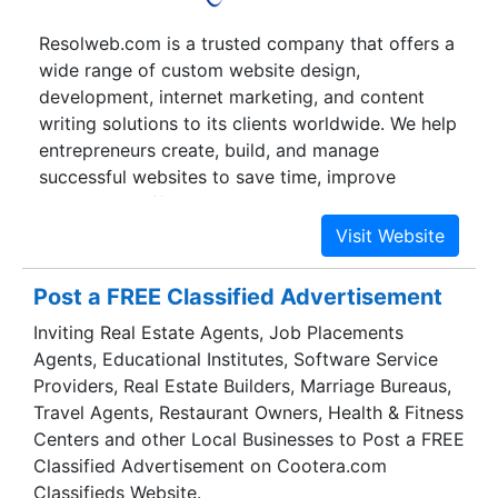
Gurgaon & Jaipur, providing services in multiple
Resolweb.com is a trusted company that offers a
languages to our customers in a 24 x 7 x 365
wide range of custom website design,
environment.
development, internet marketing, and content
writing solutions to its clients worldwide. We help
entrepreneurs create, build, and manage
successful websites to save time, improve
operational efficiencies, enhance sales and
profits, and improve customer satisfaction, online
visibility, and return on investments. The name
ResolWeb derives from the words ‘Resolution’
Post a FREE Classified Advertisement
and ‘Web’. This is primarily because we have a
Inviting Real Estate Agents, Job Placements
vision to become the World’s #1 web design and
Agents, Educational Institutes, Software Service
development company that offers all web
Providers, Real Estate Builders, Marriage Bureaus,
solutions under a single roof.
Travel Agents, Restaurant Owners, Health & Fitness
Centers and other Local Businesses to Post a FREE
Classified Advertisement on Cootera.com
Classifieds Website.