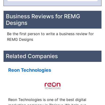
Business Reviews for REMG
Designs
Be the first person to write a business review for
REMG Designs
Related Companies
Reon Technologies
Reon Technologies is one of the best digital