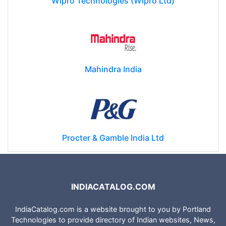
Wipro Technologies (Wipro Ltd)
Mahindra India
Procter & Gamble India Ltd
INDIACATALOG.COM
IndiaCatalog.com is a website brought to you by Portland
Technologies to provide directory of Indian websites, News,