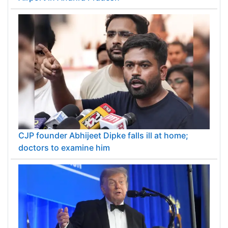
CJP founder Abhijeet Dipke falls ill at home;
doctors to examine him