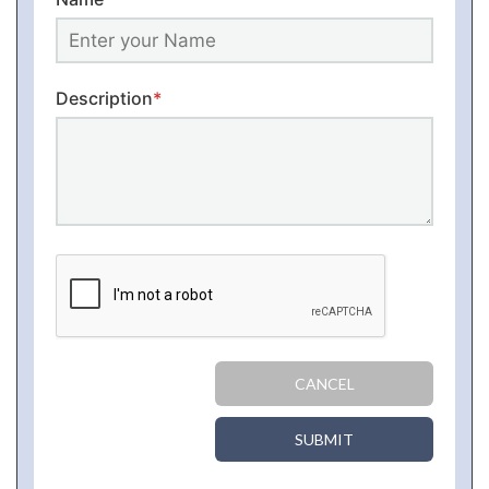
Description
*
CANCEL
SUBMIT