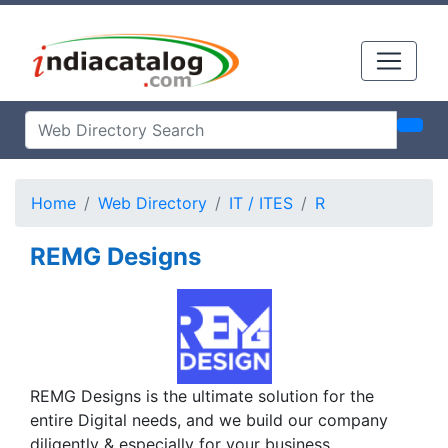
Home
Web Directory
IT / ITES
R
REMG Designs
REMG Designs is the ultimate solution for the
entire Digital needs, and we build our company
diligently & especially for your business