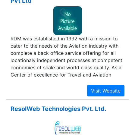
Pvt Ltd
activities are supported by a state of the art
infrastructure which includes the most
contemporary Information Technology and two
modern book printing plants on India’s west
coast. We have strategic partnerships with global
RDM was established in 1992 with a mission to
logistics providers.
cater to the needs of the Aviation industry with
complete a back office service offering for all
locationaly independent processes at competent
economies of scale and world class quality. As a
Center of excellence for Travel and Aviation
Related support services RDM has been
providing Business Process Outsourcing,
Software Development & Testing services to
clients worldwide with a special emphasis on
ResolWeb Technologies Pvt. Ltd.
back office services for the Aviation and the
Travel Trade industries.Today we have more than
700 highly skilled employees, operating out of
77,000 SqFt of operational area spread across