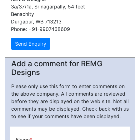
3a/37/1a, Srinagarpally, 54 feet
Benachity
Durgapur, WB 713213
Phone: +91-9907468609
Add a comment for REMG
Designs
Please only use this form to enter comments on
the above company. All comments are reviewed
before they are displayed on the web site. Not all
comments may be displayed. Check back with us
to see if your comments have been displayed.
Name
*