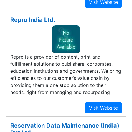
Repro India Ltd.
Repro is a provider of content, print and
fulfillment solutions to publishers, corporates,
education institutions and governments. We bring
efficiencies to our customer’s value chain by
providing them a one stop solution to their
needs, right from managing and repurposing
content, to printing and binding to delivery
anywhere across the globe.Today, Repro serves
customers across four continents. We produce
multiple product formats such as books, e-books
Reservation Data Maintenance (India)
and other interactive content. Repro’s core