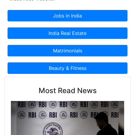
Most Read News