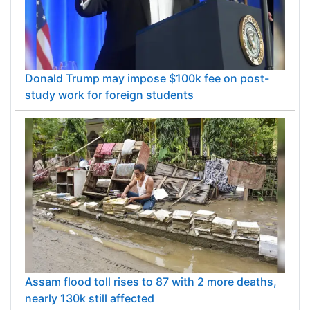
Donald Trump may impose $100k fee on post-
study work for foreign students
Assam flood toll rises to 87 with 2 more deaths,
nearly 130k still affected