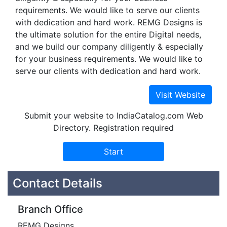
requirements. We would like to serve our clients
with dedication and hard work. REMG Designs is
the ultimate solution for the entire Digital needs,
and we build our company diligently & especially
for your business requirements. We would like to
serve our clients with dedication and hard work.
Submit your website to IndiaCatalog.com Web
Directory. Registration required
Contact Details
Branch Office
REMG Designs