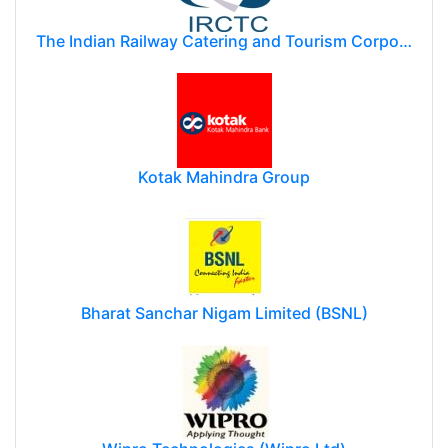
The Indian Railway Catering and Tourism Corporation Limited (IRCTC)
Kotak Mahindra Group
Bharat Sanchar Nigam Limited (BSNL)