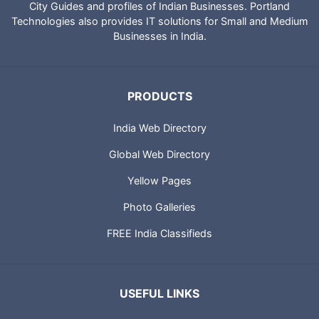
City Guides and profiles of Indian Businesses. Portland
Technologies also provides IT solutions for Small and Medium
Businesses in India.
PRODUCTS
India Web Directory
Global Web Directory
Yellow Pages
Photo Galleries
FREE India Classifieds
USEFUL LINKS