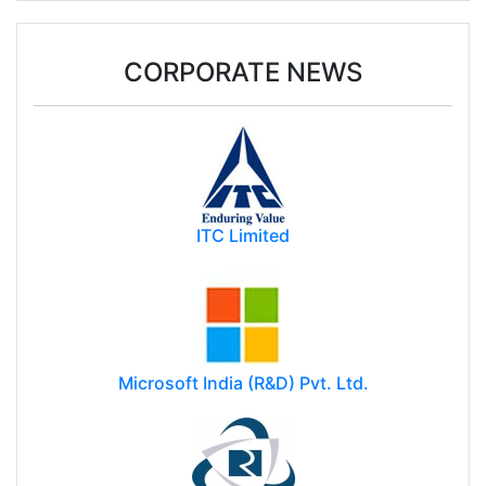
CORPORATE NEWS
ITC Limited
Microsoft India (R&D) Pvt. Ltd.