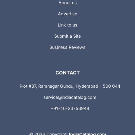
About us
Advertise
Link to us
Submit a Site
Business Reviews
CONTACT
Plot #37, Ramnagar Gundu, Hyderabad - 500 044
service@indiacatalog.com
+91-40-23756949
©
2026 Copyright:
IndiaCatalog.com