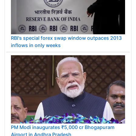
RBI's special forex swap window outpaces 2013
inflows in only weeks
PM Modi inaugurates ₹5,000 cr Bhogapuram
Airport in Andhra Pradesh