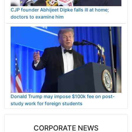
CJP founder Abhijeet Dipke falls ill at home;
doctors to examine him
Donald Trump may impose $100k fee on post-
study work for foreign students
CORPORATE NEWS