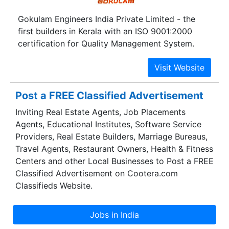
Gokulam Engineers India Private Limited - the
first builders in Kerala with an ISO 9001:2000
certification for Quality Management System.
Post a FREE Classified Advertisement
Inviting Real Estate Agents, Job Placements
Agents, Educational Institutes, Software Service
Providers, Real Estate Builders, Marriage Bureaus,
Travel Agents, Restaurant Owners, Health & Fitness
Centers and other Local Businesses to Post a FREE
Classified Advertisement on Cootera.com
Classifieds Website.