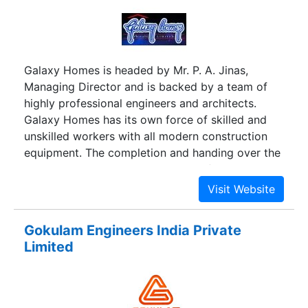
Galaxy Homes is headed by Mr. P. A. Jinas,
Managing Director and is backed by a team of
highly professional engineers and architects.
Galaxy Homes has its own force of skilled and
unskilled workers with all modern construction
equipment. The completion and handing over the
project is backed by its excellent after sales
service.
Gokulam Engineers India Private
Limited