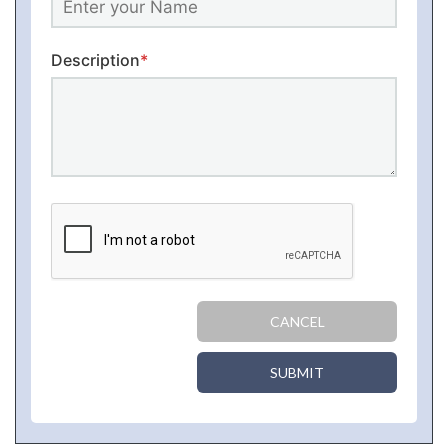
Description
*
CANCEL
SUBMIT