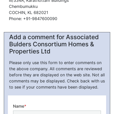
III/334A, Karathottam Buildings
Chembumukku
COCHIN, KL 682021
Phone: +91-9847600090
Add a comment for Associated
Bulders Consortium Homes &
Properties Ltd
Please only use this form to enter comments on
the above company. All comments are reviewed
before they are displayed on the web site. Not all
comments may be displayed. Check back with us
to see if your comments have been displayed.
Name
*