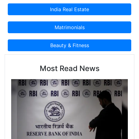
Most Read News