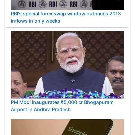
RBI's special forex swap window outpaces 2013
inflows in only weeks
PM Modi inaugurates ₹5,000 cr Bhogapuram
Airport in Andhra Pradesh