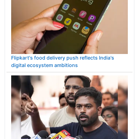
Flipkart's food delivery push reflects India's
digital ecosystem ambitions