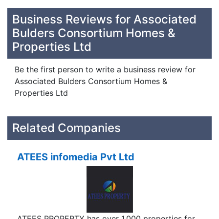
Business Reviews for Associated
Bulders Consortium Homes &
Properties Ltd
Be the first person to write a business review for
Associated Bulders Consortium Homes &
Properties Ltd
Related Companies
ATEES infomedia Pvt Ltd
ATEES PROPERTY has over 1,000 properties for