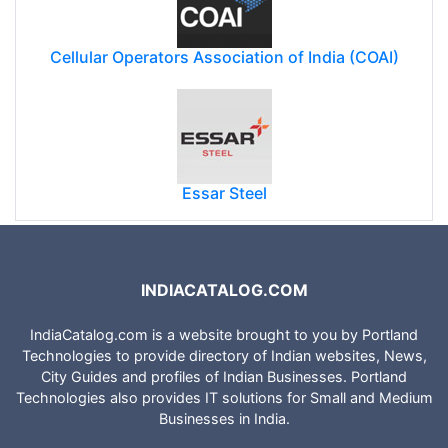
Cellular Operators Association of India (COAI)
Essar Steel
INDIACATALOG.COM
IndiaCatalog.com is a website brought to you by Portland
Technologies to provide directory of Indian websites, News,
City Guides and profiles of Indian Businesses. Portland
Technologies also provides IT solutions for Small and Medium
Businesses in India.