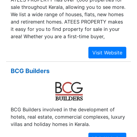
sale throughout Kerala, allowing you to see more.
We list a wide range of houses, flats, new homes
and retirement homes. ATEES PROPERTY makes
it easy for you to find property for sale in your
area! Whether you are a first-time buyer,
upsizing, downsizing or relocating, ATEES
PROPERTY has the widest choice of flats and
houses for sale.
BCG Builders
BCG Builders involved in the development of
hotels, real estate, commercial complexes, luxury
villas and holiday homes in Kerala.