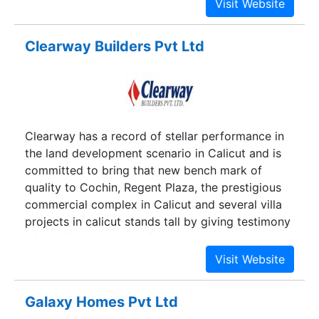
Clearway Builders Pvt Ltd
Clearway has a record of stellar performance in
the land development scenario in Calicut and is
committed to bring that new bench mark of
quality to Cochin, Regent Plaza, the prestigious
commercial complex in Calicut and several villa
projects in calicut stands tall by giving testimony
of comfort and style of Clearway's new
standards.
Galaxy Homes Pvt Ltd