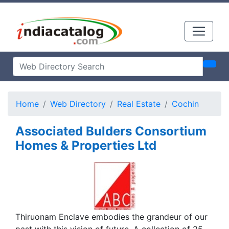
Home
Web Directory
Real Estate
Cochin
Associated Bulders Consortium
Homes & Properties Ltd
Thiruonam Enclave embodies the grandeur of our