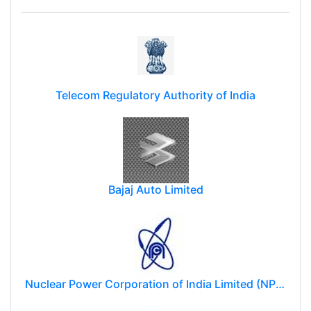
Telecom Regulatory Authority of India
Bajaj Auto Limited
Nuclear Power Corporation of India Limited (NPCIL)