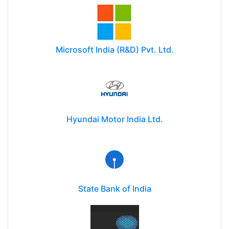
Microsoft India (R&D) Pvt. Ltd.
Hyundai Motor India Ltd.
State Bank of India