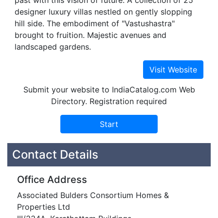
past with this vision of future. A collection of 25
designer luxury villas nestled on gently slopping
hill side. The embodiment of "Vastushastra"
brought to fruition. Majestic avenues and
landscaped gardens.
Submit your website to IndiaCatalog.com Web
Directory. Registration required
Contact Details
Office Address
Associated Bulders Consortium Homes &
Properties Ltd