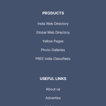
PRODUCTS
India Web Directory
Global Web Directory
Yellow Pages
Photo Galleries
FREE India Classifieds
USEFUL LINKS
About us
Advertise