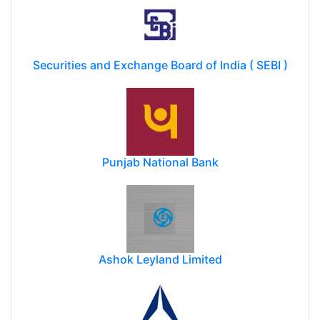
Securities and Exchange Board of India ( SEBI )
Punjab National Bank
Ashok Leyland Limited