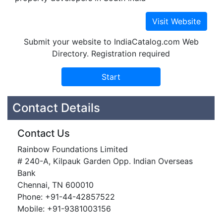
Submit your website to IndiaCatalog.com Web
Directory. Registration required
Contact Details
Contact Us
Rainbow Foundations Limited
# 240-A, Kilpauk Garden Opp. Indian Overseas
Bank
Chennai, TN 600010
Phone: +91-44-42857522
Mobile: +91-9381003156