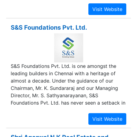
Splendour Developers has successfully
completed many projects across Porur,
Valsarvakkam, Tambaram, Tiruvallur & Avadi with
many more projects in the offing.
S&S Foundations Pvt. Ltd.
S&S Foundations Pvt. Ltd. is one amongst the
leading builders in Chennai with a heritage of
almost a decade. Under the guidance of our
Chairman, Mr. K. Sundararaj and our Managing
Director, Mr. S. Sathyanarayanan, S&S
Foundations Pvt. Ltd. has never seen a setback in
delivering the best quality homes since its
inception. With an able management that can
truly roll out red carpets of perfection, S&S
Foundations Pvt. Ltd. has created landmarks of