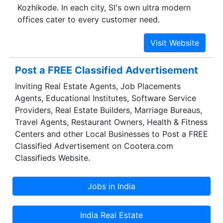
Kozhikode. In each city, SI's own ultra modern
offices cater to every customer need.
Post a FREE Classified Advertisement
Inviting Real Estate Agents, Job Placements
Agents, Educational Institutes, Software Service
Providers, Real Estate Builders, Marriage Bureaus,
Travel Agents, Restaurant Owners, Health & Fitness
Centers and other Local Businesses to Post a FREE
Classified Advertisement on Cootera.com
Classifieds Website.