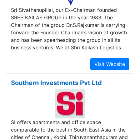
Sri Sivathanupillai, our Ex-Chairman founded
SREE KAILAS GROUP in the year 1983. The
Chairman of the group Dr.S.Rajkumar is carrying
forward the Founder Chairman’s vision of growth
and has been spearheading the group in all its
business ventures. We at Shri Kailash Logistics
have been serving our customers for over twenty
years in the field. Our primary aim to create
Industrial corridors that match the Global
standard. Our first of its king Industrial park with
Southern Investments Pvt Ltd
6 Lakh Sq. Ft. build up space at Oragadam,
Chennai sets a benchmark in its kind. Join our
community and establish your industry with our
varied services in the area of Warehouse leasing
Industrial parks Built-to-suit Land Parcel.
SI offers apartments and office space
comparable to the best in South East Asia in the
cities of Chennai, Kochi, Thiruvananthapuram and