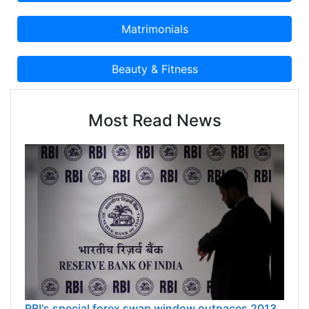
Most Read News
RBI's special forex swap window outpaces 2013