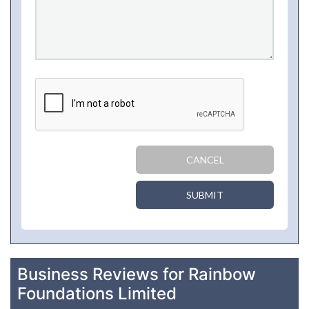
CANCEL
SUBMIT
Business Reviews for Rainbow
Foundations Limited