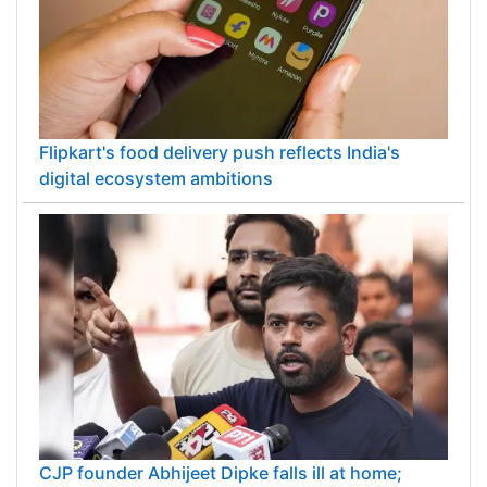
Flipkart's food delivery push reflects India's
digital ecosystem ambitions
CJP founder Abhijeet Dipke falls ill at home;