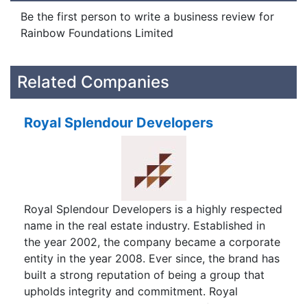
Be the first person to write a business review for
Rainbow Foundations Limited
Related Companies
Royal Splendour Developers
Royal Splendour Developers is a highly respected
name in the real estate industry. Established in
the year 2002, the company became a corporate
entity in the year 2008. Ever since, the brand has
built a strong reputation of being a group that
upholds integrity and commitment. Royal