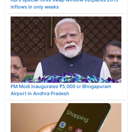
inflows in only weeks
PM Modi inaugurates ₹5,000 cr Bhogapuram
Airport in Andhra Pradesh