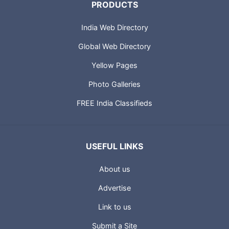
PRODUCTS
India Web Directory
Global Web Directory
Yellow Pages
Photo Galleries
FREE India Classifieds
USEFUL LINKS
About us
Advertise
Link to us
Submit a Site