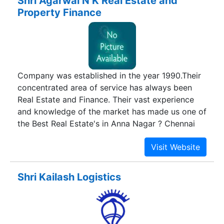
Shri Agarwal N K Real Estate and
architectural opulence across the skyline of
Property Finance
Chennai.
Company was established in the year 1990.Their
concentrated area of service has always been
Real Estate and Finance. Their vast experience
and knowledge of the market has made us one of
the Best Real Estate's in Anna Nagar ? Chennai
Shri Kailash Logistics