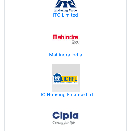
ITC Limited
Mahindra India
LIC Housing Finance Ltd