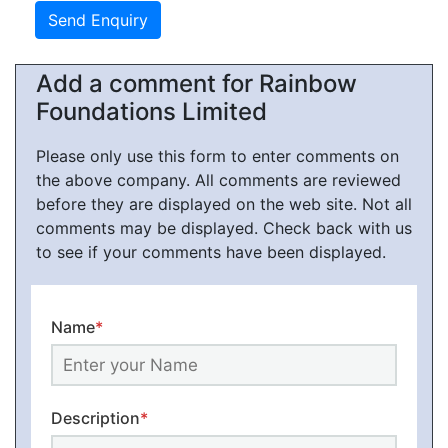
Add a comment for Rainbow
Foundations Limited
Please only use this form to enter comments on
the above company. All comments are reviewed
before they are displayed on the web site. Not all
comments may be displayed. Check back with us
to see if your comments have been displayed.
Name
*
Description
*