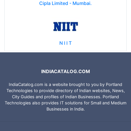
Cipla Limited - Mumbai.
N I I T
INDIACATALOG.COM
IndiaCatalog.com is a website brought to you by Portland
Technologies to provide directory of Indian websites, News,
City Guides and profiles of Indian Businesses. Portland
Technologies also provides IT solutions for Small and Medium
Businesses in India.