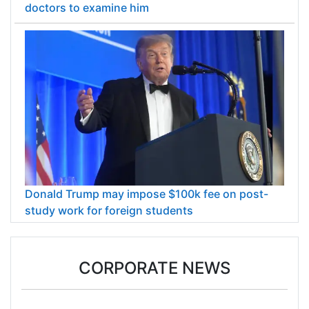
doctors to examine him
Donald Trump may impose $100k fee on post-
study work for foreign students
CORPORATE NEWS