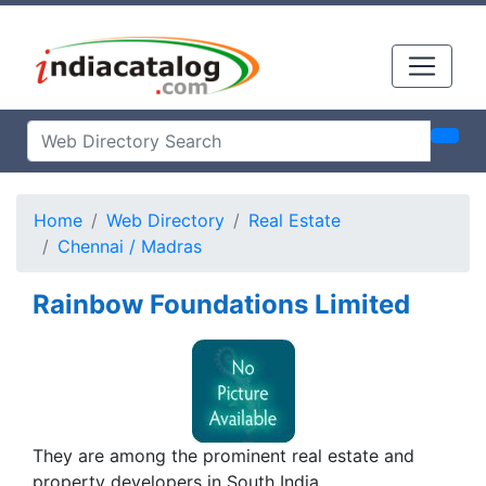
Home
Web Directory
Real Estate
Chennai / Madras
Rainbow Foundations Limited
They are among the prominent real estate and
property developers in South India