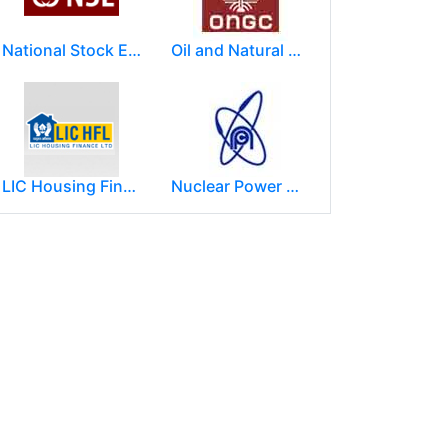
National Stock Exchange of India Ltd (NSE)
Oil and Natural Gas Corporation Limited (ONGC)
LIC Housing Finance Ltd
Nuclear Power Corporation of India Limited (NPCIL)