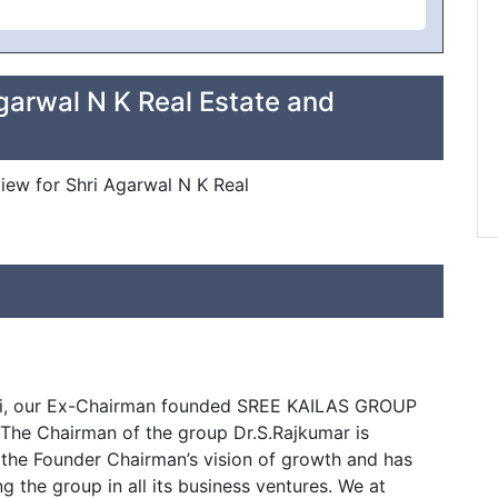
garwal N K Real Estate and
view for Shri Agarwal N K Real
lai, our Ex-Chairman founded SREE KAILAS GROUP
. The Chairman of the group Dr.S.Rajkumar is
 the Founder Chairman’s vision of growth and has
 the group in all its business ventures. We at