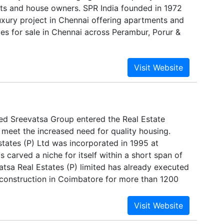
nts and house owners. SPR India founded in 1972
uxury project in Chennai offering apartments and
s for sale in Chennai across Perambur, Porur &
ied Sreevatsa Group entered the Real Estate
 meet the increased need for quality housing.
states (P) Ltd was incorporated in 1995 at
s carved a niche for itself within a short span of
evatsa Real Estates (P) limited has already executed
f construction in Coimbatore for more than 1200
ast 16 years and is in the process of building
.ft within the next 4 years.