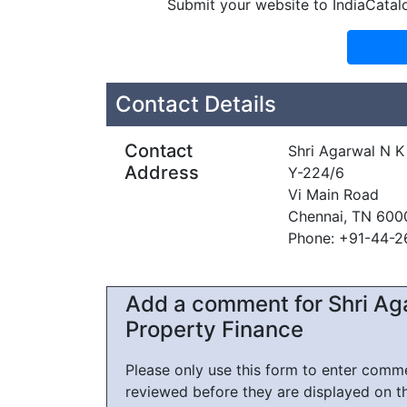
Submit your website to IndiaCatal
Contact Details
Contact
Shri Agarwal N K
Address
Y-224/6
Vi Main Road
Chennai, TN 600
Phone: +91-44-
Add a comment for Shri Ag
Property Finance
Please only use this form to enter com
reviewed before they are displayed on t