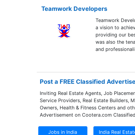
Teamwork Developers
Teamwork Develop
a vision to achiev
providing our best
was also the tena
and professionali
Post a FREE Classified Adverti
Inviting Real Estate Agents, Job Placemen
Service Providers, Real Estate Builders, 
Owners, Health & Fitness Centers and oth
Advertisement on Cootera.com Classified