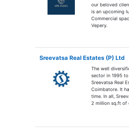
our beloved clie
is an upcoming l
Commercial space
Vepery.
Sreevatsa Real Estates (P) Ltd
The well diversif
sector in 1995 to
Sreevatsa Real E
Coimbatore. It ha
time. In all, Sre
2 million sq.ft o
clients for the p
another million sq