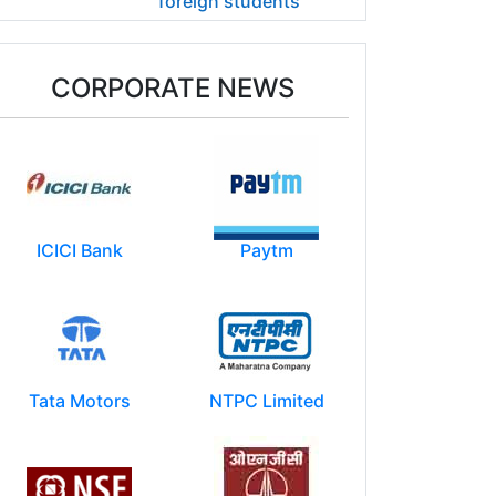
foreign students
CORPORATE NEWS
ICICI Bank
Paytm
Tata Motors
NTPC Limited