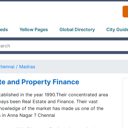
ieds
Yellow Pages
Global Directory
City Guid
hennai / Madras
te and Property Finance
blished in the year 1990.Their concentrated area
ways been Real Estate and Finance. Their vast
nowledge of the market has made us one of the
s in Anna Nagar ? Chennai