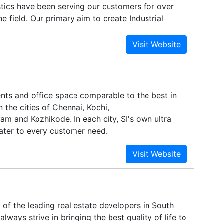
stics have been serving our customers for over
he field. Our primary aim to create Industrial
tch the Global standard. Our first of its king
ith 6 Lakh Sq. Ft. build up space at Oragadam,
enchmark in its kind. Join our community and
dustry with our varied services in the area of
 Industrial parks Built-to-suit Land Parcel.
ents and office space comparable to the best in
n the cities of Chennai, Kochi,
am and Kozhikode. In each city, SI's own ultra
ater to every customer need.
of the leading real estate developers in South
always strive in bringing the best quality of life to