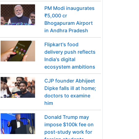
PM Modi inaugurates
₹5,000 cr
Bhogapuram Airport
in Andhra Pradesh
Flipkart's food
delivery push reflects
India's digital
ecosystem ambitions
CJP founder Abhijeet
Dipke falls ill at home;
doctors to examine
him
Donald Trump may
impose $100k fee on
post-study work for