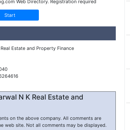
og.com Web Directory. Registration required
 Real Estate and Property Finance
040
26264616
arwal N K Real Estate and
ments on the above company. All comments are
he web site. Not all comments may be displayed.