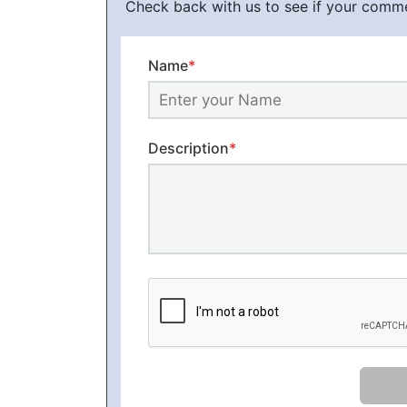
Check back with us to see if your comm
Name
*
Description
*