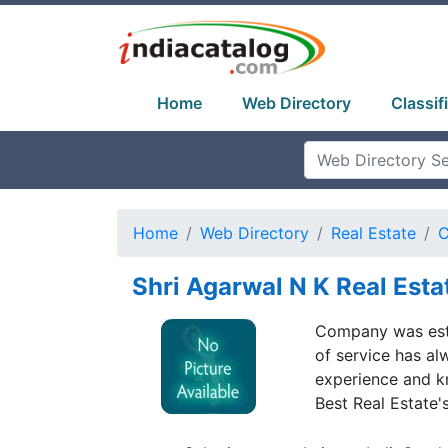
Home
Web Directory
Classif
Home
Web Directory
Real Estate
C
Shri Agarwal N K Real Esta
Company was esta
of service has al
experience and k
Best Real Estate'