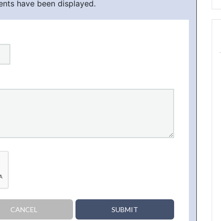
ents have been displayed.
CANCEL
SUBMIT