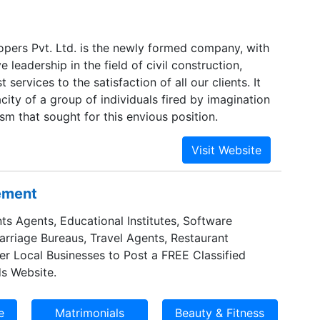
ers Pvt. Ltd. is the newly formed company, with
e leadership in the field of civil construction,
 services to the satisfaction of all our clients. It
city of a group of individuals fired by imagination
sm that sought for this envious position.
sement
ts Agents, Educational Institutes, Software
Marriage Bureaus, Travel Agents, Restaurant
er Local Businesses to Post a FREE Classified
s Website.