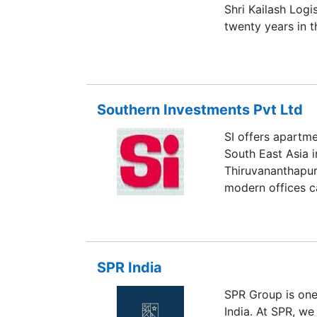
Shri Kailash Logi
twenty years in t
corridors that ma
Industrial park w
Chennai sets a b
establish your in
Southern Investments Pvt Ltd
Warehouse leasing
SI offers apartm
South East Asia i
Thiruvananthapur
modern offices c
SPR India
SPR Group is one 
India. At SPR, we 