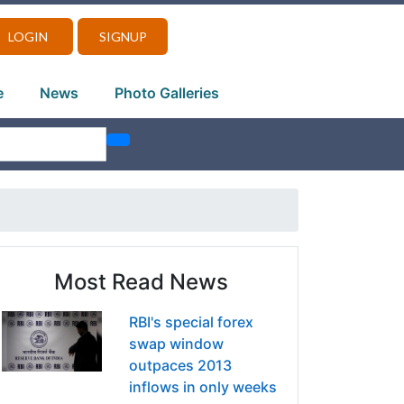
LOGIN
SIGNUP
e
News
Photo Galleries
Most Read News
RBI's special forex
swap window
outpaces 2013
inflows in only weeks