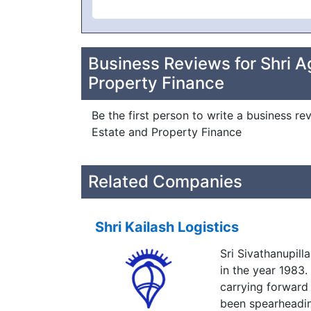
Business Reviews for Shri A
Property Finance
Be the first person to write a business re
Estate and Property Finance
Related Companies
Shri Kailash Logistics
Sri Sivathanupil
in the year 1983
carrying forward
been spearheading