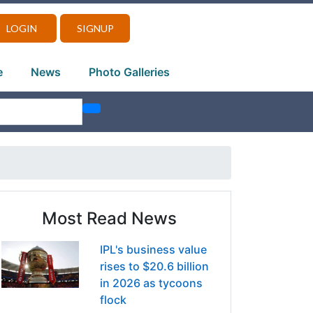
LOGIN
SIGNUP
e
News
Photo Galleries
Most Read News
IPL's business value
rises to $20.6 billion
in 2026 as tycoons
flock