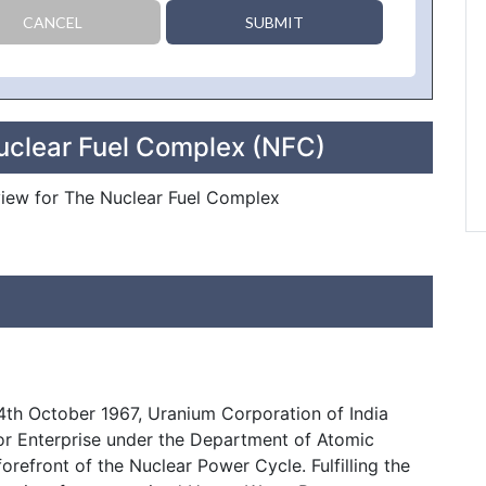
CANCEL
SUBMIT
uclear Fuel Complex (NFC)
eview for The Nuclear Fuel Complex
4th October 1967, Uranium Corporation of India
tor Enterprise under the Department of Atomic
forefront of the Nuclear Power Cycle. Fulfilling the