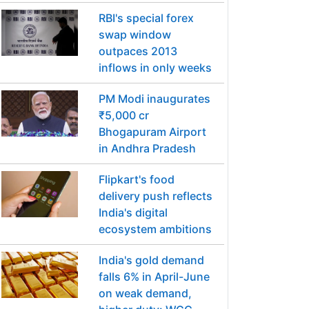
RBI's special forex
swap window
outpaces 2013
inflows in only weeks
PM Modi inaugurates
₹5,000 cr
Bhogapuram Airport
in Andhra Pradesh
Flipkart's food
delivery push reflects
India's digital
ecosystem ambitions
India's gold demand
falls 6% in April-June
on weak demand,