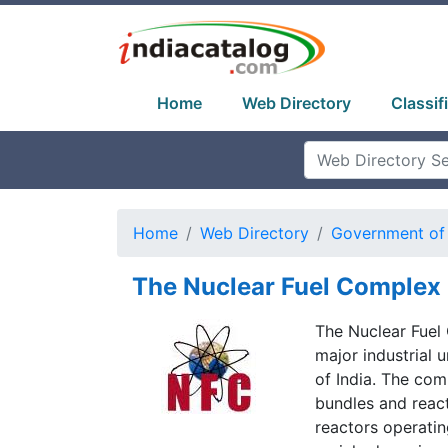
Home
Web Directory
Classif
Home
Web Directory
Government of 
The Nuclear Fuel Complex
The Nuclear Fuel 
major industrial
of India. The com
bundles and reac
reactors operating