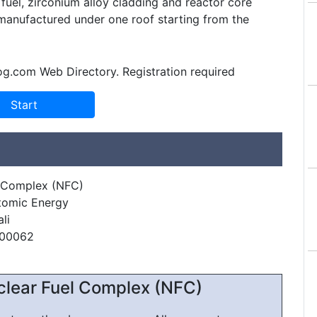
fuel, zirconium alloy cladding and reactor core
anufactured under one roof starting from the
og.com Web Directory. Registration required
l Complex (NFC)
tomic Energy
li
500062
clear Fuel Complex (NFC)