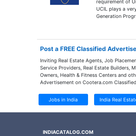
requirement of U
UCIL plays a very
Generation Prog
Post a FREE Classified Adverti
Inviting Real Estate Agents, Job Placemen
Service Providers, Real Estate Builders, 
Owners, Health & Fitness Centers and oth
Advertisement on Cootera.com Classified
INDIACATALOG.COM