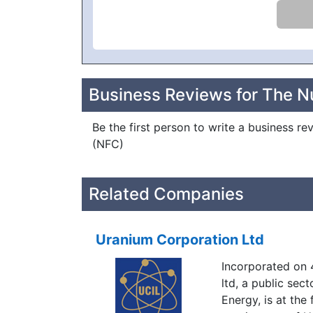
Business Reviews for The N
Be the first person to write a business r
(NFC)
Related Companies
Uranium Corporation Ltd
Incorporated on 
ltd, a public sec
Energy, is at the 