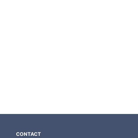
CONTACT