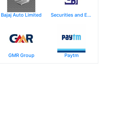
Bajaj Auto Limited
Securities and Exchange Board of India ( SEBI )
GMR Group
Paytm