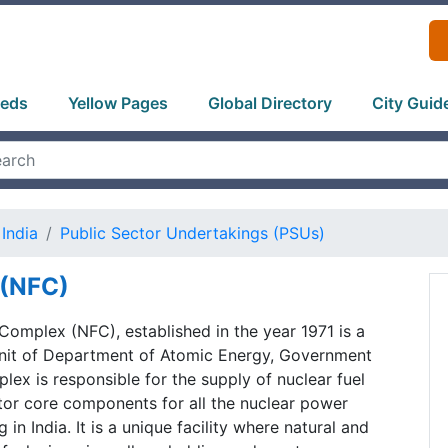
ieds
Yellow Pages
Global Directory
City Guid
India
Public Sector Undertakings (PSUs)
 (NFC)
Complex (NFC), established in the year 1971 is a
 unit of Department of Atomic Energy, Government
plex is responsible for the supply of nuclear fuel
tor core components for all the nuclear power
 in India. It is a unique facility where natural and