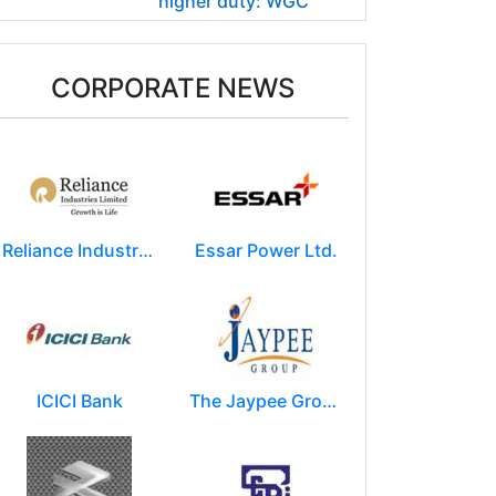
higher duty: WGC
CORPORATE NEWS
Reliance Industries Limited (RIL)
Essar Power Ltd.
ICICI Bank
The Jaypee Group