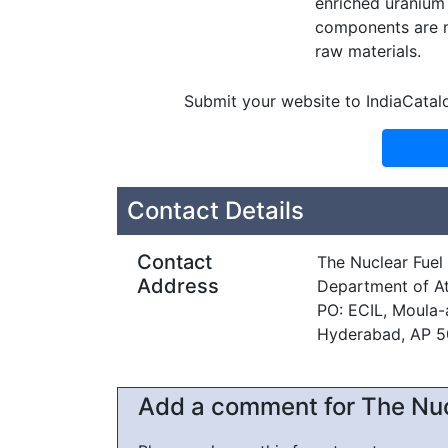
enriched uranium 
components are m
raw materials.
Submit your website to IndiaCatal
Contact Details
Contact
The Nuclear Fue
Address
Department of A
PO: ECIL, Moula-a
Hyderabad, AP 
Add a comment for The Nu