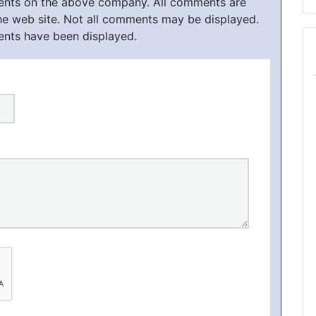
ments on the above company. All comments are
he web site. Not all comments may be displayed.
ents have been displayed.