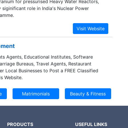
ranium for pressurised Heavy Water Reactors,
 siginificant role in India's Nuclear Power
ramme.
sement
ts Agents, Educational Institutes, Software
Marriage Bureaus, Travel Agents, Restaurant
er Local Businesses to Post a FREE Classified
s Website.
PRODUCTS
USEFUL LINKS