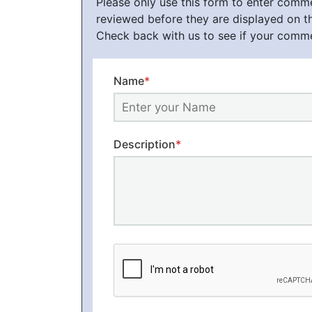
Please only use this form to enter com
reviewed before they are displayed on t
Check back with us to see if your comm
Name
*
Description
*