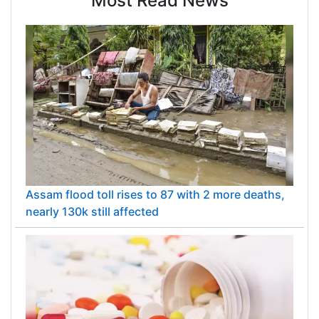
Most Read News
Assam flood toll rises to 87 with 2 more deaths,
nearly 130k still affected