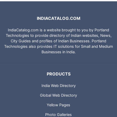
INDIACATALOG.COM
IndiaCatalog.com is a website brought to you by Portland
Technologies to provide directory of Indian websites, News,
City Guides and profiles of Indian Businesses. Portland
Technologies also provides IT solutions for Small and Medium
Businesses in India.
PRODUCTS
India Web Directory
Global Web Directory
Yellow Pages
Photo Galleries