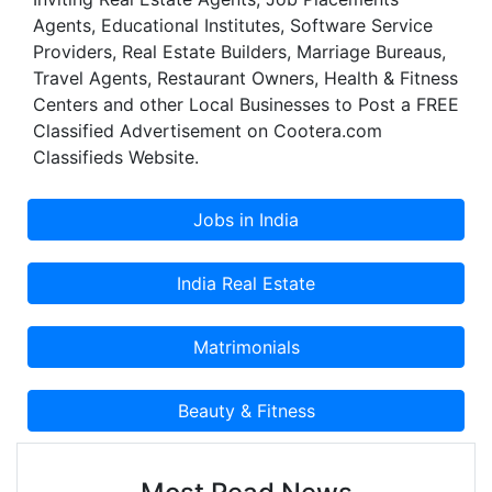
for every kid to buy costly equipments and hire
Agents, Educational Institutes, Software Service
trainers to enjoy any game or sport.
Providers, Real Estate Builders, Marriage Bureaus,
Travel Agents, Restaurant Owners, Health & Fitness
Centers and other Local Businesses to Post a FREE
Classified Advertisement on Cootera.com
Classifieds Website.