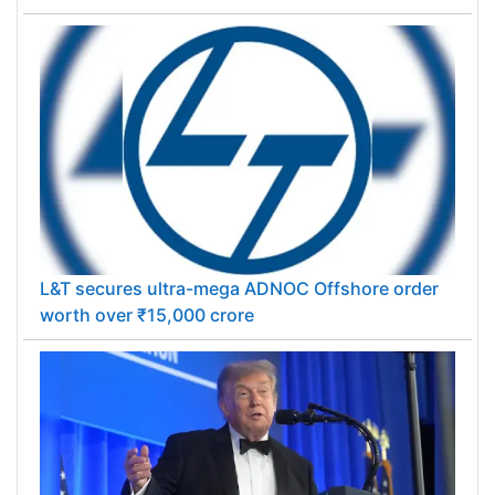
L&T secures ultra-mega ADNOC Offshore order
worth over ₹15,000 crore