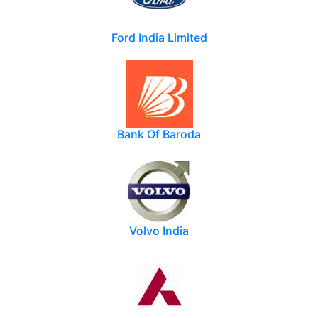
Ford India Limited
Bank Of Baroda
Volvo India