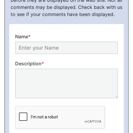
before they are displayed on the web site. Not all
comments may be displayed. Check back with us
to see if your comments have been displayed.
Name
*
Description
*