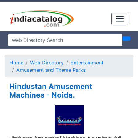
Home
Web Directory
Entertainment
Amusement and Theme Parks
Hindustan Amusement
Machines - Noida.