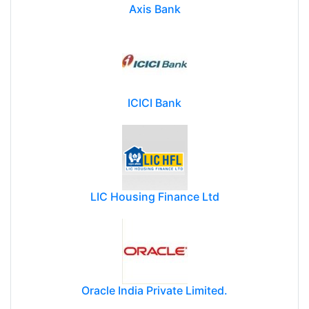
Axis Bank
ICICI Bank
LIC Housing Finance Ltd
Oracle India Private Limited.