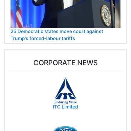
25 Democratic states move court against
Trump's forced-labour tariffs
CORPORATE NEWS
ITC Limited