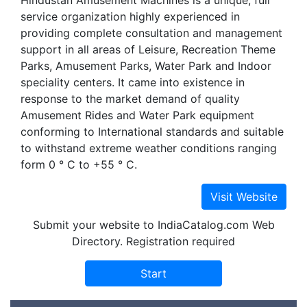
Hindustan Amusement Machines is a unique, full
service organization highly experienced in
providing complete consultation and management
support in all areas of Leisure, Recreation Theme
Parks, Amusement Parks, Water Park and Indoor
speciality centers. It came into existence in
response to the market demand of quality
Amusement Rides and Water Park equipment
conforming to International standards and suitable
to withstand extreme weather conditions ranging
form 0 ° C to +55 ° C.
Submit your website to IndiaCatalog.com Web
Directory. Registration required