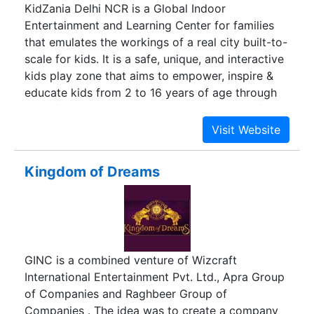
KidZania Delhi NCR is a Global Indoor
Entertainment and Learning Center for families
that emulates the workings of a real city built-to-
scale for kids. It is a safe, unique, and interactive
kids play zone that aims to empower, inspire &
educate kids from 2 to 16 years of age through
100+ fun activities. To experience KidZania first-
hand, check out our 360 Virtual Tour by clicking
the button below.
Kingdom of Dreams
GINC is a combined venture of Wizcraft
International Entertainment Pvt. Ltd., Apra Group
of Companies and Raghbeer Group of
Companies . The idea was to create a company