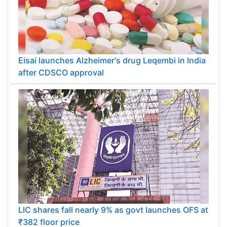
Eisai launches Alzheimer's drug Leqembi in India
after CDSCO approval
LIC shares fall nearly 9% as govt launches OFS at
₹382 floor price