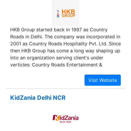
HKB Group started back in 1997 as Country
Roads in Delhi. The company was incorporated in
2001 as Country Roads Hospitality Pvt. Ltd. Since
then HKB Group has come a long way shaping up
into an organization serving client's under
verticles: Country Roads Entertainment &
Hospitality and Velocity Consulting Services Pvt.
Ltd. and expanding its reach to multiple locations
across the country bagging several awards and
recognitions for delivering streamlined customer
KidZania Delhi NCR
experience.It has been more than 20 years and
we are still successfully serving our clients from
all over India in the field of Events, Hospitality &
HR.