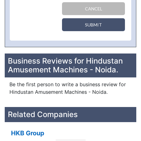
CANCEL
SUBMIT
Business Reviews for Hindustan
Amusement Machines - Noida.
Be the first person to write a business review for
Hindustan Amusement Machines - Noida.
Related Companies
HKB Group