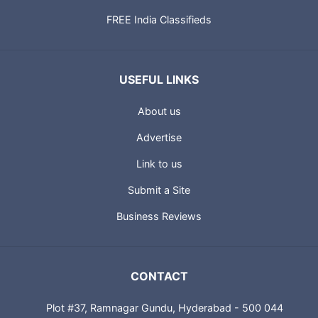
FREE India Classifieds
USEFUL LINKS
About us
Advertise
Link to us
Submit a Site
Business Reviews
CONTACT
Plot #37, Ramnagar Gundu, Hyderabad - 500 044