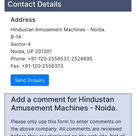
Contact Details
Address
Hindustan Amusement Machines - Noida.
B-14
Sector-4
Noida, UP 201301
Phone: +91-120-2558537, 2526695
Fax: +91-120-2556373
Add a comment for Hindustan
Amusement Machines - Noida.
Please only use this form to enter comments on
the above company. All comments are reviewed