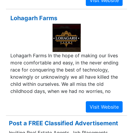
Lohagarh Farms
Lohagarh Farms In the hope of making our lives
more comfortable and easy, in the never ending
race for conquering the best of technology,
knowingly or unknowingly we all have killed the
child within ourselves. We all miss the old
childhood days, when we had no worries, no
competition & no targets. Just plain simple lives
with full day of fun and activities. Games and
sports were so simple that one needed no costly
equipments or special training to enjoy them,
Post a FREE Classified Advertisement
unlike today when it is more or less mandatory
Inviting Real Estate Agents, Job Placements