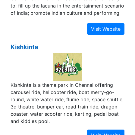
to: fill up the lacuna in the entertainment scenario
of India; promote Indian culture and performing
arts across the world and to compose an
outstanding entertainment experience of world
class level. With this in mind GINC was created.
The mission of the company is to develop first-
Kishkinta
class venues of international standard for Indian
performing arts, to develop captivating
theatricals and musicals of highest quality which
will showcase and promote Indian culture and
performing arts and last but not least to capture
Kishkinta is a theme park in Chennai offering
the imagination of international as well as
carousel ride, helicopter ride, boat merry-go-
domestic tourists.
round, white water ride, flume ride, space shuttle,
3d theatre, bumper car, road train ride, dragon
coaster, water scooter ride, karting, pedal boat
and kiddies pool.