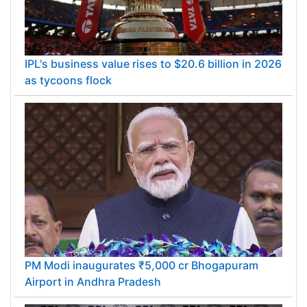
IPL's business value rises to $20.6 billion in 2026
as tycoons flock
PM Modi inaugurates ₹5,000 cr Bhogapuram
Airport in Andhra Pradesh