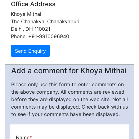
Office Address
Khoya Mithai
The Chanakya, Chanakyapuri
Delhi, DH 110021
Phone: +91-9910096940
Add a comment for Khoya Mithai
Please only use this form to enter comments on
the above company. All comments are reviewed
before they are displayed on the web site. Not all
comments may be displayed. Check back with us
to see if your comments have been displayed.
Name
*