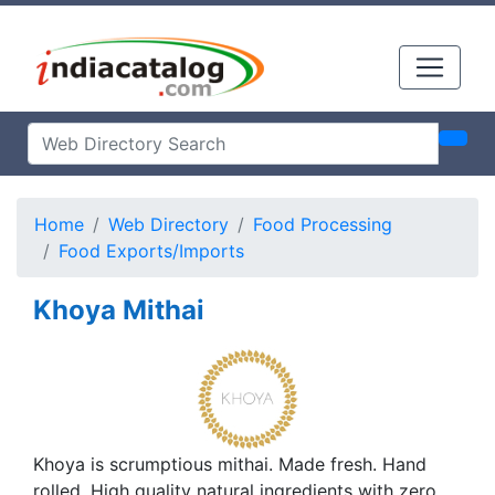
Home
Web Directory
Food Processing
Food Exports/Imports
Khoya Mithai
Khoya is scrumptious mithai. Made fresh. Hand
rolled. High quality natural ingredients with zero