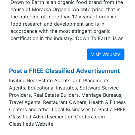
Down to Earth is an organic food brand from the
region. The central location of the Corporate
house of Morarka Organic. An enterprise, that is
Office in delhi is not only at easy access for
the outcome of more than 12 years of organic
visitors but serves us better to coordinate and
food research and development and is in
monitor the production at our factories.
accordance with the most stringent organic
certification in the industry. 'Down To Earth' is an
attempt to provide food that can bring harmony
and wellness in life for all.With a plethora of
products that gives you the organic substitute
for all your food requirements, it is India's
Post a FREE Classified Advertisement
contribution to the global organic revolution.
Inviting Real Estate Agents, Job Placements
Down to Earth is striding ahead with the aim of
Agents, Educational Institutes, Software Service
improving the quality of life by improving the
Providers, Real Estate Builders, Marriage Bureaus,
quality of food.
Travel Agents, Restaurant Owners, Health & Fitness
Centers and other Local Businesses to Post a FREE
Classified Advertisement on Cootera.com
Classifieds Website.