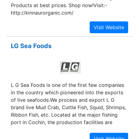
Products at best prices. Shop now!Visit:-
http://kinnaurorganic.com/
LG Sea Foods
L G Sea Foods is one of the first few companies
in the country which pioneered into the exports
of live seafoods.We process and export L G
brand live Mud Crab, Cuttle Fish, Squid, Shrimps,
Ribbon Fish, etc. Located at the major fishing
port in Cochin, the production facilities are
centrally placed in relation to the fishing fleet and
fishing grounds.