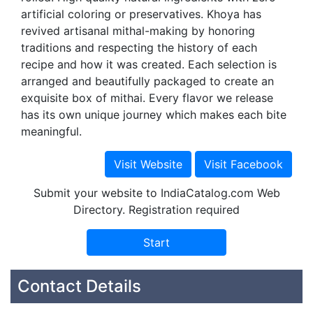
artificial coloring or preservatives. Khoya has
revived artisanal mithal-making by honoring
traditions and respecting the history of each
recipe and how it was created. Each selection is
arranged and beautifully packaged to create an
exquisite box of mithai. Every flavor we release
has its own unique journey which makes each bite
meaningful.
Submit your website to IndiaCatalog.com Web
Directory. Registration required
Contact Details