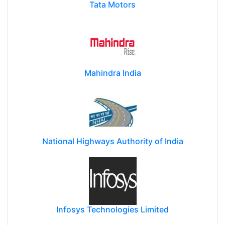
Tata Motors
Mahindra India
National Highways Authority of India
Infosys Technologies Limited