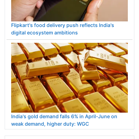
Flipkart's food delivery push reflects India's
digital ecosystem ambitions
India's gold demand falls 6% in April-June on
weak demand, higher duty: WGC