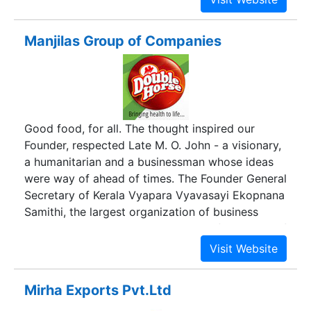
Manjilas Group of Companies
Good food, for all. The thought inspired our
Founder, respected Late M. O. John - a visionary,
a humanitarian and a businessman whose ideas
were way of ahead of times. The Founder General
Secretary of Kerala Vyapara Vyavasayi Ekopnana
Samithi, the largest organization of business
owners in Kerala and the President of Chamber of
Commerce, Thrissur, his entrepreneurial skills
made him a leader of his times, and his brand –
the leader for more than 50 years.Manjilas, the
Mirha Exports Pvt.Ltd
mother brand of Double Horse, was founded in