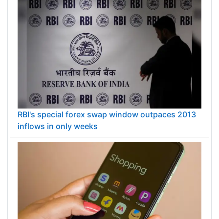
RBI's special forex swap window outpaces 2013
inflows in only weeks