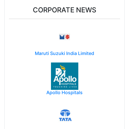
CORPORATE NEWS
Maruti Suzuki India Limited
Apollo Hospitals