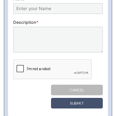
Description
*
CANCEL
SUBMIT