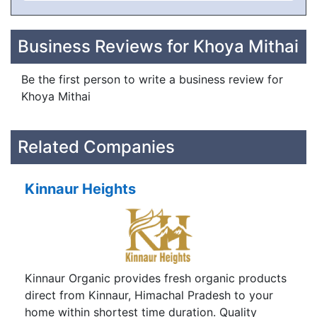
Business Reviews for Khoya Mithai
Be the first person to write a business review for
Khoya Mithai
Related Companies
Kinnaur Heights
Kinnaur Organic provides fresh organic products
direct from Kinnaur, Himachal Pradesh to your
home within shortest time duration. Quality