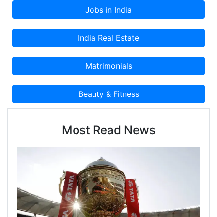
Most Read News