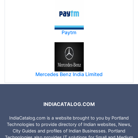
Paytm
Mercedes Benz India Limited
INDIACATALOG.COM
IndiaCatalog.com is a website brought to you by Portland
Technologies to provide directory of Indian websites, News,
City Guides and profiles of Indian Businesses. Portland
Technologies also provides IT solutions for Small and Medium