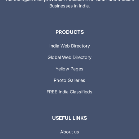
Businesses in India.
PRODUCTS
India Web Directory
Global Web Directory
Yellow Pages
Photo Galleries
FREE India Classifieds
USEFUL LINKS
About us