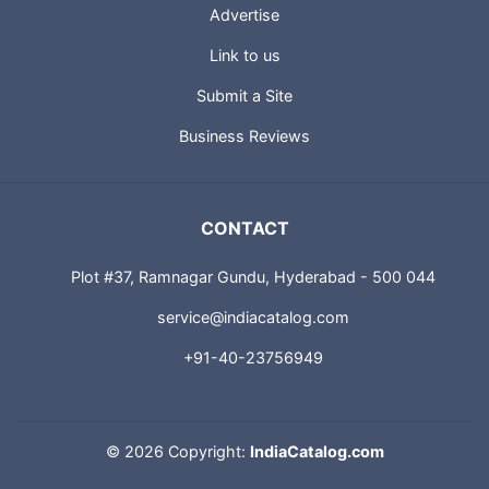
Advertise
Link to us
Submit a Site
Business Reviews
CONTACT
Plot #37, Ramnagar Gundu, Hyderabad - 500 044
service@indiacatalog.com
+91-40-23756949
©
2026 Copyright:
IndiaCatalog.com