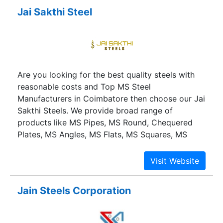
Container Manufacturers Association of India and
Jai Sakthi Steel
Steel Chamber of India.
Are you looking for the best quality steels with
reasonable costs and Top MS Steel
Manufacturers in Coimbatore then choose our Jai
Sakthi Steels. We provide broad range of
products like MS Pipes, MS Round, Chequered
Plates, MS Angles, MS Flats, MS Squares, MS
Channels, RS Joists, MS Plates, Hot Rolled
Sheets, Cold Rolled Steel Sheet, GP Sheets, TMT
Bars, HR Sheets, CR Sheets and All Kinds of
metal Scrap in Coimbatore.
Jain Steels Corporation