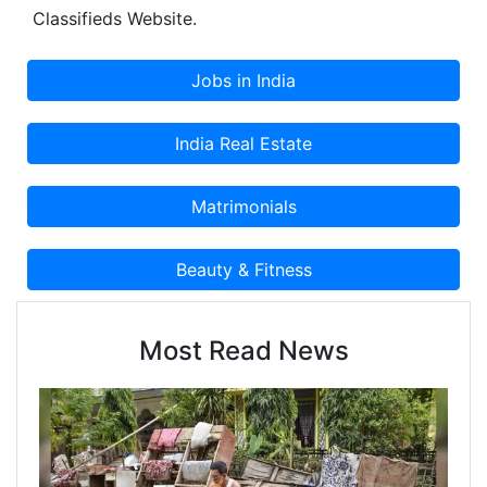
Classifieds Website.
Most Read News