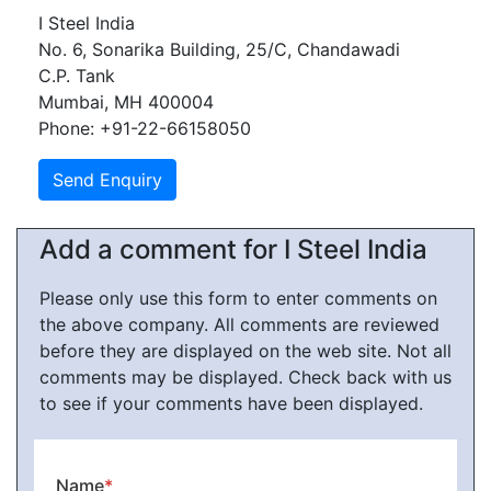
I Steel India
No. 6, Sonarika Building, 25/C, Chandawadi
C.P. Tank
Mumbai, MH 400004
Phone: +91-22-66158050
Add a comment for I Steel India
Please only use this form to enter comments on
the above company. All comments are reviewed
before they are displayed on the web site. Not all
comments may be displayed. Check back with us
to see if your comments have been displayed.
Name
*