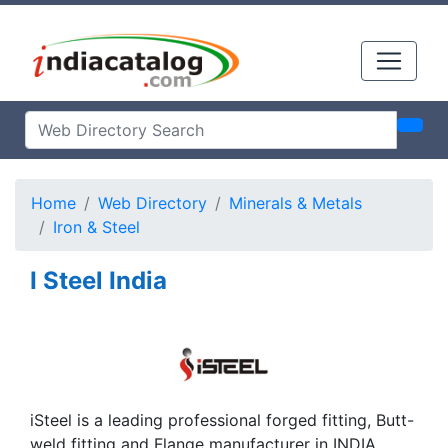
Home
Web Directory
Minerals & Metals
Iron & Steel
I Steel India
iSteel is a leading professional forged fitting, Butt-
weld fitting and Flange manufacturer in INDIA,