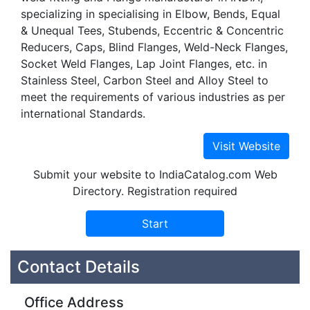
specializing in specialising in Elbow, Bends, Equal
& Unequal Tees, Stubends, Eccentric & Concentric
Reducers, Caps, Blind Flanges, Weld-Neck Flanges,
Socket Weld Flanges, Lap Joint Flanges, etc. in
Stainless Steel, Carbon Steel and Alloy Steel to
meet the requirements of various industries as per
international Standards.
Submit your website to IndiaCatalog.com Web
Directory. Registration required
Contact Details
Office Address