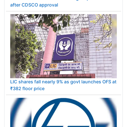
after CDSCO approval
LIC shares fall nearly 9% as govt launches OFS at
₹382 floor price