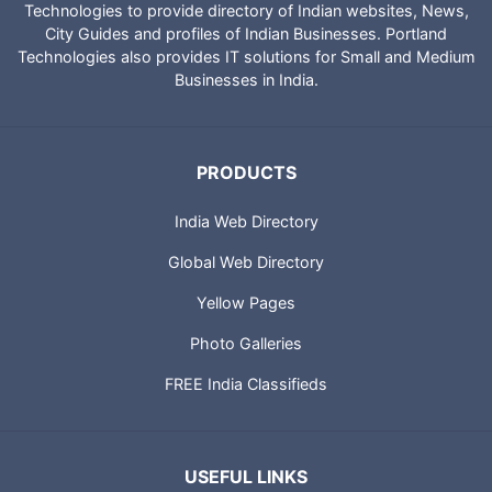
Technologies to provide directory of Indian websites, News,
City Guides and profiles of Indian Businesses. Portland
Technologies also provides IT solutions for Small and Medium
Businesses in India.
PRODUCTS
India Web Directory
Global Web Directory
Yellow Pages
Photo Galleries
FREE India Classifieds
USEFUL LINKS