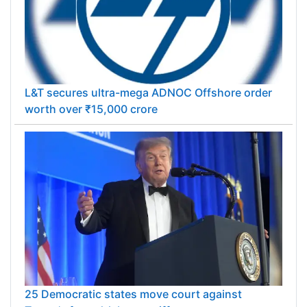
L&T secures ultra-mega ADNOC Offshore order
worth over ₹15,000 crore
25 Democratic states move court against