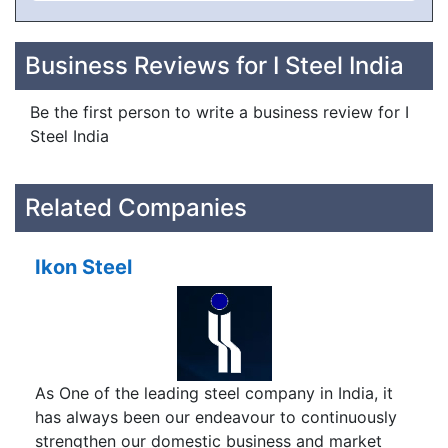
Business Reviews for I Steel India
Be the first person to write a business review for I
Steel India
Related Companies
Ikon Steel
As One of the leading steel company in India, it
has always been our endeavour to continuously
strengthen our domestic business and market