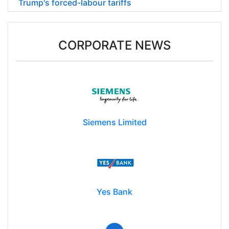
Trump's forced-labour tariffs
CORPORATE NEWS
Siemens Limited
Yes Bank