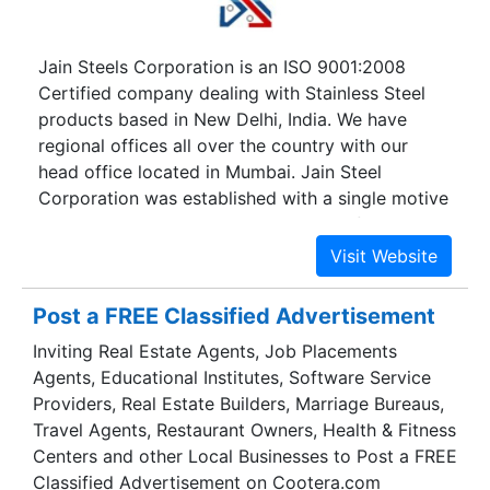
Jain Steels Corporation is an ISO 9001:2008
Certified company dealing with Stainless Steel
products based in New Delhi, India. We have
regional offices all over the country with our
head office located in Mumbai. Jain Steel
Corporation was established with a single motive
in mind to become the best supplier of Stainless
Steel products. With this aim in mind, we strived
for the best quality products and technologies
available. Established in 1998, we are leading the
Post a FREE Classified Advertisement
supplier, distributor, and exporter of Stainless
Inviting Real Estate Agents, Job Placements
Steel products.
Agents, Educational Institutes, Software Service
Providers, Real Estate Builders, Marriage Bureaus,
Travel Agents, Restaurant Owners, Health & Fitness
Centers and other Local Businesses to Post a FREE
Classified Advertisement on Cootera.com