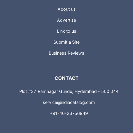
About us
Advertise
Link to us
Submit a Site
Business Reviews
CONTACT
Plot #37, Ramnagar Gundu, Hyderabad - 500 044
service@indiacatalog.com
+91-40-23756949