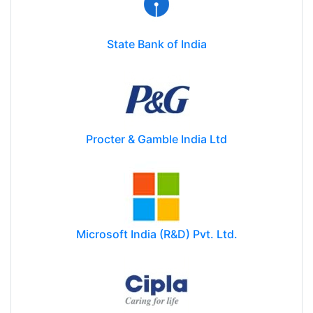
State Bank of India
Procter & Gamble India Ltd
Microsoft India (R&D) Pvt. Ltd.