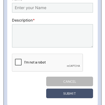
Description
*
CANCEL
SUBMIT