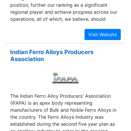
position, further our ranking as a significant
regional player and achieve progress across our
operations, all of which, we believe, should
contribute to a growth-led financial performance
and result in creation of enhanced value for our
customers. We take the pleasure to introduce
overselves as one the largest IMPORTERS,
Indian Ferro Alloys Producers
STOCK HOLDERS & SUPPLIERS for the following
Association
materials. STAINLESS STEEL, SHEET, PLATES,
COILS, TUBES, PIPES, RODS, WIRES, FLATS,
STRUCTURAL, FITTINGS, FLANGES etc.
The Indian Ferro Alloy Producers' Association
(IFAPA) is an apex body representing
manufacturers of Bulk and Noble Ferro Alloys in
the country. The Ferro Alloys Industry was
established during the second five year plan as