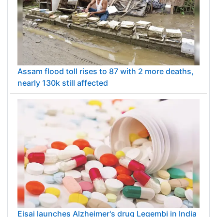
Assam flood toll rises to 87 with 2 more deaths,
nearly 130k still affected
Eisai launches Alzheimer's drug Leqembi in India