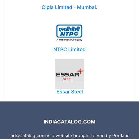
Cipla Limited - Mumbai.
NTPC Limited
Essar Steel
INDIACATALOG.COM
IndiaCatalog.com is a website brought to you by Portland