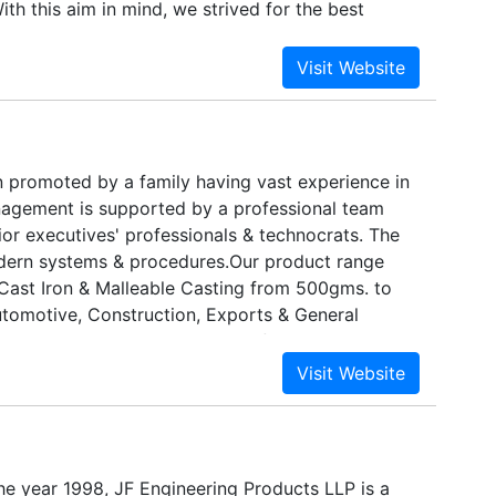
ith this aim in mind, we strived for the best
and technologies available. Established in 1998,
e supplier, distributor and exporter of Stainless
n promoted by a family having vast experience in
anagement is supported by a professional team
ior executives' professionals & technocrats. The
odern systems & procedures.Our product range
Cast Iron & Malleable Casting from 500gms. to
tomotive, Construction, Exports & General
quality management system confirms to ISO 9001 :
he year 1998, JF Engineering Products LLP is a