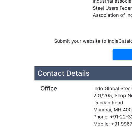
industrial associa
Steel Users Feder
Association of In
Submit your website to IndiaCatal
Contact Details
Office
Indo Global Steel
201/205, Shop No
Duncan Road
Mumbai, MH 40
Phone: +91-22-
Mobile: +91 996