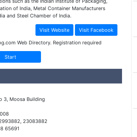
tions such as the Indian Institute of Packaging,
ation of India, Metal Container Manufacturers
dia and Steel Chamber of India.
og.com Web Directory. Registration required
 3, Moosa Building
0008
32993882, 23083882
78 65691