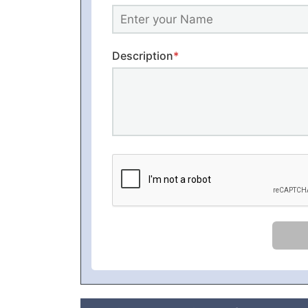
Description
*