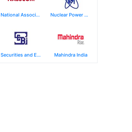
National Association of Software & Service Companies (NASSCOM)
Nuclear Power Corporation of India Limited (NPCIL)
Securities and Exchange Board of India ( SEBI )
Mahindra India