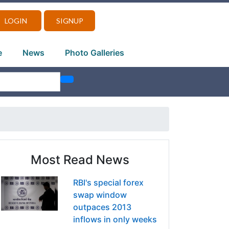
LOGIN
SIGNUP
e
News
Photo Galleries
Most Read News
RBI's special forex
swap window
outpaces 2013
inflows in only weeks