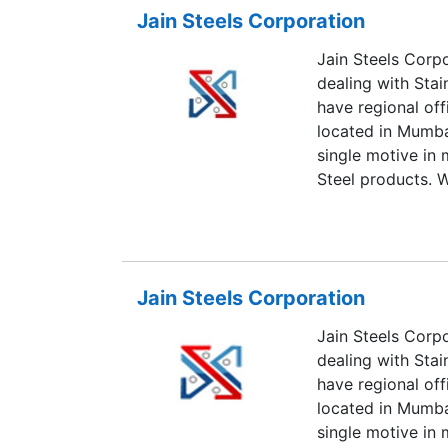
Jain Steels Corporation
Jain Steels Corp
dealing with Stai
have regional off
located in Mumba
single motive in 
Steel products. W
quality products 
we are leading th
Steel products.
Jain Steels Corporation
Jain Steels Corp
dealing with Stai
have regional off
located in Mumba
single motive in 