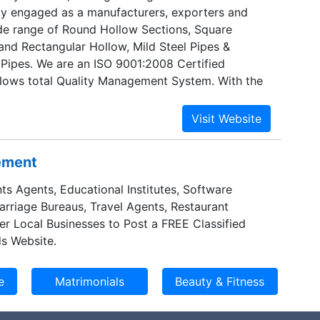
ity engaged as a manufacturers, exporters and
ide range of Round Hollow Sections, Square
and Rectangular Hollow, Mild Steel Pipes &
 Pipes. We are an ISO 9001:2008 Certified
lows total Quality Management System. With the
, we have been maintaining a balance between
oducts and price acclaimed for innovation and
techniques.
sement
ts Agents, Educational Institutes, Software
Marriage Bureaus, Travel Agents, Restaurant
er Local Businesses to Post a FREE Classified
s Website.