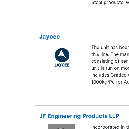
Steel products. W
quality products 
we are leading th
Steel products.
Jaycee
The unit has bee
this line. The m
consisting of sen
unit is run on m
includes Graded 
1000kg/Pc for Au
application.Our 
2000 standards
JF Engineering Products LLP
Incorporated in t