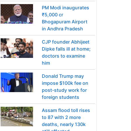
PM Modi inaugurates
₹5,000 cr
Bhogapuram Airport
in Andhra Pradesh
CJP founder Abhijeet
Dipke falls ill at home;
doctors to examine
him
Donald Trump may
impose $100k fee on
post-study work for
foreign students
Assam flood toll rises
to 87 with 2 more
deaths, nearly 130k