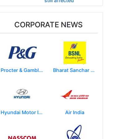
still affected
CORPORATE NEWS
Procter & Gamble India Ltd
Bharat Sanchar Nigam Limited (BSNL)
Hyundai Motor India Ltd.
Air India