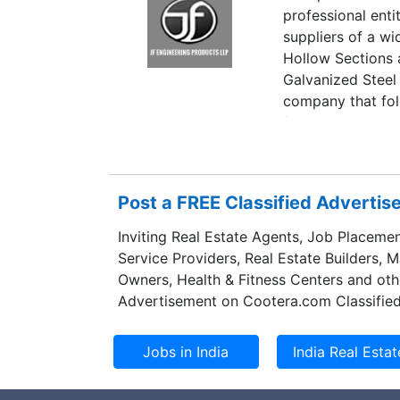
professional ent
suppliers of a w
Hollow Sections 
Galvanized Steel
company that fol
focus on exports
quality of our pr
market handling 
Post a FREE Classified Adverti
Inviting Real Estate Agents, Job Placemen
Service Providers, Real Estate Builders, 
Owners, Health & Fitness Centers and oth
Advertisement on Cootera.com Classified