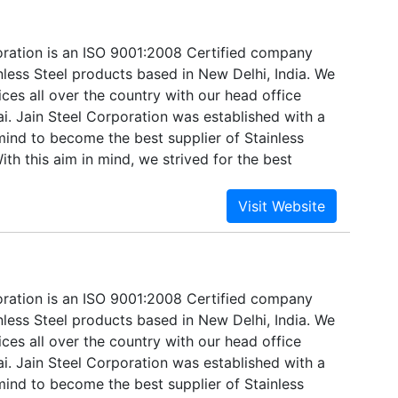
oration is an ISO 9001:2008 Certified company
nless Steel products based in New Delhi, India. We
ices all over the country with our head office
i. Jain Steel Corporation was established with a
mind to become the best supplier of Stainless
ith this aim in mind, we strived for the best
and technologies available. Established in 1998,
e supplier, distributor, and exporter of Stainless
oration is an ISO 9001:2008 Certified company
nless Steel products based in New Delhi, India. We
ices all over the country with our head office
i. Jain Steel Corporation was established with a
mind to become the best supplier of Stainless