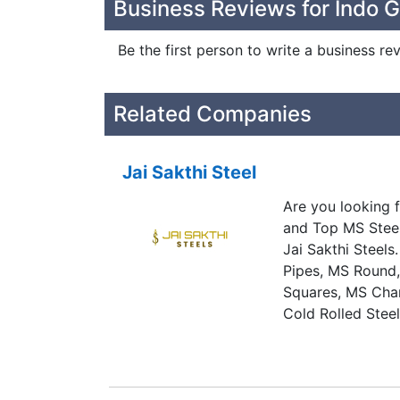
Business Reviews for Indo G
Be the first person to write a business re
Related Companies
Jai Sakthi Steel
Are you looking f
and Top MS Steel
Jai Sakthi Steel
Pipes, MS Round,
Squares, MS Chan
Cold Rolled Stee
Sheets and All K