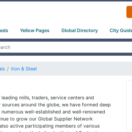
ieds
Yellow Pages
Global Directory
City Guid
als
Iron & Steel
leading mills, traders, service centers and
ly sources around the globe, we have formed deep
th numerous well-established and well-renowned
inue to grow our Global Supplier Network
 also active participating members of various