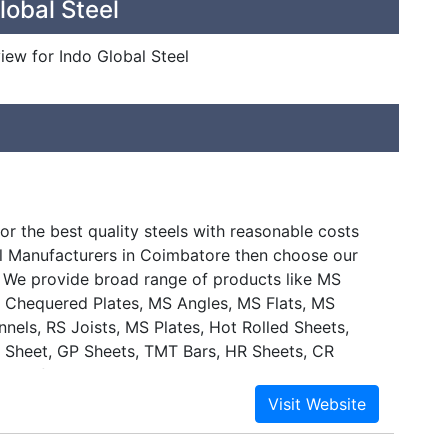
lobal Steel
view for Indo Global Steel
or the best quality steels with reasonable costs
 Manufacturers in Coimbatore then choose our
s. We provide broad range of products like MS
 Chequered Plates, MS Angles, MS Flats, MS
nels, RS Joists, MS Plates, Hot Rolled Sheets,
l Sheet, GP Sheets, TMT Bars, HR Sheets, CR
inds of metal Scrap in Coimbatore.