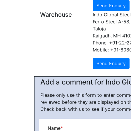
Warehouse
Indo Global Steel
Ferro Steel A-58,
Taloja
Raigadh, MH 41
Phone: +91-22-
Mobile: +91-808
Add a comment for Indo Glo
Please only use this form to enter com
reviewed before they are displayed on t
Check back with us to see if your comm
Name
*