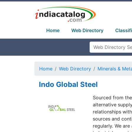
Home
Web Directory
Classif
Home
Web Directory
Minerals & Met
Indo Global Steel
Sourced from the 
alternative supp
relationships wi
sources and cont
regularly. We are