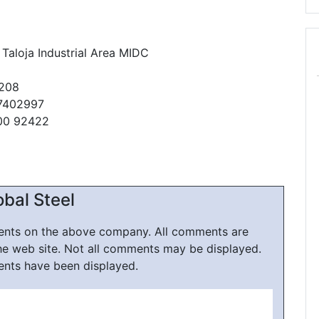
 Taloja Industrial Area MIDC
0208
27402997
00 92422
bal Steel
ments on the above company. All comments are
he web site. Not all comments may be displayed.
ents have been displayed.