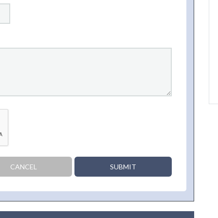
CANCEL
SUBMIT