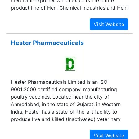
merchant exporter which exports the entire
product line of Heni Chemical Industries and Heni
Drugs Pvt. Ltd.
Hester Pharmaceuticals
Hester Pharmaceuticals Limited is an ISO
9001:2000 certified company, manufacturing
poultry vaccines. Located near the city of
Ahmedabad, in the state of Gujarat, in Western
India, Hester has a state-of-the-art facility to
produce live and killed (Inactivated) veterinary
vaccines.