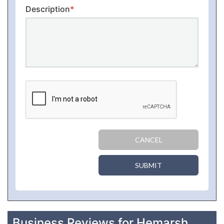
Description
*
CANCEL
SUBMIT
Business Reviews for Hemarsh