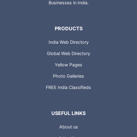
Businesses in India.
PRODUCTS
India Web Directory
Global Web Directory
Yellow Pages
Photo Galleries
FREE India Classifieds
USEFUL LINKS
About us