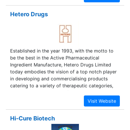
Hetero Drugs
Established in the year 1993, with the motto to
be the best in the Active Pharmaceutical
Ingredient Manufacture, Hetero Drugs Limited
today embodies the vision of a top notch player
in developing and commercialising products
catering to a variety of therapeutic categories,
integrating into a leading finished dosage
manufacturer.
Hi-Cure Biotech