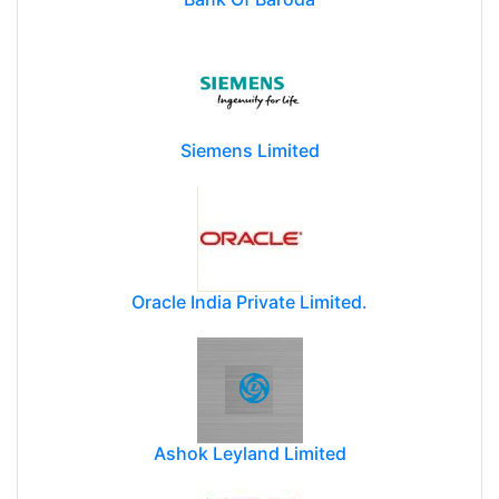
Siemens Limited
Oracle India Private Limited.
Ashok Leyland Limited