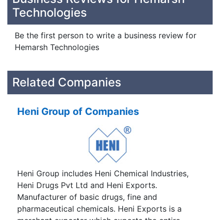
Technologies
Be the first person to write a business review for
Hemarsh Technologies
Related Companies
Heni Group of Companies
Heni Group includes Heni Chemical Industries,
Heni Drugs Pvt Ltd and Heni Exports.
Manufacturer of basic drugs, fine and
pharmaceutical chemicals. Heni Exports is a