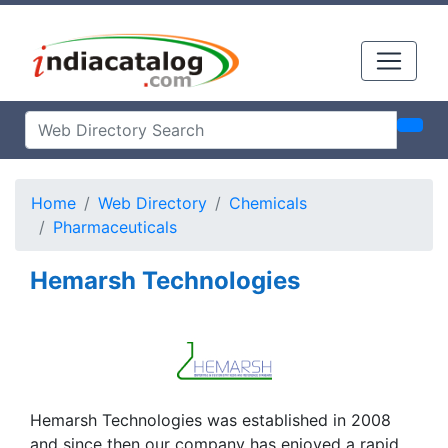
Home
Web Directory
Chemicals
Pharmaceuticals
Hemarsh Technologies
Hemarsh Technologies was established in 2008
and since then our company has enjoyed a rapid