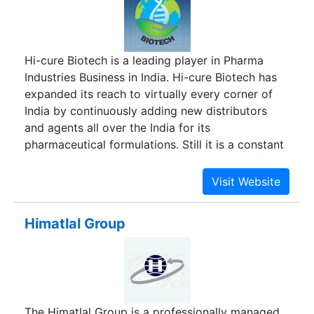
Hi-cure Biotech is a leading player in Pharma
Industries Business in India. Hi-cure Biotech has
expanded its reach to virtually every corner of
India by continuously adding new distributors
and agents all over the India for its
pharmaceutical formulations. Still it is a constant
endeavor of Hi-cure Biotech to spread itself at
the unrepresented areas through appointment of
new distributors/ franchise/ sole distributors/
PCD Pharma franchise on Monopoly in India.We
Himatlal Group
are manufacturing our best quality formulations
from WHO/ISO/GMP certified plant and excise
free zone of India. We have approximately 200+
products, which is probably the good range of
product by a company in the country. We supply
The Himatlal Group is a professionally managed
a wide range of pharmaceutical dosage like