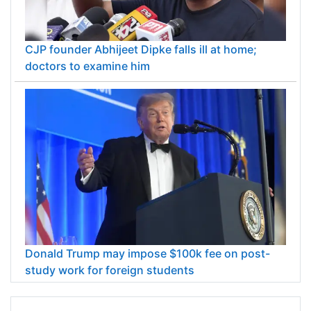
CJP founder Abhijeet Dipke falls ill at home;
doctors to examine him
Donald Trump may impose $100k fee on post-
study work for foreign students