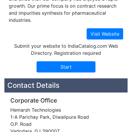
growth. Our prime focus is on contract research
and impurities synthesis for pharmaceutical
industries.
Submit your website to IndiaCatalog.com Web
Directory. Registration required
Contact Details
Corporate Office
Hemarsh Technologies
1-A Parichay Park, Diwalipura Road
O.P. Road
Vadodara, GJ 390007