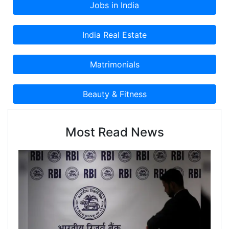
Most Read News