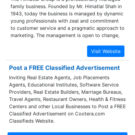
family business. Founded by Mr. Himatlal Shah in
Tablets, Capsules, Syrups & Dry syrups,
1943, today the business is managed by dynamic
Injectables, Ophthalmic & ENT formulations,
young professionals with zeal and commitment
Herbal products, Dental products, Ointment &
to customer service and a pragmatic approach to
Creams etc in domestic and export market.
marketing. The management is open to change,
and decisions are taken with the active
participation of the concerned staff members.
Post a FREE Classified Advertisement
Inviting Real Estate Agents, Job Placements
Agents, Educational Institutes, Software Service
Providers, Real Estate Builders, Marriage Bureaus,
Travel Agents, Restaurant Owners, Health & Fitness
Centers and other Local Businesses to Post a FREE
Classified Advertisement on Cootera.com
Classifieds Website.