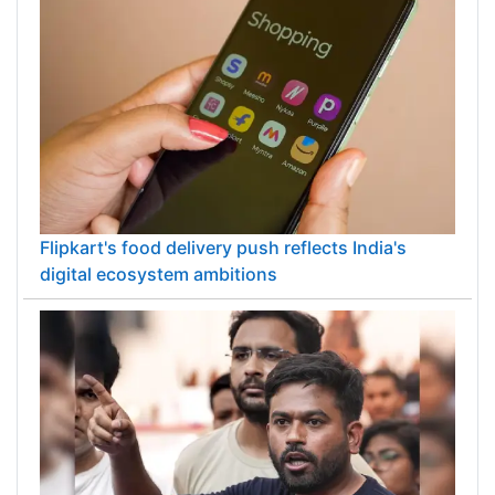
Flipkart's food delivery push reflects India's
digital ecosystem ambitions