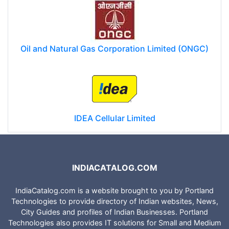
Oil and Natural Gas Corporation Limited (ONGC)
IDEA Cellular Limited
INDIACATALOG.COM
IndiaCatalog.com is a website brought to you by Portland
Technologies to provide directory of Indian websites, News,
City Guides and profiles of Indian Businesses. Portland
Technologies also provides IT solutions for Small and Medium