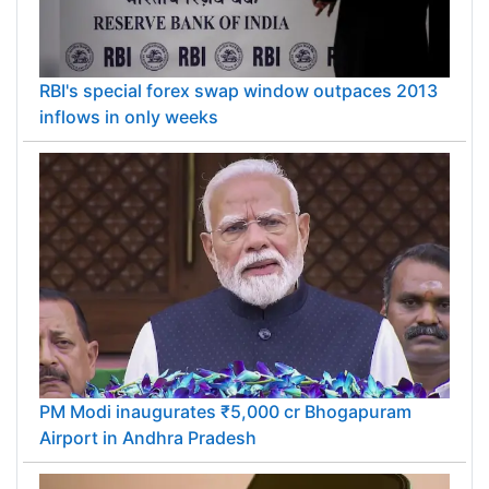
RBI's special forex swap window outpaces 2013
inflows in only weeks
PM Modi inaugurates ₹5,000 cr Bhogapuram
Airport in Andhra Pradesh