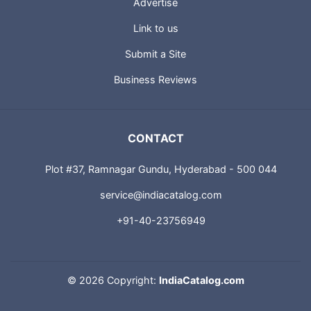
Advertise
Link to us
Submit a Site
Business Reviews
CONTACT
Plot #37, Ramnagar Gundu, Hyderabad - 500 044
service@indiacatalog.com
+91-40-23756949
©
2026 Copyright:
IndiaCatalog.com