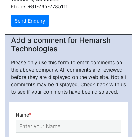
Phone: +91-265-2785111
Add a comment for Hemarsh
Technologies
Please only use this form to enter comments on
the above company. All comments are reviewed
before they are displayed on the web site. Not all
comments may be displayed. Check back with us
to see if your comments have been displayed.
Name
*