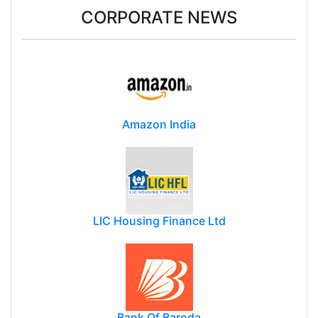
CORPORATE NEWS
Amazon India
LIC Housing Finance Ltd
Bank Of Baroda