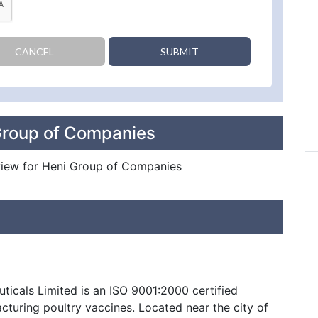
CANCEL
SUBMIT
Group of Companies
review for Heni Group of Companies
ticals Limited is an ISO 9001:2000 certified
turing poultry vaccines. Located near the city of