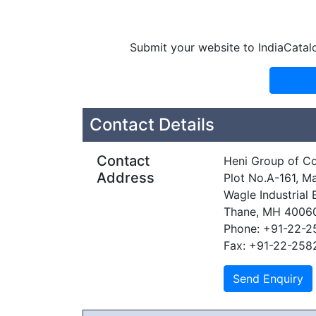
Submit your website to IndiaCatal
Contact Details
Contact
Heni Group of C
Address
Plot No.A-161, M
Wagle Industrial 
Thane, MH 4006
Phone: +91-22-
Fax: +91-22-258