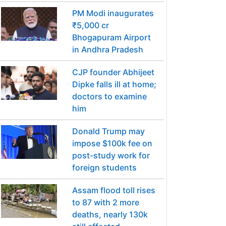
PM Modi inaugurates
₹5,000 cr
Bhogapuram Airport
in Andhra Pradesh
CJP founder Abhijeet
Dipke falls ill at home;
doctors to examine
him
Donald Trump may
impose $100k fee on
post-study work for
foreign students
Assam flood toll rises
to 87 with 2 more
deaths, nearly 130k