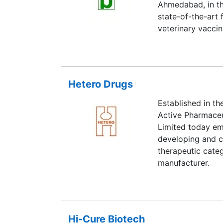
Ahmedabad, in the
state-of-the-art f
veterinary vaccin
Hetero Drugs
Established in th
Active Pharmaceu
Limited today emb
developing and c
therapeutic categ
manufacturer.
Hi-Cure Biotech