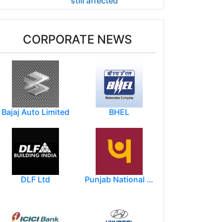
still affected
CORPORATE NEWS
Bajaj Auto Limited
BHEL
DLF Ltd
Punjab National Bank