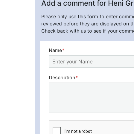
Add a comment for Heni G
Please only use this form to enter com
reviewed before they are displayed on t
Check back with us to see if your comm
Name
*
Description
*