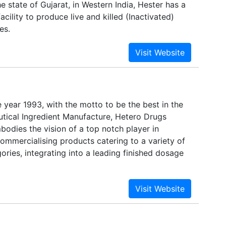
 state of Gujarat, in Western India, Hester has a
acility to produce live and killed (Inactivated)
es.
e year 1993, with the motto to be the best in the
tical Ingredient Manufacture, Hetero Drugs
odies the vision of a top notch player in
ommercialising products catering to a variety of
ories, integrating into a leading finished dosage