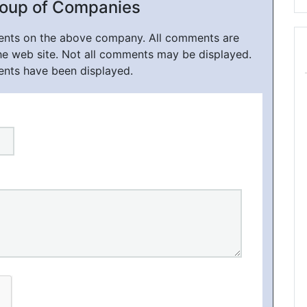
roup of Companies
ments on the above company. All comments are
he web site. Not all comments may be displayed.
ents have been displayed.