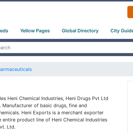
ieds
Yellow Pages
Global Directory
City Guid
armaceuticals
es Heni Chemical Industries, Heni Drugs Pvt Ltd
 Manufacturer of basic drugs, fine and
hemicals. Heni Exports is a merchant exporter
 entire product line of Heni Chemical Industries
t. Ltd.