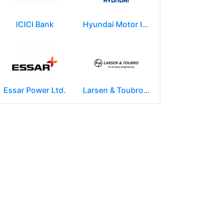
ICICI Bank
Hyundai Motor India Ltd.
Essar Power Ltd.
Larsen & Toubro Limited