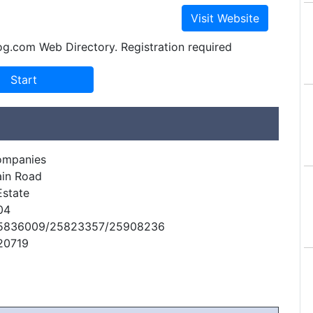
og.com Web Directory. Registration required
ompanies
ain Road
Estate
04
25836009/25823357/25908236
20719