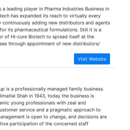
s a leading player in Pharma Industries Business in
otech has expanded its reach to virtually every
by continuously adding new distributors and agents
 for its pharmaceutical formulations. Still it is a
 of Hi-cure Biotech to spread itself at the
eas through appointment of new distributors/
distributors/ PCD Pharma franchise on Monopoly in
ufacturing our best quality formulations from
ified plant and excise free zone of India. We
ly 200+ products, which is probably the good
 by a company in the country. We supply a wide
eutical dosage like Tablets, Capsules, Syrups &
up is a professionally managed family business.
ctables, Ophthalmic & ENT formulations, Herbal
imatlal Shah in 1943, today the business is
 products, Ointment & Creams etc in domestic and
mic young professionals with zeal and
ustomer service and a pragmatic approach to
anagement is open to change, and decisions are
tive participation of the concerned staff