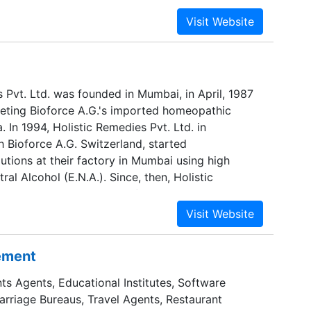
 Pvt. Ltd. was founded in Mumbai, in April, 1987
eting Bioforce A.G.'s imported homeopathic
. In 1994, Holistic Remedies Pvt. Ltd. in
h Bioforce A.G. Switzerland, started
utions at their factory in Mumbai using high
ral Alcohol (E.N.A.). Since, then, Holistic
tinuously upgraded its infrastructure and has
duct range to include Dilutions in various
 Tinctures, External Tinctures, Biochemic Tablets
, Complexes and Triturations.
sement
ts Agents, Educational Institutes, Software
Marriage Bureaus, Travel Agents, Restaurant