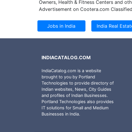
Owners, Health & Fitness Centers and oth
Advertisement on Cootera.com Classified
INDIACATALOG.COM
IndiaCatalog.com is a website
brought to you by Portland
Technologies to provide directory of
Indian websites, News, City Guides
and profiles of Indian Businesses.
Portland Technologies also provides
IT solutions for Small and Medium
Businesses in India.