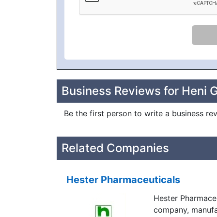
Business Reviews for Heni 
Be the first person to write a business 
Related Companies
Hester Pharmaceuticals
Hester Pharmaceu
company, manufac