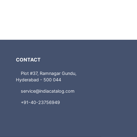
CONTACT
Plot #37, Ramnagar Gundu,
Hyderabad - 500 044
service@indiacatalog.com
+91-40-23756949