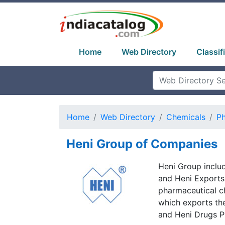
Home
Web Directory
Classif
Home
Web Directory
Chemicals
Ph
Heni Group of Companies
Heni Group includ
and Heni Exports.
pharmaceutical c
which exports the
and Heni Drugs Pv