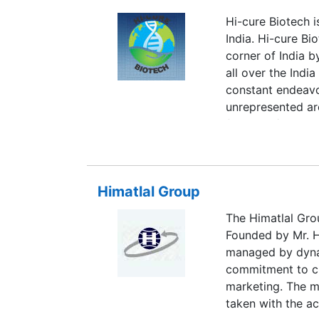
Hi-cure Biotech i
India. Hi-cure Bi
corner of India 
all over the India
constant endeavor
unrepresented ar
franchise/ sole 
India.We are man
WHO/ISO/GMP cert
have approximate
Himatlal Group
range of product
range of pharmac
The Himatlal Gro
Dry syrups, Inje
Founded by Mr. H
products, Dental
managed by dyna
export market.
commitment to c
marketing. The m
taken with the ac