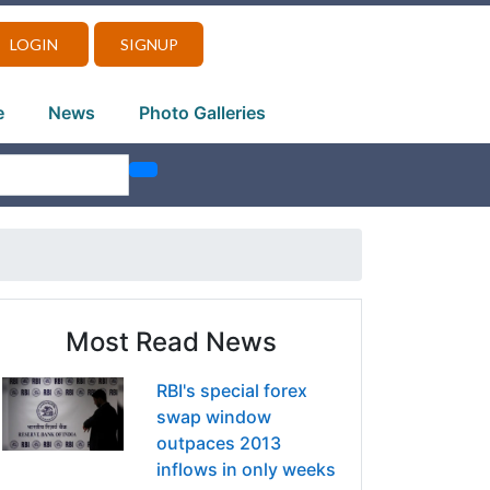
LOGIN
SIGNUP
e
News
Photo Galleries
Most Read News
RBI's special forex
swap window
outpaces 2013
inflows in only weeks