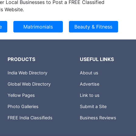
er Local Businesses to Post a FREE Classified
s Website.
PRODUCTS
USEFUL LINKS
India Web Directory
About us
Global Web Directory
Advertise
Yellow Pages
Link to us
Photo Galleries
Submit a Site
FREE India Classifieds
Business Reviews