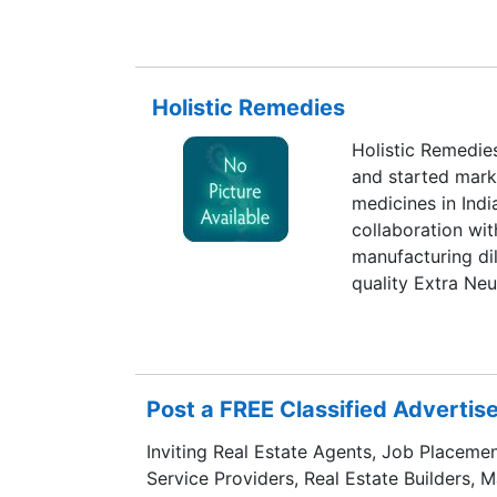
members.
Holistic Remedies
Holistic Remedies
and started mark
medicines in India
collaboration wit
manufacturing dil
quality Extra Neut
Remedies has con
increased its pro
potencies, Mother
and Combinations
Post a FREE Classified Adverti
Inviting Real Estate Agents, Job Placemen
Service Providers, Real Estate Builders, 